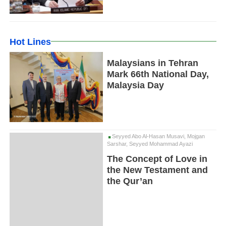
Hot Lines
Malaysians in Tehran
Mark 66th National Day,
Malaysia Day
Seyyed Abo Al-Hasan Musavi, Mojgan
Sarshar, Seyyed Mohammad Ayazi
The Concept of Love in
the New Testament and
the Qur’an