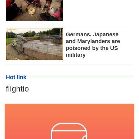
Germans, Japanese
and Marylanders are
poisoned by the US
military
Hot link
flightio