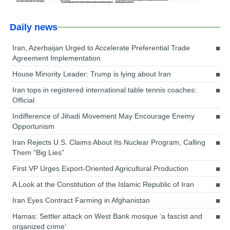
Daily news
Iran, Azerbaijan Urged to Accelerate Preferential Trade
Agreement Implementation
House Minority Leader: Trump is lying about Iran
Iran tops in registered international table tennis coaches:
Official
Indifference of Jihadi Movement May Encourage Enemy
Opportunism
Iran Rejects U.S. Claims About Its Nuclear Program, Calling
Them “Big Lies”
First VP Urges Export-Oriented Agricultural Production
A Look at the Constitution of the Islamic Republic of Iran
Iran Eyes Contract Farming in Afghanistan
Hamas: Settler attack on West Bank mosque ‘a fascist and
organized crime’