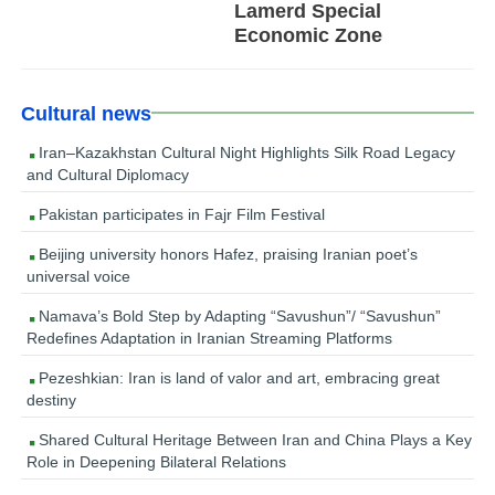
Lamerd Special
Economic Zone
Cultural news
Iran–Kazakhstan Cultural Night Highlights Silk Road Legacy
and Cultural Diplomacy
Pakistan participates in Fajr Film Festival
Beijing university honors Hafez, praising Iranian poet’s
universal voice
Namava’s Bold Step by Adapting “Savushun”/ “Savushun”
Redefines Adaptation in Iranian Streaming Platforms
Pezeshkian: Iran is land of valor and art, embracing great
destiny
Shared Cultural Heritage Between Iran and China Plays a Key
Role in Deepening Bilateral Relations