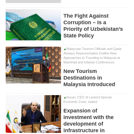
The Fight Against
Corruption – Is a
Priority of Uzbekistan’s
State Policy
Malaysian Tourism Officials and Qatar
Airways Representative Outline New
Approaches to Traveling to Malaysia at
Mashhad and Isfahan Conferences
New Tourism
Destinations in
Malaysia Introduced
Ansari, CEO of Lamerd Special
Economic Zone, stated:
Expansion of
investment with the
development of
infrastructure in