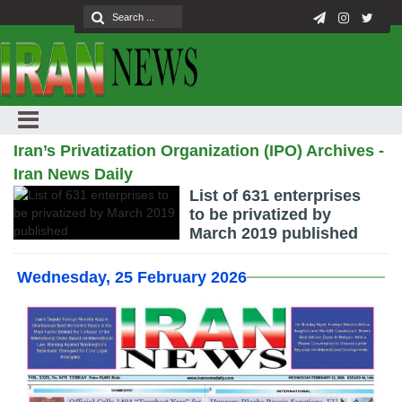
Iran’s Privatization Organization (IPO) Archives -
Iran News Daily
List of 631 enterprises
to be privatized by
March 2019 published
Wednesday, 25 February 2026