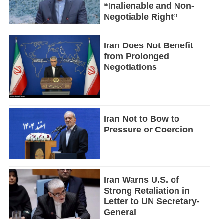
“Inalienable and Non-
Negotiable Right”
Iran Does Not Benefit
from Prolonged
Negotiations
Iran Not to Bow to
Pressure or Coercion
Iran Warns U.S. of
Strong Retaliation in
Letter to UN Secretary-
General