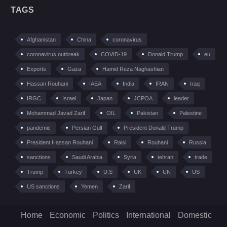
TAGS
Afghanistan
China
coronavirus
coronavirus outbreak
COVID-19
Donald Trump
eu
Exports
Gaza
Hamid Reza Naghashian
Hassan Rouhani
IAEA
India
IRAN
Iraq
IRGC
Israel
Japan
JCPOA
leader
Mohammad Javad Zarif
OIL
Pakistan
Palestine
pandemic
Persian Gulf
President Donald Trump
President Hassan Rouhani
Raisi
Rouhani
Russia
sanctions
Saudi Arabia
Syria
tehran
trade
Trump
Turkey
U.S
UK
UN
US
US sanctions
Yemen
Zarif
Home
Economic
Politics
International
Domestic