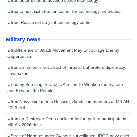
Iran determined to develop space technology
Iraq to host sixth Iranian center for technology, innovation
Iran, Russia set up joint technology center
Military news
Indifference of Jihadi Movement May Encourage Enemy
Opportunism
Iranian nation is not afraid of threats, but prefers diplomacy:
Lawmaker
Enemy Pursuing ‘Strategic Attrition’ to Weaken the System
and Exhaust the People
Iran Navy chief meets Russian, Saudi commanders at MILAN
2026 drill
Iranian Destroyer Dena docks at Indian port to participate in
MILAN 2026 drills
Strait of Hormuz under 24-hour surveillance: IRGC navy chief