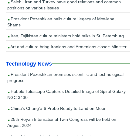
Salehi: Iran and Turkey have good relations and common
positions on various issues
President Pezeshkian hails cultural legacy of Mowlana,
Shams
Iran, Tajikistan culture ministers hold talks in St. Petersburg
Art and culture bring Iranians and Armenians closer: Minister
Technology News
President Pezeshkian promises scientific and technological
progress
Hubble Telescope Captures Detailed Image of Spiral Galaxy
NGC 3430
China’s Chang’e-6 Probe Ready to Land on Moon
25th Royan International Twin Congress will be held on
August 2024