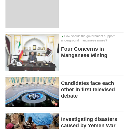
How should the government support
underground manganese mines?
Four Concerns in
Manganese Mining
Candidates face each
other in first televised
debate
Investigating disasters
caused by Yemen War