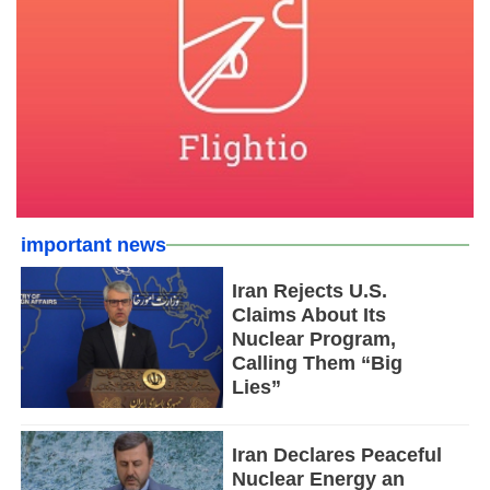
important news
Iran Rejects U.S.
Claims About Its
Nuclear Program,
Calling Them “Big
Lies”
Iran Declares Peaceful
Nuclear Energy an