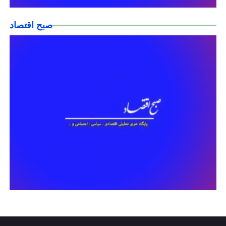
صبح اقتصاد