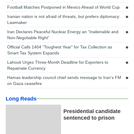
Football Matches Postponed in Mexico Ahead of World Cup
Iranian nation is not afraid of threats, but prefers diplomacy:
Lawmaker
Iran Declares Peaceful Nuclear Energy an “Inalienable and
Non-Negotiable Right”
Official Calls 1404 “Toughest Year” for Tax Collection as
Smart Tax System Expands
Lahouti Urges Three-Month Deadline for Exporters to
Repatriate Currency
Hamas leadership council chief sends message to Iran’s FM
on Gaza ceasefire
Long Reads
Presidential candidate
sentenced to prison