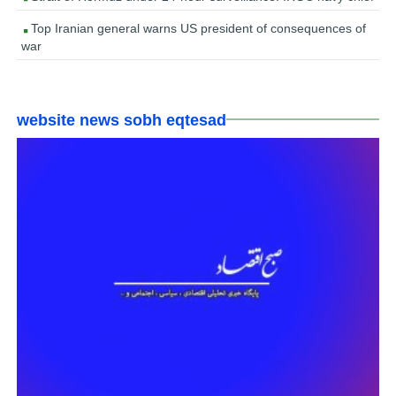
Top Iranian general warns US president of consequences of
war
website news sobh eqtesad