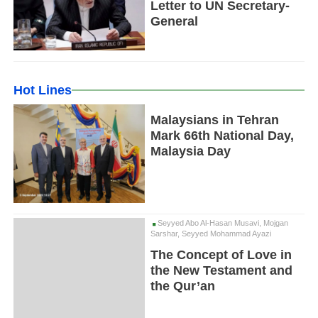
Letter to UN Secretary-
General
Hot Lines
Malaysians in Tehran
Mark 66th National Day,
Malaysia Day
Seyyed Abo Al-Hasan Musavi, Mojgan
Sarshar, Seyyed Mohammad Ayazi
The Concept of Love in
the New Testament and
the Qur’an