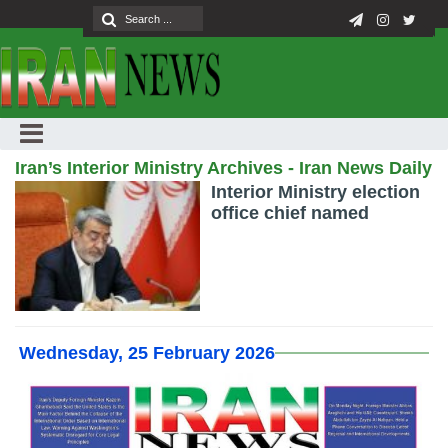
Iran’s Interior Ministry Archives - Iran News Daily
Interior Ministry election
office chief named
Wednesday, 25 February 2026