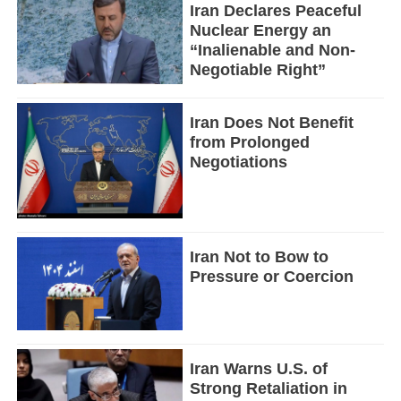
Iran Declares Peaceful
Nuclear Energy an
“Inalienable and Non-
Negotiable Right”
Iran Does Not Benefit
from Prolonged
Negotiations
Iran Not to Bow to
Pressure or Coercion
Iran Warns U.S. of
Strong Retaliation in