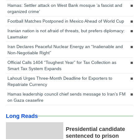
Hamas: Settler attack on West Bank mosque ‘a fascist and
organized crime’
Football Matches Postponed in Mexico Ahead of World Cup
Iranian nation is not afraid of threats, but prefers diplomacy:
Lawmaker
Iran Declares Peaceful Nuclear Energy an “Inalienable and
Non-Negotiable Right”
Official Calls 1404 “Toughest Year” for Tax Collection as
Smart Tax System Expands
Lahouti Urges Three-Month Deadline for Exporters to
Repatriate Currency
Hamas leadership council chief sends message to Iran’s FM
on Gaza ceasefire
Long Reads
Presidential candidate
sentenced to prison