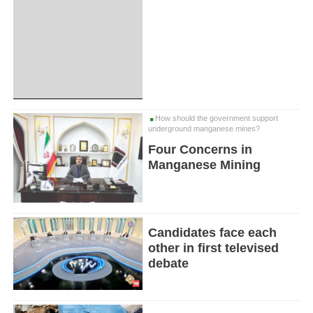
How should the government support
underground manganese mines?
Four Concerns in
Manganese Mining
Candidates face each
other in first televised
debate