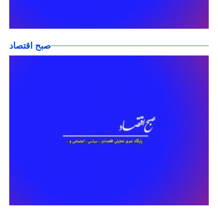
صبح اقتصاد