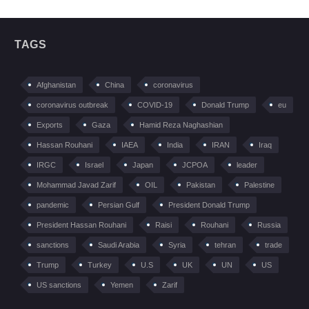
TAGS
Afghanistan
China
coronavirus
coronavirus outbreak
COVID-19
Donald Trump
eu
Exports
Gaza
Hamid Reza Naghashian
Hassan Rouhani
IAEA
India
IRAN
Iraq
IRGC
Israel
Japan
JCPOA
leader
Mohammad Javad Zarif
OIL
Pakistan
Palestine
pandemic
Persian Gulf
President Donald Trump
President Hassan Rouhani
Raisi
Rouhani
Russia
sanctions
Saudi Arabia
Syria
tehran
trade
Trump
Turkey
U.S
UK
UN
US
US sanctions
Yemen
Zarif