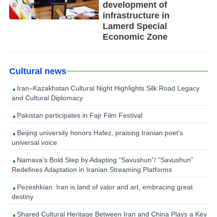
development of
infrastructure in
Lamerd Special
Economic Zone
Cultural news
Iran–Kazakhstan Cultural Night Highlights Silk Road Legacy
and Cultural Diplomacy
Pakistan participates in Fajr Film Festival
Beijing university honors Hafez, praising Iranian poet’s
universal voice
Namava’s Bold Step by Adapting “Savushun”/ “Savushun”
Redefines Adaptation in Iranian Streaming Platforms
Pezeshkian: Iran is land of valor and art, embracing great
destiny
Shared Cultural Heritage Between Iran and China Plays a Key