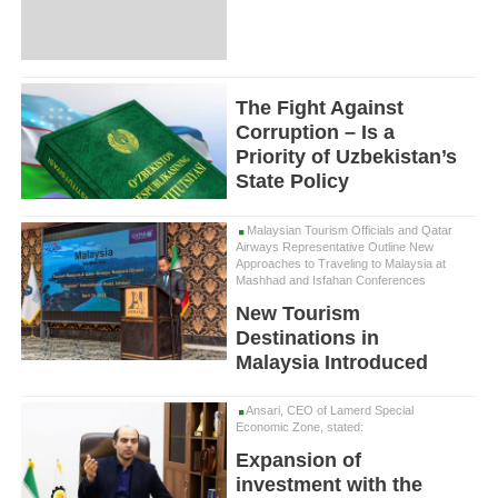
The Fight Against
Corruption – Is a
Priority of Uzbekistan’s
State Policy
Malaysian Tourism Officials and Qatar
Airways Representative Outline New
Approaches to Traveling to Malaysia at
Mashhad and Isfahan Conferences
New Tourism
Destinations in
Malaysia Introduced
Ansari, CEO of Lamerd Special
Economic Zone, stated:
Expansion of
investment with the