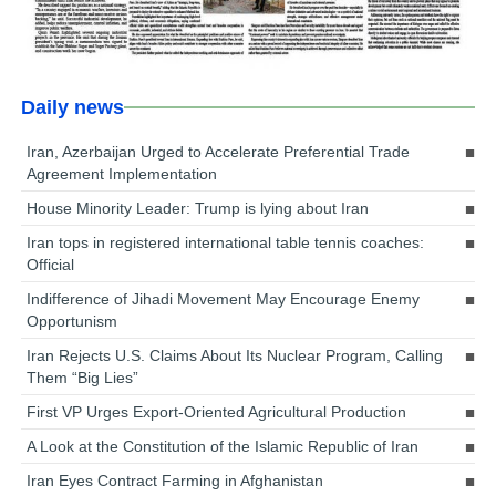
Daily news
Iran, Azerbaijan Urged to Accelerate Preferential Trade
Agreement Implementation
House Minority Leader: Trump is lying about Iran
Iran tops in registered international table tennis coaches:
Official
Indifference of Jihadi Movement May Encourage Enemy
Opportunism
Iran Rejects U.S. Claims About Its Nuclear Program, Calling
Them “Big Lies”
First VP Urges Export-Oriented Agricultural Production
A Look at the Constitution of the Islamic Republic of Iran
Iran Eyes Contract Farming in Afghanistan