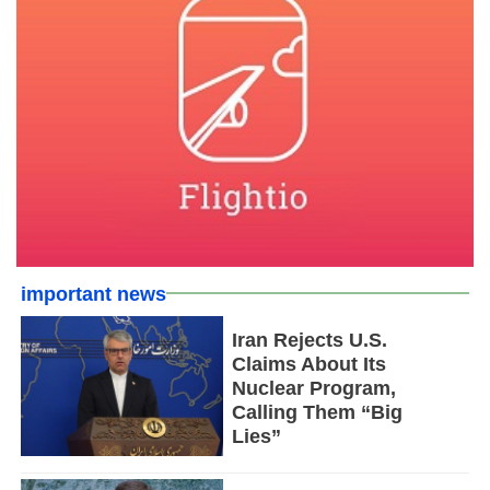
important news
Iran Rejects U.S.
Claims About Its
Nuclear Program,
Calling Them “Big
Lies”