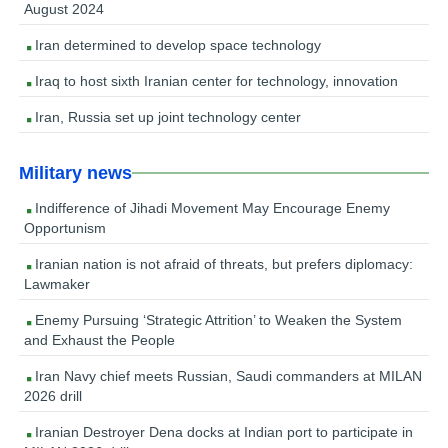
August 2024
Iran determined to develop space technology
Iraq to host sixth Iranian center for technology, innovation
Iran, Russia set up joint technology center
Military news
Indifference of Jihadi Movement May Encourage Enemy
Opportunism
Iranian nation is not afraid of threats, but prefers diplomacy:
Lawmaker
Enemy Pursuing ‘Strategic Attrition’ to Weaken the System
and Exhaust the People
Iran Navy chief meets Russian, Saudi commanders at MILAN
2026 drill
Iranian Destroyer Dena docks at Indian port to participate in