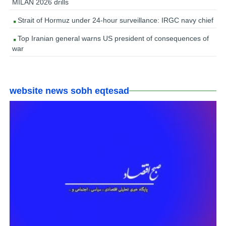
MILAN 2026 drills
Strait of Hormuz under 24-hour surveillance: IRGC navy chief
Top Iranian general warns US president of consequences of
war
website news sobh eqtesad