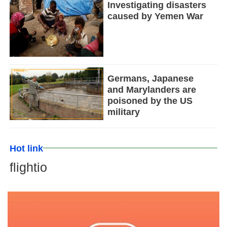
Investigating disasters
caused by Yemen War
Germans, Japanese
and Marylanders are
poisoned by the US
military
Hot link
flightio