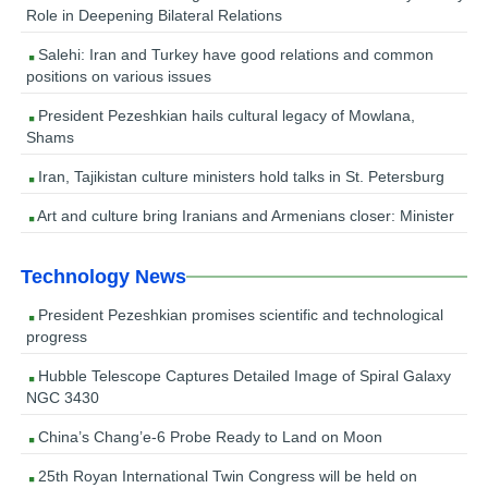
Role in Deepening Bilateral Relations
Salehi: Iran and Turkey have good relations and common
positions on various issues
President Pezeshkian hails cultural legacy of Mowlana,
Shams
Iran, Tajikistan culture ministers hold talks in St. Petersburg
Art and culture bring Iranians and Armenians closer: Minister
Technology News
President Pezeshkian promises scientific and technological
progress
Hubble Telescope Captures Detailed Image of Spiral Galaxy
NGC 3430
China’s Chang’e-6 Probe Ready to Land on Moon
25th Royan International Twin Congress will be held on