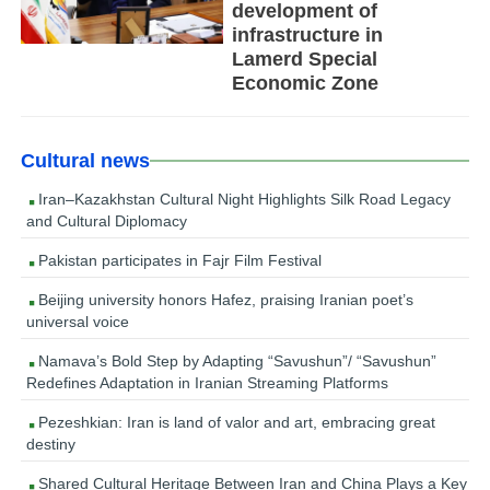
development of
infrastructure in
Lamerd Special
Economic Zone
Cultural news
Iran–Kazakhstan Cultural Night Highlights Silk Road Legacy
and Cultural Diplomacy
Pakistan participates in Fajr Film Festival
Beijing university honors Hafez, praising Iranian poet’s
universal voice
Namava’s Bold Step by Adapting “Savushun”/ “Savushun”
Redefines Adaptation in Iranian Streaming Platforms
Pezeshkian: Iran is land of valor and art, embracing great
destiny
Shared Cultural Heritage Between Iran and China Plays a Key