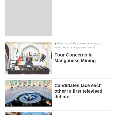
How should the government support
underground manganese mines?
Four Concerns in
Manganese Mining
Candidates face each
other in first televised
debate