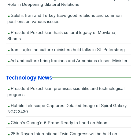
Role in Deepening Bilateral Relations
Salehi: Iran and Turkey have good relations and common
positions on various issues
President Pezeshkian hails cultural legacy of Mowlana,
Shams
Iran, Tajikistan culture ministers hold talks in St. Petersburg
Art and culture bring Iranians and Armenians closer: Minister
Technology News
President Pezeshkian promises scientific and technological
progress
Hubble Telescope Captures Detailed Image of Spiral Galaxy
NGC 3430
China’s Chang’e-6 Probe Ready to Land on Moon
25th Royan International Twin Congress will be held on