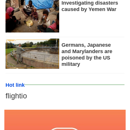
Investigating disasters
caused by Yemen War
Germans, Japanese
and Marylanders are
poisoned by the US
military
Hot link
flightio