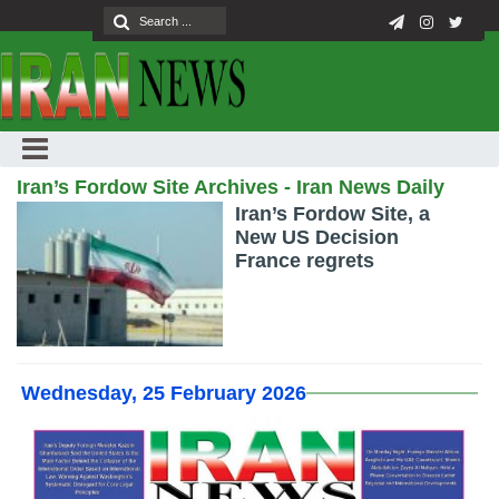
Iran’s Fordow Site Archives - Iran News Daily
Iran’s Fordow Site, a
New US Decision
France regrets
Wednesday, 25 February 2026