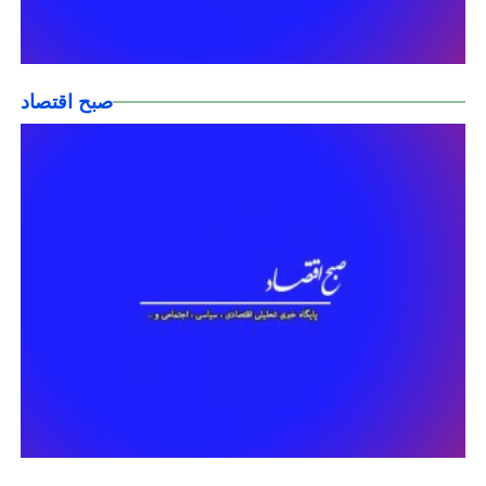
صبح اقتصاد