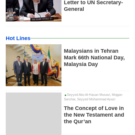
Letter to UN Secretary-
General
Hot Lines
Malaysians in Tehran
Mark 66th National Day,
Malaysia Day
Seyyed Abo Al-Hasan Musavi, Mojgan
Sarshar, Seyyed Mohammad Ayazi
The Concept of Love in
the New Testament and
the Qur’an