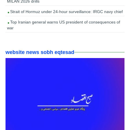
MILAN 2026 drills
Strait of Hormuz under 24-hour surveillance: IRGC navy chief
Top Iranian general warns US president of consequences of
war
website news sobh eqtesad