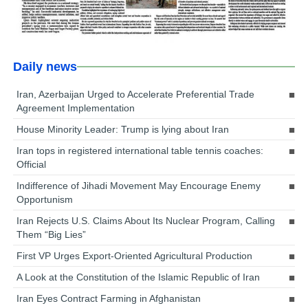
Daily news
Iran, Azerbaijan Urged to Accelerate Preferential Trade
Agreement Implementation
House Minority Leader: Trump is lying about Iran
Iran tops in registered international table tennis coaches:
Official
Indifference of Jihadi Movement May Encourage Enemy
Opportunism
Iran Rejects U.S. Claims About Its Nuclear Program, Calling
Them “Big Lies”
First VP Urges Export-Oriented Agricultural Production
A Look at the Constitution of the Islamic Republic of Iran
Iran Eyes Contract Farming in Afghanistan