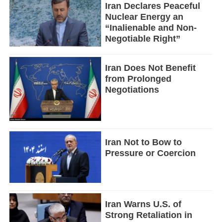
Iran Declares Peaceful
Nuclear Energy an
“Inalienable and Non-
Negotiable Right”
Iran Does Not Benefit
from Prolonged
Negotiations
Iran Not to Bow to
Pressure or Coercion
Iran Warns U.S. of
Strong Retaliation in