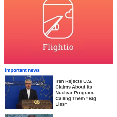
important news
Iran Rejects U.S.
Claims About Its
Nuclear Program,
Calling Them “Big
Lies”