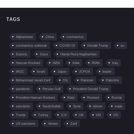
TAGS
Afghanistan
China
coronavirus
coronavirus outbreak
COVID-19
Donald Trump
eu
Exports
Gaza
Hamid Reza Naghashian
Hassan Rouhani
IAEA
India
IRAN
Iraq
IRGC
Israel
Japan
JCPOA
leader
Mohammad Javad Zarif
OIL
Pakistan
Palestine
pandemic
Persian Gulf
President Donald Trump
President Hassan Rouhani
Raisi
Rouhani
Russia
sanctions
Saudi Arabia
Syria
tehran
trade
Trump
Turkey
U.S
UK
UN
US
US sanctions
Yemen
Zarif