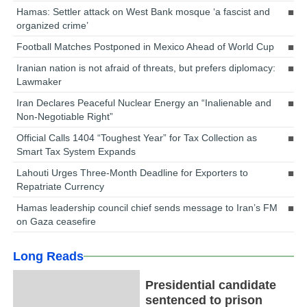
Hamas: Settler attack on West Bank mosque ‘a fascist and
organized crime’
Football Matches Postponed in Mexico Ahead of World Cup
Iranian nation is not afraid of threats, but prefers diplomacy:
Lawmaker
Iran Declares Peaceful Nuclear Energy an “Inalienable and
Non-Negotiable Right”
Official Calls 1404 “Toughest Year” for Tax Collection as
Smart Tax System Expands
Lahouti Urges Three-Month Deadline for Exporters to
Repatriate Currency
Hamas leadership council chief sends message to Iran’s FM
on Gaza ceasefire
Long Reads
Presidential candidate
sentenced to prison