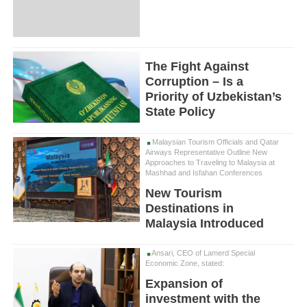
The Fight Against
Corruption – Is a
Priority of Uzbekistan’s
State Policy
Malaysian Tourism Officials and Qatar
Airways Representative Outline New
Approaches to Traveling to Malaysia at
Mashhad and Isfahan Conferences
New Tourism
Destinations in
Malaysia Introduced
Ansari, CEO of Lamerd Special
Economic Zone, stated:
Expansion of
investment with the