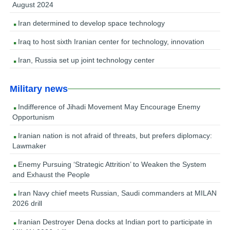
August 2024
Iran determined to develop space technology
Iraq to host sixth Iranian center for technology, innovation
Iran, Russia set up joint technology center
Military news
Indifference of Jihadi Movement May Encourage Enemy
Opportunism
Iranian nation is not afraid of threats, but prefers diplomacy:
Lawmaker
Enemy Pursuing ‘Strategic Attrition’ to Weaken the System
and Exhaust the People
Iran Navy chief meets Russian, Saudi commanders at MILAN
2026 drill
Iranian Destroyer Dena docks at Indian port to participate in