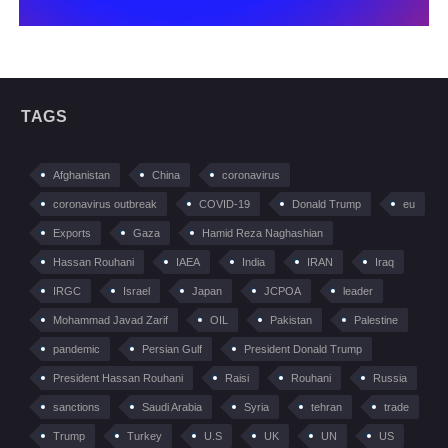
TAGS
Afghanistan
China
coronavirus
coronavirus outbreak
COVID-19
Donald Trump
eu
Exports
Gaza
Hamid Reza Naghashian
Hassan Rouhani
IAEA
India
IRAN
Iraq
IRGC
Israel
Japan
JCPOA
leader
Mohammad Javad Zarif
OIL
Pakistan
Palestine
pandemic
Persian Gulf
President Donald Trump
President Hassan Rouhani
Raisi
Rouhani
Russia
sanctions
Saudi Arabia
Syria
tehran
trade
Trump
Turkey
U.S
UK
UN
US