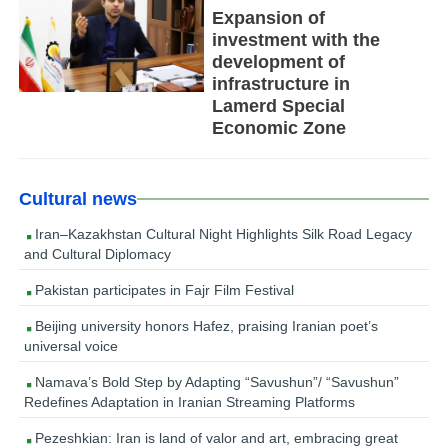
Expansion of
investment with the
development of
infrastructure in
Lamerd Special
Economic Zone
Cultural news
Iran–Kazakhstan Cultural Night Highlights Silk Road Legacy
and Cultural Diplomacy
Pakistan participates in Fajr Film Festival
Beijing university honors Hafez, praising Iranian poet’s
universal voice
Namava’s Bold Step by Adapting “Savushun”/ “Savushun”
Redefines Adaptation in Iranian Streaming Platforms
Pezeshkian: Iran is land of valor and art, embracing great