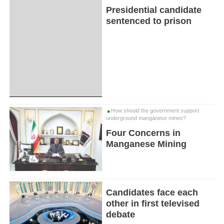
Presidential candidate
sentenced to prison
How should the government support
underground manganese mines?
Four Concerns in
Manganese Mining
Candidates face each
other in first televised
debate