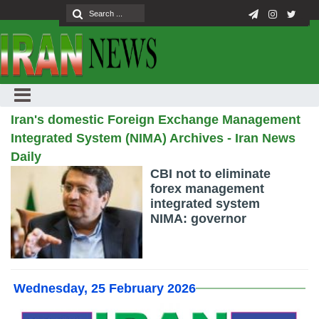
Iran's domestic Foreign Exchange Management
Integrated System (NIMA) Archives - Iran News
Daily
CBI not to eliminate
forex management
integrated system
NIMA: governor
Wednesday, 25 February 2026