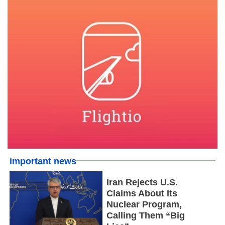
important news
Iran Rejects U.S.
Claims About Its
Nuclear Program,
Calling Them “Big