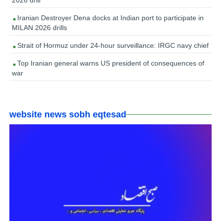
2026 drill
Iranian Destroyer Dena docks at Indian port to participate in
MILAN 2026 drills
Strait of Hormuz under 24-hour surveillance: IRGC navy chief
Top Iranian general warns US president of consequences of
war
website news sobh eqtesad