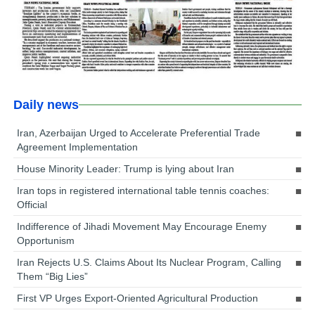
Daily news
Iran, Azerbaijan Urged to Accelerate Preferential Trade
Agreement Implementation
House Minority Leader: Trump is lying about Iran
Iran tops in registered international table tennis coaches:
Official
Indifference of Jihadi Movement May Encourage Enemy
Opportunism
Iran Rejects U.S. Claims About Its Nuclear Program, Calling
Them “Big Lies”
First VP Urges Export-Oriented Agricultural Production