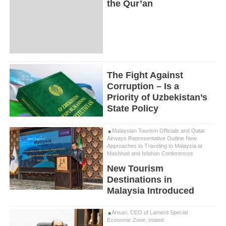
the Qur’an
The Fight Against
Corruption – Is a
Priority of Uzbekistan’s
State Policy
Malaysian Tourism Officials and Qatar
Airways Representative Outline New
Approaches to Traveling to Malaysia at
Mashhad and Isfahan Conferences
New Tourism
Destinations in
Malaysia Introduced
Ansari, CEO of Lamerd Special
Economic Zone, stated: