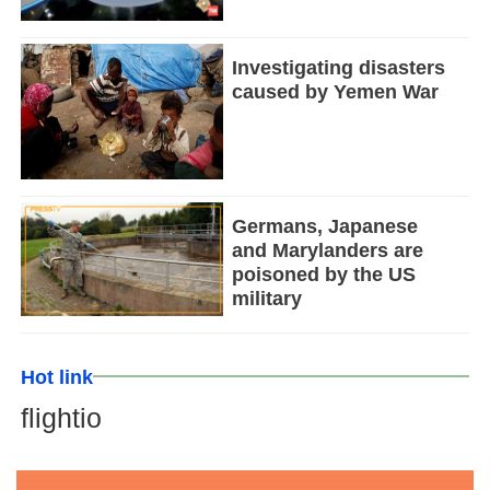
Investigating disasters
caused by Yemen War
Germans, Japanese
and Marylanders are
poisoned by the US
military
Hot link
flightio