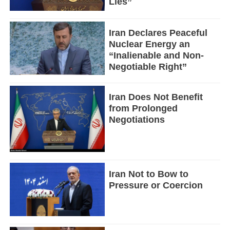
Lies”
Iran Declares Peaceful
Nuclear Energy an
“Inalienable and Non-
Negotiable Right”
Iran Does Not Benefit
from Prolonged
Negotiations
Iran Not to Bow to
Pressure or Coercion