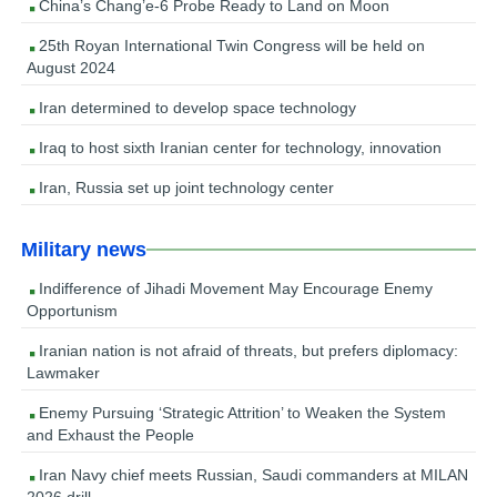
China’s Chang’e-6 Probe Ready to Land on Moon
25th Royan International Twin Congress will be held on
August 2024
Iran determined to develop space technology
Iraq to host sixth Iranian center for technology, innovation
Iran, Russia set up joint technology center
Military news
Indifference of Jihadi Movement May Encourage Enemy
Opportunism
Iranian nation is not afraid of threats, but prefers diplomacy:
Lawmaker
Enemy Pursuing ‘Strategic Attrition’ to Weaken the System
and Exhaust the People
Iran Navy chief meets Russian, Saudi commanders at MILAN