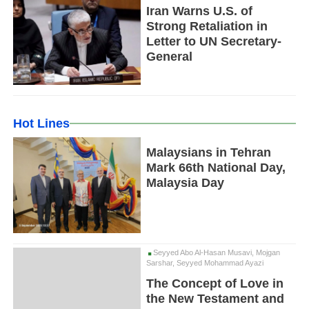
Iran Warns U.S. of
Strong Retaliation in
Letter to UN Secretary-
General
Hot Lines
Malaysians in Tehran
Mark 66th National Day,
Malaysia Day
Seyyed Abo Al-Hasan Musavi, Mojgan
Sarshar, Seyyed Mohammad Ayazi
The Concept of Love in
the New Testament and