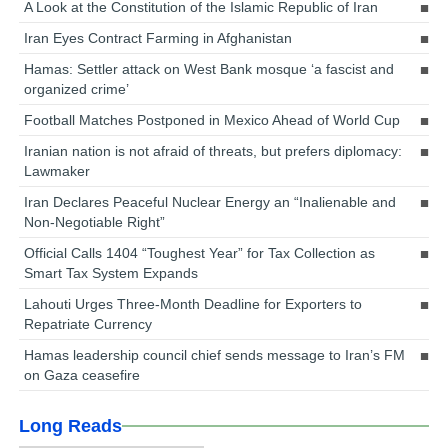
A Look at the Constitution of the Islamic Republic of Iran
Iran Eyes Contract Farming in Afghanistan
Hamas: Settler attack on West Bank mosque ‘a fascist and
organized crime’
Football Matches Postponed in Mexico Ahead of World Cup
Iranian nation is not afraid of threats, but prefers diplomacy:
Lawmaker
Iran Declares Peaceful Nuclear Energy an “Inalienable and
Non-Negotiable Right”
Official Calls 1404 “Toughest Year” for Tax Collection as
Smart Tax System Expands
Lahouti Urges Three-Month Deadline for Exporters to
Repatriate Currency
Hamas leadership council chief sends message to Iran’s FM
on Gaza ceasefire
Long Reads