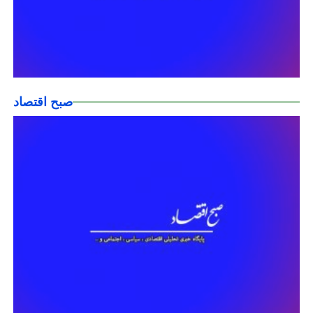
صبح اقتصاد