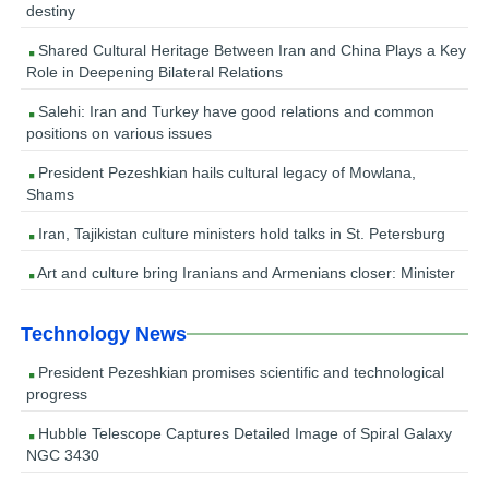
destiny
Shared Cultural Heritage Between Iran and China Plays a Key
Role in Deepening Bilateral Relations
Salehi: Iran and Turkey have good relations and common
positions on various issues
President Pezeshkian hails cultural legacy of Mowlana,
Shams
Iran, Tajikistan culture ministers hold talks in St. Petersburg
Art and culture bring Iranians and Armenians closer: Minister
Technology News
President Pezeshkian promises scientific and technological
progress
Hubble Telescope Captures Detailed Image of Spiral Galaxy
NGC 3430