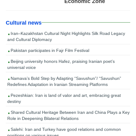
Economic Zone
Cultural news
Iran–Kazakhstan Cultural Night Highlights Silk Road Legacy
and Cultural Diplomacy
Pakistan participates in Fajr Film Festival
Beijing university honors Hafez, praising Iranian poet’s
universal voice
Namava’s Bold Step by Adapting “Savushun”/ “Savushun”
Redefines Adaptation in Iranian Streaming Platforms
Pezeshkian: Iran is land of valor and art, embracing great
destiny
Shared Cultural Heritage Between Iran and China Plays a Key
Role in Deepening Bilateral Relations
Salehi: Iran and Turkey have good relations and common
positions on various issues