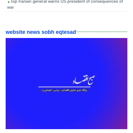
Top Iranian general warns US president of consequences of
war
website news sobh eqtesad