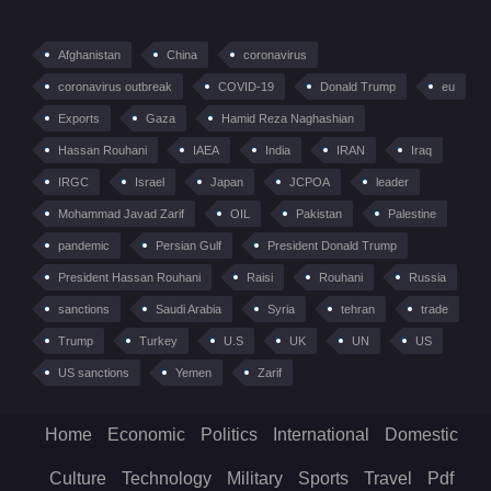
Afghanistan
China
coronavirus
coronavirus outbreak
COVID-19
Donald Trump
eu
Exports
Gaza
Hamid Reza Naghashian
Hassan Rouhani
IAEA
India
IRAN
Iraq
IRGC
Israel
Japan
JCPOA
leader
Mohammad Javad Zarif
OIL
Pakistan
Palestine
pandemic
Persian Gulf
President Donald Trump
President Hassan Rouhani
Raisi
Rouhani
Russia
sanctions
Saudi Arabia
Syria
tehran
trade
Trump
Turkey
U.S
UK
UN
US
US sanctions
Yemen
Zarif
Home
Economic
Politics
International
Domestic
Culture
Technology
Military
Sports
Travel
Pdf