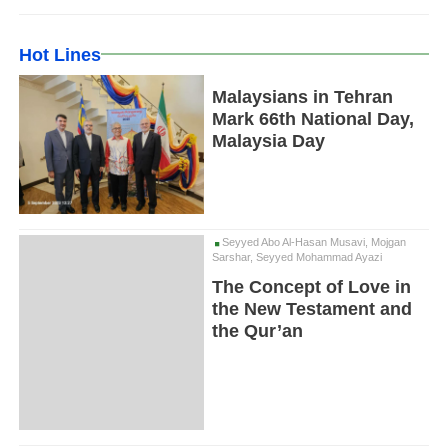
Hot Lines
Malaysians in Tehran
Mark 66th National Day,
Malaysia Day
Seyyed Abo Al-Hasan Musavi, Mojgan
Sarshar, Seyyed Mohammad Ayazi
The Concept of Love in
the New Testament and
the Qur’an