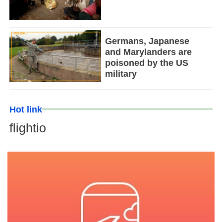
Germans, Japanese
and Marylanders are
poisoned by the US
military
Hot link
flightio