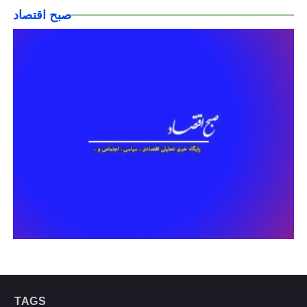
صبح اقتصاد
TAGS