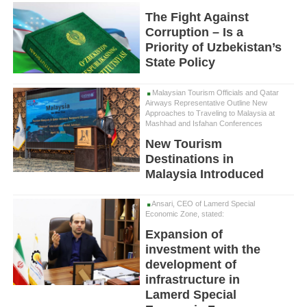
The Fight Against
Corruption – Is a
Priority of Uzbekistan’s
State Policy
Malaysian Tourism Officials and Qatar
Airways Representative Outline New
Approaches to Traveling to Malaysia at
Mashhad and Isfahan Conferences
New Tourism
Destinations in
Malaysia Introduced
Ansari, CEO of Lamerd Special
Economic Zone, stated:
Expansion of
investment with the
development of
infrastructure in
Lamerd Special