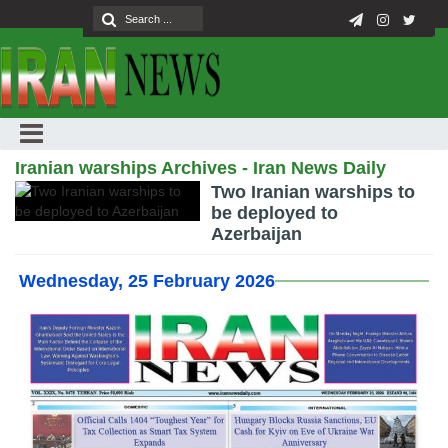
Iranian warships Archives - Iran News Daily
Two Iranian warships to
be deployed to
Azerbaijan
Wednesday, 25 February 2026