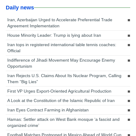
Daily news
Iran, Azerbaijan Urged to Accelerate Preferential Trade
Agreement Implementation
House Minority Leader: Trump is lying about Iran
Iran tops in registered international table tennis coaches:
Official
Indifference of Jihadi Movement May Encourage Enemy
Opportunism
Iran Rejects U.S. Claims About Its Nuclear Program, Calling
Them “Big Lies”
First VP Urges Export-Oriented Agricultural Production
A Look at the Constitution of the Islamic Republic of Iran
Iran Eyes Contract Farming in Afghanistan
Hamas: Settler attack on West Bank mosque ‘a fascist and
organized crime’
Football Matches Postponed in Mexico Ahead of World Cup