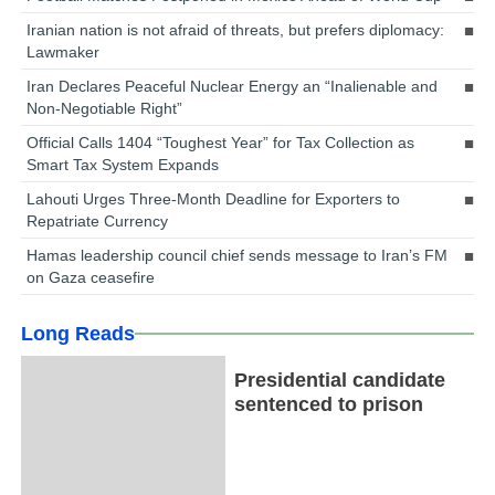
Iranian nation is not afraid of threats, but prefers diplomacy:
Lawmaker
Iran Declares Peaceful Nuclear Energy an “Inalienable and
Non-Negotiable Right”
Official Calls 1404 “Toughest Year” for Tax Collection as
Smart Tax System Expands
Lahouti Urges Three-Month Deadline for Exporters to
Repatriate Currency
Hamas leadership council chief sends message to Iran’s FM
on Gaza ceasefire
Long Reads
Presidential candidate
sentenced to prison