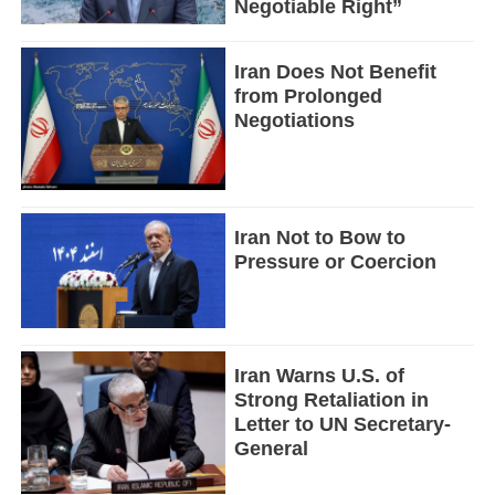
Negotiable Right”
Iran Does Not Benefit
from Prolonged
Negotiations
Iran Not to Bow to
Pressure or Coercion
Iran Warns U.S. of
Strong Retaliation in
Letter to UN Secretary-
General