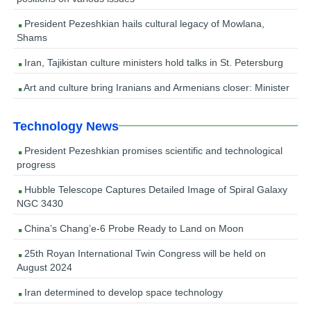
President Pezeshkian hails cultural legacy of Mowlana,
Shams
Iran, Tajikistan culture ministers hold talks in St. Petersburg
Art and culture bring Iranians and Armenians closer: Minister
Technology News
President Pezeshkian promises scientific and technological
progress
Hubble Telescope Captures Detailed Image of Spiral Galaxy
NGC 3430
China’s Chang’e-6 Probe Ready to Land on Moon
25th Royan International Twin Congress will be held on
August 2024
Iran determined to develop space technology