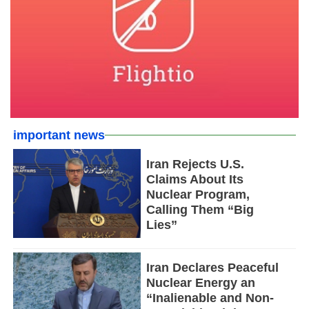
important news
Iran Rejects U.S.
Claims About Its
Nuclear Program,
Calling Them “Big
Lies”
Iran Declares Peaceful
Nuclear Energy an
“Inalienable and Non-