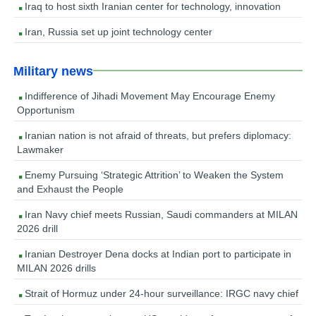
Iraq to host sixth Iranian center for technology, innovation
Iran, Russia set up joint technology center
Military news
Indifference of Jihadi Movement May Encourage Enemy
Opportunism
Iranian nation is not afraid of threats, but prefers diplomacy:
Lawmaker
Enemy Pursuing ‘Strategic Attrition’ to Weaken the System
and Exhaust the People
Iran Navy chief meets Russian, Saudi commanders at MILAN
2026 drill
Iranian Destroyer Dena docks at Indian port to participate in
MILAN 2026 drills
Strait of Hormuz under 24-hour surveillance: IRGC navy chief