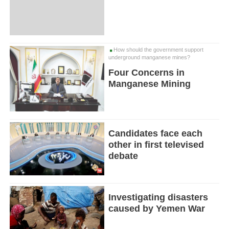
How should the government support
underground manganese mines?
Four Concerns in
Manganese Mining
Candidates face each
other in first televised
debate
Investigating disasters
caused by Yemen War