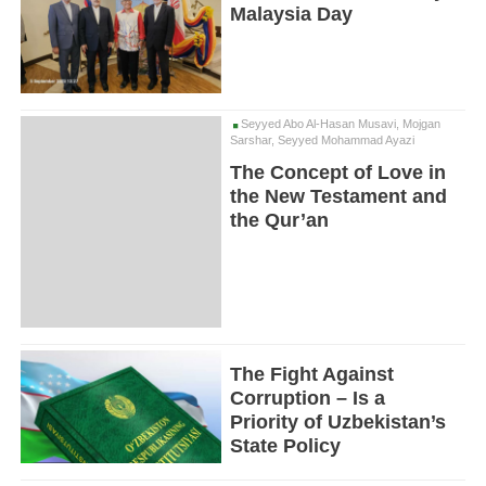
Malaysia Day
Seyyed Abo Al-Hasan Musavi, Mojgan
Sarshar, Seyyed Mohammad Ayazi
The Concept of Love in
the New Testament and
the Qur’an
The Fight Against
Corruption – Is a
Priority of Uzbekistan’s
State Policy