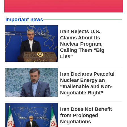
important news
Iran Rejects U.S.
Claims About Its
Nuclear Program,
Calling Them “Big
Lies”
Iran Declares Peaceful
Nuclear Energy an
“Inalienable and Non-
Negotiable Right”
Iran Does Not Benefit
from Prolonged
Negotiations