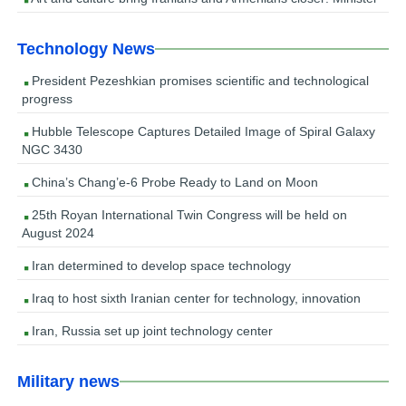
Technology News
President Pezeshkian promises scientific and technological
progress
Hubble Telescope Captures Detailed Image of Spiral Galaxy
NGC 3430
China’s Chang’e-6 Probe Ready to Land on Moon
25th Royan International Twin Congress will be held on
August 2024
Iran determined to develop space technology
Iraq to host sixth Iranian center for technology, innovation
Iran, Russia set up joint technology center
Military news