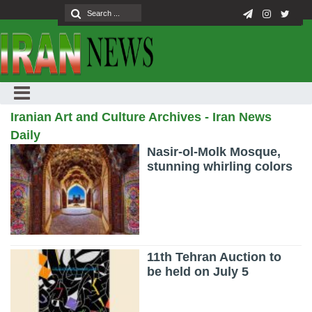
Iranian Art and Culture Archives - Iran News
Daily
Nasir-ol-Molk Mosque,
stunning whirling colors
11th Tehran Auction to
be held on July 5