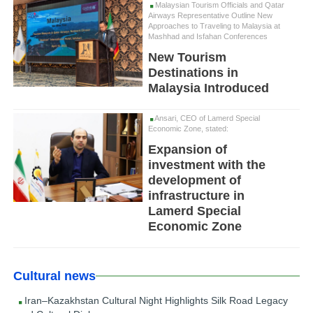
Malaysian Tourism Officials and Qatar
Airways Representative Outline New
Approaches to Traveling to Malaysia at
Mashhad and Isfahan Conferences
New Tourism
Destinations in
Malaysia Introduced
Ansari, CEO of Lamerd Special
Economic Zone, stated:
Expansion of
investment with the
development of
infrastructure in
Lamerd Special
Economic Zone
Cultural news
Iran–Kazakhstan Cultural Night Highlights Silk Road Legacy