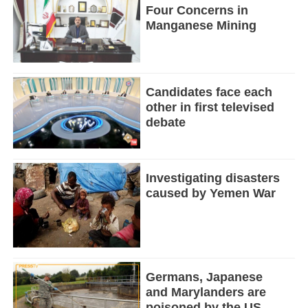
Four Concerns in
Manganese Mining
Candidates face each
other in first televised
debate
Investigating disasters
caused by Yemen War
Germans, Japanese
and Marylanders are
poisoned by the US