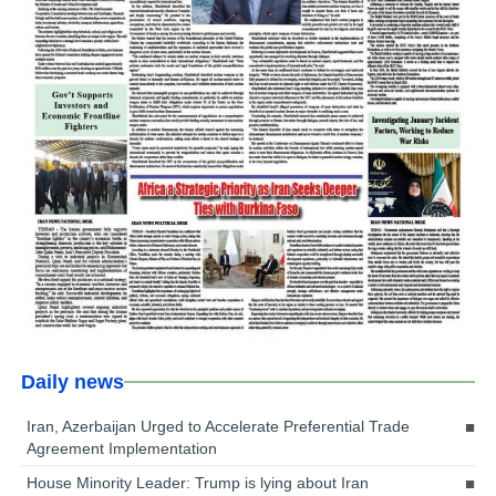
Daily news
Iran, Azerbaijan Urged to Accelerate Preferential Trade
Agreement Implementation
House Minority Leader: Trump is lying about Iran