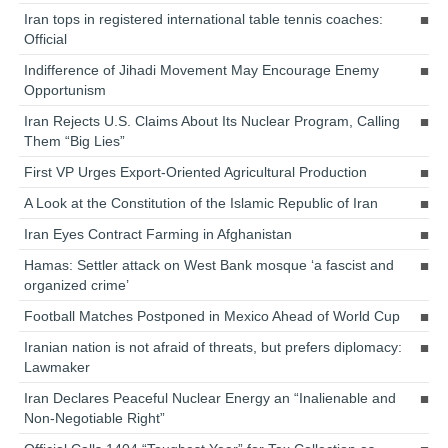
Iran tops in registered international table tennis coaches:
Official
Indifference of Jihadi Movement May Encourage Enemy
Opportunism
Iran Rejects U.S. Claims About Its Nuclear Program, Calling
Them “Big Lies”
First VP Urges Export-Oriented Agricultural Production
A Look at the Constitution of the Islamic Republic of Iran
Iran Eyes Contract Farming in Afghanistan
Hamas: Settler attack on West Bank mosque ‘a fascist and
organized crime’
Football Matches Postponed in Mexico Ahead of World Cup
Iranian nation is not afraid of threats, but prefers diplomacy:
Lawmaker
Iran Declares Peaceful Nuclear Energy an “Inalienable and
Non-Negotiable Right”