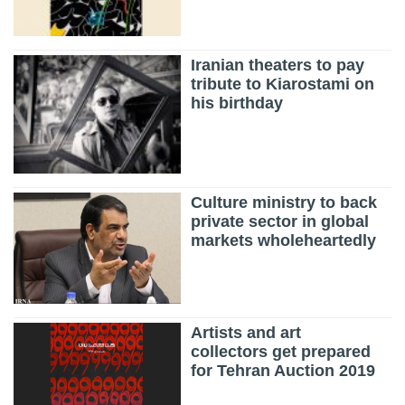
Iranian theaters to pay
tribute to Kiarostami on
his birthday
Culture ministry to back
private sector in global
markets wholeheartedly
Artists and art
collectors get prepared
for Tehran Auction 2019