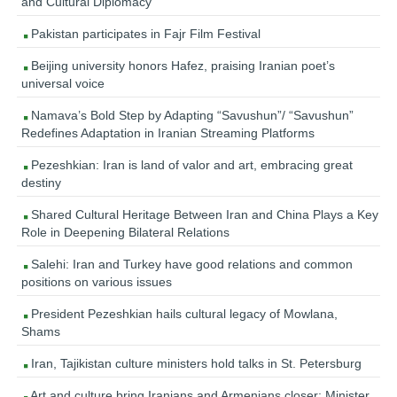
and Cultural Diplomacy
Pakistan participates in Fajr Film Festival
Beijing university honors Hafez, praising Iranian poet’s
universal voice
Namava’s Bold Step by Adapting “Savushun”/ “Savushun”
Redefines Adaptation in Iranian Streaming Platforms
Pezeshkian: Iran is land of valor and art, embracing great
destiny
Shared Cultural Heritage Between Iran and China Plays a Key
Role in Deepening Bilateral Relations
Salehi: Iran and Turkey have good relations and common
positions on various issues
President Pezeshkian hails cultural legacy of Mowlana,
Shams
Iran, Tajikistan culture ministers hold talks in St. Petersburg
Art and culture bring Iranians and Armenians closer: Minister