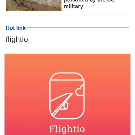
military
Hot link
flightio