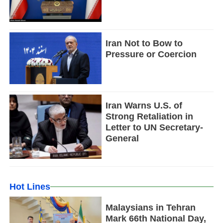
Iran Not to Bow to
Pressure or Coercion
Iran Warns U.S. of
Strong Retaliation in
Letter to UN Secretary-
General
Hot Lines
Malaysians in Tehran
Mark 66th National Day,