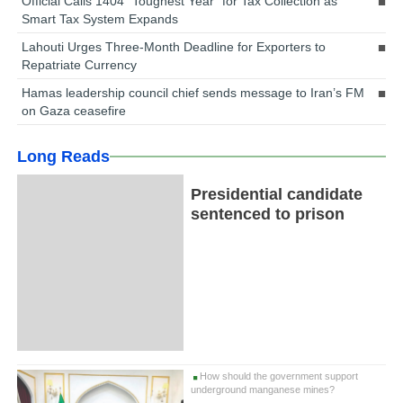
Official Calls 1404 “Toughest Year” for Tax Collection as
Smart Tax System Expands
Lahouti Urges Three-Month Deadline for Exporters to
Repatriate Currency
Hamas leadership council chief sends message to Iran’s FM
on Gaza ceasefire
Long Reads
Presidential candidate
sentenced to prison
How should the government support
underground manganese mines?