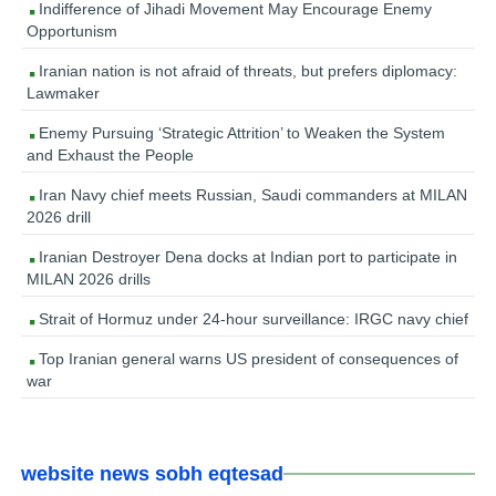
Indifference of Jihadi Movement May Encourage Enemy
Opportunism
Iranian nation is not afraid of threats, but prefers diplomacy:
Lawmaker
Enemy Pursuing ‘Strategic Attrition’ to Weaken the System
and Exhaust the People
Iran Navy chief meets Russian, Saudi commanders at MILAN
2026 drill
Iranian Destroyer Dena docks at Indian port to participate in
MILAN 2026 drills
Strait of Hormuz under 24-hour surveillance: IRGC navy chief
Top Iranian general warns US president of consequences of
war
website news sobh eqtesad