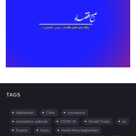
TAGS
Afghanistan
China
coronavirus
coronavirus outbreak
COVID-19
Donald Trump
eu
Exports
Gaza
Hamid Reza Naghashian