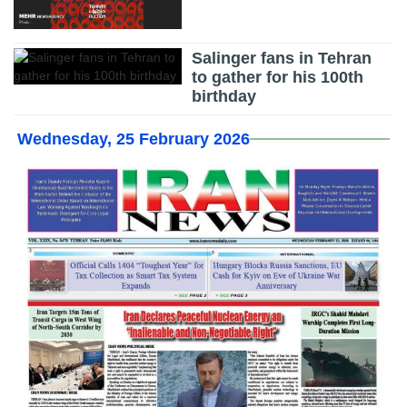
Salinger fans in Tehran
to gather for his 100th
birthday
Wednesday, 25 February 2026