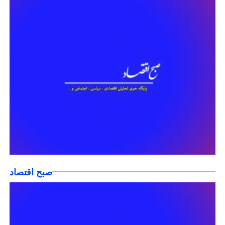
صبح اقتصاد