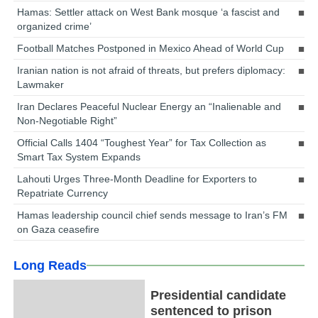
Hamas: Settler attack on West Bank mosque ‘a fascist and
organized crime’
Football Matches Postponed in Mexico Ahead of World Cup
Iranian nation is not afraid of threats, but prefers diplomacy:
Lawmaker
Iran Declares Peaceful Nuclear Energy an “Inalienable and
Non-Negotiable Right”
Official Calls 1404 “Toughest Year” for Tax Collection as
Smart Tax System Expands
Lahouti Urges Three-Month Deadline for Exporters to
Repatriate Currency
Hamas leadership council chief sends message to Iran’s FM
on Gaza ceasefire
Long Reads
Presidential candidate
sentenced to prison