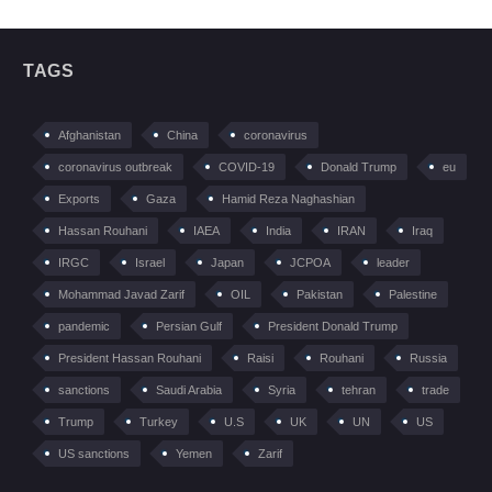
TAGS
Afghanistan
China
coronavirus
coronavirus outbreak
COVID-19
Donald Trump
eu
Exports
Gaza
Hamid Reza Naghashian
Hassan Rouhani
IAEA
India
IRAN
Iraq
IRGC
Israel
Japan
JCPOA
leader
Mohammad Javad Zarif
OIL
Pakistan
Palestine
pandemic
Persian Gulf
President Donald Trump
President Hassan Rouhani
Raisi
Rouhani
Russia
sanctions
Saudi Arabia
Syria
tehran
trade
Trump
Turkey
U.S
UK
UN
US
US sanctions
Yemen
Zarif