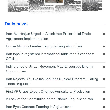
Daily news
Iran, Azerbaijan Urged to Accelerate Preferential Trade
Agreement Implementation
House Minority Leader: Trump is lying about Iran
Iran tops in registered international table tennis coaches:
Official
Indifference of Jihadi Movement May Encourage Enemy
Opportunism
Iran Rejects U.S. Claims About Its Nuclear Program, Calling
Them “Big Lies”
First VP Urges Export-Oriented Agricultural Production
A Look at the Constitution of the Islamic Republic of Iran
Iran Eyes Contract Farming in Afghanistan