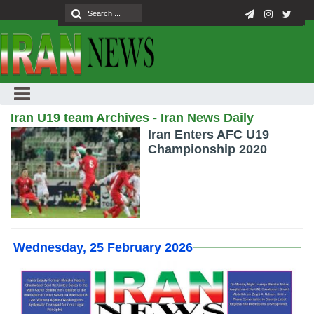
Iran U19 team Archives - Iran News Daily
Iran Enters AFC U19
Championship 2020
Wednesday, 25 February 2026