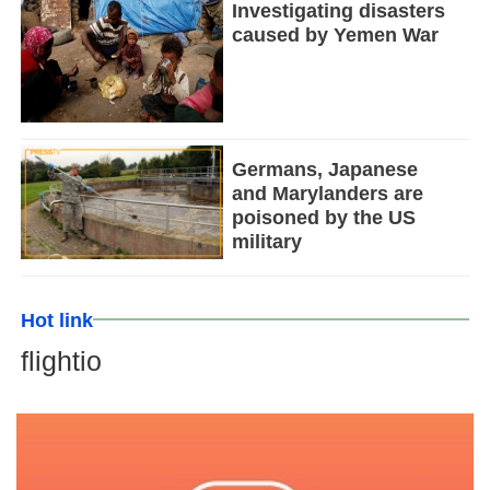
Investigating disasters
caused by Yemen War
Germans, Japanese
and Marylanders are
poisoned by the US
military
Hot link
flightio