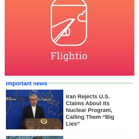
important news
Iran Rejects U.S.
Claims About Its
Nuclear Program,
Calling Them “Big
Lies”