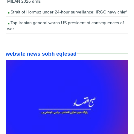
MILAN 2026 drills
Strait of Hormuz under 24-hour surveillance: IRGC navy chief
Top Iranian general warns US president of consequences of
war
website news sobh eqtesad