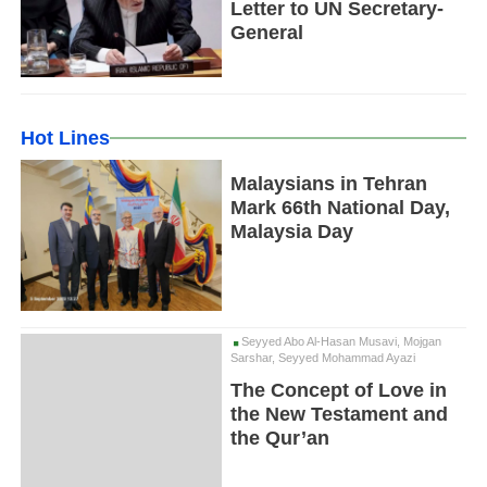
Letter to UN Secretary-
General
Hot Lines
Malaysians in Tehran
Mark 66th National Day,
Malaysia Day
Seyyed Abo Al-Hasan Musavi, Mojgan
Sarshar, Seyyed Mohammad Ayazi
The Concept of Love in
the New Testament and
the Qur’an