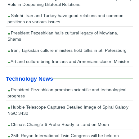
Role in Deepening Bilateral Relations
Salehi: Iran and Turkey have good relations and common
positions on various issues
President Pezeshkian hails cultural legacy of Mowlana,
Shams
Iran, Tajikistan culture ministers hold talks in St. Petersburg
Art and culture bring Iranians and Armenians closer: Minister
Technology News
President Pezeshkian promises scientific and technological
progress
Hubble Telescope Captures Detailed Image of Spiral Galaxy
NGC 3430
China’s Chang’e-6 Probe Ready to Land on Moon
25th Royan International Twin Congress will be held on