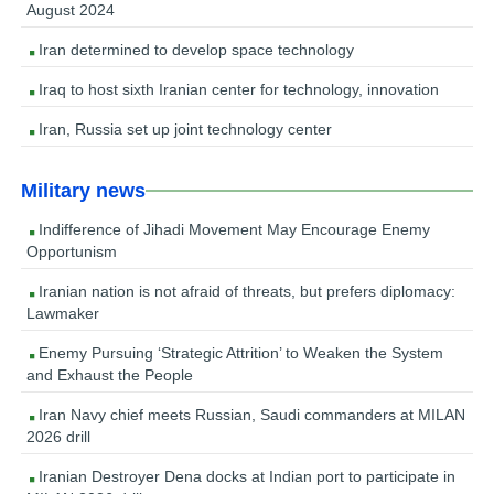
August 2024
Iran determined to develop space technology
Iraq to host sixth Iranian center for technology, innovation
Iran, Russia set up joint technology center
Military news
Indifference of Jihadi Movement May Encourage Enemy
Opportunism
Iranian nation is not afraid of threats, but prefers diplomacy:
Lawmaker
Enemy Pursuing ‘Strategic Attrition’ to Weaken the System
and Exhaust the People
Iran Navy chief meets Russian, Saudi commanders at MILAN
2026 drill
Iranian Destroyer Dena docks at Indian port to participate in