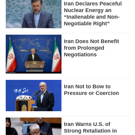
Iran Declares Peaceful
Nuclear Energy an
“Inalienable and Non-
Negotiable Right”
Iran Does Not Benefit
from Prolonged
Negotiations
Iran Not to Bow to
Pressure or Coercion
Iran Warns U.S. of
Strong Retaliation in