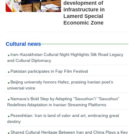
development of
infrastructure in
Lamerd Special
Economic Zone
Cultural news
Iran–Kazakhstan Cultural Night Highlights Silk Road Legacy
and Cultural Diplomacy
Pakistan participates in Fajr Film Festival
Beijing university honors Hafez, praising Iranian poet’s
universal voice
Namava’s Bold Step by Adapting “Savushun”/ “Savushun”
Redefines Adaptation in Iranian Streaming Platforms
Pezeshkian: Iran is land of valor and art, embracing great
destiny
Shared Cultural Heritage Between Iran and China Plays a Key