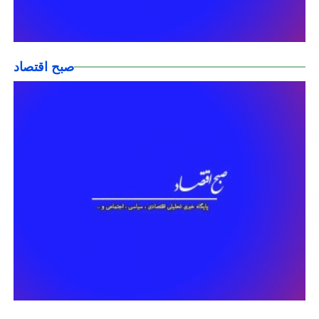
صبح اقتصاد