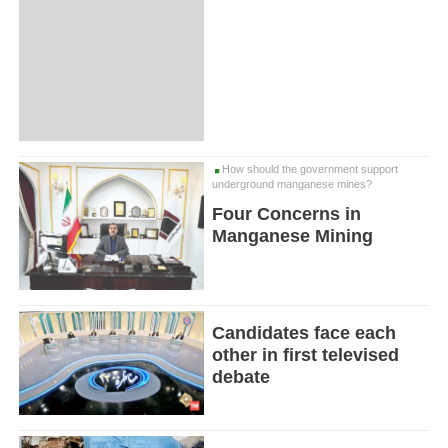
How should the government support
underground manganese mines?
Four Concerns in
Manganese Mining
Candidates face each
other in first televised
debate