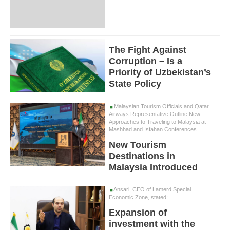
The Fight Against
Corruption – Is a
Priority of Uzbekistan’s
State Policy
Malaysian Tourism Officials and Qatar
Airways Representative Outline New
Approaches to Traveling to Malaysia at
Mashhad and Isfahan Conferences
New Tourism
Destinations in
Malaysia Introduced
Ansari, CEO of Lamerd Special
Economic Zone, stated:
Expansion of
investment with the