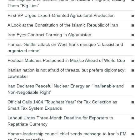
Them “Big Lies”
First VP Urges Export-Oriented Agricultural Production
A Look at the Constitution of the Islamic Republic of Iran
Iran Eyes Contract Farming in Afghanistan
Hamas: Settler attack on West Bank mosque ‘a fascist and
organized crime’
Football Matches Postponed in Mexico Ahead of World Cup
Iranian nation is not afraid of threats, but prefers diplomacy:
Lawmaker
Iran Declares Peaceful Nuclear Energy an “Inalienable and
Non-Negotiable Right”
Official Calls 1404 “Toughest Year” for Tax Collection as
Smart Tax System Expands
Lahouti Urges Three-Month Deadline for Exporters to
Repatriate Currency
Hamas leadership council chief sends message to Iran’s FM
on Gaza ceasefire