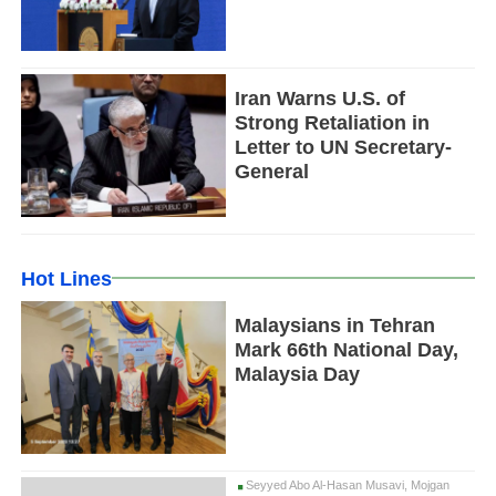
Iran Warns U.S. of
Strong Retaliation in
Letter to UN Secretary-
General
Hot Lines
Malaysians in Tehran
Mark 66th National Day,
Malaysia Day
Seyyed Abo Al-Hasan Musavi, Mojgan