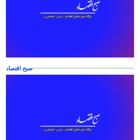
صبح اقتصاد