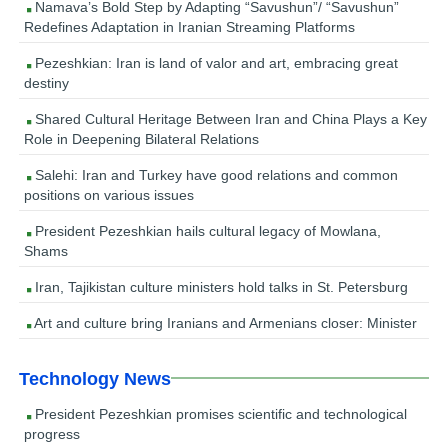
Namava’s Bold Step by Adapting “Savushun”/ “Savushun”
Redefines Adaptation in Iranian Streaming Platforms
Pezeshkian: Iran is land of valor and art, embracing great
destiny
Shared Cultural Heritage Between Iran and China Plays a Key
Role in Deepening Bilateral Relations
Salehi: Iran and Turkey have good relations and common
positions on various issues
President Pezeshkian hails cultural legacy of Mowlana,
Shams
Iran, Tajikistan culture ministers hold talks in St. Petersburg
Art and culture bring Iranians and Armenians closer: Minister
Technology News
President Pezeshkian promises scientific and technological
progress