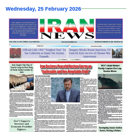
Wednesday, 25 February 2026