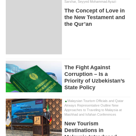
Sarshar, Seyyed Mohammad Ayazi
The Concept of Love in
the New Testament and
the Qur’an
The Fight Against
Corruption – Is a
Priority of Uzbekistan’s
State Policy
Malaysian Tourism Officials and Qatar
Airways Representative Outline New
Approaches to Traveling to Malaysia at
Mashhad and Isfahan Conferences
New Tourism
Destinations in