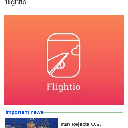
flightio
important news
Iran Rejects U.S.