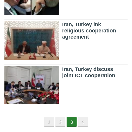
Iran, Turkey ink
religious cooperation
agreement
Iran, Turkey discuss
joint ICT cooperation
1
2
3
4