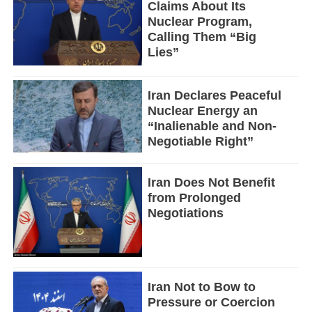
Claims About Its
Nuclear Program,
Calling Them “Big
Lies”
Iran Declares Peaceful
Nuclear Energy an
“Inalienable and Non-
Negotiable Right”
Iran Does Not Benefit
from Prolonged
Negotiations
Iran Not to Bow to
Pressure or Coercion