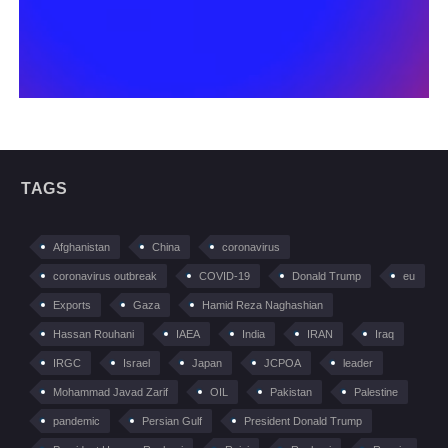
TAGS
Afghanistan
China
coronavirus
coronavirus outbreak
COVID-19
Donald Trump
eu
Exports
Gaza
Hamid Reza Naghashian
Hassan Rouhani
IAEA
India
IRAN
Iraq
IRGC
Israel
Japan
JCPOA
leader
Mohammad Javad Zarif
OIL
Pakistan
Palestine
pandemic
Persian Gulf
President Donald Trump