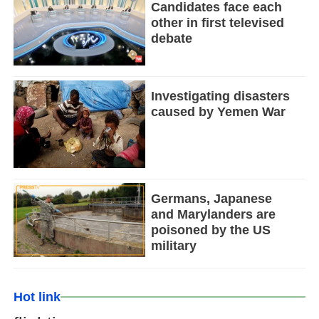
Candidates face each
other in first televised
debate
Investigating disasters
caused by Yemen War
Germans, Japanese
and Marylanders are
poisoned by the US
military
Hot link