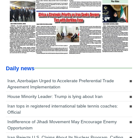
Daily news
Iran, Azerbaijan Urged to Accelerate Preferential Trade
Agreement Implementation
House Minority Leader: Trump is lying about Iran
Iran tops in registered international table tennis coaches:
Official
Indifference of Jihadi Movement May Encourage Enemy
Opportunism
Iran Rejects U.S. Claims About Its Nuclear Program, Calling