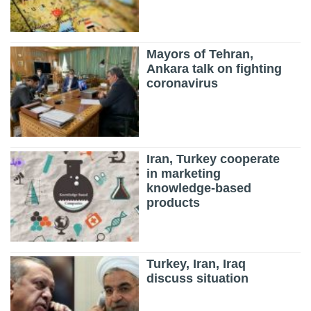
Mayors of Tehran,
Ankara talk on fighting
coronavirus
Iran, Turkey cooperate
in marketing
knowledge-based
products
Turkey, Iran, Iraq
discuss situation