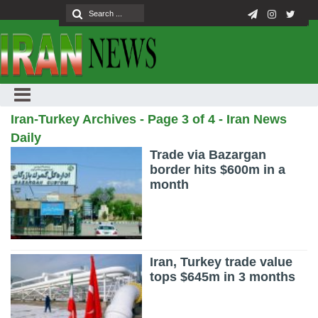
Iran-Turkey Archives - Page 3 of 4 - Iran News
Daily
Trade via Bazargan
border hits $600m in a
month
Iran, Turkey trade value
tops $645m in 3 months