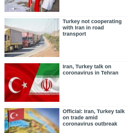
Turkey not cooperating
with Iran in road
transport
Iran, Turkey talk on
coronavirus in Tehran
Official: Iran, Turkey talk
on trade amid
coronavirus outbreak