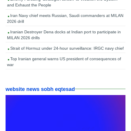
and Exhaust the People
Iran Navy chief meets Russian, Saudi commanders at MILAN
2026 drill
Iranian Destroyer Dena docks at Indian port to participate in
MILAN 2026 drills
Strait of Hormuz under 24-hour surveillance: IRGC navy chief
Top Iranian general warns US president of consequences of
war
website news sobh eqtesad