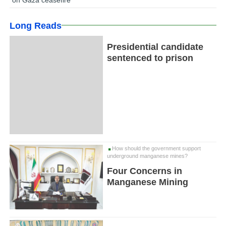
Long Reads
Presidential candidate
sentenced to prison
How should the government support
underground manganese mines?
Four Concerns in
Manganese Mining