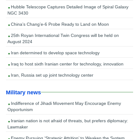
Hubble Telescope Captures Detailed Image of Spiral Galaxy
NGC 3430
China’s Chang’e-6 Probe Ready to Land on Moon
25th Royan International Twin Congress will be held on
August 2024
Iran determined to develop space technology
Iraq to host sixth Iranian center for technology, innovation
Iran, Russia set up joint technology center
Military news
Indifference of Jihadi Movement May Encourage Enemy
Opportunism
Iranian nation is not afraid of threats, but prefers diplomacy:
Lawmaker
Enemy Pursuing ‘Strategic Attrition’ to Weaken the System