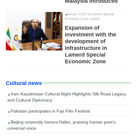
Malaysia Introduced
Ansari, CEO of Lamerd Special
Economic Zone, stated:
Expansion of
investment with the
development of
infrastructure in
Lamerd Special
Economic Zone
Cultural news
Iran–Kazakhstan Cultural Night Highlights Silk Road Legacy
and Cultural Diplomacy
Pakistan participates in Fajr Film Festival
Beijing university honors Hafez, praising Iranian poet’s
universal voice