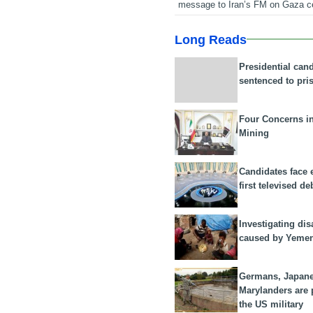
message to Iran’s FM on Gaza c
Long Reads
Presidential can
sentenced to pri
Four Concerns i
Mining
Candidates face 
first televised de
Investigating dis
caused by Yeme
Germans, Japan
Marylanders are
the US military