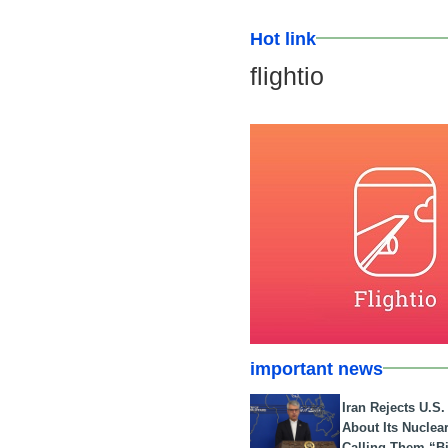
Hot link
flightio
important news
Iran Rejects U.S
About Its Nuclea
Calling Them “B