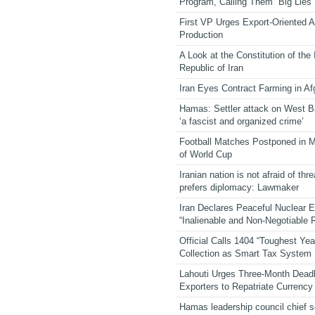
Program, Calling Them “Big Lies”
First VP Urges Export-Oriented Ag
Production
A Look at the Constitution of the
Republic of Iran
Iran Eyes Contract Farming in Af
Hamas: Settler attack on West 
‘a fascist and organized crime’
Football Matches Postponed in 
of World Cup
Iranian nation is not afraid of thre
prefers diplomacy: Lawmaker
Iran Declares Peaceful Nuclear 
“Inalienable and Non-Negotiable R
Official Calls 1404 “Toughest Yea
Collection as Smart Tax System
Lahouti Urges Three-Month Deadl
Exporters to Repatriate Currency
Hamas leadership council chief 