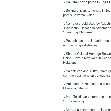
Pakistan participates in Fajr Fi
Beijing university honors Hafez,
poet’s universal voice
Namava’s Bold Step by Adapti
“Savushun” Redefines Adaptation 
Streaming Platforms
Pezeshkian: Iran is land of valo
embracing great destiny
Shared Cultural Heritage Betwe
China Plays a Key Role in Deepen
Relations
Salehi: Iran and Turkey have go
common positions on various is
President Pezeshkian hails cult
Mowlana, Shams
Iran, Tajikistan culture minister
St. Petersburg
Art and culture bring Iranians 