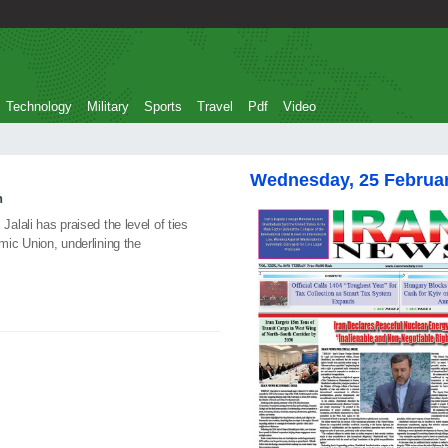
Technology
Military
Sports
Travel
Pdf
Video
Wednesday, 25 Februa
n
lali has praised the level of ties
ic Union, underlining the