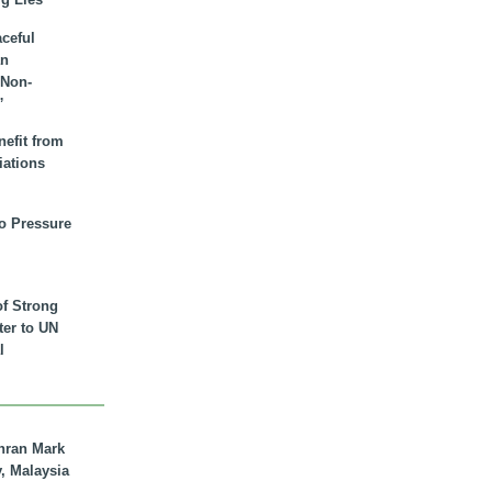
aceful
an
 Non-
”
nefit from
iations
to Pressure
of Strong
tter to UN
l
hran Mark
y, Malaysia