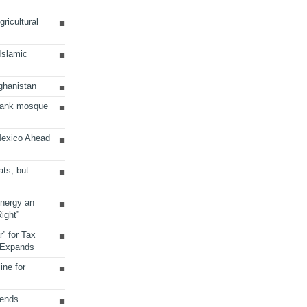
ricultural
 Islamic
ghanistan
Bank mosque
Mexico Ahead
ats, but
Energy an
ight”
r” for Tax
 Expands
ine for
sends