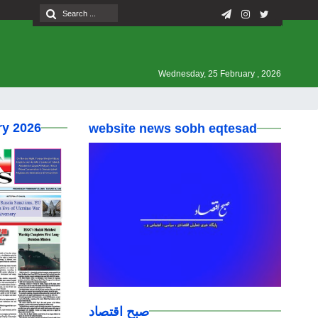
Wednesday, 25 February , 2026
ry 2026
website news sobh eqtesad
صبح اقتصاد