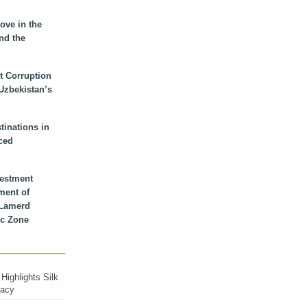
ove in the
nd the
t Corruption
 Uzbekistan’s
inations in
ced
vestment
ment of
n Lamerd
c Zone
Highlights Silk
macy