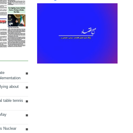
ate
plementation
lying about
al table tennis
 May
ts Nuclear