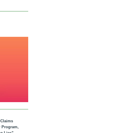
. Claims
r Program,
ig Lies”