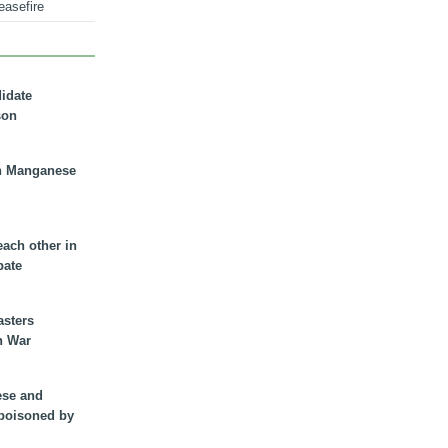
easefire
didate
son
n Manganese
each other in
bate
asters
n War
ese and
 poisoned by