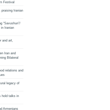
lm Festival
 praising Iranian
ng “Savushun”/
in Iranian
r and art,
en Iran and
ing Bilateral
od relations and
sues
ural legacy of
s hold talks in
and Armenians