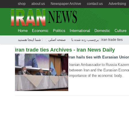
shop
about us
Newspaper Archive
contact us
Advertising
Home
Economic
Politics
International
Domestic
Culture
شما اینجا هستید :
صفحه اصلی
برچسب زده شده با : iran trade ties
iran trade ties Archives - Iran News Daily
Iran hails ties with Eurasian Unio
12 Jul 2021
Iranian Ambassador to Russia Kazem Ja
between Iran and the Eurasian Econom
importance of the economic body.