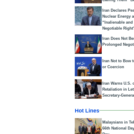
Iran Declares Pe
Nuclear Energy 
“Inalienable and
Negotiable Right
Iran Does Not Be
Prolonged Negot
Iran Not to Bow 
or Coercion
Iran Warns U.S. 
Retaliation in Le
Secretary-Genera
Hot Lines
Malaysians in Te
66th National Da