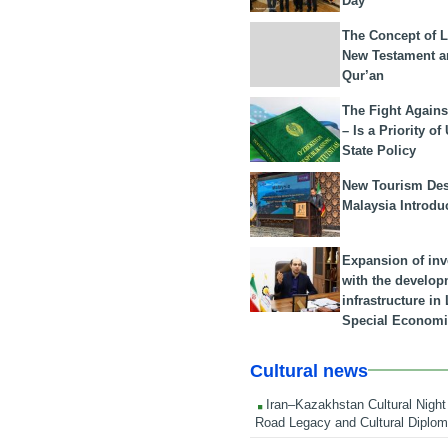
Day
The Concept of L
New Testament a
Qur’an
The Fight Agains
– Is a Priority of
State Policy
New Tourism Dest
Malaysia Introdu
Expansion of in
with the develop
infrastructure i
Special Economi
Cultural news
Iran–Kazakhstan Cultural Night 
Road Legacy and Cultural Diplo