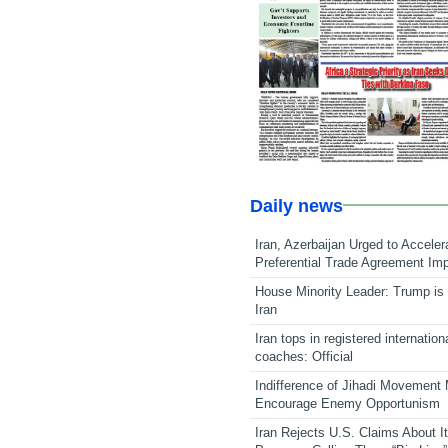
Daily news
Iran, Azerbaijan Urged to Acceler
Preferential Trade Agreement Im
House Minority Leader: Trump is 
Iran
Iran tops in registered internation
coaches: Official
Indifference of Jihadi Movement
Encourage Enemy Opportunism
Iran Rejects U.S. Claims About I