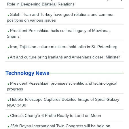
Role in Deepening Bilateral Relations
Salehi: Iran and Turkey have good relations and common
positions on various issues
President Pezeshkian hails cultural legacy of Mowlana,
Shams
Iran, Tajikistan culture ministers hold talks in St. Petersburg
Art and culture bring Iranians and Armenians closer: Minister
Technology News
President Pezeshkian promises scientific and technological
progress
Hubble Telescope Captures Detailed Image of Spiral Galaxy
NGC 3430
China’s Chang’e-6 Probe Ready to Land on Moon
25th Royan International Twin Congress will be held on