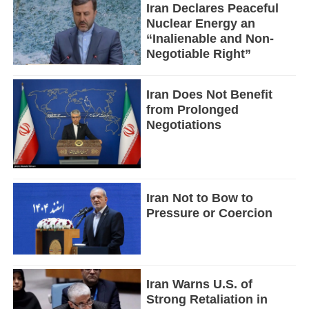
Iran Declares Peaceful
Nuclear Energy an
“Inalienable and Non-
Negotiable Right”
Iran Does Not Benefit
from Prolonged
Negotiations
Iran Not to Bow to
Pressure or Coercion
Iran Warns U.S. of
Strong Retaliation in