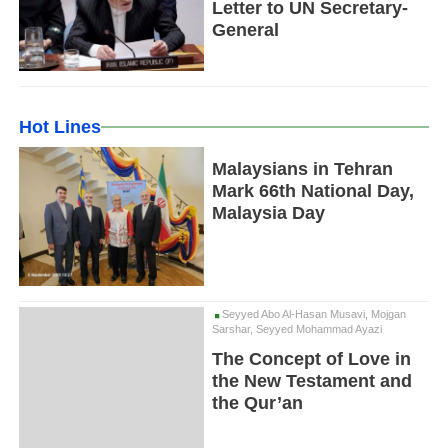
Letter to UN Secretary-
General
Hot Lines
Malaysians in Tehran
Mark 66th National Day,
Malaysia Day
Seyyed Abo Al-Hasan Musavi, Mojgan
Sarshar, Seyyed Mohammad Ayazi
The Concept of Love in
the New Testament and
the Qur’an