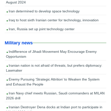
August 2024
Iran determined to develop space technology
Iraq to host sixth Iranian center for technology, innovation
Iran, Russia set up joint technology center
Military news
Indifference of Jihadi Movement May Encourage Enemy
Opportunism
Iranian nation is not afraid of threats, but prefers diplomacy:
Lawmaker
Enemy Pursuing ‘Strategic Attrition’ to Weaken the System
and Exhaust the People
Iran Navy chief meets Russian, Saudi commanders at MILAN
2026 drill
Iranian Destroyer Dena docks at Indian port to participate in