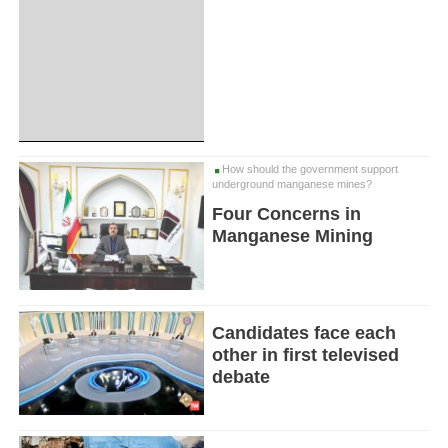
How should the government support
underground manganese mines?
Four Concerns in
Manganese Mining
Candidates face each
other in first televised
debate