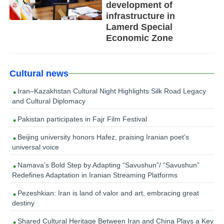
development of
infrastructure in
Lamerd Special
Economic Zone
Cultural news
Iran–Kazakhstan Cultural Night Highlights Silk Road Legacy
and Cultural Diplomacy
Pakistan participates in Fajr Film Festival
Beijing university honors Hafez, praising Iranian poet’s
universal voice
Namava’s Bold Step by Adapting “Savushun”/ “Savushun”
Redefines Adaptation in Iranian Streaming Platforms
Pezeshkian: Iran is land of valor and art, embracing great
destiny
Shared Cultural Heritage Between Iran and China Plays a Key