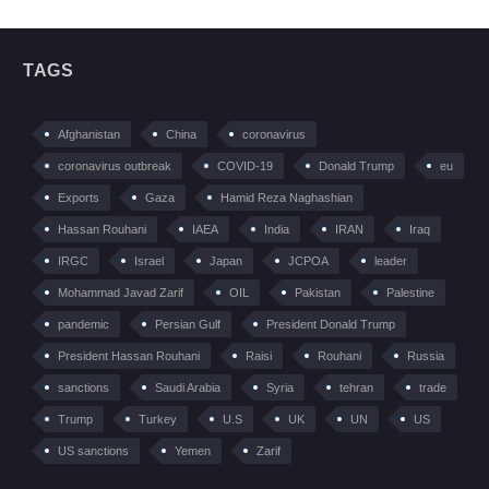
TAGS
Afghanistan
China
coronavirus
coronavirus outbreak
COVID-19
Donald Trump
eu
Exports
Gaza
Hamid Reza Naghashian
Hassan Rouhani
IAEA
India
IRAN
Iraq
IRGC
Israel
Japan
JCPOA
leader
Mohammad Javad Zarif
OIL
Pakistan
Palestine
pandemic
Persian Gulf
President Donald Trump
President Hassan Rouhani
Raisi
Rouhani
Russia
sanctions
Saudi Arabia
Syria
tehran
trade
Trump
Turkey
U.S
UK
UN
US
US sanctions
Yemen
Zarif