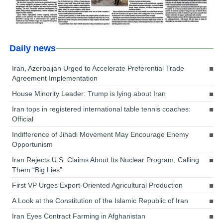
Daily news
Iran, Azerbaijan Urged to Accelerate Preferential Trade
Agreement Implementation
House Minority Leader: Trump is lying about Iran
Iran tops in registered international table tennis coaches:
Official
Indifference of Jihadi Movement May Encourage Enemy
Opportunism
Iran Rejects U.S. Claims About Its Nuclear Program, Calling
Them “Big Lies”
First VP Urges Export-Oriented Agricultural Production
A Look at the Constitution of the Islamic Republic of Iran
Iran Eyes Contract Farming in Afghanistan