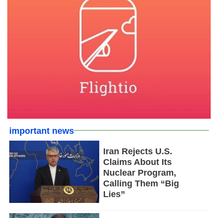
important news
Iran Rejects U.S.
Claims About Its
Nuclear Program,
Calling Them “Big
Lies”