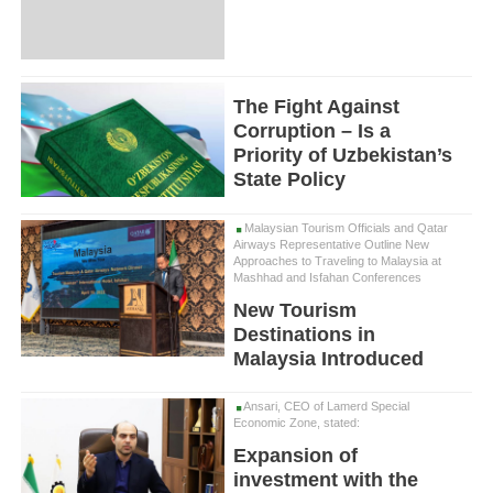
The Fight Against
Corruption – Is a
Priority of Uzbekistan’s
State Policy
Malaysian Tourism Officials and Qatar
Airways Representative Outline New
Approaches to Traveling to Malaysia at
Mashhad and Isfahan Conferences
New Tourism
Destinations in
Malaysia Introduced
Ansari, CEO of Lamerd Special
Economic Zone, stated:
Expansion of
investment with the