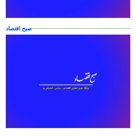
صبح اقتصاد