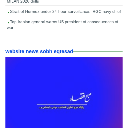
MILAN 2026 drills
Strait of Hormuz under 24-hour surveillance: IRGC navy chief
Top Iranian general warns US president of consequences of
war
website news sobh eqtesad