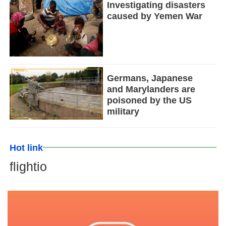
Investigating disasters
caused by Yemen War
Germans, Japanese
and Marylanders are
poisoned by the US
military
Hot link
flightio