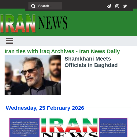
Iran ties with iraq Archives - Iran News Daily
Shamkhani Meets
Officials in Baghdad
Wednesday, 25 February 2026