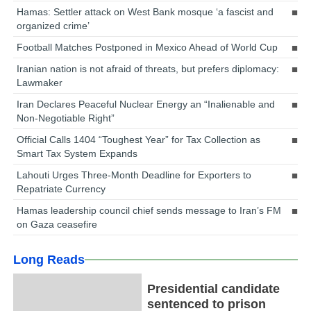
Hamas: Settler attack on West Bank mosque ‘a fascist and
organized crime’
Football Matches Postponed in Mexico Ahead of World Cup
Iranian nation is not afraid of threats, but prefers diplomacy:
Lawmaker
Iran Declares Peaceful Nuclear Energy an “Inalienable and
Non-Negotiable Right”
Official Calls 1404 “Toughest Year” for Tax Collection as
Smart Tax System Expands
Lahouti Urges Three-Month Deadline for Exporters to
Repatriate Currency
Hamas leadership council chief sends message to Iran’s FM
on Gaza ceasefire
Long Reads
Presidential candidate
sentenced to prison