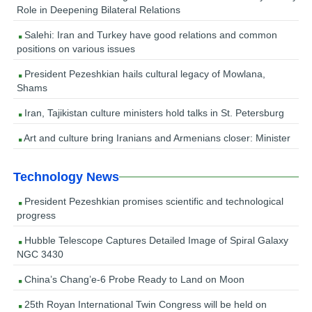
Role in Deepening Bilateral Relations
Salehi: Iran and Turkey have good relations and common
positions on various issues
President Pezeshkian hails cultural legacy of Mowlana,
Shams
Iran, Tajikistan culture ministers hold talks in St. Petersburg
Art and culture bring Iranians and Armenians closer: Minister
Technology News
President Pezeshkian promises scientific and technological
progress
Hubble Telescope Captures Detailed Image of Spiral Galaxy
NGC 3430
China’s Chang’e-6 Probe Ready to Land on Moon
25th Royan International Twin Congress will be held on