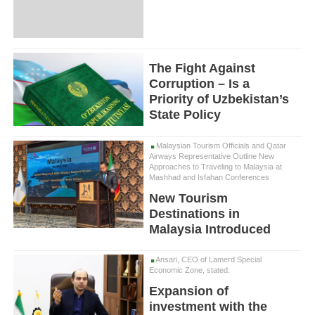
The Fight Against
Corruption – Is a
Priority of Uzbekistan’s
State Policy
Malaysian Tourism Officials and Qatar
Airways Representative Outline New
Approaches to Traveling to Malaysia at
Mashhad and Isfahan Conferences
New Tourism
Destinations in
Malaysia Introduced
Ansari, CEO of Lamerd Special
Economic Zone, stated:
Expansion of
investment with the