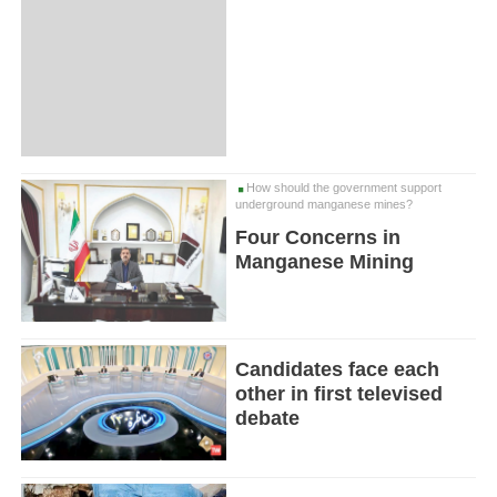
How should the government support
underground manganese mines?
Four Concerns in
Manganese Mining
Candidates face each
other in first televised
debate