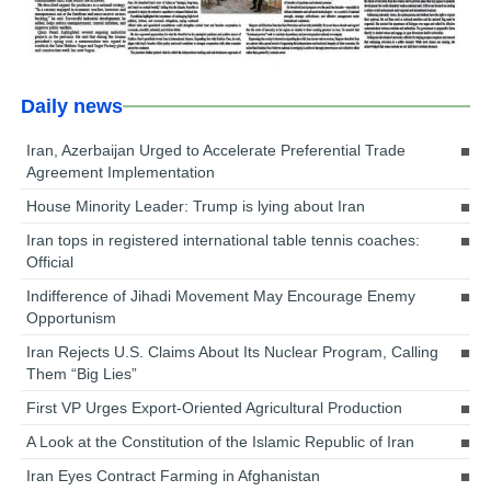
Daily news
Iran, Azerbaijan Urged to Accelerate Preferential Trade
Agreement Implementation
House Minority Leader: Trump is lying about Iran
Iran tops in registered international table tennis coaches:
Official
Indifference of Jihadi Movement May Encourage Enemy
Opportunism
Iran Rejects U.S. Claims About Its Nuclear Program, Calling
Them “Big Lies”
First VP Urges Export-Oriented Agricultural Production
A Look at the Constitution of the Islamic Republic of Iran
Iran Eyes Contract Farming in Afghanistan