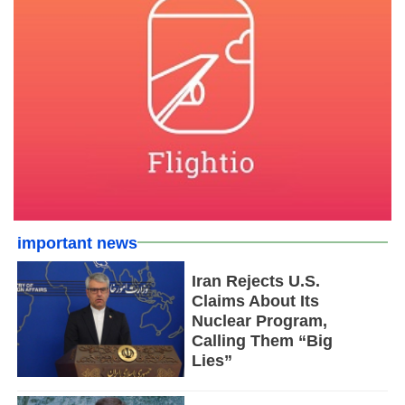
important news
Iran Rejects U.S.
Claims About Its
Nuclear Program,
Calling Them “Big
Lies”