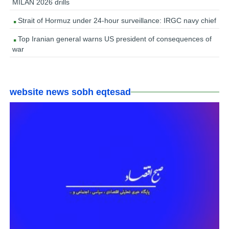
MILAN 2026 drills
Strait of Hormuz under 24-hour surveillance: IRGC navy chief
Top Iranian general warns US president of consequences of
war
website news sobh eqtesad