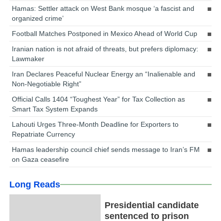
Hamas: Settler attack on West Bank mosque ‘a fascist and
organized crime’
Football Matches Postponed in Mexico Ahead of World Cup
Iranian nation is not afraid of threats, but prefers diplomacy:
Lawmaker
Iran Declares Peaceful Nuclear Energy an “Inalienable and
Non-Negotiable Right”
Official Calls 1404 “Toughest Year” for Tax Collection as
Smart Tax System Expands
Lahouti Urges Three-Month Deadline for Exporters to
Repatriate Currency
Hamas leadership council chief sends message to Iran’s FM
on Gaza ceasefire
Long Reads
Presidential candidate
sentenced to prison