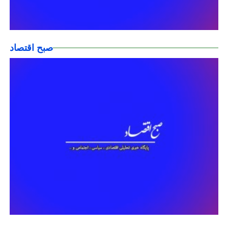
صبح اقتصاد