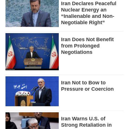
Iran Declares Peaceful
Nuclear Energy an
“Inalienable and Non-
Negotiable Right”
Iran Does Not Benefit
from Prolonged
Negotiations
Iran Not to Bow to
Pressure or Coercion
Iran Warns U.S. of
Strong Retaliation in