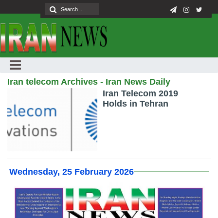
Iran telecom Archives - Iran News Daily
Iran Telecom 2019
Holds in Tehran
Wednesday, 25 February 2026