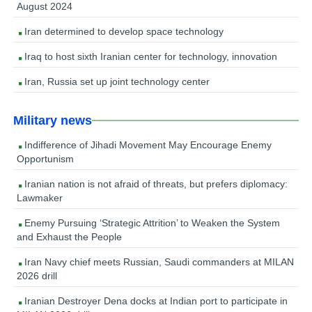
August 2024
Iran determined to develop space technology
Iraq to host sixth Iranian center for technology, innovation
Iran, Russia set up joint technology center
Military news
Indifference of Jihadi Movement May Encourage Enemy
Opportunism
Iranian nation is not afraid of threats, but prefers diplomacy:
Lawmaker
Enemy Pursuing ‘Strategic Attrition’ to Weaken the System
and Exhaust the People
Iran Navy chief meets Russian, Saudi commanders at MILAN
2026 drill
Iranian Destroyer Dena docks at Indian port to participate in