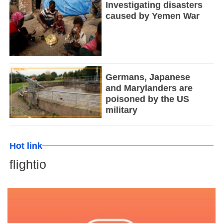
Investigating disasters
caused by Yemen War
Germans, Japanese
and Marylanders are
poisoned by the US
military
Hot link
flightio