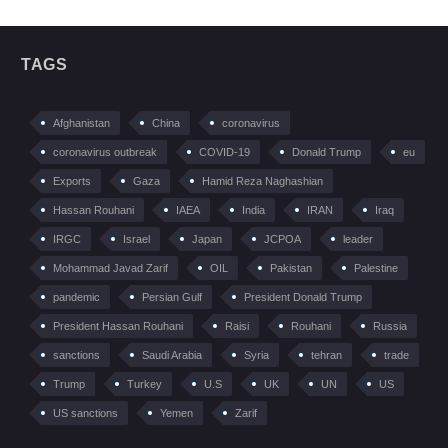
TAGS
Afghanistan
China
coronavirus
coronavirus outbreak
COVID-19
Donald Trump
eu
Exports
Gaza
Hamid Reza Naghashian
Hassan Rouhani
IAEA
India
IRAN
Iraq
IRGC
Israel
Japan
JCPOA
leader
Mohammad Javad Zarif
OIL
Pakistan
Palestine
pandemic
Persian Gulf
President Donald Trump
President Hassan Rouhani
Raisi
Rouhani
Russia
sanctions
Saudi Arabia
Syria
tehran
trade
Trump
Turkey
U.S
UK
UN
US
US sanctions
Yemen
Zarif