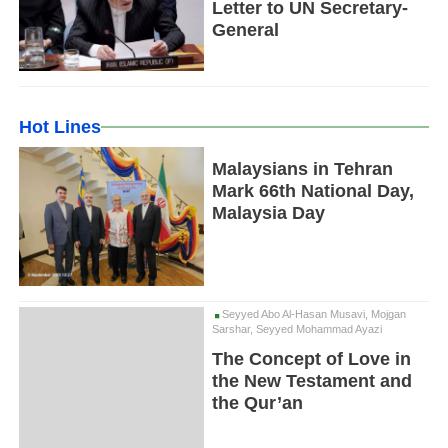
Letter to UN Secretary-
General
Hot Lines
Malaysians in Tehran
Mark 66th National Day,
Malaysia Day
Seyyed Abo Al-Hasan Musavi, Mojgan
Sarshar, Seyyed Mohammad Ayazi
The Concept of Love in
the New Testament and
the Qur’an