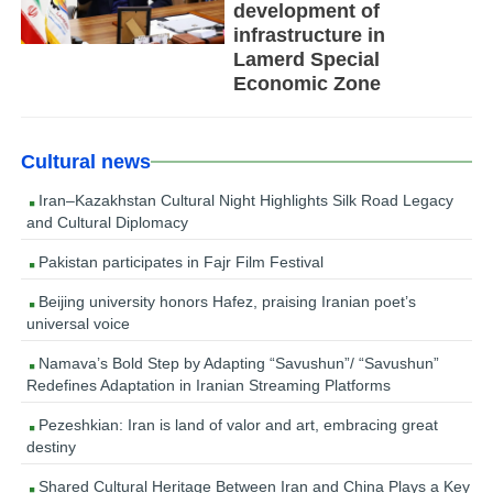
development of
infrastructure in
Lamerd Special
Economic Zone
Cultural news
Iran–Kazakhstan Cultural Night Highlights Silk Road Legacy
and Cultural Diplomacy
Pakistan participates in Fajr Film Festival
Beijing university honors Hafez, praising Iranian poet’s
universal voice
Namava’s Bold Step by Adapting “Savushun”/ “Savushun”
Redefines Adaptation in Iranian Streaming Platforms
Pezeshkian: Iran is land of valor and art, embracing great
destiny
Shared Cultural Heritage Between Iran and China Plays a Key