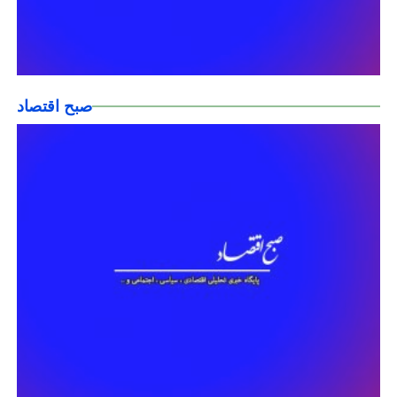
صبح اقتصاد