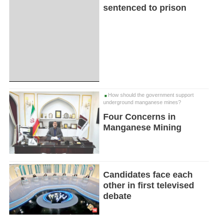
sentenced to prison
How should the government support
underground manganese mines?
Four Concerns in
Manganese Mining
Candidates face each
other in first televised
debate