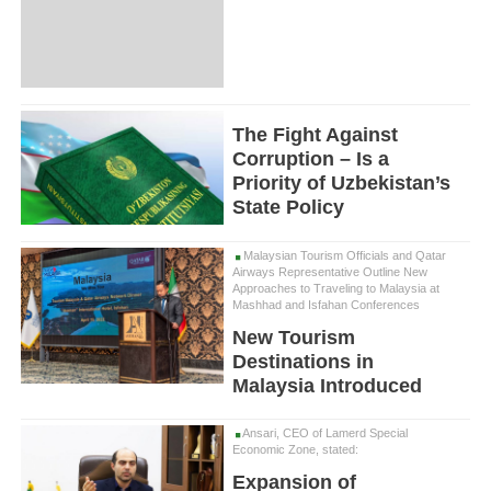
The Fight Against
Corruption – Is a
Priority of Uzbekistan’s
State Policy
Malaysian Tourism Officials and Qatar
Airways Representative Outline New
Approaches to Traveling to Malaysia at
Mashhad and Isfahan Conferences
New Tourism
Destinations in
Malaysia Introduced
Ansari, CEO of Lamerd Special
Economic Zone, stated:
Expansion of