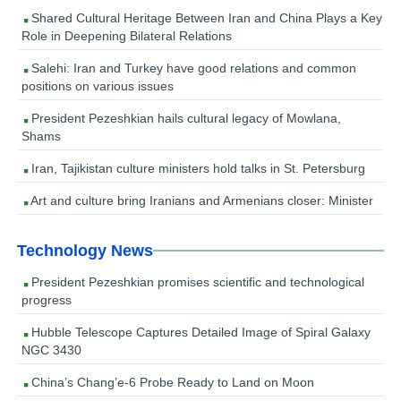
Shared Cultural Heritage Between Iran and China Plays a Key
Role in Deepening Bilateral Relations
Salehi: Iran and Turkey have good relations and common
positions on various issues
President Pezeshkian hails cultural legacy of Mowlana,
Shams
Iran, Tajikistan culture ministers hold talks in St. Petersburg
Art and culture bring Iranians and Armenians closer: Minister
Technology News
President Pezeshkian promises scientific and technological
progress
Hubble Telescope Captures Detailed Image of Spiral Galaxy
NGC 3430
China’s Chang’e-6 Probe Ready to Land on Moon