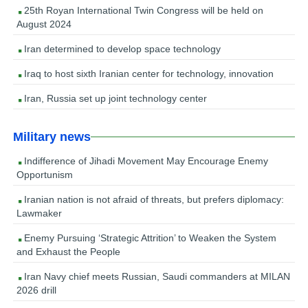
25th Royan International Twin Congress will be held on
August 2024
Iran determined to develop space technology
Iraq to host sixth Iranian center for technology, innovation
Iran, Russia set up joint technology center
Military news
Indifference of Jihadi Movement May Encourage Enemy
Opportunism
Iranian nation is not afraid of threats, but prefers diplomacy:
Lawmaker
Enemy Pursuing ‘Strategic Attrition’ to Weaken the System
and Exhaust the People
Iran Navy chief meets Russian, Saudi commanders at MILAN
2026 drill