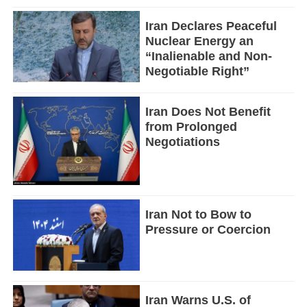
Iran Declares Peaceful
Nuclear Energy an
“Inalienable and Non-
Negotiable Right”
Iran Does Not Benefit
from Prolonged
Negotiations
Iran Not to Bow to
Pressure or Coercion
Iran Warns U.S. of