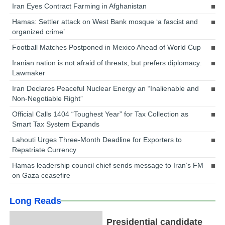
Iran Eyes Contract Farming in Afghanistan
Hamas: Settler attack on West Bank mosque ‘a fascist and
organized crime’
Football Matches Postponed in Mexico Ahead of World Cup
Iranian nation is not afraid of threats, but prefers diplomacy:
Lawmaker
Iran Declares Peaceful Nuclear Energy an “Inalienable and
Non-Negotiable Right”
Official Calls 1404 “Toughest Year” for Tax Collection as
Smart Tax System Expands
Lahouti Urges Three-Month Deadline for Exporters to
Repatriate Currency
Hamas leadership council chief sends message to Iran’s FM
on Gaza ceasefire
Long Reads
Presidential candidate