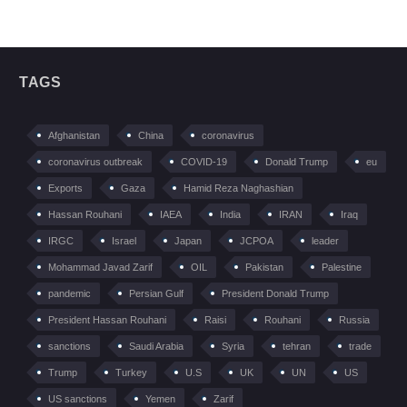
TAGS
Afghanistan
China
coronavirus
coronavirus outbreak
COVID-19
Donald Trump
eu
Exports
Gaza
Hamid Reza Naghashian
Hassan Rouhani
IAEA
India
IRAN
Iraq
IRGC
Israel
Japan
JCPOA
leader
Mohammad Javad Zarif
OIL
Pakistan
Palestine
pandemic
Persian Gulf
President Donald Trump
President Hassan Rouhani
Raisi
Rouhani
Russia
sanctions
Saudi Arabia
Syria
tehran
trade
Trump
Turkey
U.S
UK
UN
US
US sanctions
Yemen
Zarif