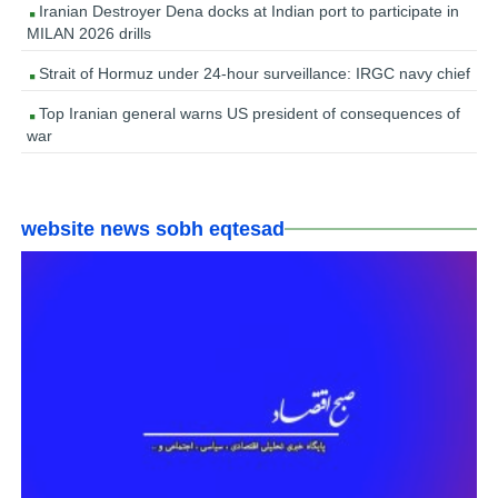
Iranian Destroyer Dena docks at Indian port to participate in
MILAN 2026 drills
Strait of Hormuz under 24-hour surveillance: IRGC navy chief
Top Iranian general warns US president of consequences of
war
website news sobh eqtesad