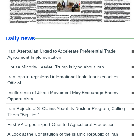
Daily news
Iran, Azerbaijan Urged to Accelerate Preferential Trade
Agreement Implementation
House Minority Leader: Trump is lying about Iran
Iran tops in registered international table tennis coaches:
Official
Indifference of Jihadi Movement May Encourage Enemy
Opportunism
Iran Rejects U.S. Claims About Its Nuclear Program, Calling
Them “Big Lies”
First VP Urges Export-Oriented Agricultural Production
A Look at the Constitution of the Islamic Republic of Iran