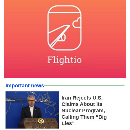
important news
Iran Rejects U.S.
Claims About Its
Nuclear Program,
Calling Them “Big
Lies”