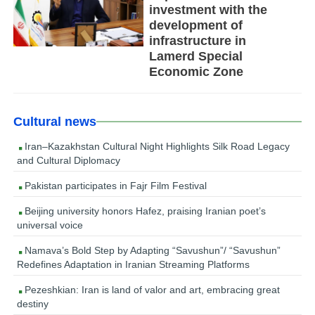
investment with the
development of
infrastructure in
Lamerd Special
Economic Zone
Cultural news
Iran–Kazakhstan Cultural Night Highlights Silk Road Legacy
and Cultural Diplomacy
Pakistan participates in Fajr Film Festival
Beijing university honors Hafez, praising Iranian poet’s
universal voice
Namava’s Bold Step by Adapting “Savushun”/ “Savushun”
Redefines Adaptation in Iranian Streaming Platforms
Pezeshkian: Iran is land of valor and art, embracing great
destiny