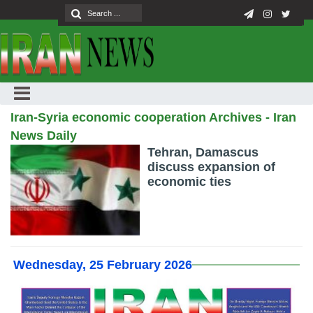
Iran-Syria economic cooperation Archives - Iran
News Daily
Tehran, Damascus
discuss expansion of
economic ties
Wednesday, 25 February 2026