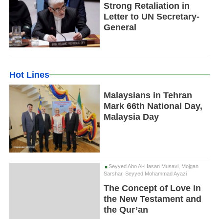
Strong Retaliation in
Letter to UN Secretary-
General
Hot Lines
Malaysians in Tehran
Mark 66th National Day,
Malaysia Day
Seyyed Abo Al-Hasan Musavi, Mojgan
Sarshar, Seyyed Mohammad Ayazi
The Concept of Love in
the New Testament and
the Qur’an