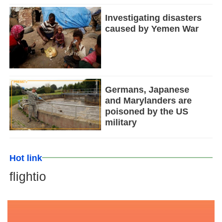
Investigating disasters
caused by Yemen War
Germans, Japanese
and Marylanders are
poisoned by the US
military
Hot link
flightio