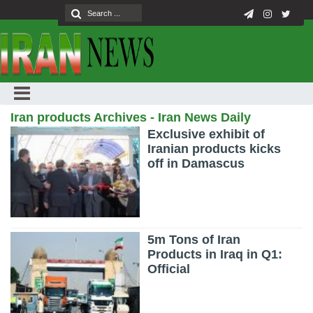
Iran products Archives - Iran News Daily
Exclusive exhibit of
Iranian products kicks
off in Damascus
5m Tons of Iran
Products in Iraq in Q1:
Official