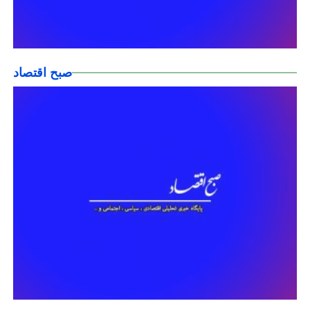
صبح اقتصاد