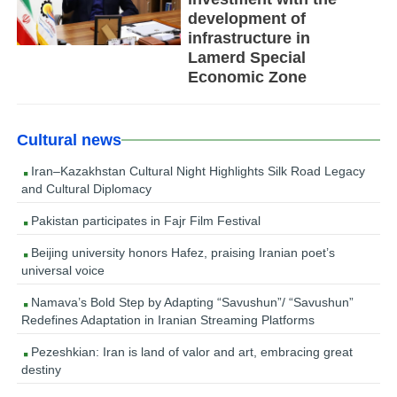
development of
infrastructure in
Lamerd Special
Economic Zone
Cultural news
Iran–Kazakhstan Cultural Night Highlights Silk Road Legacy
and Cultural Diplomacy
Pakistan participates in Fajr Film Festival
Beijing university honors Hafez, praising Iranian poet’s
universal voice
Namava’s Bold Step by Adapting “Savushun”/ “Savushun”
Redefines Adaptation in Iranian Streaming Platforms
Pezeshkian: Iran is land of valor and art, embracing great
destiny