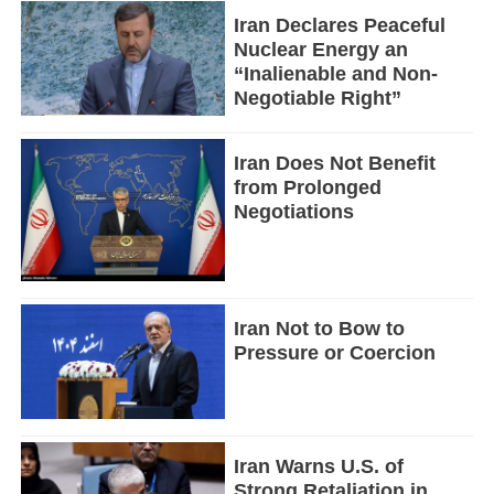
Iran Declares Peaceful
Nuclear Energy an
“Inalienable and Non-
Negotiable Right”
Iran Does Not Benefit
from Prolonged
Negotiations
Iran Not to Bow to
Pressure or Coercion
Iran Warns U.S. of
Strong Retaliation in