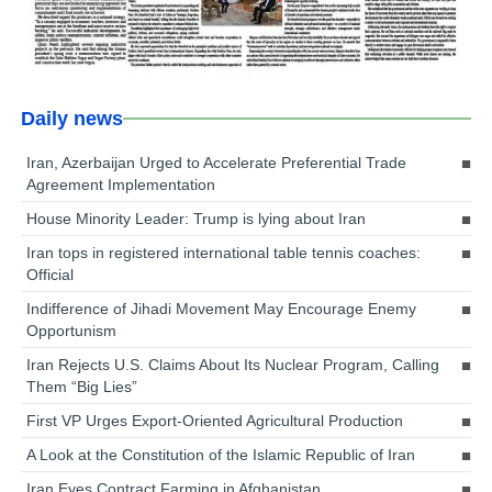
Daily news
Iran, Azerbaijan Urged to Accelerate Preferential Trade
Agreement Implementation
House Minority Leader: Trump is lying about Iran
Iran tops in registered international table tennis coaches:
Official
Indifference of Jihadi Movement May Encourage Enemy
Opportunism
Iran Rejects U.S. Claims About Its Nuclear Program, Calling
Them “Big Lies”
First VP Urges Export-Oriented Agricultural Production
A Look at the Constitution of the Islamic Republic of Iran
Iran Eyes Contract Farming in Afghanistan