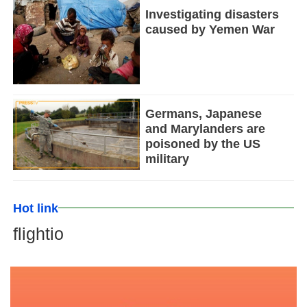
Investigating disasters
caused by Yemen War
Germans, Japanese
and Marylanders are
poisoned by the US
military
Hot link
flightio