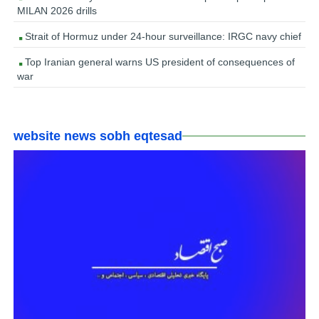
MILAN 2026 drills
Strait of Hormuz under 24-hour surveillance: IRGC navy chief
Top Iranian general warns US president of consequences of
war
website news sobh eqtesad