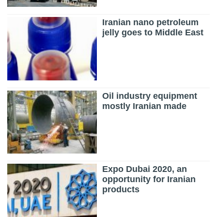
Iranian nano petroleum
jelly goes to Middle East
Oil industry equipment
mostly Iranian made
Expo Dubai 2020, an
opportunity for Iranian
products