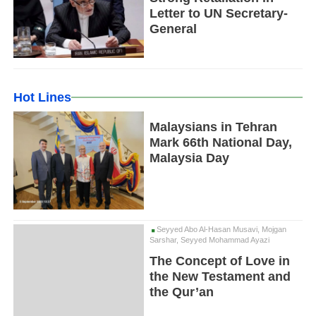
Letter to UN Secretary-
General
Hot Lines
Malaysians in Tehran
Mark 66th National Day,
Malaysia Day
Seyyed Abo Al-Hasan Musavi, Mojgan
Sarshar, Seyyed Mohammad Ayazi
The Concept of Love in
the New Testament and
the Qur’an