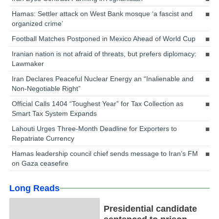
Hamas: Settler attack on West Bank mosque ‘a fascist and
organized crime’
Football Matches Postponed in Mexico Ahead of World Cup
Iranian nation is not afraid of threats, but prefers diplomacy:
Lawmaker
Iran Declares Peaceful Nuclear Energy an “Inalienable and
Non-Negotiable Right”
Official Calls 1404 “Toughest Year” for Tax Collection as
Smart Tax System Expands
Lahouti Urges Three-Month Deadline for Exporters to
Repatriate Currency
Hamas leadership council chief sends message to Iran’s FM
on Gaza ceasefire
Long Reads
Presidential candidate