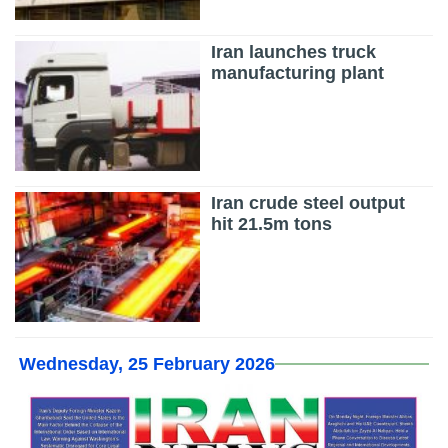
Iran launches truck
manufacturing plant
Iran crude steel output
hit 21.5m tons
Wednesday, 25 February 2026