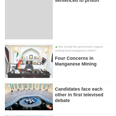
sentenced to prison
How should the government support
underground manganese mines?
Four Concerns in
Manganese Mining
Candidates face each
other in first televised
debate