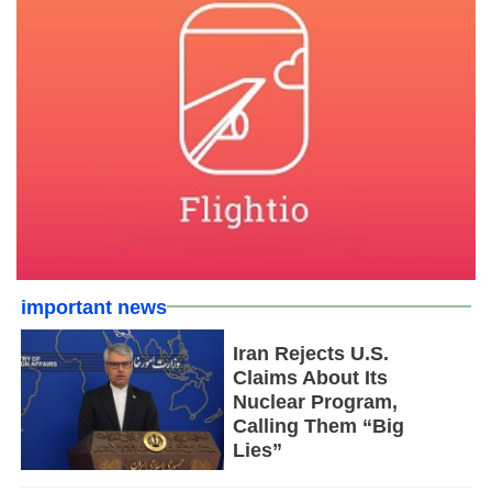
important news
Iran Rejects U.S.
Claims About Its
Nuclear Program,
Calling Them “Big
Lies”