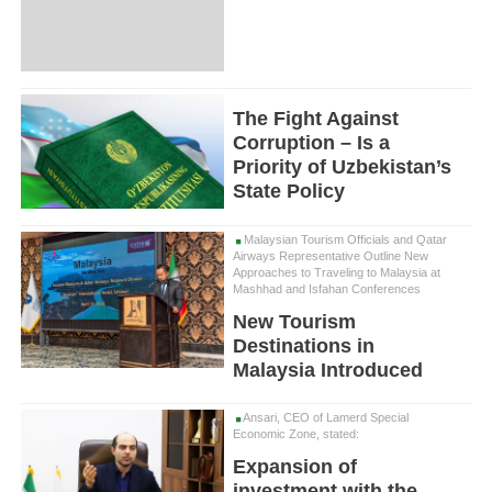
The Fight Against
Corruption – Is a
Priority of Uzbekistan’s
State Policy
Malaysian Tourism Officials and Qatar
Airways Representative Outline New
Approaches to Traveling to Malaysia at
Mashhad and Isfahan Conferences
New Tourism
Destinations in
Malaysia Introduced
Ansari, CEO of Lamerd Special
Economic Zone, stated:
Expansion of
investment with the