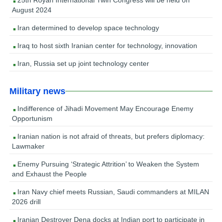
25th Royan International Twin Congress will be held on
August 2024
Iran determined to develop space technology
Iraq to host sixth Iranian center for technology, innovation
Iran, Russia set up joint technology center
Military news
Indifference of Jihadi Movement May Encourage Enemy
Opportunism
Iranian nation is not afraid of threats, but prefers diplomacy:
Lawmaker
Enemy Pursuing ‘Strategic Attrition’ to Weaken the System
and Exhaust the People
Iran Navy chief meets Russian, Saudi commanders at MILAN
2026 drill
Iranian Destroyer Dena docks at Indian port to participate in