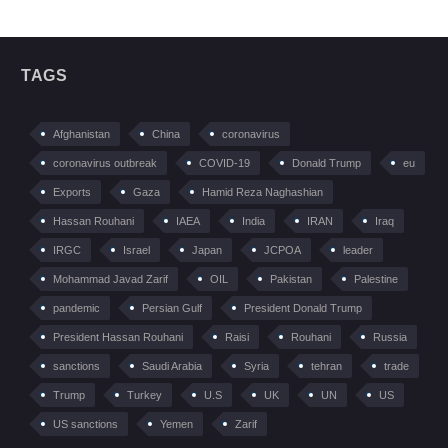
TAGS
Afghanistan
China
coronavirus
coronavirus outbreak
COVID-19
Donald Trump
eu
Exports
Gaza
Hamid Reza Naghashian
Hassan Rouhani
IAEA
India
IRAN
Iraq
IRGC
Israel
Japan
JCPOA
leader
Mohammad Javad Zarif
OIL
Pakistan
Palestine
pandemic
Persian Gulf
President Donald Trump
President Hassan Rouhani
Raisi
Rouhani
Russia
sanctions
Saudi Arabia
Syria
tehran
trade
Trump
Turkey
U.S
UK
UN
US
US sanctions
Yemen
Zarif