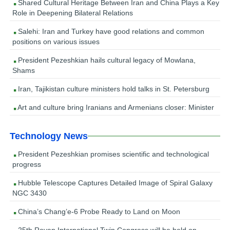
Shared Cultural Heritage Between Iran and China Plays a Key
Role in Deepening Bilateral Relations
Salehi: Iran and Turkey have good relations and common
positions on various issues
President Pezeshkian hails cultural legacy of Mowlana,
Shams
Iran, Tajikistan culture ministers hold talks in St. Petersburg
Art and culture bring Iranians and Armenians closer: Minister
Technology News
President Pezeshkian promises scientific and technological
progress
Hubble Telescope Captures Detailed Image of Spiral Galaxy
NGC 3430
China’s Chang’e-6 Probe Ready to Land on Moon