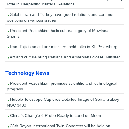
Role in Deepening Bilateral Relations
Salehi: Iran and Turkey have good relations and common
positions on various issues
President Pezeshkian hails cultural legacy of Mowlana,
Shams
Iran, Tajikistan culture ministers hold talks in St. Petersburg
Art and culture bring Iranians and Armenians closer: Minister
Technology News
President Pezeshkian promises scientific and technological
progress
Hubble Telescope Captures Detailed Image of Spiral Galaxy
NGC 3430
China’s Chang’e-6 Probe Ready to Land on Moon
25th Royan International Twin Congress will be held on