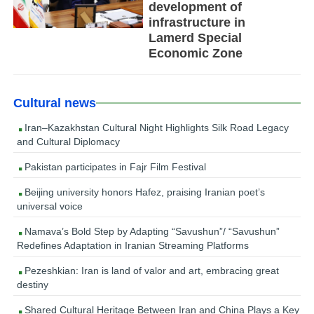
development of
infrastructure in
Lamerd Special
Economic Zone
Cultural news
Iran–Kazakhstan Cultural Night Highlights Silk Road Legacy
and Cultural Diplomacy
Pakistan participates in Fajr Film Festival
Beijing university honors Hafez, praising Iranian poet’s
universal voice
Namava’s Bold Step by Adapting “Savushun”/ “Savushun”
Redefines Adaptation in Iranian Streaming Platforms
Pezeshkian: Iran is land of valor and art, embracing great
destiny
Shared Cultural Heritage Between Iran and China Plays a Key