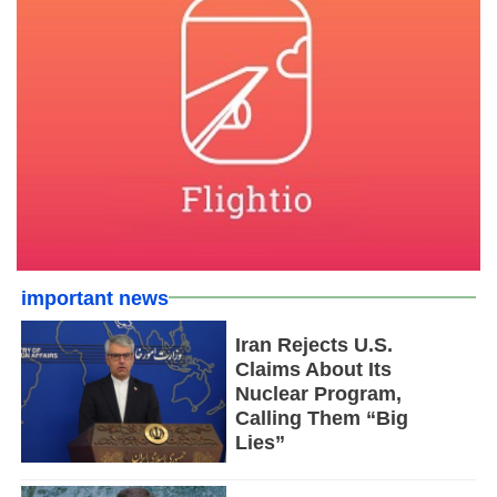
important news
Iran Rejects U.S.
Claims About Its
Nuclear Program,
Calling Them “Big
Lies”