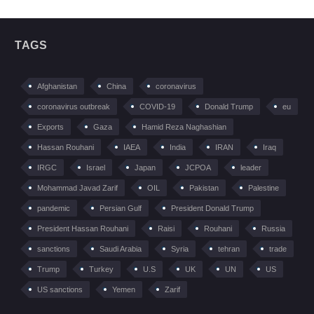
TAGS
Afghanistan
China
coronavirus
coronavirus outbreak
COVID-19
Donald Trump
eu
Exports
Gaza
Hamid Reza Naghashian
Hassan Rouhani
IAEA
India
IRAN
Iraq
IRGC
Israel
Japan
JCPOA
leader
Mohammad Javad Zarif
OIL
Pakistan
Palestine
pandemic
Persian Gulf
President Donald Trump
President Hassan Rouhani
Raisi
Rouhani
Russia
sanctions
Saudi Arabia
Syria
tehran
trade
Trump
Turkey
U.S
UK
UN
US
US sanctions
Yemen
Zarif