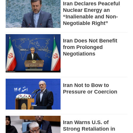
Iran Declares Peaceful
Nuclear Energy an
“Inalienable and Non-
Negotiable Right”
Iran Does Not Benefit
from Prolonged
Negotiations
Iran Not to Bow to
Pressure or Coercion
Iran Warns U.S. of
Strong Retaliation in