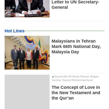
Letter to UN Secretary-
General
Hot Lines
Malaysians in Tehran
Mark 66th National Day,
Malaysia Day
Seyyed Abo Al-Hasan Musavi, Mojgan
Sarshar, Seyyed Mohammad Ayazi
The Concept of Love in
the New Testament and
the Qur’an