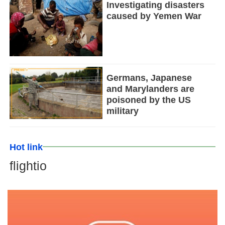
Investigating disasters
caused by Yemen War
Germans, Japanese
and Marylanders are
poisoned by the US
military
Hot link
flightio