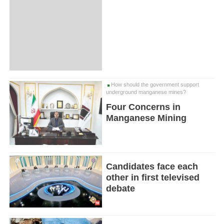
How should the government support
underground manganese mines?
Four Concerns in
Manganese Mining
Candidates face each
other in first televised
debate