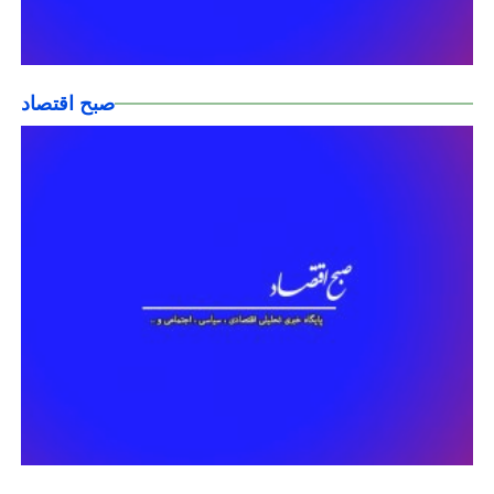
صبح اقتصاد