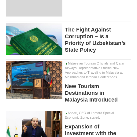
The Fight Against
Corruption – Is a
Priority of Uzbekistan’s
State Policy
Malaysian Tourism Officials and Qatar
Airways Representative Outline New
Approaches to Traveling to Malaysia at
Mashhad and Isfahan Conferences
New Tourism
Destinations in
Malaysia Introduced
Ansari, CEO of Lamerd Special
Economic Zone, stated:
Expansion of
investment with the