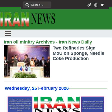
Iran oil minitry Archives - Iran News Daily
Two Refineries Sign
MoU on Sponge, Needle
Coke Production
Wednesday, 25 February 2026