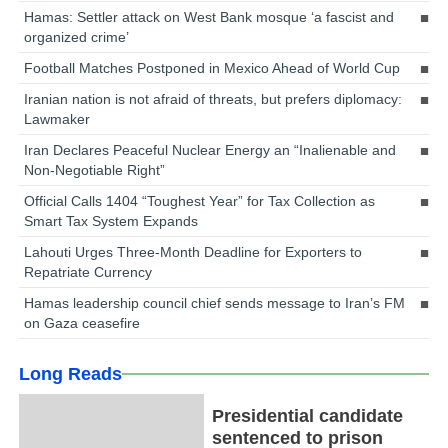
Hamas: Settler attack on West Bank mosque ‘a fascist and
organized crime’
Football Matches Postponed in Mexico Ahead of World Cup
Iranian nation is not afraid of threats, but prefers diplomacy:
Lawmaker
Iran Declares Peaceful Nuclear Energy an “Inalienable and
Non-Negotiable Right”
Official Calls 1404 “Toughest Year” for Tax Collection as
Smart Tax System Expands
Lahouti Urges Three-Month Deadline for Exporters to
Repatriate Currency
Hamas leadership council chief sends message to Iran’s FM
on Gaza ceasefire
Long Reads
Presidential candidate
sentenced to prison