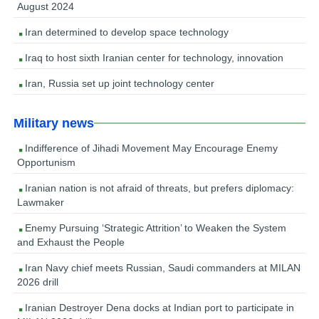
August 2024
Iran determined to develop space technology
Iraq to host sixth Iranian center for technology, innovation
Iran, Russia set up joint technology center
Military news
Indifference of Jihadi Movement May Encourage Enemy
Opportunism
Iranian nation is not afraid of threats, but prefers diplomacy:
Lawmaker
Enemy Pursuing ‘Strategic Attrition’ to Weaken the System
and Exhaust the People
Iran Navy chief meets Russian, Saudi commanders at MILAN
2026 drill
Iranian Destroyer Dena docks at Indian port to participate in