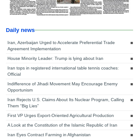
Daily news
Iran, Azerbaijan Urged to Accelerate Preferential Trade
Agreement Implementation
House Minority Leader: Trump is lying about Iran
Iran tops in registered international table tennis coaches:
Official
Indifference of Jihadi Movement May Encourage Enemy
Opportunism
Iran Rejects U.S. Claims About Its Nuclear Program, Calling
Them “Big Lies”
First VP Urges Export-Oriented Agricultural Production
A Look at the Constitution of the Islamic Republic of Iran
Iran Eyes Contract Farming in Afghanistan