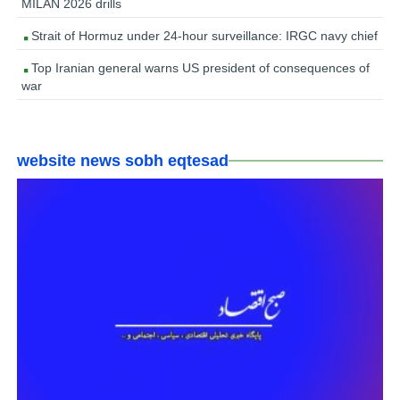
MILAN 2026 drills
Strait of Hormuz under 24-hour surveillance: IRGC navy chief
Top Iranian general warns US president of consequences of
war
website news sobh eqtesad