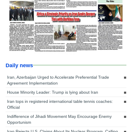
Daily news
Iran, Azerbaijan Urged to Accelerate Preferential Trade
Agreement Implementation
House Minority Leader: Trump is lying about Iran
Iran tops in registered international table tennis coaches:
Official
Indifference of Jihadi Movement May Encourage Enemy
Opportunism
Iran Rejects U.S. Claims About Its Nuclear Program, Calling