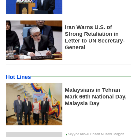
Iran Warns U.S. of
Strong Retaliation in
Letter to UN Secretary-
General
Hot Lines
Malaysians in Tehran
Mark 66th National Day,
Malaysia Day
Seyyed Abo Al-Hasan Musavi, Mojgan