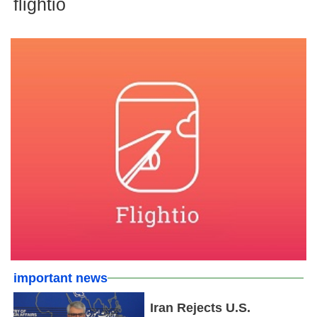
flightio
important news
Iran Rejects U.S.