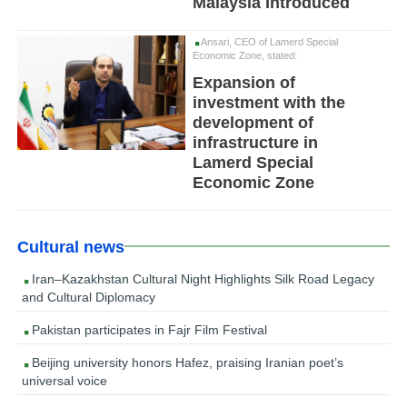
Malaysia Introduced
Ansari, CEO of Lamerd Special
Economic Zone, stated:
Expansion of
investment with the
development of
infrastructure in
Lamerd Special
Economic Zone
Cultural news
Iran–Kazakhstan Cultural Night Highlights Silk Road Legacy
and Cultural Diplomacy
Pakistan participates in Fajr Film Festival
Beijing university honors Hafez, praising Iranian poet’s
universal voice