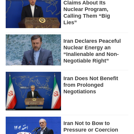
Claims About Its
Nuclear Program,
Calling Them “Big
Lies”
Iran Declares Peaceful
Nuclear Energy an
“Inalienable and Non-
Negotiable Right”
Iran Does Not Benefit
from Prolonged
Negotiations
Iran Not to Bow to
Pressure or Coercion