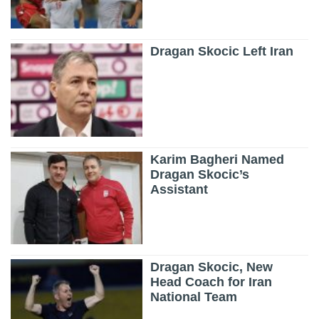
Dragan Skocic Left Iran
Karim Bagheri Named
Dragan Skocic’s
Assistant
Dragan Skocic, New
Head Coach for Iran
National Team