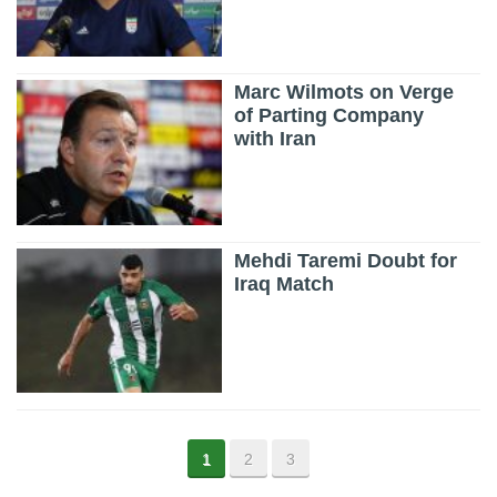
Marc Wilmots on Verge
of Parting Company
with Iran
Mehdi Taremi Doubt for
Iraq Match
1
2
3