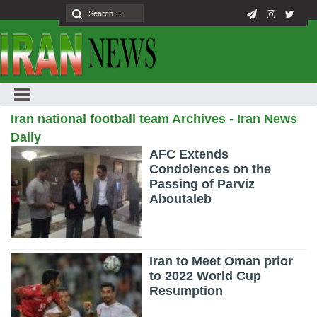
Iran national football team Archives - Iran News
Daily
AFC Extends
Condolences on the
Passing of Parviz
Aboutaleb
Iran to Meet Oman prior
to 2022 World Cup
Resumption