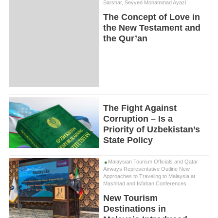
Sarshar, Seyyed Mohammad Ayazi
The Concept of Love in
the New Testament and
the Qur’an
The Fight Against
Corruption – Is a
Priority of Uzbekistan’s
State Policy
Malaysian Tourism Officials and Qatar
Airways Representative Outline New
Approaches to Traveling to Malaysia at
Mashhad and Isfahan Conferences
New Tourism
Destinations in