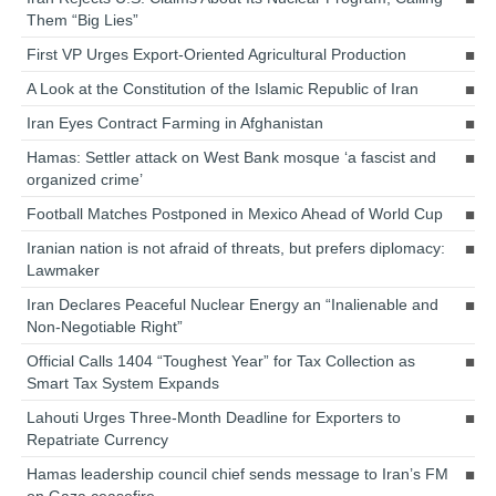
Them “Big Lies”
First VP Urges Export-Oriented Agricultural Production
A Look at the Constitution of the Islamic Republic of Iran
Iran Eyes Contract Farming in Afghanistan
Hamas: Settler attack on West Bank mosque ‘a fascist and
organized crime’
Football Matches Postponed in Mexico Ahead of World Cup
Iranian nation is not afraid of threats, but prefers diplomacy:
Lawmaker
Iran Declares Peaceful Nuclear Energy an “Inalienable and
Non-Negotiable Right”
Official Calls 1404 “Toughest Year” for Tax Collection as
Smart Tax System Expands
Lahouti Urges Three-Month Deadline for Exporters to
Repatriate Currency
Hamas leadership council chief sends message to Iran’s FM
on Gaza ceasefire