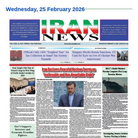
Wednesday, 25 February 2026