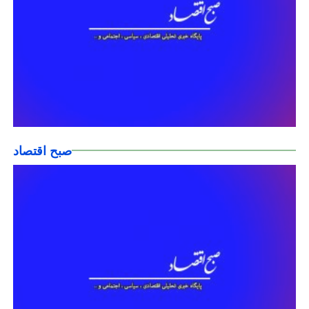
صبح اقتصاد