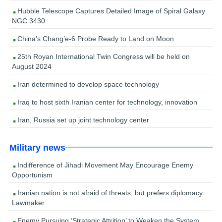
Hubble Telescope Captures Detailed Image of Spiral Galaxy
NGC 3430
China’s Chang’e-6 Probe Ready to Land on Moon
25th Royan International Twin Congress will be held on
August 2024
Iran determined to develop space technology
Iraq to host sixth Iranian center for technology, innovation
Iran, Russia set up joint technology center
Military news
Indifference of Jihadi Movement May Encourage Enemy
Opportunism
Iranian nation is not afraid of threats, but prefers diplomacy:
Lawmaker
Enemy Pursuing ‘Strategic Attrition’ to Weaken the System