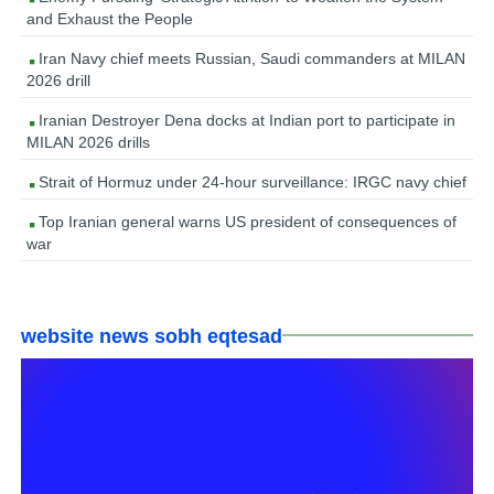
and Exhaust the People
Iran Navy chief meets Russian, Saudi commanders at MILAN
2026 drill
Iranian Destroyer Dena docks at Indian port to participate in
MILAN 2026 drills
Strait of Hormuz under 24-hour surveillance: IRGC navy chief
Top Iranian general warns US president of consequences of
war
website news sobh eqtesad