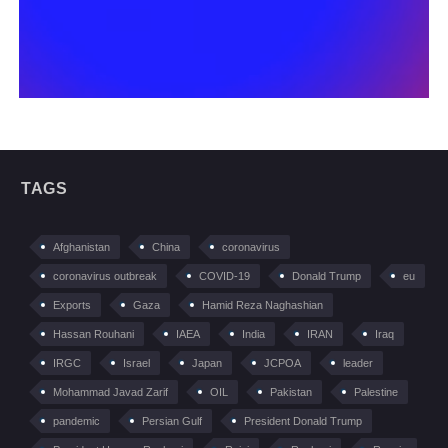
TAGS
Afghanistan
China
coronavirus
coronavirus outbreak
COVID-19
Donald Trump
eu
Exports
Gaza
Hamid Reza Naghashian
Hassan Rouhani
IAEA
India
IRAN
Iraq
IRGC
Israel
Japan
JCPOA
leader
Mohammad Javad Zarif
OIL
Pakistan
Palestine
pandemic
Persian Gulf
President Donald Trump