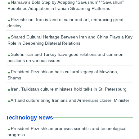
Namava’s Bold Step by Adapting “Savushun”/ “Savushun”
Redefines Adaptation in Iranian Streaming Platforms
Pezeshkian: Iran is land of valor and art, embracing great
destiny
Shared Cultural Heritage Between Iran and China Plays a Key
Role in Deepening Bilateral Relations
Salehi: Iran and Turkey have good relations and common
positions on various issues
President Pezeshkian hails cultural legacy of Mowlana,
Shams
Iran, Tajikistan culture ministers hold talks in St. Petersburg
Art and culture bring Iranians and Armenians closer: Minister
Technology News
President Pezeshkian promises scientific and technological
progress