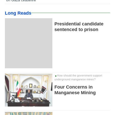
Long Reads
Presidential candidate
sentenced to prison
How should the government support
underground manganese mines?
Four Concerns in
Manganese Mining