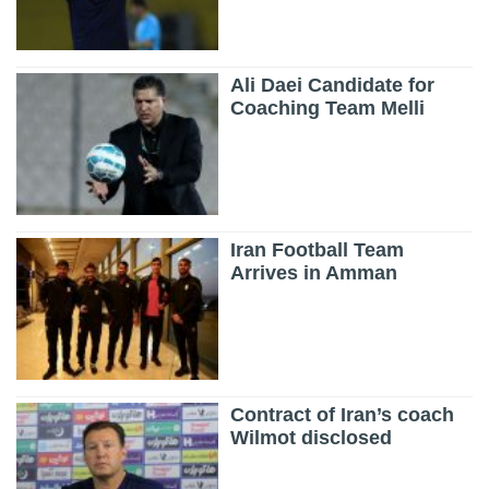
Ali Daei Candidate for
Coaching Team Melli
Iran Football Team
Arrives in Amman
Contract of Iran’s coach
Wilmot disclosed