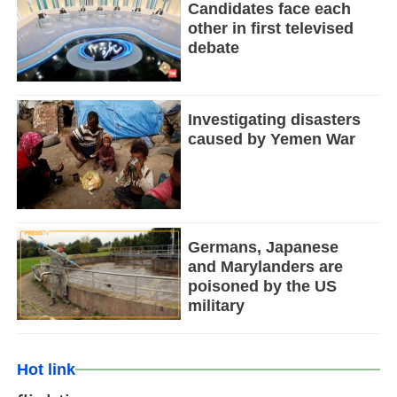
Candidates face each
other in first televised
debate
Investigating disasters
caused by Yemen War
Germans, Japanese
and Marylanders are
poisoned by the US
military
Hot link