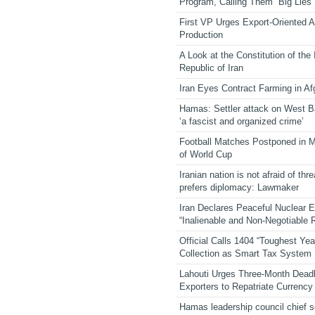
Program, Calling Them “Big Lies”
First VP Urges Export-Oriented Ag
Production
A Look at the Constitution of the
Republic of Iran
Iran Eyes Contract Farming in Af
Hamas: Settler attack on West 
‘a fascist and organized crime’
Football Matches Postponed in 
of World Cup
Iranian nation is not afraid of thre
prefers diplomacy: Lawmaker
Iran Declares Peaceful Nuclear 
“Inalienable and Non-Negotiable R
Official Calls 1404 “Toughest Yea
Collection as Smart Tax System
Lahouti Urges Three-Month Deadl
Exporters to Repatriate Currency
Hamas leadership council chief 