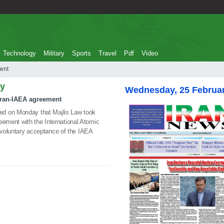
Technology
Military
Sports
Travel
Pdf
Video
eement
ly
Wednesday, 25 Februa
 Iran-IAEA agreement
ed on Monday that Majlis Law took
greement with the International Atomic
voluntary acceptance of the IAEA