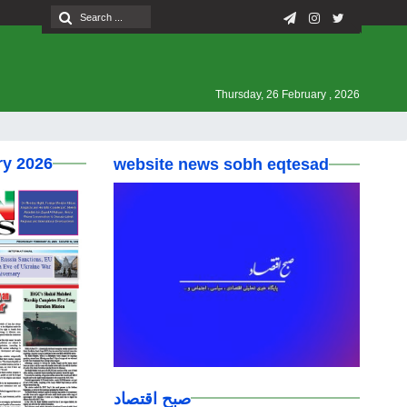
Thursday, 26 February , 2026
ry 2026
website news sobh eqtesad
صبح اقتصاد