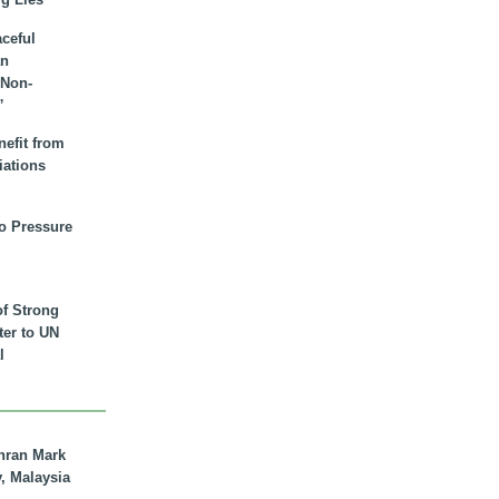
aceful
an
 Non-
”
nefit from
iations
to Pressure
of Strong
tter to UN
l
hran Mark
y, Malaysia