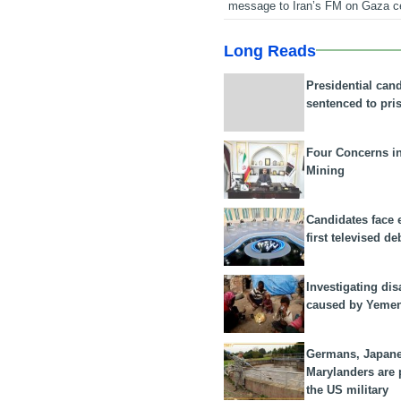
message to Iran’s FM on Gaza c
Long Reads
Presidential can
sentenced to pri
Four Concerns i
Mining
Candidates face 
first televised de
Investigating dis
caused by Yeme
Germans, Japan
Marylanders are
the US military