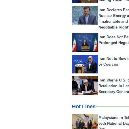
Iran Declares Pe
Nuclear Energy 
“Inalienable and
Negotiable Right
Iran Does Not Be
Prolonged Negot
Iran Not to Bow 
or Coercion
Iran Warns U.S. 
Retaliation in Le
Secretary-Genera
Hot Lines
Malaysians in Te
66th National Da