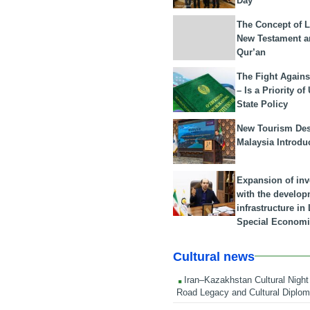
Day
The Concept of L
New Testament a
Qur’an
The Fight Agains
– Is a Priority of
State Policy
New Tourism Dest
Malaysia Introdu
Expansion of in
with the develop
infrastructure i
Special Economi
Cultural news
Iran–Kazakhstan Cultural Night 
Road Legacy and Cultural Diplo