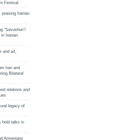
lm Festival
 praising Iranian
ng “Savushun”/
in Iranian
r and art,
en Iran and
ing Bilateral
od relations and
sues
ural legacy of
s hold talks in
and Armenians