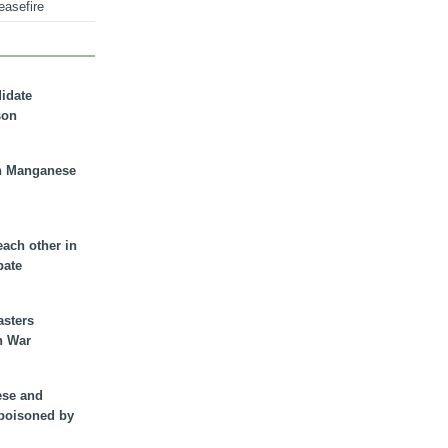
easefire
didate
son
n Manganese
each other in
bate
asters
n War
ese and
 poisoned by