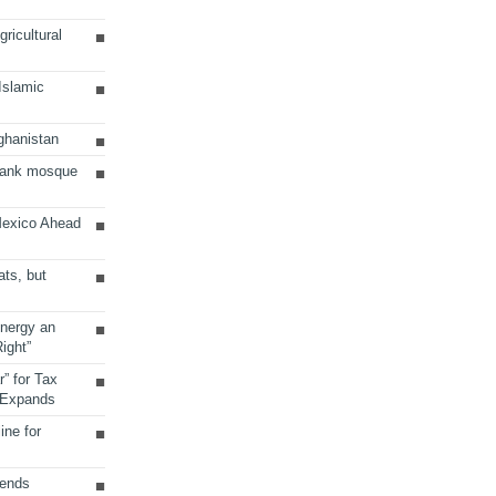
ricultural
 Islamic
ghanistan
Bank mosque
Mexico Ahead
ats, but
Energy an
ight”
r” for Tax
 Expands
ine for
sends