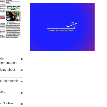
ate
plementation
lying about
al table tennis
 May
ts Nuclear