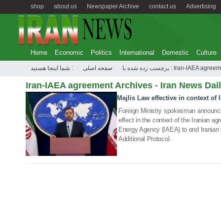
shop
about us
Newspaper Archive
contact us
Advertising
Home
Economic
Politics
International
Domestic
Culture
شما اینجا هستید :
صفحه اصلی
برچسب زده شده با : Iran-IAEA agr
Iran-IAEA agreement Archives - Iran News Dai
Majlis Law effective in context of
22 Feb 2021
Foreign Ministry spokesman announc
effect in the context of the Iranian a
Energy Agency (IAEA) to end Iranian 
Additional Protocol.