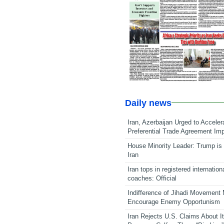
Daily news
Iran, Azerbaijan Urged to Acceler
Preferential Trade Agreement Im
House Minority Leader: Trump is 
Iran
Iran tops in registered internation
coaches: Official
Indifference of Jihadi Movement
Encourage Enemy Opportunism
Iran Rejects U.S. Claims About I