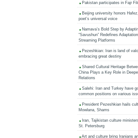
Pakistan participates in Fajr Fi
Beijing university honors Hafez,
poet’s universal voice
Namava’s Bold Step by Adapti
“Savushun” Redefines Adaptation 
Streaming Platforms
Pezeshkian: Iran is land of valo
embracing great destiny
Shared Cultural Heritage Betwe
China Plays a Key Role in Deepen
Relations
Salehi: Iran and Turkey have go
common positions on various is
President Pezeshkian hails cult
Mowlana, Shams
Iran, Tajikistan culture minister
St. Petersburg
Art and culture bring Iranians 