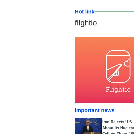
Hot link
flightio
important news
Iran Rejects U.S
About Its Nuclea
Calling Them “B