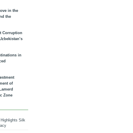
ove in the
nd the
t Corruption
 Uzbekistan’s
inations in
ced
vestment
ment of
n Lamerd
c Zone
Highlights Silk
macy