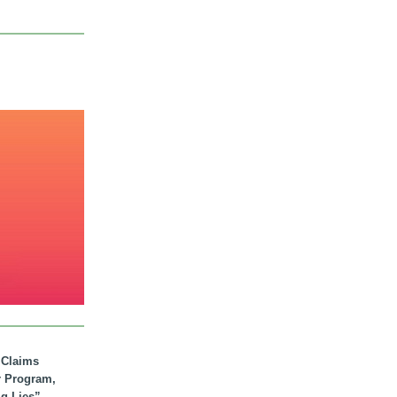
. Claims
r Program,
ig Lies”