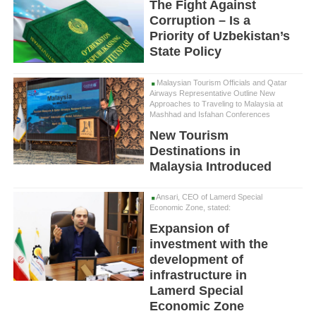
The Fight Against
Corruption – Is a
Priority of Uzbekistan’s
State Policy
Malaysian Tourism Officials and Qatar
Airways Representative Outline New
Approaches to Traveling to Malaysia at
Mashhad and Isfahan Conferences
New Tourism
Destinations in
Malaysia Introduced
Ansari, CEO of Lamerd Special
Economic Zone, stated:
Expansion of
investment with the
development of
infrastructure in
Lamerd Special
Economic Zone