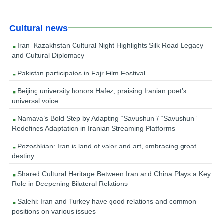
Cultural news
Iran–Kazakhstan Cultural Night Highlights Silk Road Legacy
and Cultural Diplomacy
Pakistan participates in Fajr Film Festival
Beijing university honors Hafez, praising Iranian poet’s
universal voice
Namava’s Bold Step by Adapting “Savushun”/ “Savushun”
Redefines Adaptation in Iranian Streaming Platforms
Pezeshkian: Iran is land of valor and art, embracing great
destiny
Shared Cultural Heritage Between Iran and China Plays a Key
Role in Deepening Bilateral Relations
Salehi: Iran and Turkey have good relations and common
positions on various issues