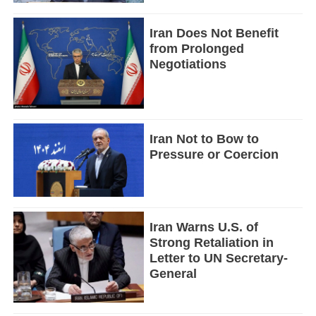
Iran Does Not Benefit
from Prolonged
Negotiations
Iran Not to Bow to
Pressure or Coercion
Iran Warns U.S. of
Strong Retaliation in
Letter to UN Secretary-
General