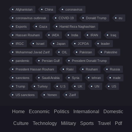
Afghanistan
China
coronavirus
coronavirus outbreak
COVID-19
Donald Trump
eu
Exports
Gaza
Hamid Reza Naghashian
Hassan Rouhani
IAEA
India
IRAN
Iraq
IRGC
Israel
Japan
JCPOA
leader
Mohammad Javad Zarif
OIL
Pakistan
Palestine
pandemic
Persian Gulf
President Donald Trump
President Hassan Rouhani
Raisi
Rouhani
Russia
sanctions
Saudi Arabia
Syria
tehran
trade
Trump
Turkey
U.S
UK
UN
US
US sanctions
Yemen
Zarif
Home
Economic
Politics
International
Domestic
Culture
Technology
Military
Sports
Travel
Pdf