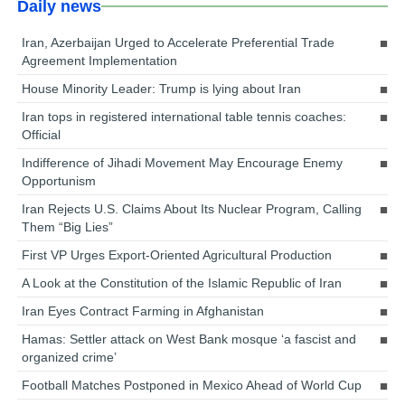
Daily news
Iran, Azerbaijan Urged to Accelerate Preferential Trade
Agreement Implementation
House Minority Leader: Trump is lying about Iran
Iran tops in registered international table tennis coaches:
Official
Indifference of Jihadi Movement May Encourage Enemy
Opportunism
Iran Rejects U.S. Claims About Its Nuclear Program, Calling
Them “Big Lies”
First VP Urges Export-Oriented Agricultural Production
A Look at the Constitution of the Islamic Republic of Iran
Iran Eyes Contract Farming in Afghanistan
Hamas: Settler attack on West Bank mosque ‘a fascist and
organized crime’
Football Matches Postponed in Mexico Ahead of World Cup