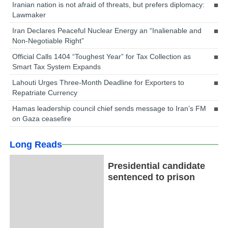
Iranian nation is not afraid of threats, but prefers diplomacy:
Lawmaker
Iran Declares Peaceful Nuclear Energy an “Inalienable and
Non-Negotiable Right”
Official Calls 1404 “Toughest Year” for Tax Collection as
Smart Tax System Expands
Lahouti Urges Three-Month Deadline for Exporters to
Repatriate Currency
Hamas leadership council chief sends message to Iran’s FM
on Gaza ceasefire
Long Reads
Presidential candidate
sentenced to prison