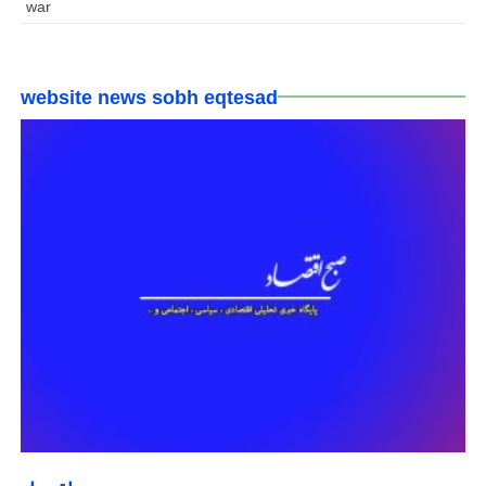
war
website news sobh eqtesad