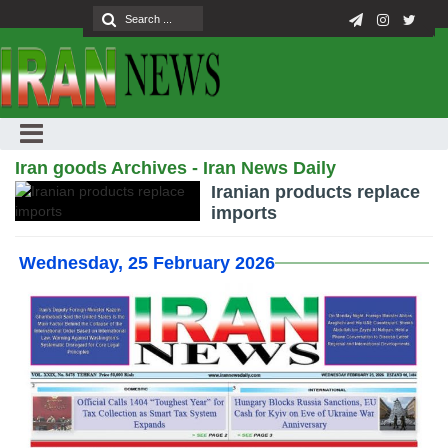
Iran goods Archives - Iran News Daily
Iranian products replace
imports
Wednesday, 25 February 2026