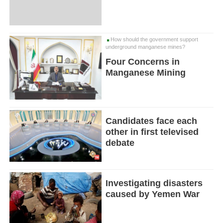
How should the government support
underground manganese mines?
Four Concerns in
Manganese Mining
Candidates face each
other in first televised
debate
Investigating disasters
caused by Yemen War