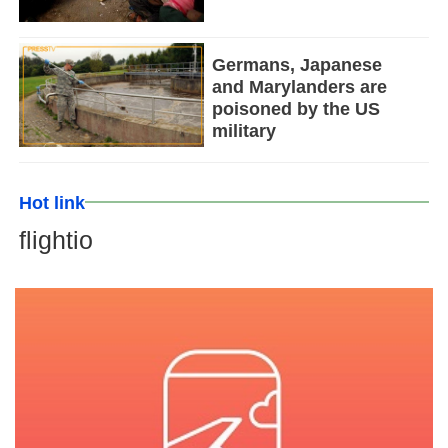
Germans, Japanese
and Marylanders are
poisoned by the US
military
Hot link
flightio