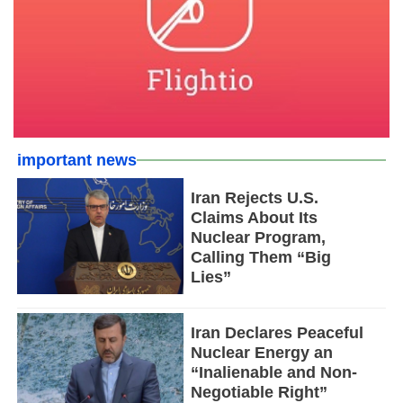
important news
Iran Rejects U.S.
Claims About Its
Nuclear Program,
Calling Them “Big
Lies”
Iran Declares Peaceful
Nuclear Energy an
“Inalienable and Non-
Negotiable Right”