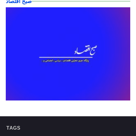
صبح اقتصاد
TAGS