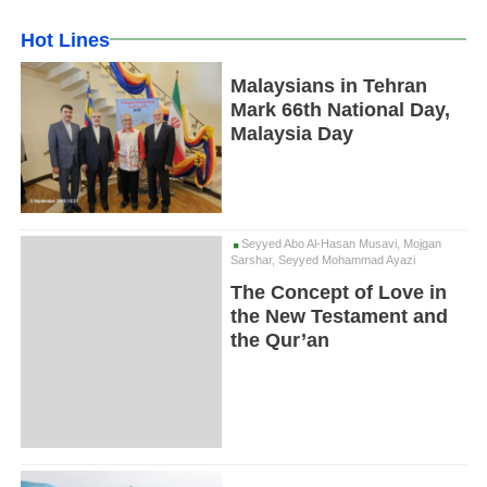
Hot Lines
Malaysians in Tehran
Mark 66th National Day,
Malaysia Day
Seyyed Abo Al-Hasan Musavi, Mojgan
Sarshar, Seyyed Mohammad Ayazi
The Concept of Love in
the New Testament and
the Qur’an