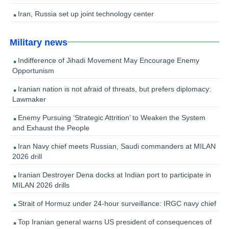
Iran, Russia set up joint technology center
Military news
Indifference of Jihadi Movement May Encourage Enemy
Opportunism
Iranian nation is not afraid of threats, but prefers diplomacy:
Lawmaker
Enemy Pursuing ‘Strategic Attrition’ to Weaken the System
and Exhaust the People
Iran Navy chief meets Russian, Saudi commanders at MILAN
2026 drill
Iranian Destroyer Dena docks at Indian port to participate in
MILAN 2026 drills
Strait of Hormuz under 24-hour surveillance: IRGC navy chief
Top Iranian general warns US president of consequences of