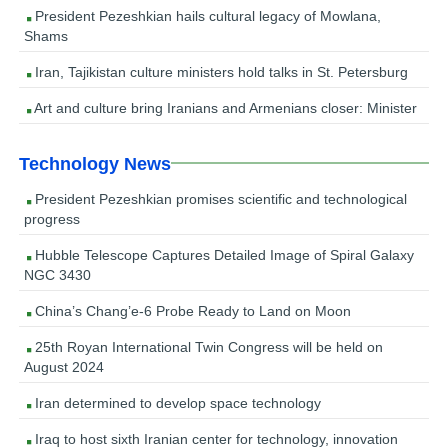
President Pezeshkian hails cultural legacy of Mowlana,
Shams
Iran, Tajikistan culture ministers hold talks in St. Petersburg
Art and culture bring Iranians and Armenians closer: Minister
Technology News
President Pezeshkian promises scientific and technological
progress
Hubble Telescope Captures Detailed Image of Spiral Galaxy
NGC 3430
China’s Chang’e-6 Probe Ready to Land on Moon
25th Royan International Twin Congress will be held on
August 2024
Iran determined to develop space technology
Iraq to host sixth Iranian center for technology, innovation