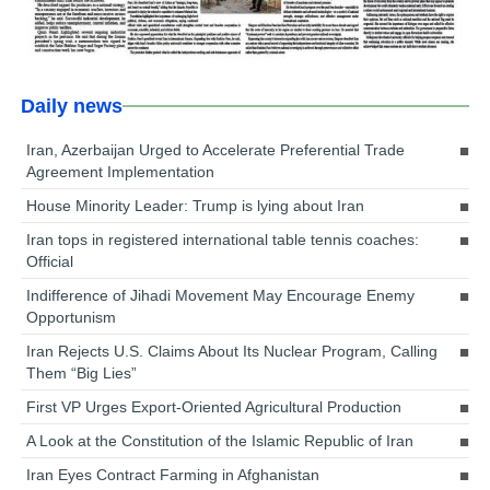
Daily news
Iran, Azerbaijan Urged to Accelerate Preferential Trade
Agreement Implementation
House Minority Leader: Trump is lying about Iran
Iran tops in registered international table tennis coaches:
Official
Indifference of Jihadi Movement May Encourage Enemy
Opportunism
Iran Rejects U.S. Claims About Its Nuclear Program, Calling
Them “Big Lies”
First VP Urges Export-Oriented Agricultural Production
A Look at the Constitution of the Islamic Republic of Iran
Iran Eyes Contract Farming in Afghanistan