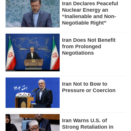
Iran Declares Peaceful
Nuclear Energy an
“Inalienable and Non-
Negotiable Right”
Iran Does Not Benefit
from Prolonged
Negotiations
Iran Not to Bow to
Pressure or Coercion
Iran Warns U.S. of
Strong Retaliation in