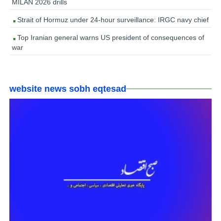
MILAN 2026 drills
Strait of Hormuz under 24-hour surveillance: IRGC navy chief
Top Iranian general warns US president of consequences of
war
website news sobh eqtesad