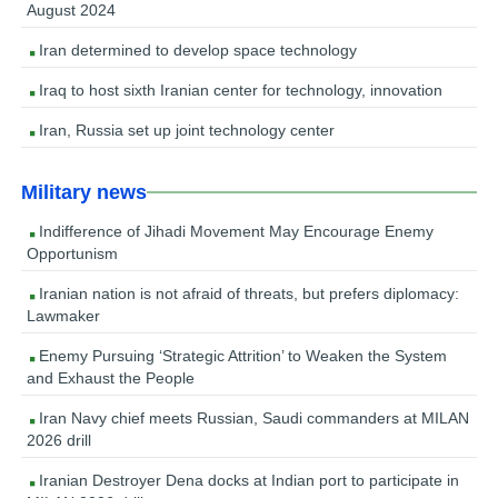
August 2024
Iran determined to develop space technology
Iraq to host sixth Iranian center for technology, innovation
Iran, Russia set up joint technology center
Military news
Indifference of Jihadi Movement May Encourage Enemy
Opportunism
Iranian nation is not afraid of threats, but prefers diplomacy:
Lawmaker
Enemy Pursuing ‘Strategic Attrition’ to Weaken the System
and Exhaust the People
Iran Navy chief meets Russian, Saudi commanders at MILAN
2026 drill
Iranian Destroyer Dena docks at Indian port to participate in