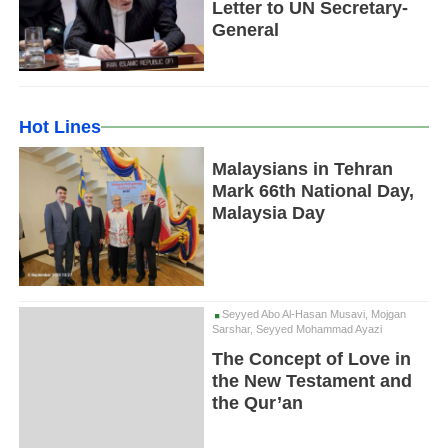
Letter to UN Secretary-
General
Hot Lines
Malaysians in Tehran
Mark 66th National Day,
Malaysia Day
Seyyed Abo Al-Hasan Musavi, Mojgan
Sarshar, Seyyed Mohammad Ayazi
The Concept of Love in
the New Testament and
the Qur’an