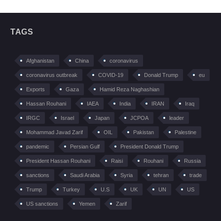
TAGS
Afghanistan
China
coronavirus
coronavirus outbreak
COVID-19
Donald Trump
eu
Exports
Gaza
Hamid Reza Naghashian
Hassan Rouhani
IAEA
India
IRAN
Iraq
IRGC
Israel
Japan
JCPOA
leader
Mohammad Javad Zarif
OIL
Pakistan
Palestine
pandemic
Persian Gulf
President Donald Trump
President Hassan Rouhani
Raisi
Rouhani
Russia
sanctions
Saudi Arabia
Syria
tehran
trade
Trump
Turkey
U.S
UK
UN
US
US sanctions
Yemen
Zarif