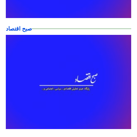
صبح اقتصاد