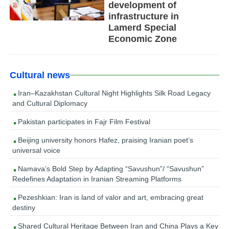
development of
infrastructure in
Lamerd Special
Economic Zone
Cultural news
Iran–Kazakhstan Cultural Night Highlights Silk Road Legacy
and Cultural Diplomacy
Pakistan participates in Fajr Film Festival
Beijing university honors Hafez, praising Iranian poet’s
universal voice
Namava’s Bold Step by Adapting “Savushun”/ “Savushun”
Redefines Adaptation in Iranian Streaming Platforms
Pezeshkian: Iran is land of valor and art, embracing great
destiny
Shared Cultural Heritage Between Iran and China Plays a Key