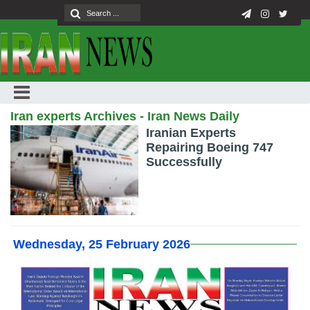
Iran experts Archives - Iran News Daily
Iranian Experts
Repairing Boeing 747
Successfully
Wednesday, 25 February 2026