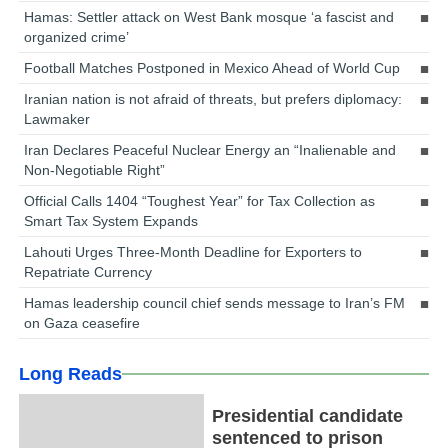
Hamas: Settler attack on West Bank mosque ‘a fascist and
organized crime’
Football Matches Postponed in Mexico Ahead of World Cup
Iranian nation is not afraid of threats, but prefers diplomacy:
Lawmaker
Iran Declares Peaceful Nuclear Energy an “Inalienable and
Non-Negotiable Right”
Official Calls 1404 “Toughest Year” for Tax Collection as
Smart Tax System Expands
Lahouti Urges Three-Month Deadline for Exporters to
Repatriate Currency
Hamas leadership council chief sends message to Iran’s FM
on Gaza ceasefire
Long Reads
Presidential candidate
sentenced to prison