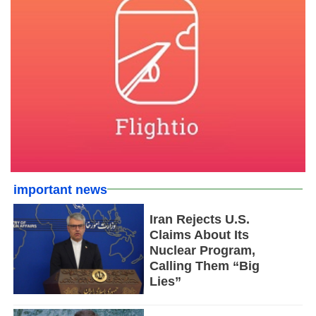
important news
Iran Rejects U.S.
Claims About Its
Nuclear Program,
Calling Them “Big
Lies”