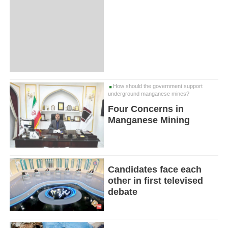
How should the government support
underground manganese mines?
Four Concerns in
Manganese Mining
Candidates face each
other in first televised
debate