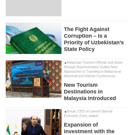
The Fight Against
Corruption – Is a
Priority of Uzbekistan’s
State Policy
Malaysian Tourism Officials and Qatar
Airways Representative Outline New
Approaches to Traveling to Malaysia at
Mashhad and Isfahan Conferences
New Tourism
Destinations in
Malaysia Introduced
Ansari, CEO of Lamerd Special
Economic Zone, stated:
Expansion of
investment with the