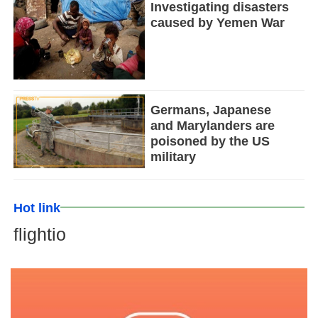
Investigating disasters
caused by Yemen War
Germans, Japanese
and Marylanders are
poisoned by the US
military
Hot link
flightio