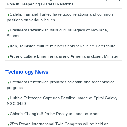
Role in Deepening Bilateral Relations
Salehi: Iran and Turkey have good relations and common
positions on various issues
President Pezeshkian hails cultural legacy of Mowlana,
Shams
Iran, Tajikistan culture ministers hold talks in St. Petersburg
Art and culture bring Iranians and Armenians closer: Minister
Technology News
President Pezeshkian promises scientific and technological
progress
Hubble Telescope Captures Detailed Image of Spiral Galaxy
NGC 3430
China’s Chang’e-6 Probe Ready to Land on Moon
25th Royan International Twin Congress will be held on