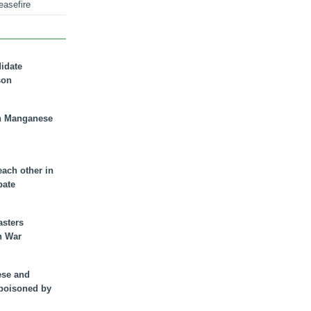
easefire
didate
son
n Manganese
each other in
bate
asters
n War
ese and
 poisoned by