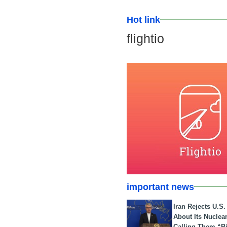
Hot link
flightio
important news
Iran Rejects U.S
About Its Nuclea
Calling Them “B