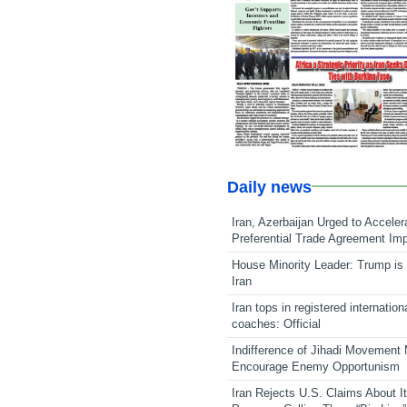
Daily news
Iran, Azerbaijan Urged to Acceler
Preferential Trade Agreement Im
House Minority Leader: Trump is 
Iran
Iran tops in registered internation
coaches: Official
Indifference of Jihadi Movement
Encourage Enemy Opportunism
Iran Rejects U.S. Claims About I