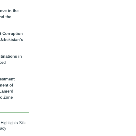
ove in the
nd the
t Corruption
 Uzbekistan’s
inations in
ced
vestment
ment of
n Lamerd
c Zone
Highlights Silk
macy