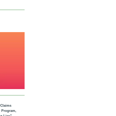
. Claims
r Program,
ig Lies”