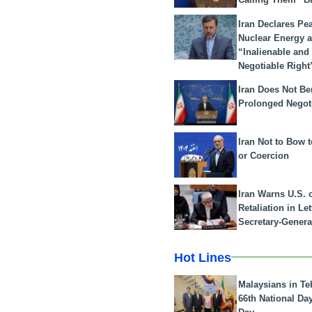
Iran Declares Pe
Nuclear Energy 
“Inalienable and
Negotiable Right
Iran Does Not Be
Prolonged Negot
Iran Not to Bow 
or Coercion
Iran Warns U.S. 
Retaliation in Le
Secretary-Genera
Hot Lines
Malaysians in Te
66th National Da