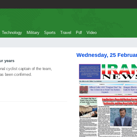
Technology
Military
Sports
Travel
Pdf
Video
Wednesday, 25 Februa
ur years
nal cyclist captain of the team,
has been confirmed.