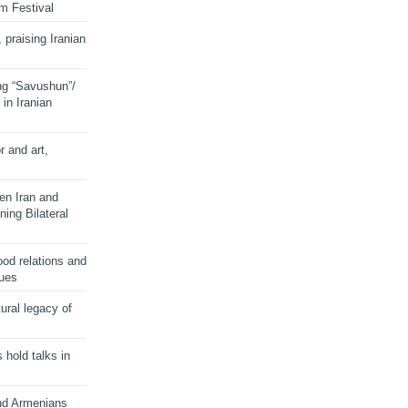
lm Festival
 praising Iranian
ng “Savushun”/
in Iranian
r and art,
en Iran and
ing Bilateral
od relations and
sues
ural legacy of
s hold talks in
and Armenians