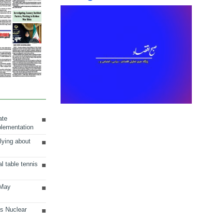
ate
plementation
lying about
al table tennis
 May
ts Nuclear