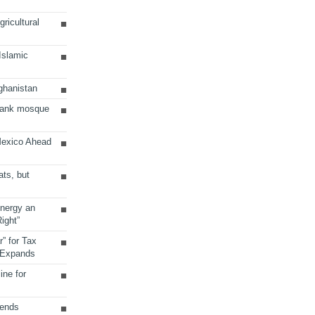
ricultural
 Islamic
ghanistan
Bank mosque
Mexico Ahead
ats, but
Energy an
ight”
r” for Tax
 Expands
ine for
sends