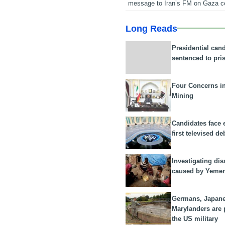
message to Iran’s FM on Gaza c
Long Reads
Presidential can
sentenced to pri
Four Concerns i
Mining
Candidates face 
first televised de
Investigating dis
caused by Yeme
Germans, Japan
Marylanders are
the US military