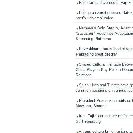
Pakistan participates in Fajr Fi
Beijing university honors Hafez,
poet’s universal voice
Namava’s Bold Step by Adapti
“Savushun” Redefines Adaptation 
Streaming Platforms
Pezeshkian: Iran is land of valo
embracing great destiny
Shared Cultural Heritage Betwe
China Plays a Key Role in Deepen
Relations
Salehi: Iran and Turkey have go
common positions on various is
President Pezeshkian hails cult
Mowlana, Shams
Iran, Tajikistan culture minister
St. Petersburg
Art and culture bring Iranians 