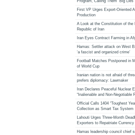
Program, Calling Them “Big Lies”
First VP Urges Export-Oriented Ag
Production
A Look at the Constitution of the
Republic of Iran
Iran Eyes Contract Farming in Af
Hamas: Settler attack on West 
‘a fascist and organized crime’
Football Matches Postponed in 
of World Cup
Iranian nation is not afraid of thre
prefers diplomacy: Lawmaker
Iran Declares Peaceful Nuclear 
“Inalienable and Non-Negotiable R
Official Calls 1404 “Toughest Yea
Collection as Smart Tax System
Lahouti Urges Three-Month Deadl
Exporters to Repatriate Currency
Hamas leadership council chief 