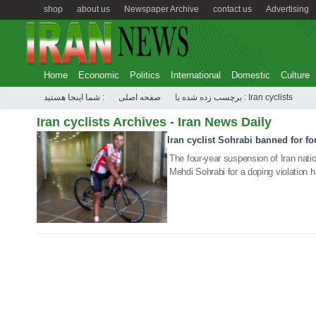
shop
about us
Newspaper Archive
contact us
Advertising
Home
Economic
Politics
International
Domestic
Culture
شما اینجا هستید :
صفحه اصلی
برچسب زده شده با : Iran cyclists
Iran cyclists Archives - Iran News Daily
Iran cyclist Sohrabi banned for fo
19 Jan 2020
The four-year suspension of Iran natio
Mehdi Sohrabi for a doping violation 