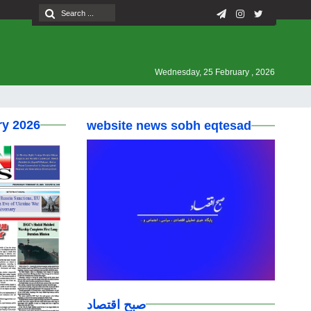
Wednesday, 25 February , 2026
ry 2026
website news sobh eqtesad
صبح اقتصاد