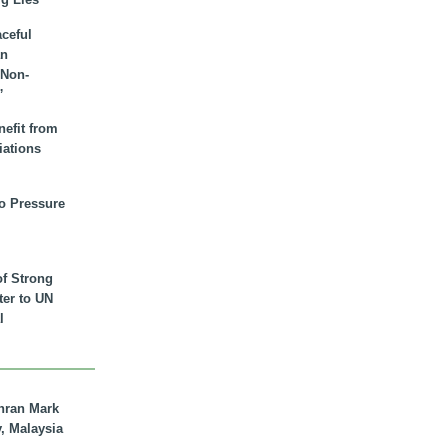
aceful
an
 Non-
”
nefit from
iations
to Pressure
of Strong
tter to UN
l
hran Mark
y, Malaysia