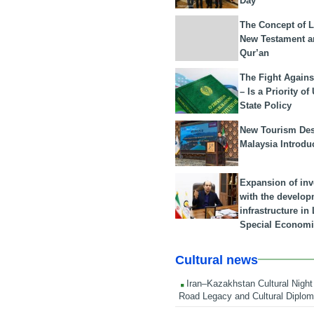
Day
The Concept of L
New Testament a
Qur’an
The Fight Agains
– Is a Priority of
State Policy
New Tourism Dest
Malaysia Introdu
Expansion of in
with the develop
infrastructure i
Special Economi
Cultural news
Iran–Kazakhstan Cultural Night 
Road Legacy and Cultural Diplo