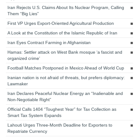
Iran Rejects U.S. Claims About Its Nuclear Program, Calling
Them “Big Lies”
First VP Urges Export-Oriented Agricultural Production
A Look at the Constitution of the Islamic Republic of Iran
Iran Eyes Contract Farming in Afghanistan
Hamas: Settler attack on West Bank mosque ‘a fascist and
organized crime’
Football Matches Postponed in Mexico Ahead of World Cup
Iranian nation is not afraid of threats, but prefers diplomacy:
Lawmaker
Iran Declares Peaceful Nuclear Energy an “Inalienable and
Non-Negotiable Right”
Official Calls 1404 “Toughest Year” for Tax Collection as
Smart Tax System Expands
Lahouti Urges Three-Month Deadline for Exporters to
Repatriate Currency