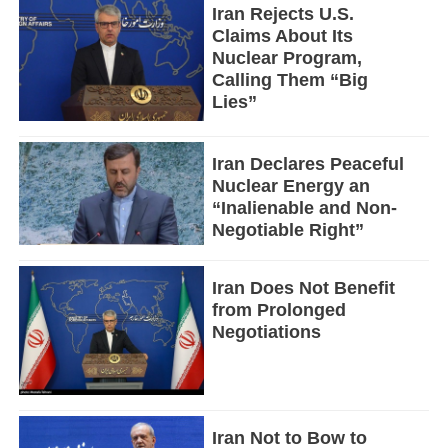
Iran Rejects U.S.
Claims About Its
Nuclear Program,
Calling Them “Big
Lies”
Iran Declares Peaceful
Nuclear Energy an
“Inalienable and Non-
Negotiable Right”
Iran Does Not Benefit
from Prolonged
Negotiations
Iran Not to Bow to