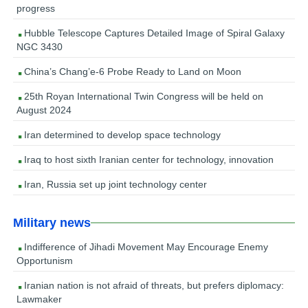
progress
Hubble Telescope Captures Detailed Image of Spiral Galaxy
NGC 3430
China’s Chang’e-6 Probe Ready to Land on Moon
25th Royan International Twin Congress will be held on
August 2024
Iran determined to develop space technology
Iraq to host sixth Iranian center for technology, innovation
Iran, Russia set up joint technology center
Military news
Indifference of Jihadi Movement May Encourage Enemy
Opportunism
Iranian nation is not afraid of threats, but prefers diplomacy:
Lawmaker