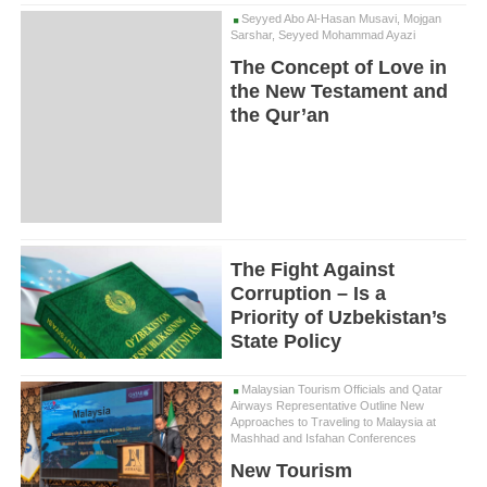
Seyyed Abo Al-Hasan Musavi, Mojgan
Sarshar, Seyyed Mohammad Ayazi
The Concept of Love in
the New Testament and
the Qur’an
The Fight Against
Corruption – Is a
Priority of Uzbekistan’s
State Policy
Malaysian Tourism Officials and Qatar
Airways Representative Outline New
Approaches to Traveling to Malaysia at
Mashhad and Isfahan Conferences
New Tourism