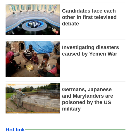
Candidates face each
other in first televised
debate
Investigating disasters
caused by Yemen War
Germans, Japanese
and Marylanders are
poisoned by the US
military
Hot link