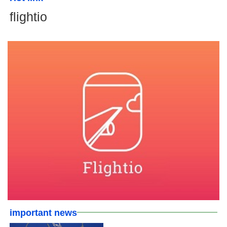
flightio
important news