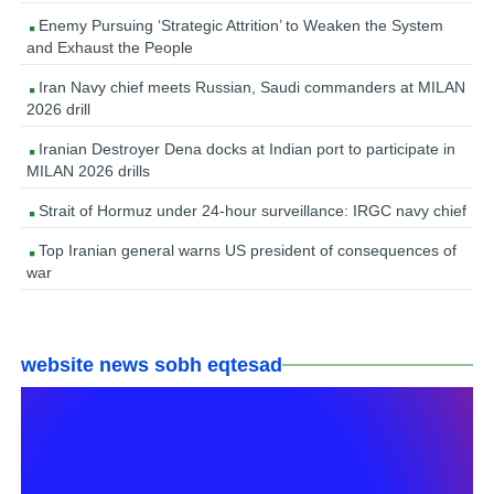
Enemy Pursuing ‘Strategic Attrition’ to Weaken the System
and Exhaust the People
Iran Navy chief meets Russian, Saudi commanders at MILAN
2026 drill
Iranian Destroyer Dena docks at Indian port to participate in
MILAN 2026 drills
Strait of Hormuz under 24-hour surveillance: IRGC navy chief
Top Iranian general warns US president of consequences of
war
website news sobh eqtesad