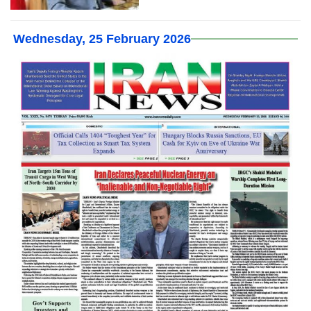
Wednesday, 25 February 2026