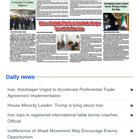
Daily news
Iran, Azerbaijan Urged to Accelerate Preferential Trade
Agreement Implementation
House Minority Leader: Trump is lying about Iran
Iran tops in registered international table tennis coaches:
Official
Indifference of Jihadi Movement May Encourage Enemy
Opportunism