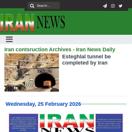
Iran contsruction Archives - Iran News Daily
Esteghlal tunnel be
completed by Iran
Wednesday, 25 February 2026