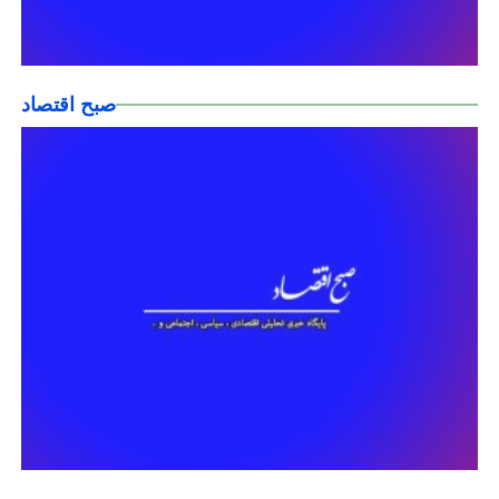
صبح اقتصاد