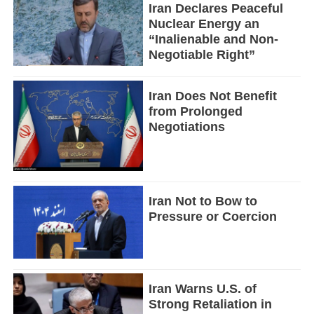
Iran Declares Peaceful
Nuclear Energy an
“Inalienable and Non-
Negotiable Right”
Iran Does Not Benefit
from Prolonged
Negotiations
Iran Not to Bow to
Pressure or Coercion
Iran Warns U.S. of
Strong Retaliation in