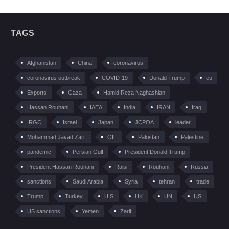
TAGS
Afghanistan
China
coronavirus
coronavirus outbreak
COVID-19
Donald Trump
eu
Exports
Gaza
Hamid Reza Naghashian
Hassan Rouhani
IAEA
India
IRAN
Iraq
IRGC
Israel
Japan
JCPOA
leader
Mohammad Javad Zarif
OIL
Pakistan
Palestine
pandemic
Persian Gulf
President Donald Trump
President Hassan Rouhani
Raisi
Rouhani
Russia
sanctions
Saudi Arabia
Syria
tehran
trade
Trump
Turkey
U.S
UK
UN
US
US sanctions
Yemen
Zarif