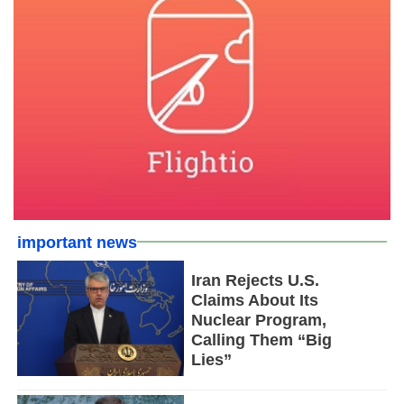
important news
Iran Rejects U.S.
Claims About Its
Nuclear Program,
Calling Them “Big
Lies”