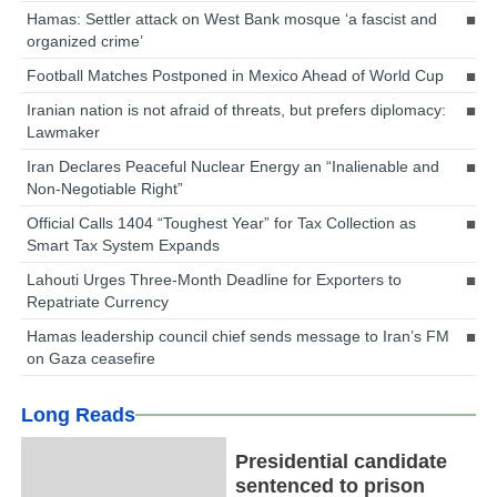
Hamas: Settler attack on West Bank mosque ‘a fascist and
organized crime’
Football Matches Postponed in Mexico Ahead of World Cup
Iranian nation is not afraid of threats, but prefers diplomacy:
Lawmaker
Iran Declares Peaceful Nuclear Energy an “Inalienable and
Non-Negotiable Right”
Official Calls 1404 “Toughest Year” for Tax Collection as
Smart Tax System Expands
Lahouti Urges Three-Month Deadline for Exporters to
Repatriate Currency
Hamas leadership council chief sends message to Iran’s FM
on Gaza ceasefire
Long Reads
Presidential candidate
sentenced to prison