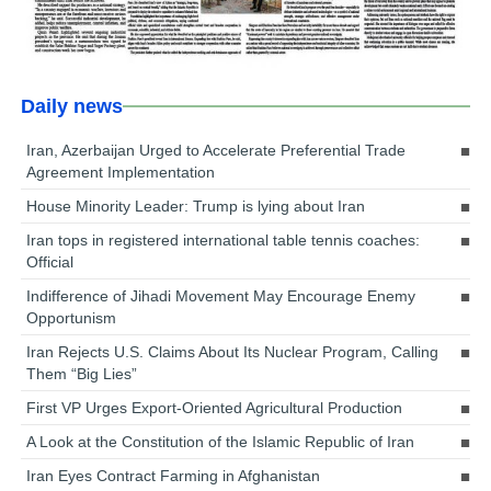
Daily news
Iran, Azerbaijan Urged to Accelerate Preferential Trade
Agreement Implementation
House Minority Leader: Trump is lying about Iran
Iran tops in registered international table tennis coaches:
Official
Indifference of Jihadi Movement May Encourage Enemy
Opportunism
Iran Rejects U.S. Claims About Its Nuclear Program, Calling
Them “Big Lies”
First VP Urges Export-Oriented Agricultural Production
A Look at the Constitution of the Islamic Republic of Iran
Iran Eyes Contract Farming in Afghanistan