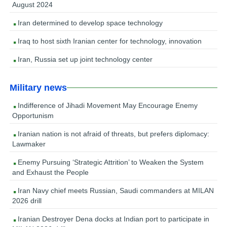
August 2024
Iran determined to develop space technology
Iraq to host sixth Iranian center for technology, innovation
Iran, Russia set up joint technology center
Military news
Indifference of Jihadi Movement May Encourage Enemy
Opportunism
Iranian nation is not afraid of threats, but prefers diplomacy:
Lawmaker
Enemy Pursuing ‘Strategic Attrition’ to Weaken the System
and Exhaust the People
Iran Navy chief meets Russian, Saudi commanders at MILAN
2026 drill
Iranian Destroyer Dena docks at Indian port to participate in