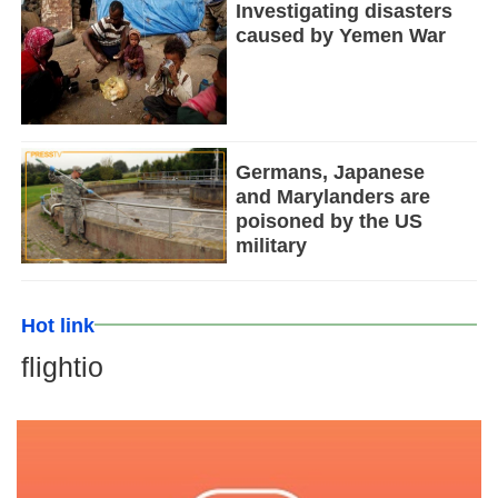
Investigating disasters
caused by Yemen War
Germans, Japanese
and Marylanders are
poisoned by the US
military
Hot link
flightio