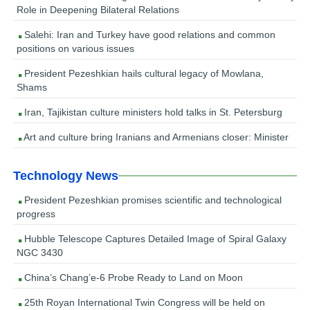
Role in Deepening Bilateral Relations
Salehi: Iran and Turkey have good relations and common
positions on various issues
President Pezeshkian hails cultural legacy of Mowlana,
Shams
Iran, Tajikistan culture ministers hold talks in St. Petersburg
Art and culture bring Iranians and Armenians closer: Minister
Technology News
President Pezeshkian promises scientific and technological
progress
Hubble Telescope Captures Detailed Image of Spiral Galaxy
NGC 3430
China’s Chang’e-6 Probe Ready to Land on Moon
25th Royan International Twin Congress will be held on