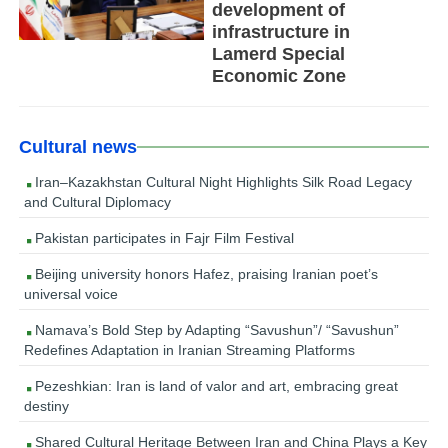
development of
infrastructure in
Lamerd Special
Economic Zone
Cultural news
Iran–Kazakhstan Cultural Night Highlights Silk Road Legacy
and Cultural Diplomacy
Pakistan participates in Fajr Film Festival
Beijing university honors Hafez, praising Iranian poet’s
universal voice
Namava’s Bold Step by Adapting “Savushun”/ “Savushun”
Redefines Adaptation in Iranian Streaming Platforms
Pezeshkian: Iran is land of valor and art, embracing great
destiny
Shared Cultural Heritage Between Iran and China Plays a Key