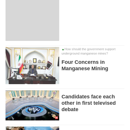
How should the government support
underground manganese mines?
Four Concerns in
Manganese Mining
Candidates face each
other in first televised
debate