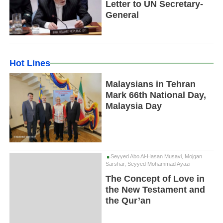
Letter to UN Secretary-
General
Hot Lines
Malaysians in Tehran
Mark 66th National Day,
Malaysia Day
Seyyed Abo Al-Hasan Musavi, Mojgan
Sarshar, Seyyed Mohammad Ayazi
The Concept of Love in
the New Testament and
the Qur’an