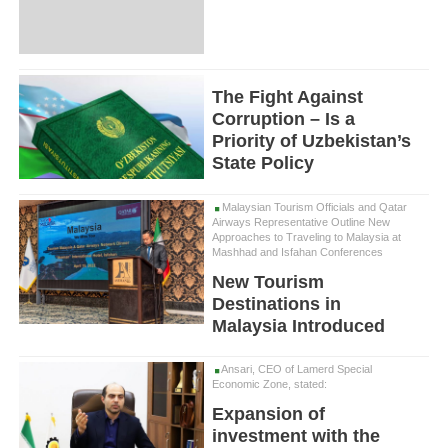
The Fight Against
Corruption – Is a
Priority of Uzbekistan’s
State Policy
Malaysian Tourism Officials and Qatar
Airways Representative Outline New
Approaches to Traveling to Malaysia at
Mashhad and Isfahan Conferences
New Tourism
Destinations in
Malaysia Introduced
Ansari, CEO of Lamerd Special
Economic Zone, stated:
Expansion of
investment with the