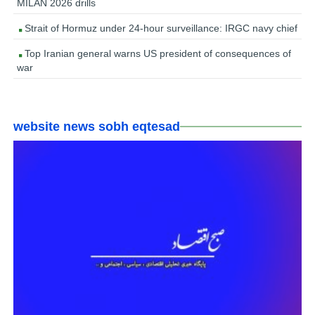
MILAN 2026 drills
Strait of Hormuz under 24-hour surveillance: IRGC navy chief
Top Iranian general warns US president of consequences of
war
website news sobh eqtesad