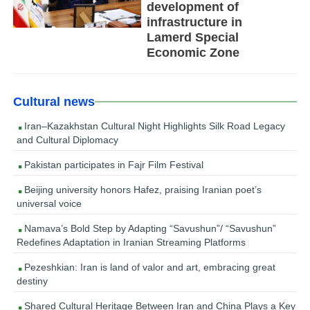
development of
infrastructure in
Lamerd Special
Economic Zone
Cultural news
Iran–Kazakhstan Cultural Night Highlights Silk Road Legacy
and Cultural Diplomacy
Pakistan participates in Fajr Film Festival
Beijing university honors Hafez, praising Iranian poet’s
universal voice
Namava’s Bold Step by Adapting “Savushun”/ “Savushun”
Redefines Adaptation in Iranian Streaming Platforms
Pezeshkian: Iran is land of valor and art, embracing great
destiny
Shared Cultural Heritage Between Iran and China Plays a Key