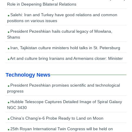
Role in Deepening Bilateral Relations
Salehi: Iran and Turkey have good relations and common
positions on various issues
President Pezeshkian hails cultural legacy of Mowlana,
Shams
Iran, Tajikistan culture ministers hold talks in St. Petersburg
Art and culture bring Iranians and Armenians closer: Minister
Technology News
President Pezeshkian promises scientific and technological
progress
Hubble Telescope Captures Detailed Image of Spiral Galaxy
NGC 3430
China’s Chang’e-6 Probe Ready to Land on Moon
25th Royan International Twin Congress will be held on