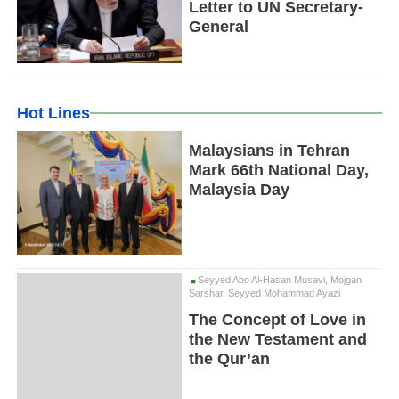
Letter to UN Secretary-
General
Hot Lines
Malaysians in Tehran
Mark 66th National Day,
Malaysia Day
Seyyed Abo Al-Hasan Musavi, Mojgan
Sarshar, Seyyed Mohammad Ayazi
The Concept of Love in
the New Testament and
the Qur’an