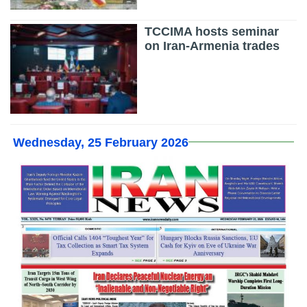
TCCIMA hosts seminar
on Iran-Armenia trades
Wednesday, 25 February 2026