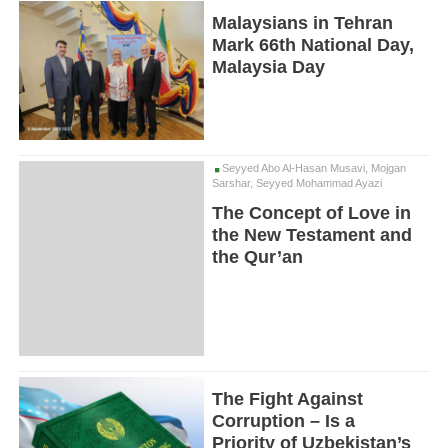
Malaysians in Tehran
Mark 66th National Day,
Malaysia Day
Seyyed Abo Al-Hasan Musavi, Mojgan
Sarshar, Seyyed Mohammad Ayazi
The Concept of Love in
the New Testament and
the Qur’an
The Fight Against
Corruption – Is a
Priority of Uzbekistan’s