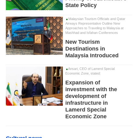
State Policy
Malaysian Tourism Officials and Qatar
Airways Representative Outline New
Approaches to Traveling to Malaysia at
Mashhad and Isfahan Conferences
New Tourism
Destinations in
Malaysia Introduced
Ansari, CEO of Lamerd Special
Economic Zone, stated:
Expansion of
investment with the
development of
infrastructure in
Lamerd Special
Economic Zone