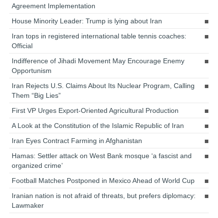
Agreement Implementation
House Minority Leader: Trump is lying about Iran
Iran tops in registered international table tennis coaches:
Official
Indifference of Jihadi Movement May Encourage Enemy
Opportunism
Iran Rejects U.S. Claims About Its Nuclear Program, Calling
Them “Big Lies”
First VP Urges Export-Oriented Agricultural Production
A Look at the Constitution of the Islamic Republic of Iran
Iran Eyes Contract Farming in Afghanistan
Hamas: Settler attack on West Bank mosque ‘a fascist and
organized crime’
Football Matches Postponed in Mexico Ahead of World Cup
Iranian nation is not afraid of threats, but prefers diplomacy:
Lawmaker