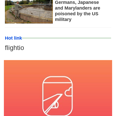
Germans, Japanese
and Marylanders are
poisoned by the US
military
Hot link
flightio