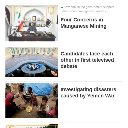
How should the government support
underground manganese mines?
Four Concerns in
Manganese Mining
Candidates face each
other in first televised
debate
Investigating disasters
caused by Yemen War