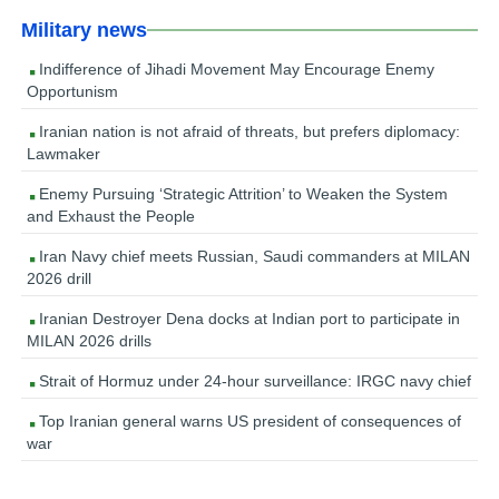
Military news
Indifference of Jihadi Movement May Encourage Enemy
Opportunism
Iranian nation is not afraid of threats, but prefers diplomacy:
Lawmaker
Enemy Pursuing ‘Strategic Attrition’ to Weaken the System
and Exhaust the People
Iran Navy chief meets Russian, Saudi commanders at MILAN
2026 drill
Iranian Destroyer Dena docks at Indian port to participate in
MILAN 2026 drills
Strait of Hormuz under 24-hour surveillance: IRGC navy chief
Top Iranian general warns US president of consequences of
war