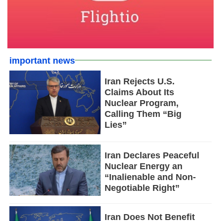
important news
Iran Rejects U.S.
Claims About Its
Nuclear Program,
Calling Them “Big
Lies”
Iran Declares Peaceful
Nuclear Energy an
“Inalienable and Non-
Negotiable Right”
Iran Does Not Benefit