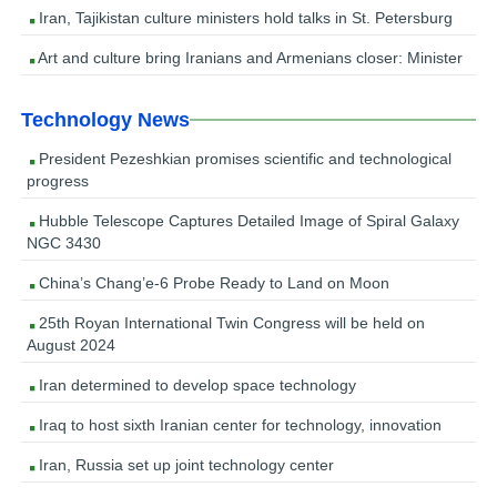
Iran, Tajikistan culture ministers hold talks in St. Petersburg
Art and culture bring Iranians and Armenians closer: Minister
Technology News
President Pezeshkian promises scientific and technological
progress
Hubble Telescope Captures Detailed Image of Spiral Galaxy
NGC 3430
China’s Chang’e-6 Probe Ready to Land on Moon
25th Royan International Twin Congress will be held on
August 2024
Iran determined to develop space technology
Iraq to host sixth Iranian center for technology, innovation
Iran, Russia set up joint technology center