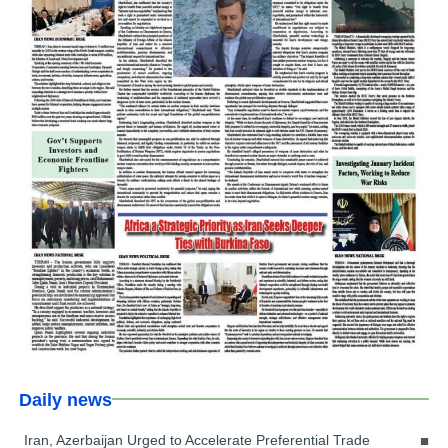
Daily news
Iran, Azerbaijan Urged to Accelerate Preferential Trade