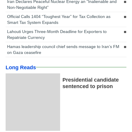
Iran Declares Peaceful Nuclear Energy an “Inalienable and
Non-Negotiable Right”
Official Calls 1404 “Toughest Year” for Tax Collection as
Smart Tax System Expands
Lahouti Urges Three-Month Deadline for Exporters to
Repatriate Currency
Hamas leadership council chief sends message to Iran’s FM
on Gaza ceasefire
Long Reads
Presidential candidate
sentenced to prison