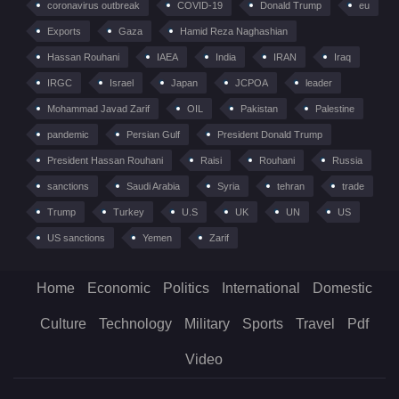
coronavirus outbreak
COVID-19
Donald Trump
eu
Exports
Gaza
Hamid Reza Naghashian
Hassan Rouhani
IAEA
India
IRAN
Iraq
IRGC
Israel
Japan
JCPOA
leader
Mohammad Javad Zarif
OIL
Pakistan
Palestine
pandemic
Persian Gulf
President Donald Trump
President Hassan Rouhani
Raisi
Rouhani
Russia
sanctions
Saudi Arabia
Syria
tehran
trade
Trump
Turkey
U.S
UK
UN
US
US sanctions
Yemen
Zarif
Home
Economic
Politics
International
Domestic
Culture
Technology
Military
Sports
Travel
Pdf
Video