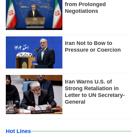
from Prolonged
Negotiations
Iran Not to Bow to
Pressure or Coercion
Iran Warns U.S. of
Strong Retaliation in
Letter to UN Secretary-
General
Hot Lines