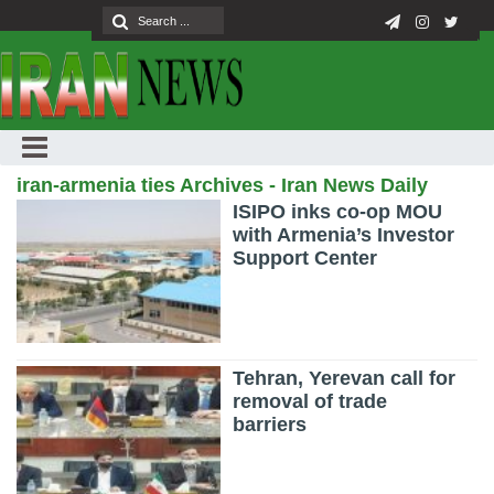
iran-armenia ties Archives - Iran News Daily
ISIPO inks co-op MOU
with Armenia’s Investor
Support Center
Tehran, Yerevan call for
removal of trade
barriers