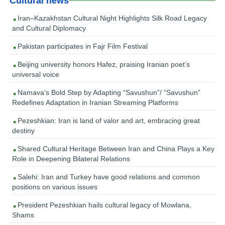
Cultural news
Iran–Kazakhstan Cultural Night Highlights Silk Road Legacy
and Cultural Diplomacy
Pakistan participates in Fajr Film Festival
Beijing university honors Hafez, praising Iranian poet’s
universal voice
Namava’s Bold Step by Adapting “Savushun”/ “Savushun”
Redefines Adaptation in Iranian Streaming Platforms
Pezeshkian: Iran is land of valor and art, embracing great
destiny
Shared Cultural Heritage Between Iran and China Plays a Key
Role in Deepening Bilateral Relations
Salehi: Iran and Turkey have good relations and common
positions on various issues
President Pezeshkian hails cultural legacy of Mowlana,
Shams