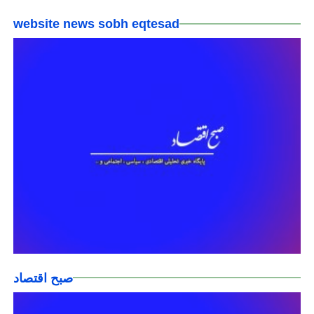
website news sobh eqtesad
صبح اقتصاد