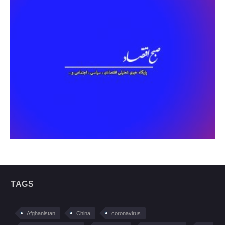
TAGS
Afghanistan
China
coronavirus