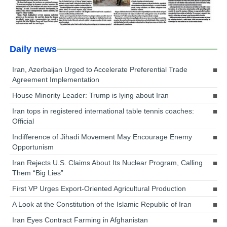
Daily news
Iran, Azerbaijan Urged to Accelerate Preferential Trade
Agreement Implementation
House Minority Leader: Trump is lying about Iran
Iran tops in registered international table tennis coaches:
Official
Indifference of Jihadi Movement May Encourage Enemy
Opportunism
Iran Rejects U.S. Claims About Its Nuclear Program, Calling
Them “Big Lies”
First VP Urges Export-Oriented Agricultural Production
A Look at the Constitution of the Islamic Republic of Iran
Iran Eyes Contract Farming in Afghanistan