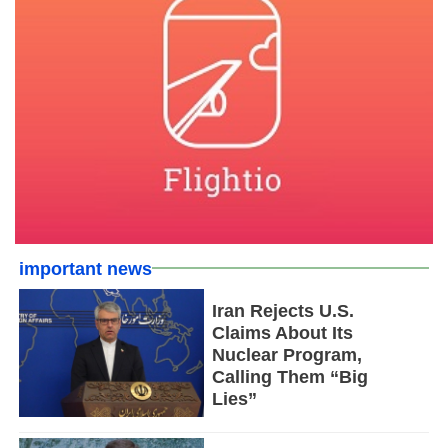
important news
Iran Rejects U.S.
Claims About Its
Nuclear Program,
Calling Them “Big
Lies”