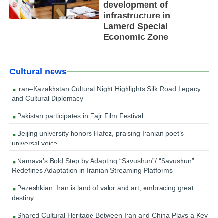
development of
infrastructure in
Lamerd Special
Economic Zone
Cultural news
Iran–Kazakhstan Cultural Night Highlights Silk Road Legacy
and Cultural Diplomacy
Pakistan participates in Fajr Film Festival
Beijing university honors Hafez, praising Iranian poet’s
universal voice
Namava’s Bold Step by Adapting “Savushun”/ “Savushun”
Redefines Adaptation in Iranian Streaming Platforms
Pezeshkian: Iran is land of valor and art, embracing great
destiny
Shared Cultural Heritage Between Iran and China Plays a Key