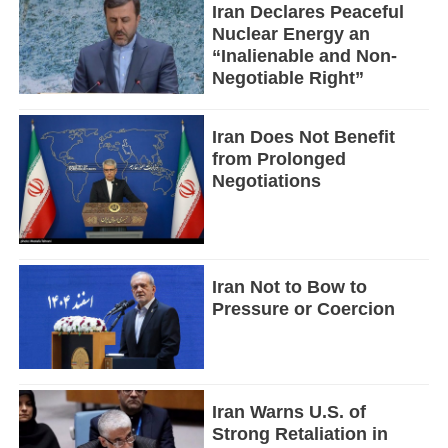
Iran Declares Peaceful
Nuclear Energy an
“Inalienable and Non-
Negotiable Right”
Iran Does Not Benefit
from Prolonged
Negotiations
Iran Not to Bow to
Pressure or Coercion
Iran Warns U.S. of
Strong Retaliation in