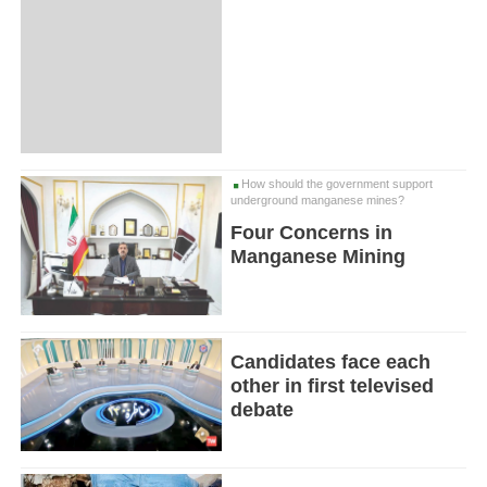
How should the government support
underground manganese mines?
Four Concerns in
Manganese Mining
Candidates face each
other in first televised
debate