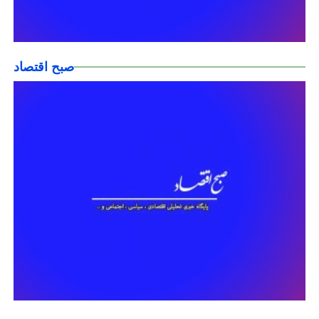
صبح اقتصاد