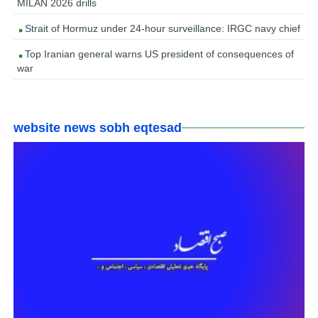
MILAN 2026 drills
Strait of Hormuz under 24-hour surveillance: IRGC navy chief
Top Iranian general warns US president of consequences of
war
website news sobh eqtesad