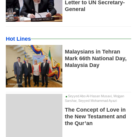
Letter to UN Secretary-
General
Hot Lines
Malaysians in Tehran
Mark 66th National Day,
Malaysia Day
Seyyed Abo Al-Hasan Musavi, Mojgan
Sarshar, Seyyed Mohammad Ayazi
The Concept of Love in
the New Testament and
the Qur’an