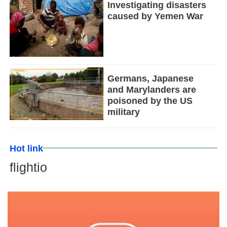
Investigating disasters
caused by Yemen War
Germans, Japanese
and Marylanders are
poisoned by the US
military
Hot link
flightio