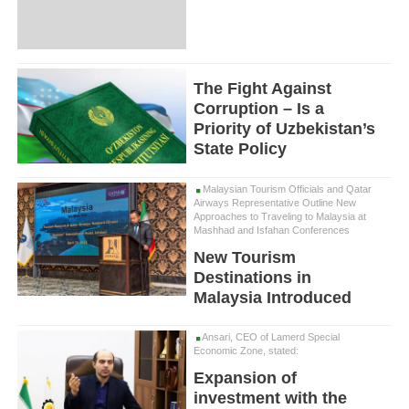
The Fight Against
Corruption – Is a
Priority of Uzbekistan’s
State Policy
Malaysian Tourism Officials and Qatar
Airways Representative Outline New
Approaches to Traveling to Malaysia at
Mashhad and Isfahan Conferences
New Tourism
Destinations in
Malaysia Introduced
Ansari, CEO of Lamerd Special
Economic Zone, stated:
Expansion of
investment with the