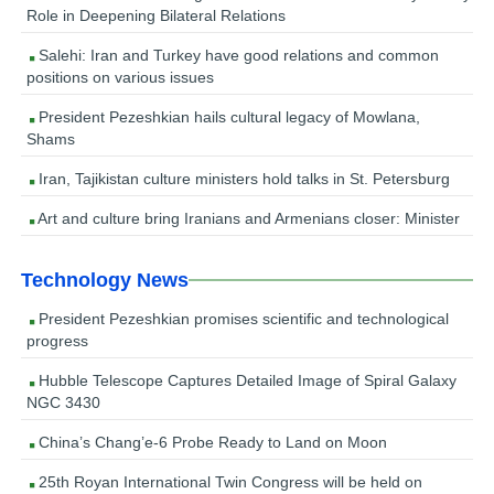
Role in Deepening Bilateral Relations
Salehi: Iran and Turkey have good relations and common
positions on various issues
President Pezeshkian hails cultural legacy of Mowlana,
Shams
Iran, Tajikistan culture ministers hold talks in St. Petersburg
Art and culture bring Iranians and Armenians closer: Minister
Technology News
President Pezeshkian promises scientific and technological
progress
Hubble Telescope Captures Detailed Image of Spiral Galaxy
NGC 3430
China’s Chang’e-6 Probe Ready to Land on Moon
25th Royan International Twin Congress will be held on