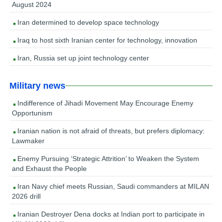
August 2024
Iran determined to develop space technology
Iraq to host sixth Iranian center for technology, innovation
Iran, Russia set up joint technology center
Military news
Indifference of Jihadi Movement May Encourage Enemy
Opportunism
Iranian nation is not afraid of threats, but prefers diplomacy:
Lawmaker
Enemy Pursuing ‘Strategic Attrition’ to Weaken the System
and Exhaust the People
Iran Navy chief meets Russian, Saudi commanders at MILAN
2026 drill
Iranian Destroyer Dena docks at Indian port to participate in