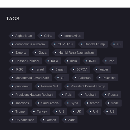
TAGS
Afghanistan
China
coronavirus
coronavirus outbreak
COVID-19
Donald Trump
eu
Exports
Gaza
Hamid Reza Naghashian
Hassan Rouhani
IAEA
India
IRAN
Iraq
IRGC
Israel
Japan
JCPOA
leader
Mohammad Javad Zarif
OIL
Pakistan
Palestine
pandemic
Persian Gulf
President Donald Trump
President Hassan Rouhani
Raisi
Rouhani
Russia
sanctions
Saudi Arabia
Syria
tehran
trade
Trump
Turkey
U.S
UK
UN
US
US sanctions
Yemen
Zarif