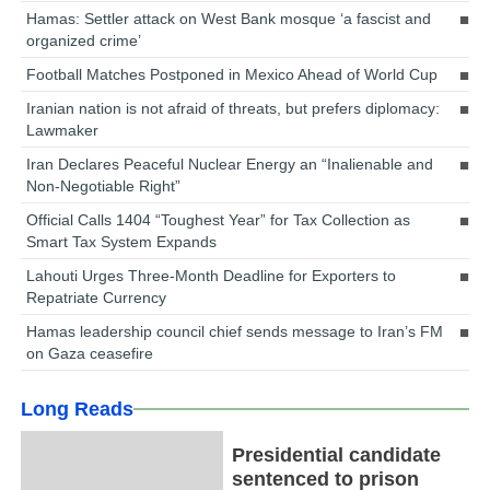
Hamas: Settler attack on West Bank mosque ‘a fascist and
organized crime’
Football Matches Postponed in Mexico Ahead of World Cup
Iranian nation is not afraid of threats, but prefers diplomacy:
Lawmaker
Iran Declares Peaceful Nuclear Energy an “Inalienable and
Non-Negotiable Right”
Official Calls 1404 “Toughest Year” for Tax Collection as
Smart Tax System Expands
Lahouti Urges Three-Month Deadline for Exporters to
Repatriate Currency
Hamas leadership council chief sends message to Iran’s FM
on Gaza ceasefire
Long Reads
Presidential candidate
sentenced to prison