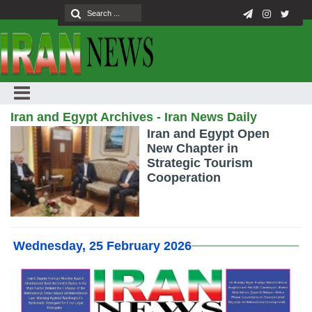
Iran and Egypt Archives - Iran News Daily
Iran and Egypt Open
New Chapter in
Strategic Tourism
Cooperation
Wednesday, 25 February 2026