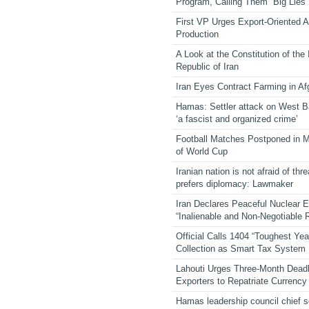
Program, Calling Them “Big Lies”
First VP Urges Export-Oriented Ag
Production
A Look at the Constitution of the
Republic of Iran
Iran Eyes Contract Farming in Af
Hamas: Settler attack on West 
‘a fascist and organized crime’
Football Matches Postponed in 
of World Cup
Iranian nation is not afraid of thre
prefers diplomacy: Lawmaker
Iran Declares Peaceful Nuclear 
“Inalienable and Non-Negotiable R
Official Calls 1404 “Toughest Yea
Collection as Smart Tax System
Lahouti Urges Three-Month Deadl
Exporters to Repatriate Currency
Hamas leadership council chief 