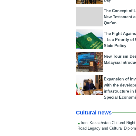
Day
The Concept of L
New Testament a
Qur’an
The Fight Agains
– Is a Priority of
State Policy
New Tourism Dest
Malaysia Introdu
Expansion of in
with the develop
infrastructure i
Special Economi
Cultural news
Iran–Kazakhstan Cultural Night 
Road Legacy and Cultural Diplo