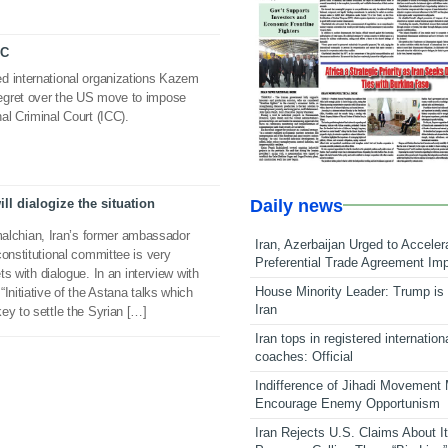
CC
d international organizations Kazem
egret over the US move to impose
al Criminal Court (ICC).
Daily news
ll dialogize the situation
chian, Iran’s former ambassador
Iran, Azerbaijan Urged to Acceler
constitutional committee is very
Preferential Trade Agreement Im
ets with dialogue. In an interview with
House Minority Leader: Trump is 
Initiative of the Astana talks which
Iran
ey to settle the Syrian […]
Iran tops in registered internation
coaches: Official
Indifference of Jihadi Movement
Encourage Enemy Opportunism
Iran Rejects U.S. Claims About I