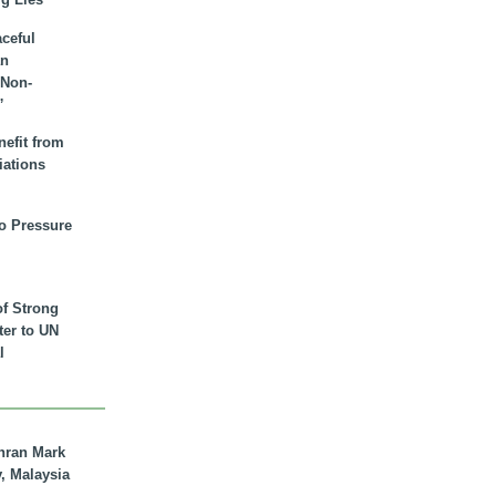
aceful
an
 Non-
”
nefit from
iations
to Pressure
of Strong
tter to UN
l
hran Mark
y, Malaysia