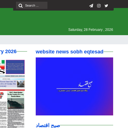
Saturday, 28 February , 2026
ry 2026
website news sobh eqtesad
صبح اقتصاد