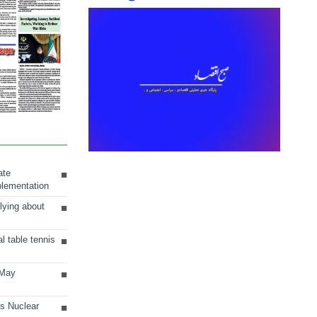
ate
plementation
lying about
al table tennis
 May
ts Nuclear