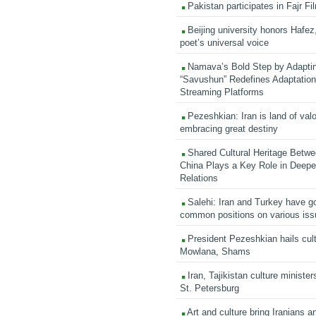
Pakistan participates in Fajr Fi
Beijing university honors Hafez,
poet’s universal voice
Namava’s Bold Step by Adapti
“Savushun” Redefines Adaptation 
Streaming Platforms
Pezeshkian: Iran is land of valo
embracing great destiny
Shared Cultural Heritage Betwe
China Plays a Key Role in Deepen
Relations
Salehi: Iran and Turkey have go
common positions on various is
President Pezeshkian hails cult
Mowlana, Shams
Iran, Tajikistan culture minister
St. Petersburg
Art and culture bring Iranians 