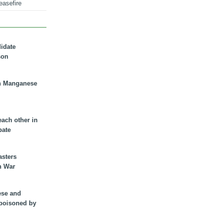
easefire
didate
son
n Manganese
each other in
bate
asters
n War
ese and
 poisoned by