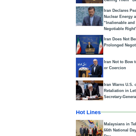
Iran Declares Pe
Nuclear Energy 
“Inalienable and
Negotiable Right
Iran Does Not Be
Prolonged Negot
Iran Not to Bow 
or Coercion
Iran Warns U.S. 
Retaliation in Le
Secretary-Genera
Hot Lines
Malaysians in Te
66th National Da