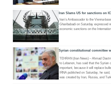
Iran Slams US for sanctions on I
14 Jun 2020
Iran’s Ambassador to the Vienna-base
Gharibabadi on Saturday expressed r
economic sanctions on the Internation
Syrian constitutional committee wi
03 Nov 2019
TEHRAN (Iran News) – Ahmad Dastmal
to Lebanon, has said that the Syrian 
important, because it will replace bull
IRNA published on Saturday, he said, “
was created by Iran, Russia, and Turk