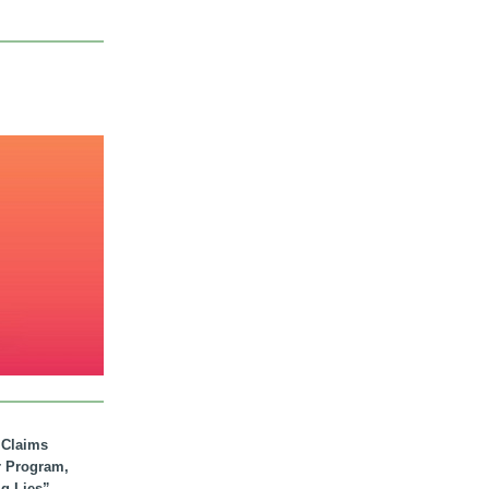
. Claims
r Program,
ig Lies”