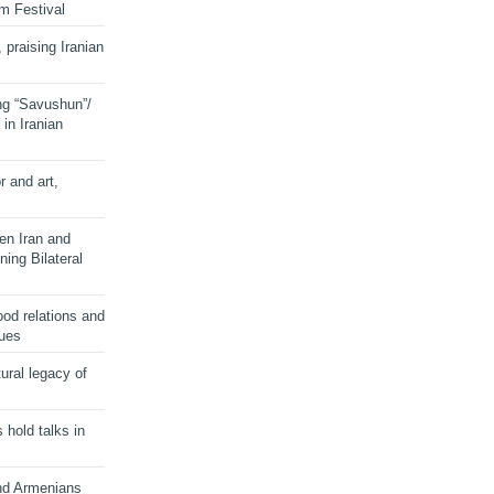
lm Festival
 praising Iranian
ng “Savushun”/
in Iranian
r and art,
en Iran and
ing Bilateral
od relations and
sues
ural legacy of
s hold talks in
and Armenians