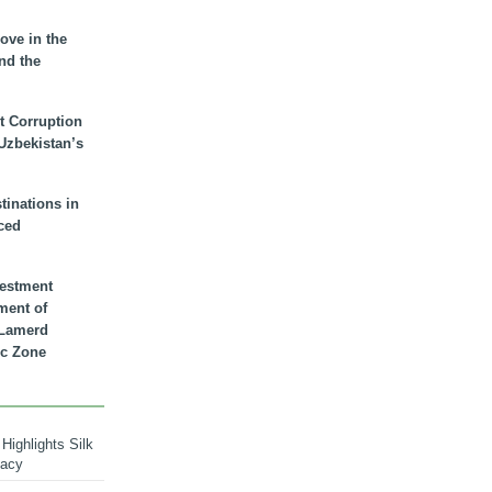
ove in the
nd the
t Corruption
 Uzbekistan’s
inations in
ced
vestment
ment of
n Lamerd
c Zone
Highlights Silk
macy