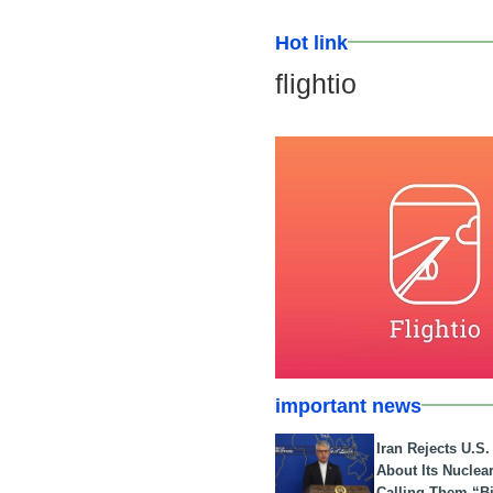
Hot link
flightio
important news
Iran Rejects U.S
About Its Nuclea
Calling Them “B