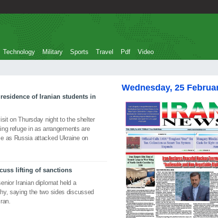
Technology
Military
Sports
Travel
Pdf
Video
Wednesday, 25 Februa
residence of Iranian students in
sit on Thursday night to the shelter
king refuge in as arrangements are
me as Russia attacked Ukraine on
uss lifting of sanctions
nior Iranian diplomat held a
hy, saying the two sides discussed
Iran.