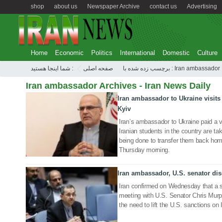
shop
about us
Newspaper Archive
contact us
Advertising
Home
Economic
Politics
International
Domestic
Culture
شما اینجا هستید :
صفحه اصلی
برچسب زده شده با : Iran ambassador
Iran ambassador Archives - Iran News Daily
Iran ambassador to Ukraine visits 
26 Feb 2022
Kyiv
Iran’s ambassador to Ukraine paid a vi
Iranian students in the country are ta
being done to transfer them back ho
Thursday morning.
Iran ambassador, U.S. senator disc
19 May 2021
Iran confirmed on Wednesday that a se
meeting with U.S. Senator Chris Murp
the need to lift the U.S. sanctions on 