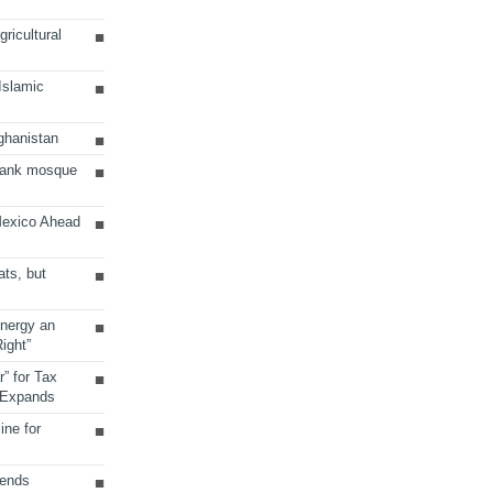
ricultural
 Islamic
ghanistan
Bank mosque
Mexico Ahead
ats, but
Energy an
ight”
r” for Tax
 Expands
ine for
sends