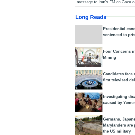
message to Iran’s FM on Gaza c
Long Reads
Presidential can
sentenced to pri
Four Concerns i
Mining
Candidates face 
first televised de
Investigating dis
caused by Yeme
Germans, Japan
Marylanders are
the US military