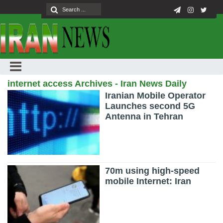
internet access Archives - Iran News Daily
Iranian Mobile Operator
Launches second 5G
Antenna in Tehran
70m using high-speed
mobile Internet: Iran