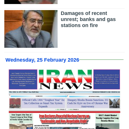
Damages of recent
unrest; banks and gas
stations on fire
Wednesday, 25 February 2026