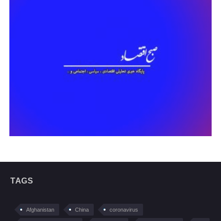
TAGS
Afghanistan
China
coronavirus