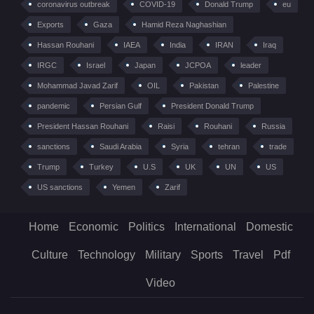
coronavirus outbreak
COVID-19
Donald Trump
eu
Exports
Gaza
Hamid Reza Naghashian
Hassan Rouhani
IAEA
India
IRAN
Iraq
IRGC
Israel
Japan
JCPOA
leader
Mohammad Javad Zarif
OIL
Pakistan
Palestine
pandemic
Persian Gulf
President Donald Trump
President Hassan Rouhani
Raisi
Rouhani
Russia
sanctions
Saudi Arabia
Syria
tehran
trade
Trump
Turkey
U.S
UK
UN
US
US sanctions
Yemen
Zarif
Home
Economic
Politics
International
Domestic
Culture
Technology
Military
Sports
Travel
Pdf
Video