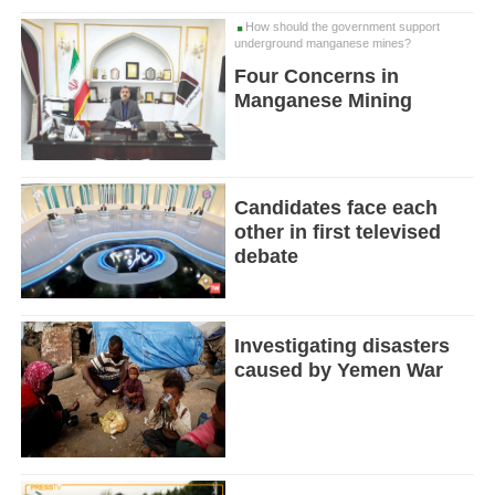
How should the government support
underground manganese mines?
Four Concerns in
Manganese Mining
Candidates face each
other in first televised
debate
Investigating disasters
caused by Yemen War