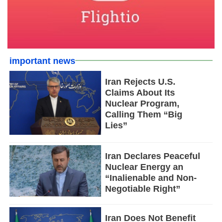
important news
Iran Rejects U.S.
Claims About Its
Nuclear Program,
Calling Them “Big
Lies”
Iran Declares Peaceful
Nuclear Energy an
“Inalienable and Non-
Negotiable Right”
Iran Does Not Benefit