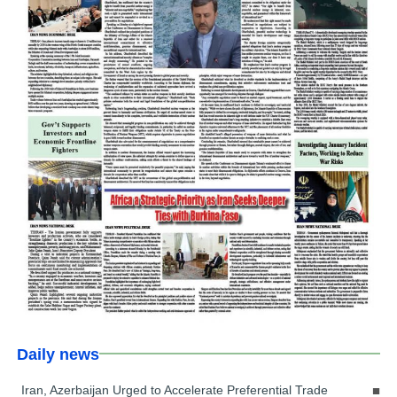
Daily news
Iran, Azerbaijan Urged to Accelerate Preferential Trade