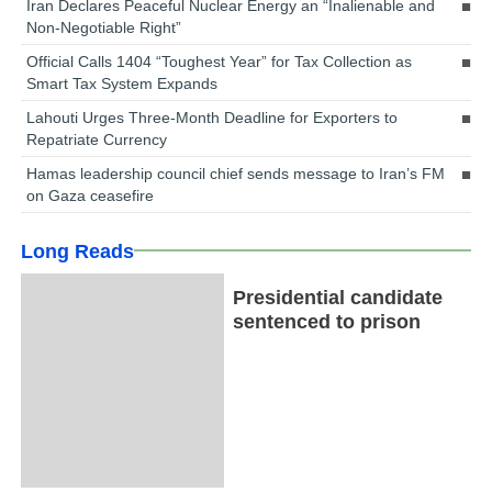
Iran Declares Peaceful Nuclear Energy an “Inalienable and
Non-Negotiable Right”
Official Calls 1404 “Toughest Year” for Tax Collection as
Smart Tax System Expands
Lahouti Urges Three-Month Deadline for Exporters to
Repatriate Currency
Hamas leadership council chief sends message to Iran’s FM
on Gaza ceasefire
Long Reads
Presidential candidate
sentenced to prison