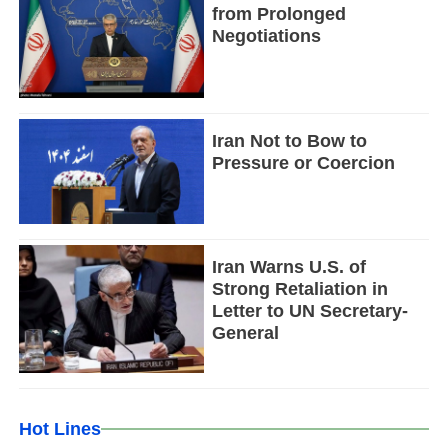
from Prolonged
Negotiations
Iran Not to Bow to
Pressure or Coercion
Iran Warns U.S. of
Strong Retaliation in
Letter to UN Secretary-
General
Hot Lines