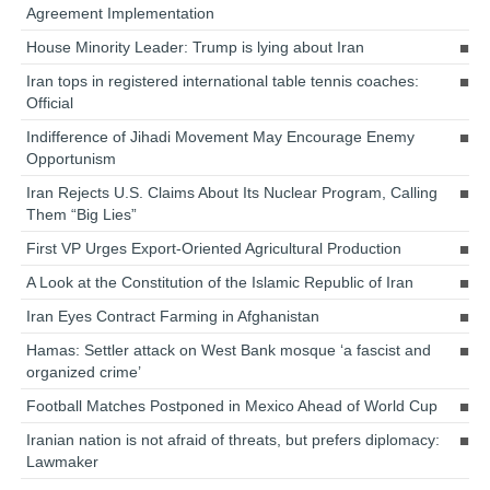
Agreement Implementation
House Minority Leader: Trump is lying about Iran
Iran tops in registered international table tennis coaches:
Official
Indifference of Jihadi Movement May Encourage Enemy
Opportunism
Iran Rejects U.S. Claims About Its Nuclear Program, Calling
Them “Big Lies”
First VP Urges Export-Oriented Agricultural Production
A Look at the Constitution of the Islamic Republic of Iran
Iran Eyes Contract Farming in Afghanistan
Hamas: Settler attack on West Bank mosque ‘a fascist and
organized crime’
Football Matches Postponed in Mexico Ahead of World Cup
Iranian nation is not afraid of threats, but prefers diplomacy:
Lawmaker