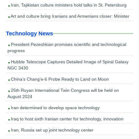
Iran, Tajikistan culture ministers hold talks in St. Petersburg
Art and culture bring Iranians and Armenians closer: Minister
Technology News
President Pezeshkian promises scientific and technological
progress
Hubble Telescope Captures Detailed Image of Spiral Galaxy
NGC 3430
China’s Chang’e-6 Probe Ready to Land on Moon
25th Royan International Twin Congress will be held on
August 2024
Iran determined to develop space technology
Iraq to host sixth Iranian center for technology, innovation
Iran, Russia set up joint technology center