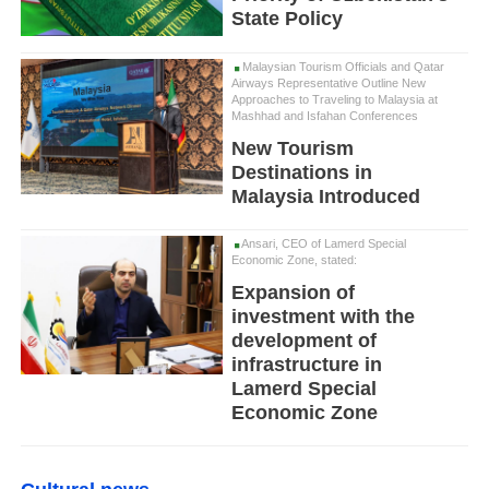
State Policy
Malaysian Tourism Officials and Qatar
Airways Representative Outline New
Approaches to Traveling to Malaysia at
Mashhad and Isfahan Conferences
New Tourism
Destinations in
Malaysia Introduced
Ansari, CEO of Lamerd Special
Economic Zone, stated:
Expansion of
investment with the
development of
infrastructure in
Lamerd Special
Economic Zone