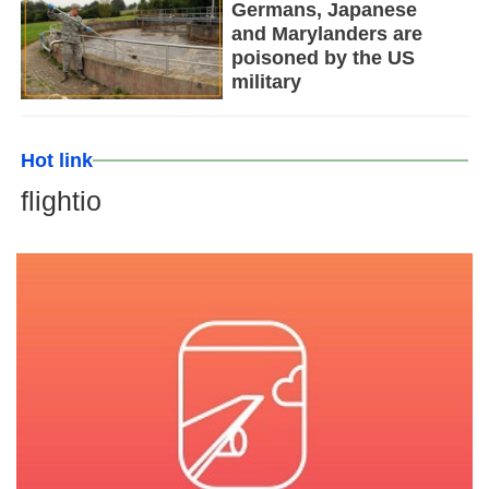
Germans, Japanese
and Marylanders are
poisoned by the US
military
Hot link
flightio