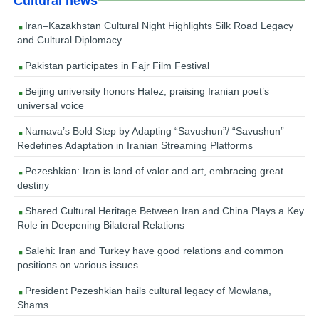
Cultural news
Iran–Kazakhstan Cultural Night Highlights Silk Road Legacy
and Cultural Diplomacy
Pakistan participates in Fajr Film Festival
Beijing university honors Hafez, praising Iranian poet’s
universal voice
Namava’s Bold Step by Adapting “Savushun”/ “Savushun”
Redefines Adaptation in Iranian Streaming Platforms
Pezeshkian: Iran is land of valor and art, embracing great
destiny
Shared Cultural Heritage Between Iran and China Plays a Key
Role in Deepening Bilateral Relations
Salehi: Iran and Turkey have good relations and common
positions on various issues
President Pezeshkian hails cultural legacy of Mowlana,
Shams