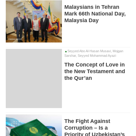
Malaysians in Tehran
Mark 66th National Day,
Malaysia Day
Seyyed Abo Al-Hasan Musavi, Mojgan
Sarshar, Seyyed Mohammad Ayazi
The Concept of Love in
the New Testament and
the Qur’an
The Fight Against
Corruption – Is a
Priority of Uzbekistan’s