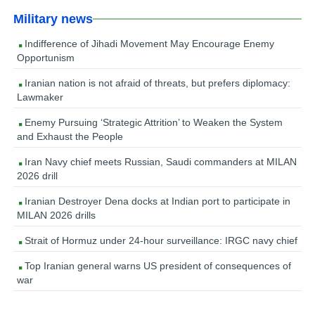
Military news
Indifference of Jihadi Movement May Encourage Enemy
Opportunism
Iranian nation is not afraid of threats, but prefers diplomacy:
Lawmaker
Enemy Pursuing ‘Strategic Attrition’ to Weaken the System
and Exhaust the People
Iran Navy chief meets Russian, Saudi commanders at MILAN
2026 drill
Iranian Destroyer Dena docks at Indian port to participate in
MILAN 2026 drills
Strait of Hormuz under 24-hour surveillance: IRGC navy chief
Top Iranian general warns US president of consequences of
war