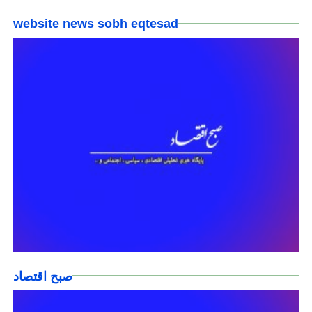
website news sobh eqtesad
صبح اقتصاد