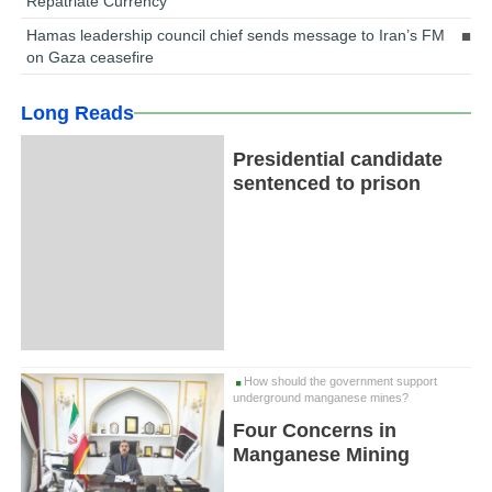
Repatriate Currency
Hamas leadership council chief sends message to Iran’s FM
on Gaza ceasefire
Long Reads
Presidential candidate
sentenced to prison
How should the government support
underground manganese mines?
Four Concerns in
Manganese Mining