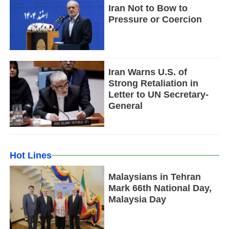
Iran Not to Bow to
Pressure or Coercion
Iran Warns U.S. of
Strong Retaliation in
Letter to UN Secretary-
General
Hot Lines
Malaysians in Tehran
Mark 66th National Day,
Malaysia Day