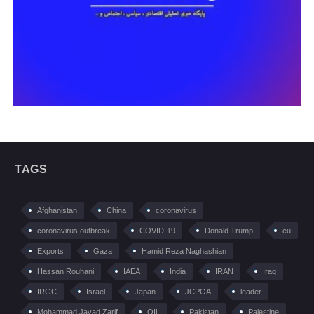
TAGS
Afghanistan
China
coronavirus
coronavirus outbreak
COVID-19
Donald Trump
eu
Exports
Gaza
Hamid Reza Naghashian
Hassan Rouhani
IAEA
India
IRAN
Iraq
IRGC
Israel
Japan
JCPOA
leader
Mohammad Javad Zarif
OIL
Pakistan
Palestine