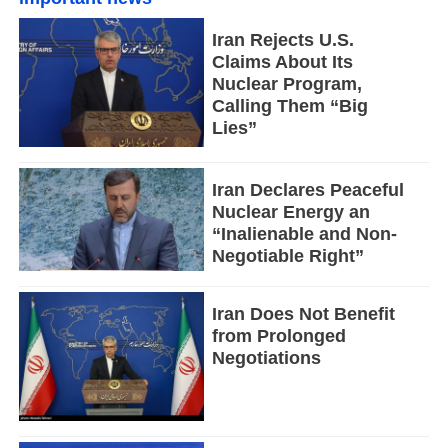
Iran Rejects U.S.
Claims About Its
Nuclear Program,
Calling Them “Big
Lies”
Iran Declares Peaceful
Nuclear Energy an
“Inalienable and Non-
Negotiable Right”
Iran Does Not Benefit
from Prolonged
Negotiations