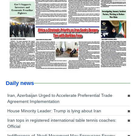
Daily news
Iran, Azerbaijan Urged to Accelerate Preferential Trade
Agreement Implementation
House Minority Leader: Trump is lying about Iran
Iran tops in registered international table tennis coaches:
Official
Indifference of Jihadi Movement May Encourage Enemy