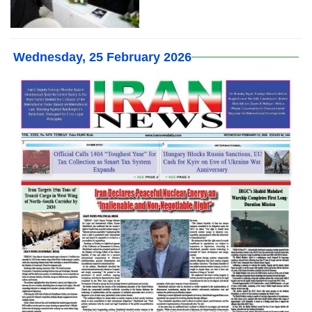
Wednesday, 25 February 2026