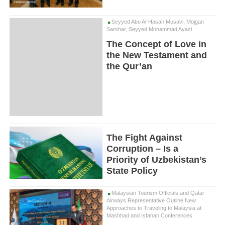
Seyyed Abo Al-Hasan Musavi, Mojgan
Sarshar, Seyyed Mohammad Ayazi
The Concept of Love in
the New Testament and
the Qur’an
The Fight Against
Corruption – Is a
Priority of Uzbekistan’s
State Policy
Malaysian Tourism Officials and Qatar
Airways Representative Outline New
Approaches to Traveling to Malaysia at
Mashhad and Isfahan Conferences