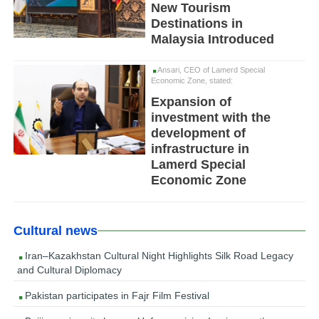
New Tourism
Destinations in
Malaysia Introduced
Ansari, CEO of Lamerd Special
Economic Zone, stated:
Expansion of
investment with the
development of
infrastructure in
Lamerd Special
Economic Zone
Cultural news
Iran–Kazakhstan Cultural Night Highlights Silk Road Legacy
and Cultural Diplomacy
Pakistan participates in Fajr Film Festival