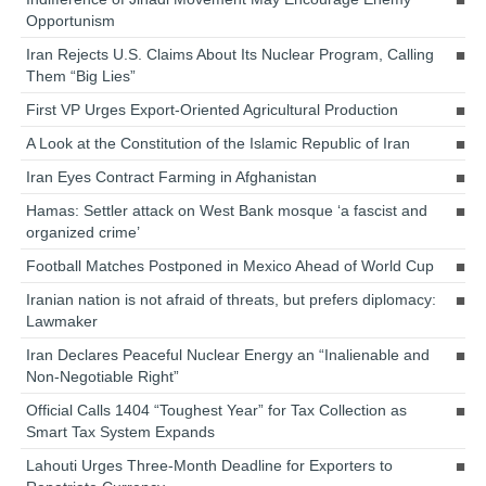
Opportunism
Iran Rejects U.S. Claims About Its Nuclear Program, Calling
Them “Big Lies”
First VP Urges Export-Oriented Agricultural Production
A Look at the Constitution of the Islamic Republic of Iran
Iran Eyes Contract Farming in Afghanistan
Hamas: Settler attack on West Bank mosque ‘a fascist and
organized crime’
Football Matches Postponed in Mexico Ahead of World Cup
Iranian nation is not afraid of threats, but prefers diplomacy:
Lawmaker
Iran Declares Peaceful Nuclear Energy an “Inalienable and
Non-Negotiable Right”
Official Calls 1404 “Toughest Year” for Tax Collection as
Smart Tax System Expands
Lahouti Urges Three-Month Deadline for Exporters to