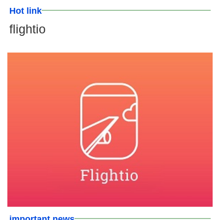
Hot link
flightio
important news