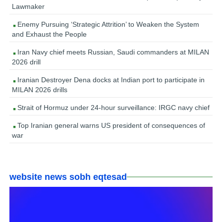
Lawmaker
Enemy Pursuing ‘Strategic Attrition’ to Weaken the System
and Exhaust the People
Iran Navy chief meets Russian, Saudi commanders at MILAN
2026 drill
Iranian Destroyer Dena docks at Indian port to participate in
MILAN 2026 drills
Strait of Hormuz under 24-hour surveillance: IRGC navy chief
Top Iranian general warns US president of consequences of
war
website news sobh eqtesad