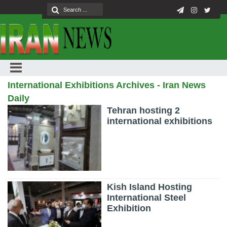
International Exhibitions Archives - Iran News
Daily
Tehran hosting 2
international exhibitions
Kish Island Hosting
International Steel
Exhibition