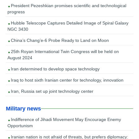
President Pezeshkian promises scientific and technological
progress
Hubble Telescope Captures Detailed Image of Spiral Galaxy
NGC 3430
China’s Chang’e-6 Probe Ready to Land on Moon
25th Royan International Twin Congress will be held on
August 2024
Iran determined to develop space technology
Iraq to host sixth Iranian center for technology, innovation
Iran, Russia set up joint technology center
Military news
Indifference of Jihadi Movement May Encourage Enemy
Opportunism
Iranian nation is not afraid of threats, but prefers diplomacy: