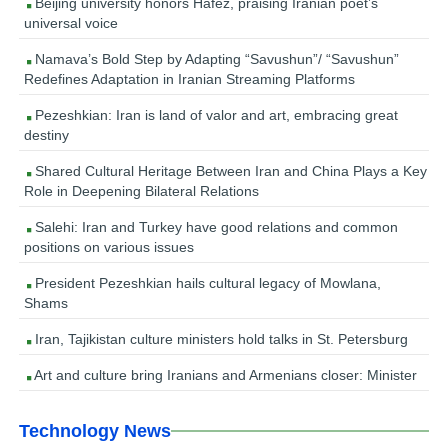
Beijing university honors Hafez, praising Iranian poet’s
universal voice
Namava’s Bold Step by Adapting “Savushun”/ “Savushun”
Redefines Adaptation in Iranian Streaming Platforms
Pezeshkian: Iran is land of valor and art, embracing great
destiny
Shared Cultural Heritage Between Iran and China Plays a Key
Role in Deepening Bilateral Relations
Salehi: Iran and Turkey have good relations and common
positions on various issues
President Pezeshkian hails cultural legacy of Mowlana,
Shams
Iran, Tajikistan culture ministers hold talks in St. Petersburg
Art and culture bring Iranians and Armenians closer: Minister
Technology News