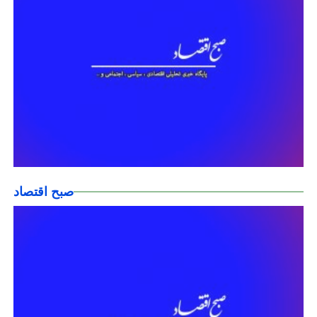
صبح اقتصاد