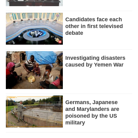
Candidates face each
other in first televised
debate
Investigating disasters
caused by Yemen War
Germans, Japanese
and Marylanders are
poisoned by the US
military