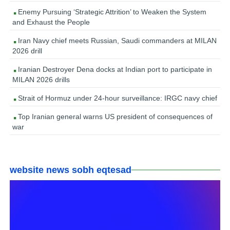
Enemy Pursuing ‘Strategic Attrition’ to Weaken the System
and Exhaust the People
Iran Navy chief meets Russian, Saudi commanders at MILAN
2026 drill
Iranian Destroyer Dena docks at Indian port to participate in
MILAN 2026 drills
Strait of Hormuz under 24-hour surveillance: IRGC navy chief
Top Iranian general warns US president of consequences of
war
website news sobh eqtesad