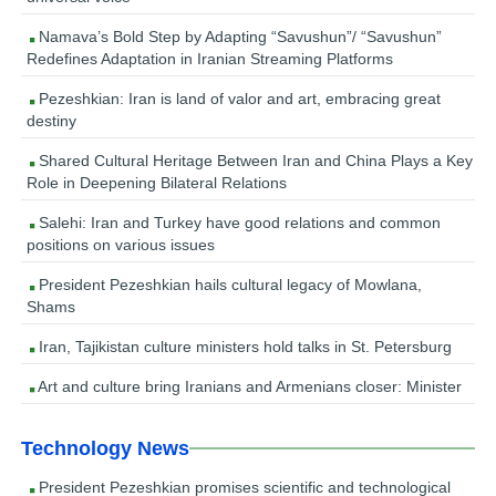
Namava’s Bold Step by Adapting “Savushun”/ “Savushun”
Redefines Adaptation in Iranian Streaming Platforms
Pezeshkian: Iran is land of valor and art, embracing great
destiny
Shared Cultural Heritage Between Iran and China Plays a Key
Role in Deepening Bilateral Relations
Salehi: Iran and Turkey have good relations and common
positions on various issues
President Pezeshkian hails cultural legacy of Mowlana,
Shams
Iran, Tajikistan culture ministers hold talks in St. Petersburg
Art and culture bring Iranians and Armenians closer: Minister
Technology News
President Pezeshkian promises scientific and technological