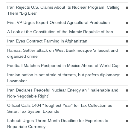
Iran Rejects U.S. Claims About Its Nuclear Program, Calling
Them “Big Lies”
First VP Urges Export-Oriented Agricultural Production
A Look at the Constitution of the Islamic Republic of Iran
Iran Eyes Contract Farming in Afghanistan
Hamas: Settler attack on West Bank mosque ‘a fascist and
organized crime’
Football Matches Postponed in Mexico Ahead of World Cup
Iranian nation is not afraid of threats, but prefers diplomacy:
Lawmaker
Iran Declares Peaceful Nuclear Energy an “Inalienable and
Non-Negotiable Right”
Official Calls 1404 “Toughest Year” for Tax Collection as
Smart Tax System Expands
Lahouti Urges Three-Month Deadline for Exporters to
Repatriate Currency