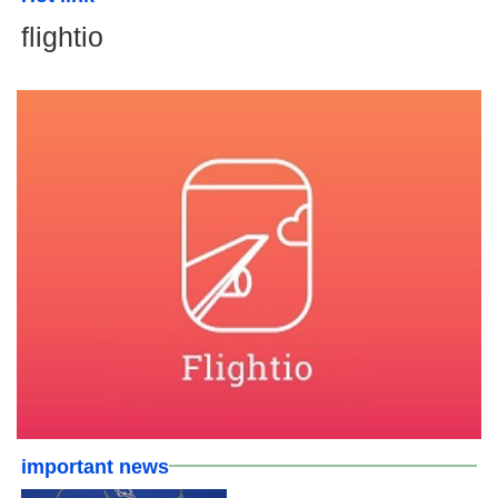
flightio
important news