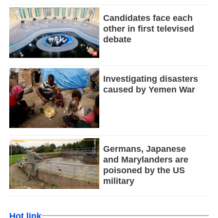
Candidates face each
other in first televised
debate
Investigating disasters
caused by Yemen War
Germans, Japanese
and Marylanders are
poisoned by the US
military
Hot link