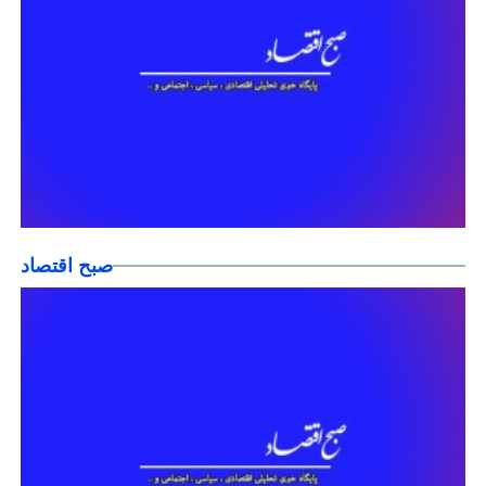
صبح اقتصاد