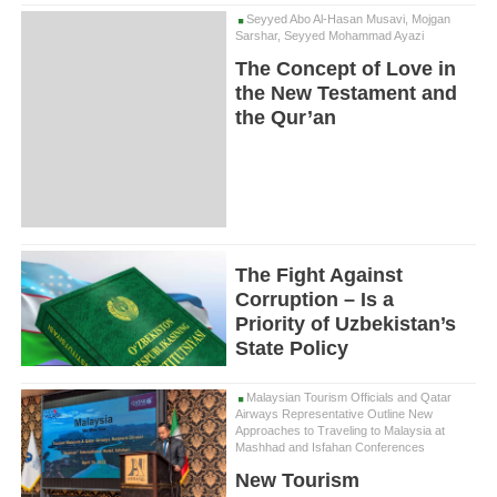
Seyyed Abo Al-Hasan Musavi, Mojgan
Sarshar, Seyyed Mohammad Ayazi
The Concept of Love in
the New Testament and
the Qur’an
The Fight Against
Corruption – Is a
Priority of Uzbekistan’s
State Policy
Malaysian Tourism Officials and Qatar
Airways Representative Outline New
Approaches to Traveling to Malaysia at
Mashhad and Isfahan Conferences
New Tourism