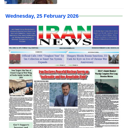
Wednesday, 25 February 2026