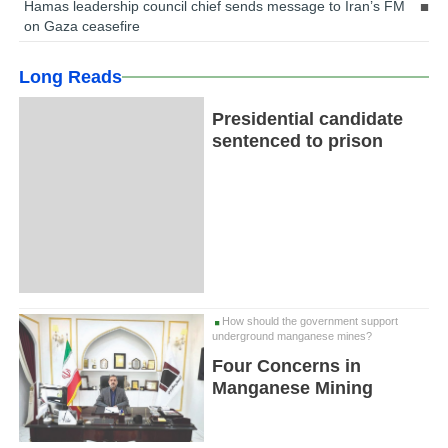
Hamas leadership council chief sends message to Iran’s FM
on Gaza ceasefire
Long Reads
Presidential candidate
sentenced to prison
How should the government support
underground manganese mines?
Four Concerns in
Manganese Mining