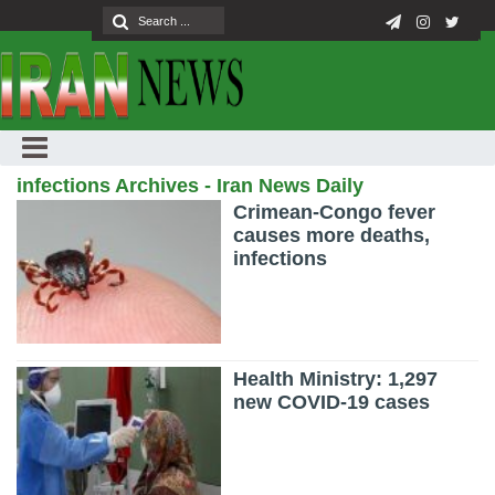
infections Archives - Iran News Daily
Crimean-Congo fever
causes more deaths,
infections
Health Ministry: 1,297
new COVID-19 cases