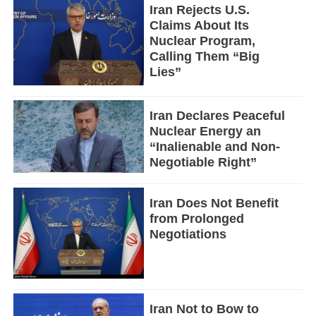
Iran Rejects U.S.
Claims About Its
Nuclear Program,
Calling Them “Big
Lies”
Iran Declares Peaceful
Nuclear Energy an
“Inalienable and Non-
Negotiable Right”
Iran Does Not Benefit
from Prolonged
Negotiations
Iran Not to Bow to