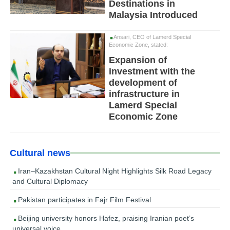
Destinations in
Malaysia Introduced
Ansari, CEO of Lamerd Special
Economic Zone, stated:
Expansion of
investment with the
development of
infrastructure in
Lamerd Special
Economic Zone
Cultural news
Iran–Kazakhstan Cultural Night Highlights Silk Road Legacy
and Cultural Diplomacy
Pakistan participates in Fajr Film Festival
Beijing university honors Hafez, praising Iranian poet’s
universal voice