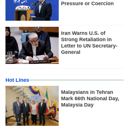
Pressure or Coercion
Iran Warns U.S. of
Strong Retaliation in
Letter to UN Secretary-
General
Hot Lines
Malaysians in Tehran
Mark 66th National Day,
Malaysia Day