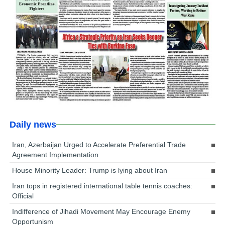
Daily news
Iran, Azerbaijan Urged to Accelerate Preferential Trade
Agreement Implementation
House Minority Leader: Trump is lying about Iran
Iran tops in registered international table tennis coaches:
Official
Indifference of Jihadi Movement May Encourage Enemy
Opportunism