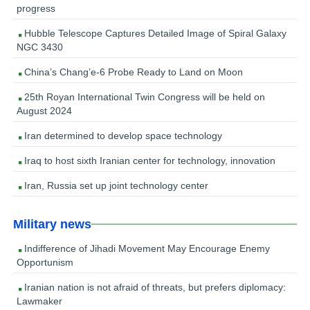
progress
Hubble Telescope Captures Detailed Image of Spiral Galaxy
NGC 3430
China’s Chang’e-6 Probe Ready to Land on Moon
25th Royan International Twin Congress will be held on
August 2024
Iran determined to develop space technology
Iraq to host sixth Iranian center for technology, innovation
Iran, Russia set up joint technology center
Military news
Indifference of Jihadi Movement May Encourage Enemy
Opportunism
Iranian nation is not afraid of threats, but prefers diplomacy:
Lawmaker