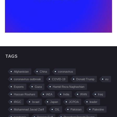
TAGS
Afghanistan
China
coronavirus
coronavirus outbreak
COVID-19
Donald Trump
eu
Exports
Gaza
Hamid Reza Naghashian
Hassan Rouhani
IAEA
India
IRAN
Iraq
IRGC
Israel
Japan
JCPOA
leader
Mohammad Javad Zarif
OIL
Pakistan
Palestine
pandemic
Persian Gulf
President Donald Trump