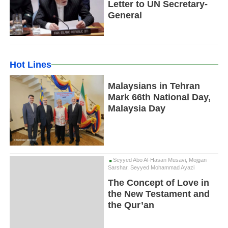
Letter to UN Secretary-
General
Hot Lines
Malaysians in Tehran
Mark 66th National Day,
Malaysia Day
Seyyed Abo Al-Hasan Musavi, Mojgan
Sarshar, Seyyed Mohammad Ayazi
The Concept of Love in
the New Testament and
the Qur’an