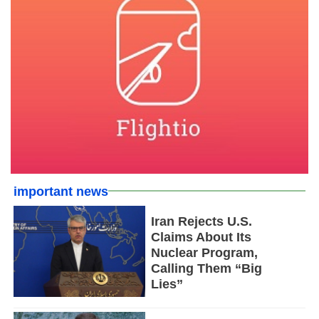
important news
Iran Rejects U.S.
Claims About Its
Nuclear Program,
Calling Them “Big
Lies”