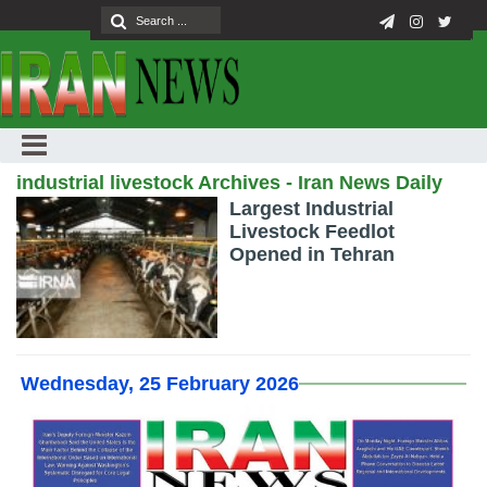
industrial livestock Archives - Iran News Daily
Largest Industrial
Livestock Feedlot
Opened in Tehran
Wednesday, 25 February 2026