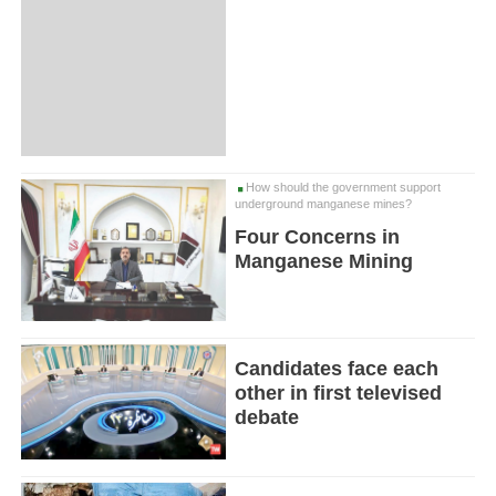
How should the government support
underground manganese mines?
Four Concerns in
Manganese Mining
Candidates face each
other in first televised
debate