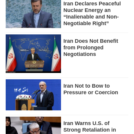
Iran Declares Peaceful
Nuclear Energy an
“Inalienable and Non-
Negotiable Right”
Iran Does Not Benefit
from Prolonged
Negotiations
Iran Not to Bow to
Pressure or Coercion
Iran Warns U.S. of
Strong Retaliation in