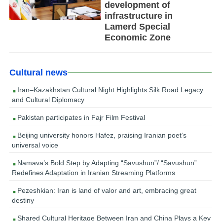
development of
infrastructure in
Lamerd Special
Economic Zone
Cultural news
Iran–Kazakhstan Cultural Night Highlights Silk Road Legacy
and Cultural Diplomacy
Pakistan participates in Fajr Film Festival
Beijing university honors Hafez, praising Iranian poet’s
universal voice
Namava’s Bold Step by Adapting “Savushun”/ “Savushun”
Redefines Adaptation in Iranian Streaming Platforms
Pezeshkian: Iran is land of valor and art, embracing great
destiny
Shared Cultural Heritage Between Iran and China Plays a Key