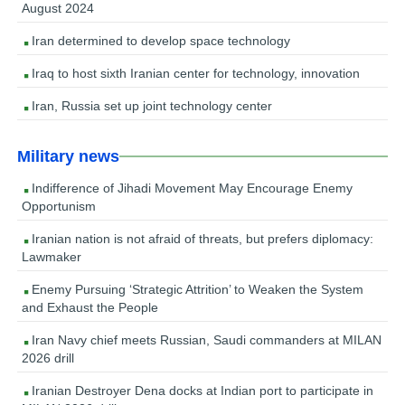
August 2024
Iran determined to develop space technology
Iraq to host sixth Iranian center for technology, innovation
Iran, Russia set up joint technology center
Military news
Indifference of Jihadi Movement May Encourage Enemy
Opportunism
Iranian nation is not afraid of threats, but prefers diplomacy:
Lawmaker
Enemy Pursuing ‘Strategic Attrition’ to Weaken the System
and Exhaust the People
Iran Navy chief meets Russian, Saudi commanders at MILAN
2026 drill
Iranian Destroyer Dena docks at Indian port to participate in