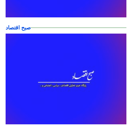
صبح اقتصاد