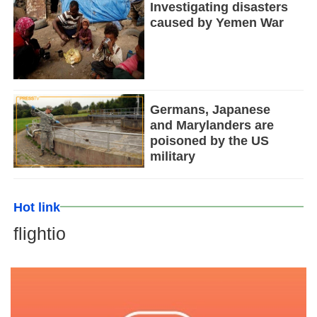
Investigating disasters
caused by Yemen War
Germans, Japanese
and Marylanders are
poisoned by the US
military
Hot link
flightio