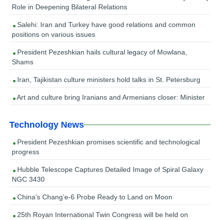
Role in Deepening Bilateral Relations
Salehi: Iran and Turkey have good relations and common
positions on various issues
President Pezeshkian hails cultural legacy of Mowlana,
Shams
Iran, Tajikistan culture ministers hold talks in St. Petersburg
Art and culture bring Iranians and Armenians closer: Minister
Technology News
President Pezeshkian promises scientific and technological
progress
Hubble Telescope Captures Detailed Image of Spiral Galaxy
NGC 3430
China’s Chang’e-6 Probe Ready to Land on Moon
25th Royan International Twin Congress will be held on