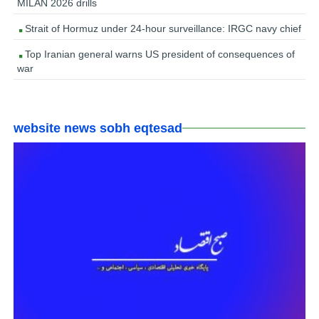
MILAN 2026 drills
Strait of Hormuz under 24-hour surveillance: IRGC navy chief
Top Iranian general warns US president of consequences of
war
website news sobh eqtesad