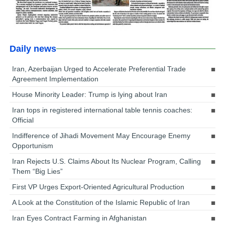
Daily news
Iran, Azerbaijan Urged to Accelerate Preferential Trade
Agreement Implementation
House Minority Leader: Trump is lying about Iran
Iran tops in registered international table tennis coaches:
Official
Indifference of Jihadi Movement May Encourage Enemy
Opportunism
Iran Rejects U.S. Claims About Its Nuclear Program, Calling
Them “Big Lies”
First VP Urges Export-Oriented Agricultural Production
A Look at the Constitution of the Islamic Republic of Iran
Iran Eyes Contract Farming in Afghanistan