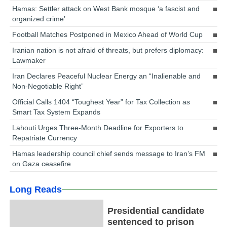
Hamas: Settler attack on West Bank mosque ‘a fascist and
organized crime’
Football Matches Postponed in Mexico Ahead of World Cup
Iranian nation is not afraid of threats, but prefers diplomacy:
Lawmaker
Iran Declares Peaceful Nuclear Energy an “Inalienable and
Non-Negotiable Right”
Official Calls 1404 “Toughest Year” for Tax Collection as
Smart Tax System Expands
Lahouti Urges Three-Month Deadline for Exporters to
Repatriate Currency
Hamas leadership council chief sends message to Iran’s FM
on Gaza ceasefire
Long Reads
Presidential candidate
sentenced to prison