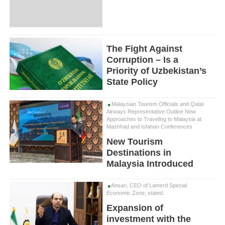
The Fight Against
Corruption – Is a
Priority of Uzbekistan’s
State Policy
Malaysian Tourism Officials and Qatar
Airways Representative Outline New
Approaches to Traveling to Malaysia at
Mashhad and Isfahan Conferences
New Tourism
Destinations in
Malaysia Introduced
Ansari, CEO of Lamerd Special
Economic Zone, stated:
Expansion of
investment with the