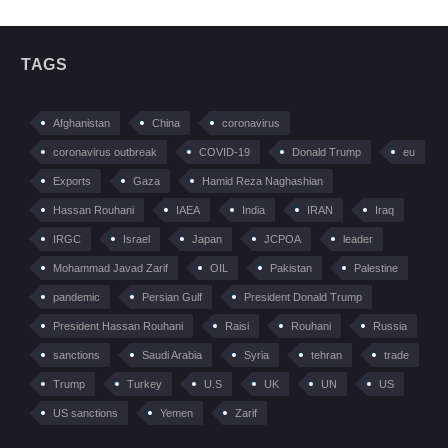
TAGS
Afghanistan
China
coronavirus
coronavirus outbreak
COVID-19
Donald Trump
eu
Exports
Gaza
Hamid Reza Naghashian
Hassan Rouhani
IAEA
India
IRAN
Iraq
IRGC
Israel
Japan
JCPOA
leader
Mohammad Javad Zarif
OIL
Pakistan
Palestine
pandemic
Persian Gulf
President Donald Trump
President Hassan Rouhani
Raisi
Rouhani
Russia
sanctions
Saudi Arabia
Syria
tehran
trade
Trump
Turkey
U.S
UK
UN
US
US sanctions
Yemen
Zarif