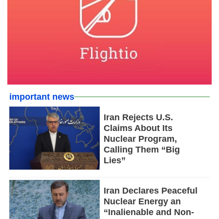
important news
Iran Rejects U.S.
Claims About Its
Nuclear Program,
Calling Them “Big
Lies”
Iran Declares Peaceful
Nuclear Energy an
“Inalienable and Non-