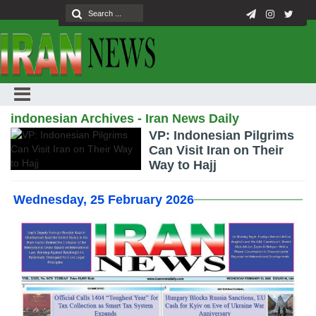
indonesian Archives - Iran News Daily
VP: Indonesian Pilgrims
Can Visit Iran on Their
Way to Hajj
Wednesday, 25 February 2026