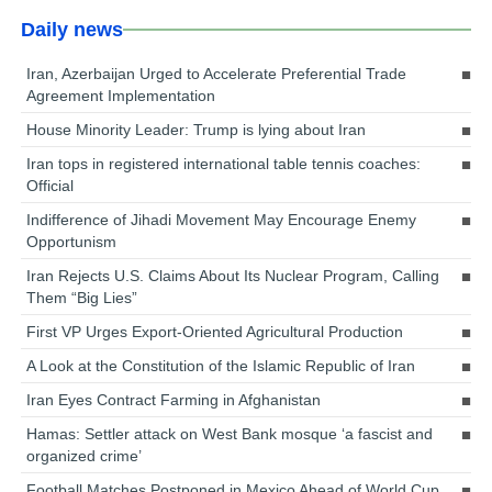
Daily news
Iran, Azerbaijan Urged to Accelerate Preferential Trade
Agreement Implementation
House Minority Leader: Trump is lying about Iran
Iran tops in registered international table tennis coaches:
Official
Indifference of Jihadi Movement May Encourage Enemy
Opportunism
Iran Rejects U.S. Claims About Its Nuclear Program, Calling
Them “Big Lies”
First VP Urges Export-Oriented Agricultural Production
A Look at the Constitution of the Islamic Republic of Iran
Iran Eyes Contract Farming in Afghanistan
Hamas: Settler attack on West Bank mosque ‘a fascist and
organized crime’
Football Matches Postponed in Mexico Ahead of World Cup