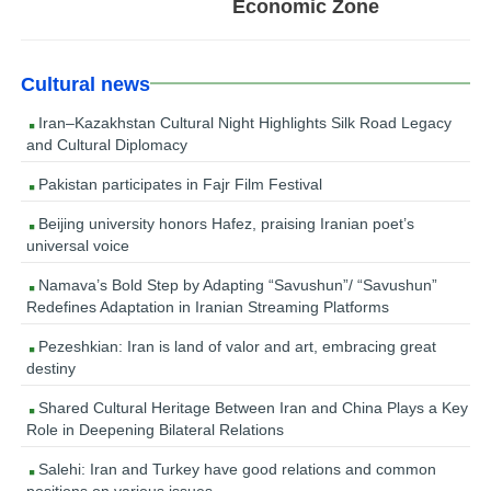
Economic Zone
Cultural news
Iran–Kazakhstan Cultural Night Highlights Silk Road Legacy
and Cultural Diplomacy
Pakistan participates in Fajr Film Festival
Beijing university honors Hafez, praising Iranian poet’s
universal voice
Namava’s Bold Step by Adapting “Savushun”/ “Savushun”
Redefines Adaptation in Iranian Streaming Platforms
Pezeshkian: Iran is land of valor and art, embracing great
destiny
Shared Cultural Heritage Between Iran and China Plays a Key
Role in Deepening Bilateral Relations
Salehi: Iran and Turkey have good relations and common
positions on various issues