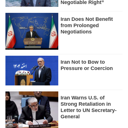
Negotiable Right”
Iran Does Not Benefit
from Prolonged
Negotiations
Iran Not to Bow to
Pressure or Coercion
Iran Warns U.S. of
Strong Retaliation in
Letter to UN Secretary-
General