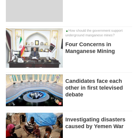
How should the government support
underground manganese mines?
Four Concerns in
Manganese Mining
Candidates face each
other in first televised
debate
Investigating disasters
caused by Yemen War