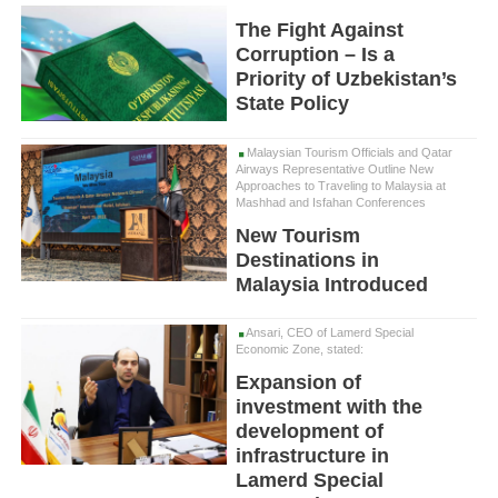
The Fight Against
Corruption – Is a
Priority of Uzbekistan’s
State Policy
Malaysian Tourism Officials and Qatar
Airways Representative Outline New
Approaches to Traveling to Malaysia at
Mashhad and Isfahan Conferences
New Tourism
Destinations in
Malaysia Introduced
Ansari, CEO of Lamerd Special
Economic Zone, stated:
Expansion of
investment with the
development of
infrastructure in
Lamerd Special