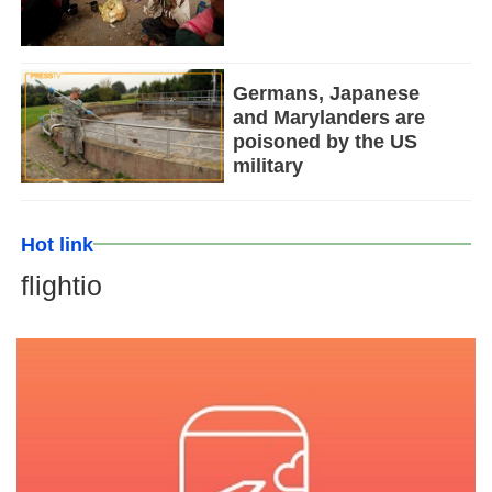
Germans, Japanese
and Marylanders are
poisoned by the US
military
Hot link
flightio