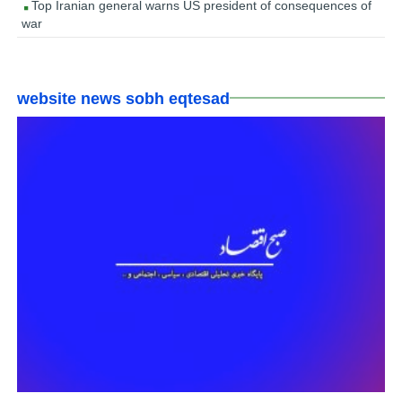
Top Iranian general warns US president of consequences of
war
website news sobh eqtesad