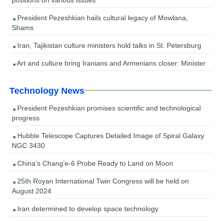
President Pezeshkian hails cultural legacy of Mowlana,
Shams
Iran, Tajikistan culture ministers hold talks in St. Petersburg
Art and culture bring Iranians and Armenians closer: Minister
Technology News
President Pezeshkian promises scientific and technological
progress
Hubble Telescope Captures Detailed Image of Spiral Galaxy
NGC 3430
China’s Chang’e-6 Probe Ready to Land on Moon
25th Royan International Twin Congress will be held on
August 2024
Iran determined to develop space technology