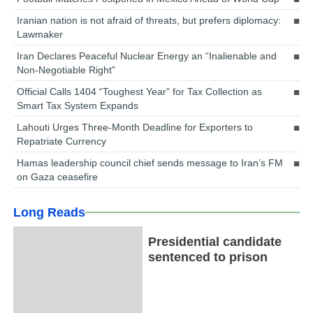
Iranian nation is not afraid of threats, but prefers diplomacy:
Lawmaker
Iran Declares Peaceful Nuclear Energy an “Inalienable and
Non-Negotiable Right”
Official Calls 1404 “Toughest Year” for Tax Collection as
Smart Tax System Expands
Lahouti Urges Three-Month Deadline for Exporters to
Repatriate Currency
Hamas leadership council chief sends message to Iran’s FM
on Gaza ceasefire
Long Reads
Presidential candidate
sentenced to prison