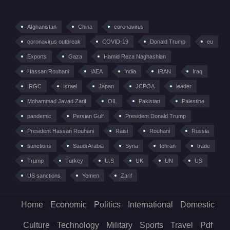
Afghanistan
China
coronavirus
coronavirus outbreak
COVID-19
Donald Trump
eu
Exports
Gaza
Hamid Reza Naghashian
Hassan Rouhani
IAEA
India
IRAN
Iraq
IRGC
Israel
Japan
JCPOA
leader
Mohammad Javad Zarif
OIL
Pakistan
Palestine
pandemic
Persian Gulf
President Donald Trump
President Hassan Rouhani
Raisi
Rouhani
Russia
sanctions
Saudi Arabia
Syria
tehran
trade
Trump
Turkey
U.S
UK
UN
US
US sanctions
Yemen
Zarif
Home
Economic
Politics
International
Domestic
Culture
Technology
Military
Sports
Travel
Pdf