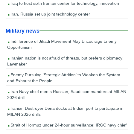
Iraq to host sixth Iranian center for technology, innovation
Iran, Russia set up joint technology center
Military news
Indifference of Jihadi Movement May Encourage Enemy
Opportunism
Iranian nation is not afraid of threats, but prefers diplomacy:
Lawmaker
Enemy Pursuing ‘Strategic Attrition’ to Weaken the System
and Exhaust the People
Iran Navy chief meets Russian, Saudi commanders at MILAN
2026 drill
Iranian Destroyer Dena docks at Indian port to participate in
MILAN 2026 drills
Strait of Hormuz under 24-hour surveillance: IRGC navy chief