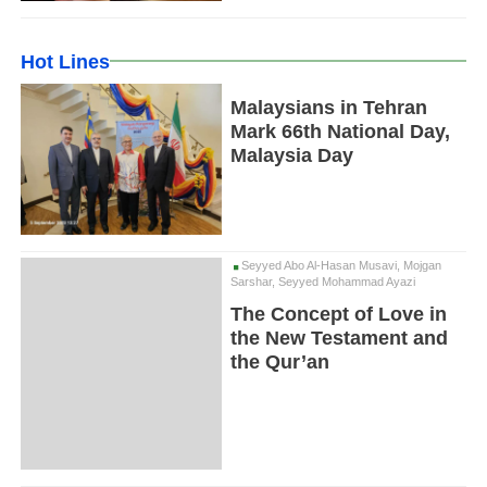
Hot Lines
Malaysians in Tehran
Mark 66th National Day,
Malaysia Day
Seyyed Abo Al-Hasan Musavi, Mojgan
Sarshar, Seyyed Mohammad Ayazi
The Concept of Love in
the New Testament and
the Qur’an