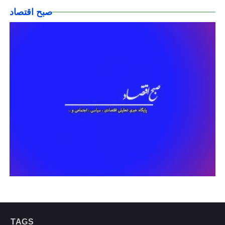
صبح اقتصاد
TAGS