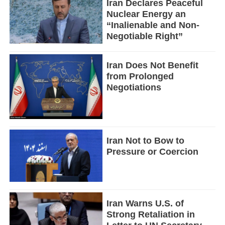
Iran Declares Peaceful
Nuclear Energy an
“Inalienable and Non-
Negotiable Right”
Iran Does Not Benefit
from Prolonged
Negotiations
Iran Not to Bow to
Pressure or Coercion
Iran Warns U.S. of
Strong Retaliation in