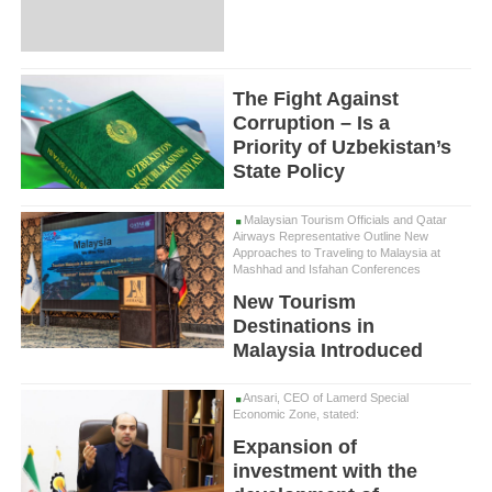
The Fight Against
Corruption – Is a
Priority of Uzbekistan’s
State Policy
Malaysian Tourism Officials and Qatar
Airways Representative Outline New
Approaches to Traveling to Malaysia at
Mashhad and Isfahan Conferences
New Tourism
Destinations in
Malaysia Introduced
Ansari, CEO of Lamerd Special
Economic Zone, stated:
Expansion of
investment with the