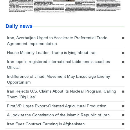
Daily news
Iran, Azerbaijan Urged to Accelerate Preferential Trade
Agreement Implementation
House Minority Leader: Trump is lying about Iran
Iran tops in registered international table tennis coaches:
Official
Indifference of Jihadi Movement May Encourage Enemy
Opportunism
Iran Rejects U.S. Claims About Its Nuclear Program, Calling
Them “Big Lies”
First VP Urges Export-Oriented Agricultural Production
A Look at the Constitution of the Islamic Republic of Iran
Iran Eyes Contract Farming in Afghanistan