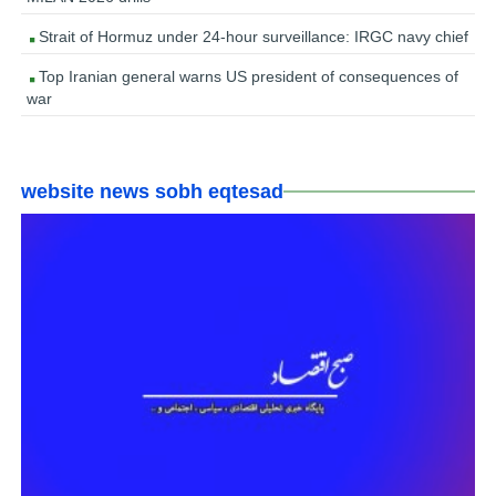
Strait of Hormuz under 24-hour surveillance: IRGC navy chief
Top Iranian general warns US president of consequences of
war
website news sobh eqtesad