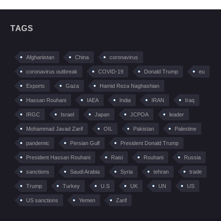
TAGS
Afghanistan
China
coronavirus
coronavirus outbreak
COVID-19
Donald Trump
eu
Exports
Gaza
Hamid Reza Naghashian
Hassan Rouhani
IAEA
India
IRAN
Iraq
IRGC
Israel
Japan
JCPOA
leader
Mohammad Javad Zarif
OIL
Pakistan
Palestine
pandemic
Persian Gulf
President Donald Trump
President Hassan Rouhani
Raisi
Rouhani
Russia
sanctions
Saudi Arabia
Syria
tehran
trade
Trump
Turkey
U.S
UK
UN
US
US sanctions
Yemen
Zarif