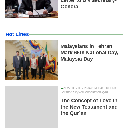
Letter to UN Secretary-
General
Hot Lines
Malaysians in Tehran
Mark 66th National Day,
Malaysia Day
Seyyed Abo Al-Hasan Musavi, Mojgan
Sarshar, Seyyed Mohammad Ayazi
The Concept of Love in
the New Testament and
the Qur’an