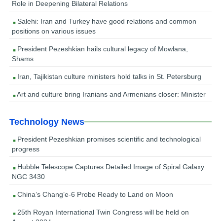
Role in Deepening Bilateral Relations
Salehi: Iran and Turkey have good relations and common
positions on various issues
President Pezeshkian hails cultural legacy of Mowlana,
Shams
Iran, Tajikistan culture ministers hold talks in St. Petersburg
Art and culture bring Iranians and Armenians closer: Minister
Technology News
President Pezeshkian promises scientific and technological
progress
Hubble Telescope Captures Detailed Image of Spiral Galaxy
NGC 3430
China’s Chang’e-6 Probe Ready to Land on Moon
25th Royan International Twin Congress will be held on