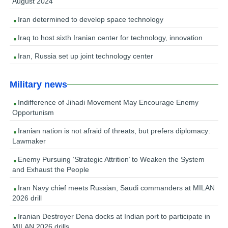
August 2024
Iran determined to develop space technology
Iraq to host sixth Iranian center for technology, innovation
Iran, Russia set up joint technology center
Military news
Indifference of Jihadi Movement May Encourage Enemy
Opportunism
Iranian nation is not afraid of threats, but prefers diplomacy:
Lawmaker
Enemy Pursuing ‘Strategic Attrition’ to Weaken the System
and Exhaust the People
Iran Navy chief meets Russian, Saudi commanders at MILAN
2026 drill
Iranian Destroyer Dena docks at Indian port to participate in
MILAN 2026 drills