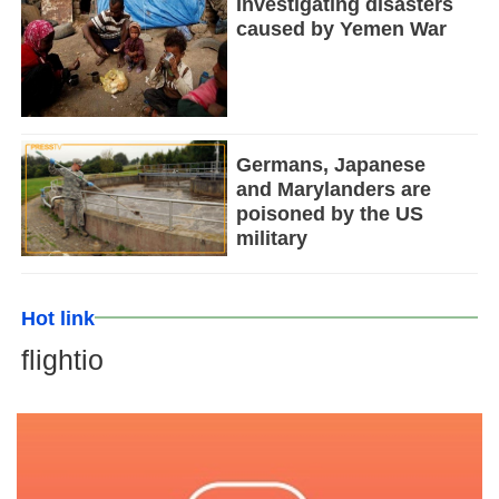
Investigating disasters
caused by Yemen War
Germans, Japanese
and Marylanders are
poisoned by the US
military
Hot link
flightio