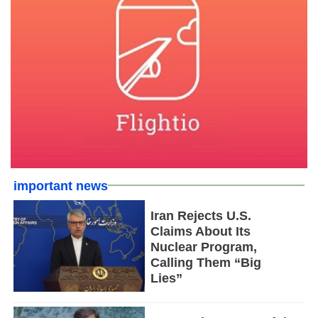
important news
Iran Rejects U.S.
Claims About Its
Nuclear Program,
Calling Them “Big
Lies”