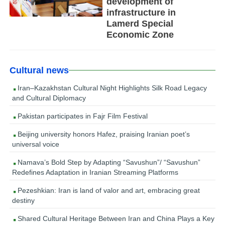
development of
infrastructure in
Lamerd Special
Economic Zone
Cultural news
Iran–Kazakhstan Cultural Night Highlights Silk Road Legacy
and Cultural Diplomacy
Pakistan participates in Fajr Film Festival
Beijing university honors Hafez, praising Iranian poet’s
universal voice
Namava’s Bold Step by Adapting “Savushun”/ “Savushun”
Redefines Adaptation in Iranian Streaming Platforms
Pezeshkian: Iran is land of valor and art, embracing great
destiny
Shared Cultural Heritage Between Iran and China Plays a Key