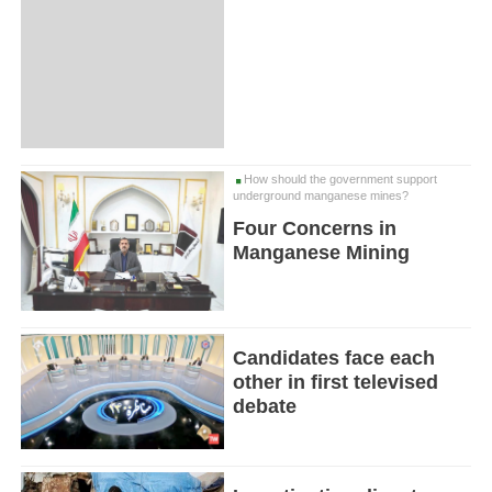
How should the government support
underground manganese mines?
Four Concerns in
Manganese Mining
Candidates face each
other in first televised
debate