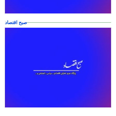
صبح اقتصاد