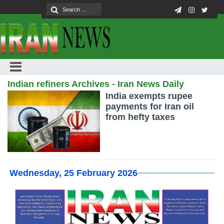
Indian refiners Archives - Iran News Daily
India exempts rupee
payments for Iran oil
from hefty taxes
Wednesday, 25 February 2026