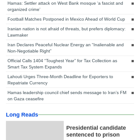
Hamas: Settler attack on West Bank mosque ‘a fascist and
organized crime’
Football Matches Postponed in Mexico Ahead of World Cup
Iranian nation is not afraid of threats, but prefers diplomacy:
Lawmaker
Iran Declares Peaceful Nuclear Energy an “Inalienable and
Non-Negotiable Right”
Official Calls 1404 “Toughest Year” for Tax Collection as
Smart Tax System Expands
Lahouti Urges Three-Month Deadline for Exporters to
Repatriate Currency
Hamas leadership council chief sends message to Iran’s FM
on Gaza ceasefire
Long Reads
Presidential candidate
sentenced to prison