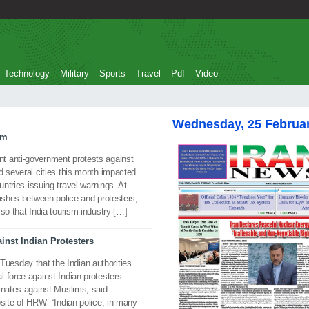
Technology
Military
Sports
Travel
Pdf
Video
Wednesday, 25 Februa
sm
t anti-government protests against
d several cities this month impacted
untries issuing travel warnings. At
lashes between police and protesters,
so that India tourism industry […]
inst Indian Protesters
esday that the Indian authorities
 force against Indian protesters
inates against Muslims, said
bsite of HRW “Indian police, in many