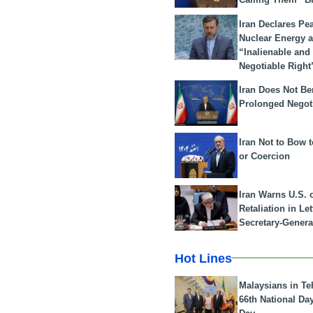
Iran Declares Pe
Nuclear Energy 
“Inalienable and
Negotiable Right
Iran Does Not Be
Prolonged Negot
Iran Not to Bow 
or Coercion
Iran Warns U.S. 
Retaliation in Le
Secretary-Genera
Hot Lines
Malaysians in Te
66th National Da