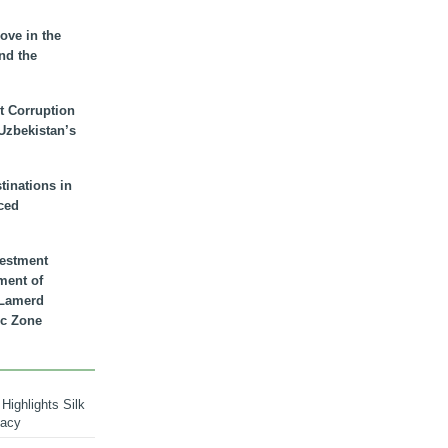
ove in the
nd the
t Corruption
 Uzbekistan’s
inations in
ced
vestment
ment of
n Lamerd
c Zone
Highlights Silk
macy