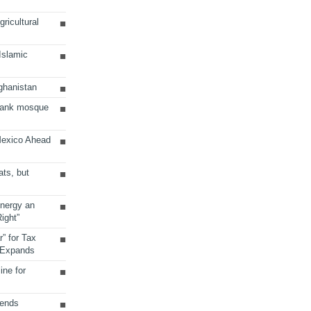
ricultural
 Islamic
ghanistan
Bank mosque
Mexico Ahead
ats, but
Energy an
ight”
r” for Tax
 Expands
ine for
sends