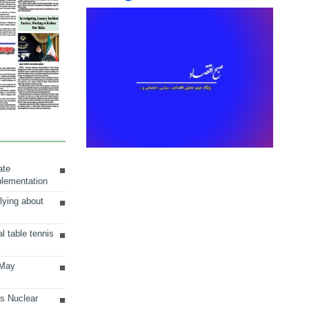
ate
plementation
lying about
al table tennis
 May
ts Nuclear