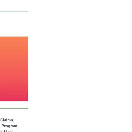
. Claims
r Program,
ig Lies”