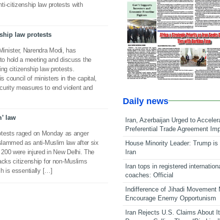
i-citizenship law protests with
hip law protests
inister, Narendra Modi, has
o hold a meeting and discuss the
wing citizenship law protests.
council of ministers in the capital,
curity measures to end violent and
Daily news
m’ law
Iran, Azerbaijan Urged to Acceler
Preferential Trade Agreement Im
otests raged on Monday as anger
 slammed as anti-Muslim law after six
House Minority Leader: Trump is 
Iran
o 200 were injured in New Delhi. The
tracks citizenship for non-Muslims
Iran tops in registered internation
h is essentially […]
coaches: Official
Indifference of Jihadi Movement
Encourage Enemy Opportunism
Iran Rejects U.S. Claims About I