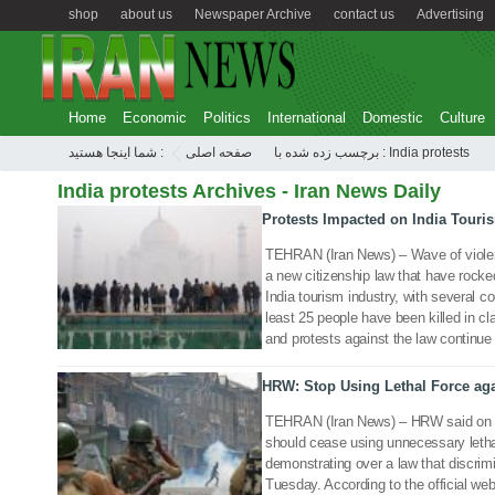
shop
about us
Newspaper Archive
contact us
Advertising
Home
Economic
Politics
International
Domestic
Culture
شما اینجا هستید :
صفحه اصلی
برچسب زده شده با : India protests
India protests Archives - Iran News Daily
Protests Impacted on India Touri
29 Dec 2019
TEHRAN (Iran News) – Wave of violen
a new citizenship law that have rocke
India tourism industry, with several co
least 25 people have been killed in c
and protests against the law continue 
HRW: Stop Using Lethal Force aga
24 Dec 2019
TEHRAN (Iran News) – HRW said on Tu
should cease using unnecessary lethal
demonstrating over a law that discrim
Tuesday. According to the official we