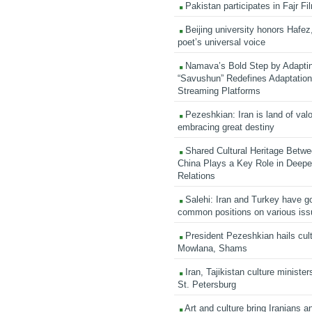
Pakistan participates in Fajr Fi
Beijing university honors Hafez,
poet’s universal voice
Namava’s Bold Step by Adapti
“Savushun” Redefines Adaptation 
Streaming Platforms
Pezeshkian: Iran is land of valo
embracing great destiny
Shared Cultural Heritage Betwe
China Plays a Key Role in Deepen
Relations
Salehi: Iran and Turkey have go
common positions on various is
President Pezeshkian hails cult
Mowlana, Shams
Iran, Tajikistan culture minister
St. Petersburg
Art and culture bring Iranians 