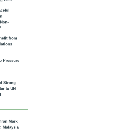
aceful
an
 Non-
”
nefit from
iations
to Pressure
of Strong
tter to UN
l
hran Mark
y, Malaysia