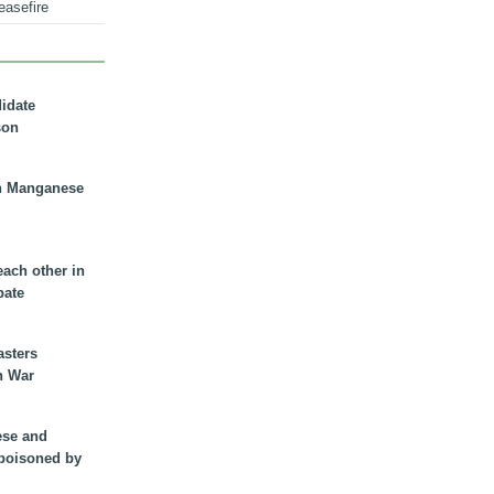
easefire
didate
son
n Manganese
each other in
bate
asters
n War
ese and
 poisoned by