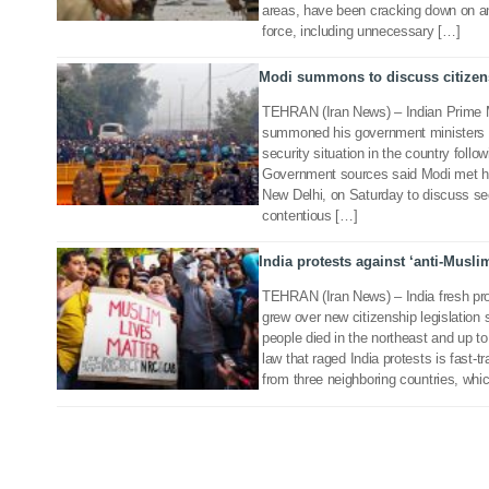
areas, have been cracking down on ant
force, including unnecessary […]
Modi summons to discuss citizens
21 Dec 2019
TEHRAN (Iran News) – Indian Prime M
summoned his government ministers t
security situation in the country follo
Government sources said Modi met his 
New Delhi, on Saturday to discuss se
contentious […]
India protests against ‘anti-Musli
17 Dec 2019
TEHRAN (Iran News) – India fresh pr
grew over new citizenship legislation
people died in the northeast and up t
law that raged India protests is fast-
from three neighboring countries, whic