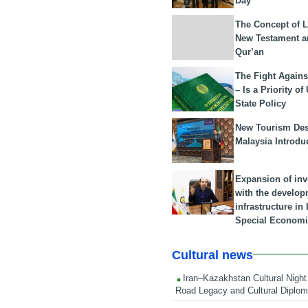
Day
The Concept of L
New Testament a
Qur’an
The Fight Agains
– Is a Priority of
State Policy
New Tourism Dest
Malaysia Introdu
Expansion of in
with the develop
infrastructure i
Special Economi
Cultural news
Iran–Kazakhstan Cultural Night 
Road Legacy and Cultural Diplo