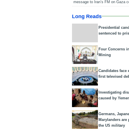
message to Iran’s FM on Gaza c
Long Reads
Presidential can
sentenced to pri
Four Concerns i
Mining
Candidates face 
first televised de
Investigating dis
caused by Yeme
Germans, Japan
Marylanders are
the US military