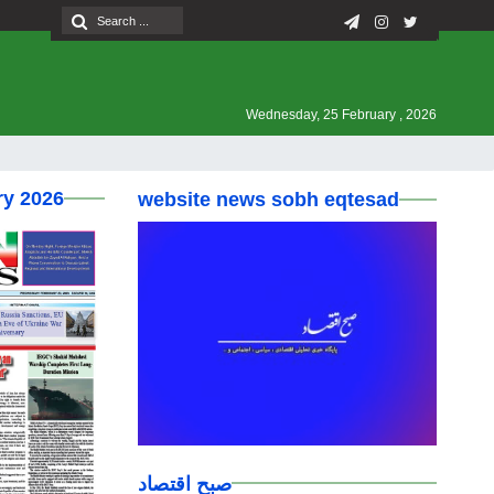
Wednesday, 25 February , 2026
ry 2026
website news sobh eqtesad
صبح اقتصاد