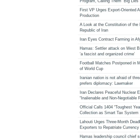
Program, Calling Them “Big Lies”
First VP Urges Export-Oriented Ag
Production
A Look at the Constitution of the
Republic of Iran
Iran Eyes Contract Farming in Af
Hamas: Settler attack on West 
‘a fascist and organized crime’
Football Matches Postponed in 
of World Cup
Iranian nation is not afraid of thre
prefers diplomacy: Lawmaker
Iran Declares Peaceful Nuclear 
“Inalienable and Non-Negotiable R
Official Calls 1404 “Toughest Yea
Collection as Smart Tax System
Lahouti Urges Three-Month Deadl
Exporters to Repatriate Currency
Hamas leadership council chief 