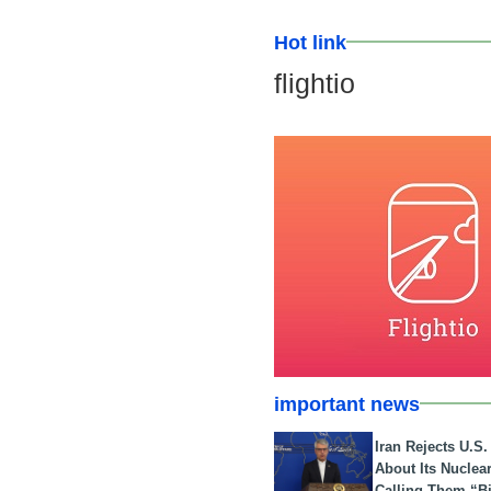
Hot link
flightio
important news
Iran Rejects U.S
About Its Nuclea
Calling Them “B