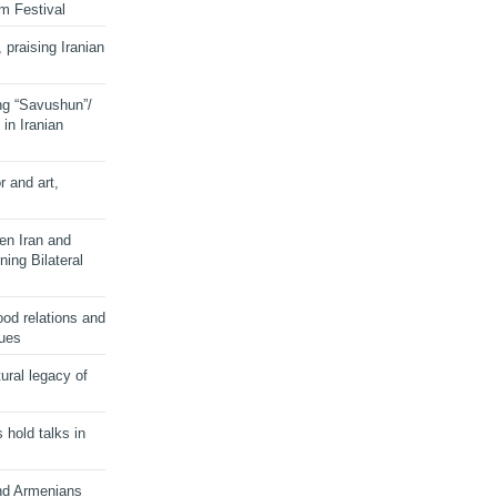
lm Festival
 praising Iranian
ng “Savushun”/
in Iranian
r and art,
en Iran and
ing Bilateral
od relations and
sues
ural legacy of
s hold talks in
and Armenians