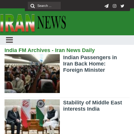
India FM Archives - Iran News Daily
Indian Passengers in
Iran Back Home:
Foreign Minister
Stability of Middle East
interests India