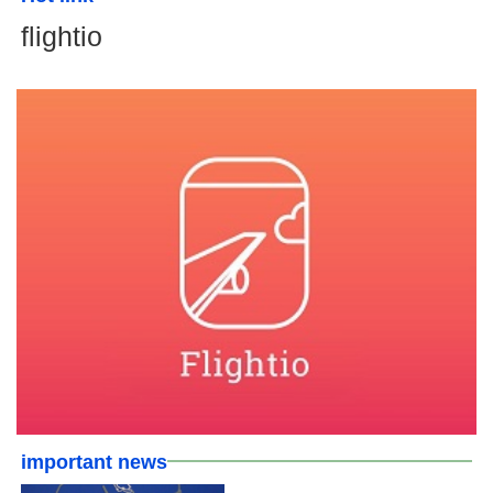
flightio
important news