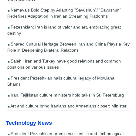
Namava’s Bold Step by Adapting “Savushun”/ “Savushun”
Redefines Adaptation in Iranian Streaming Platforms
Pezeshkian: Iran is land of valor and art, embracing great
destiny
Shared Cultural Heritage Between Iran and China Plays a Key
Role in Deepening Bilateral Relations
Salehi: Iran and Turkey have good relations and common
positions on various issues
President Pezeshkian hails cultural legacy of Mowlana,
Shams
Iran, Tajikistan culture ministers hold talks in St. Petersburg
Art and culture bring Iranians and Armenians closer: Minister
Technology News
President Pezeshkian promises scientific and technological