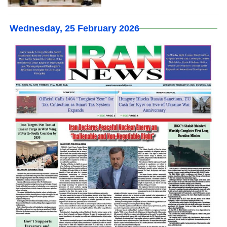
Wednesday, 25 February 2026