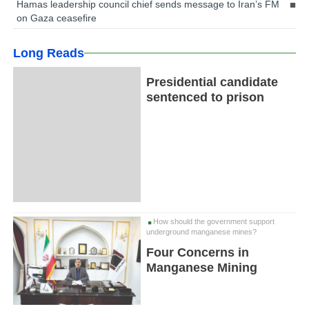
Hamas leadership council chief sends message to Iran’s FM
on Gaza ceasefire
Long Reads
Presidential candidate
sentenced to prison
How should the government support
underground manganese mines?
Four Concerns in
Manganese Mining