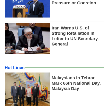
Pressure or Coercion
Iran Warns U.S. of
Strong Retaliation in
Letter to UN Secretary-
General
Hot Lines
Malaysians in Tehran
Mark 66th National Day,
Malaysia Day