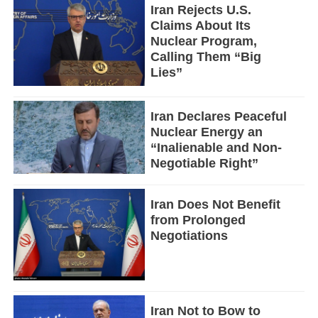
Iran Rejects U.S.
Claims About Its
Nuclear Program,
Calling Them “Big
Lies”
Iran Declares Peaceful
Nuclear Energy an
“Inalienable and Non-
Negotiable Right”
Iran Does Not Benefit
from Prolonged
Negotiations
Iran Not to Bow to