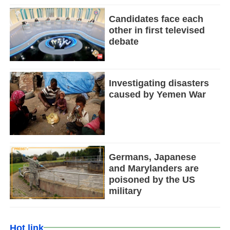
Candidates face each
other in first televised
debate
Investigating disasters
caused by Yemen War
Germans, Japanese
and Marylanders are
poisoned by the US
military
Hot link