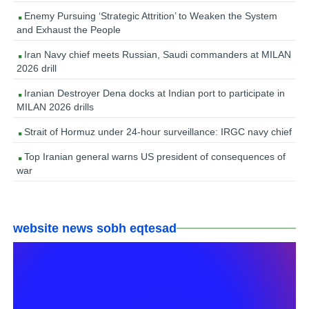
Enemy Pursuing ‘Strategic Attrition’ to Weaken the System
and Exhaust the People
Iran Navy chief meets Russian, Saudi commanders at MILAN
2026 drill
Iranian Destroyer Dena docks at Indian port to participate in
MILAN 2026 drills
Strait of Hormuz under 24-hour surveillance: IRGC navy chief
Top Iranian general warns US president of consequences of
war
website news sobh eqtesad