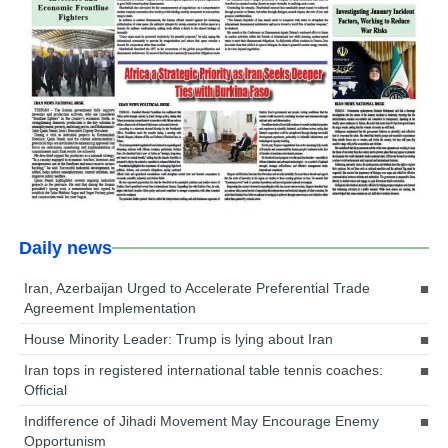
Daily news
Iran, Azerbaijan Urged to Accelerate Preferential Trade
Agreement Implementation
House Minority Leader: Trump is lying about Iran
Iran tops in registered international table tennis coaches:
Official
Indifference of Jihadi Movement May Encourage Enemy
Opportunism