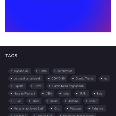
TAGS
Afghanistan
China
coronavirus
coronavirus outbreak
COVID-19
Donald Trump
eu
Exports
Gaza
Hamid Reza Naghashian
Hassan Rouhani
IAEA
India
IRAN
Iraq
IRGC
Israel
Japan
JCPOA
leader
Mohammad Javad Zarif
OIL
Pakistan
Palestine
pandemic
Persian Gulf
President Donald Trump