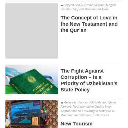
Seyyed Abo Al-Hasan Musavi, Mojgan
Sarshar, Seyyed Mohammad Ayazi
The Concept of Love in
the New Testament and
the Qur’an
The Fight Against
Corruption – Is a
Priority of Uzbekistan’s
State Policy
Malaysian Tourism Officials and Qatar
Airways Representative Outline New
Approaches to Traveling to Malaysia at
Mashhad and Isfahan Conferences
New Tourism