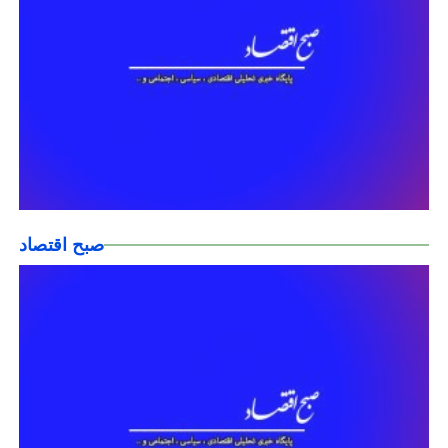
صبح اقتصاد