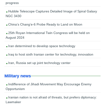
progress
Hubble Telescope Captures Detailed Image of Spiral Galaxy
NGC 3430
China’s Chang’e-6 Probe Ready to Land on Moon
25th Royan International Twin Congress will be held on
August 2024
Iran determined to develop space technology
Iraq to host sixth Iranian center for technology, innovation
Iran, Russia set up joint technology center
Military news
Indifference of Jihadi Movement May Encourage Enemy
Opportunism
Iranian nation is not afraid of threats, but prefers diplomacy:
Lawmaker