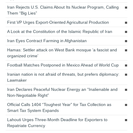
Iran Rejects U.S. Claims About Its Nuclear Program, Calling
Them “Big Lies”
First VP Urges Export-Oriented Agricultural Production
A Look at the Constitution of the Islamic Republic of Iran
Iran Eyes Contract Farming in Afghanistan
Hamas: Settler attack on West Bank mosque ‘a fascist and
organized crime’
Football Matches Postponed in Mexico Ahead of World Cup
Iranian nation is not afraid of threats, but prefers diplomacy:
Lawmaker
Iran Declares Peaceful Nuclear Energy an “Inalienable and
Non-Negotiable Right”
Official Calls 1404 “Toughest Year” for Tax Collection as
Smart Tax System Expands
Lahouti Urges Three-Month Deadline for Exporters to
Repatriate Currency