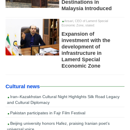
Destinations in
Malaysia Introduced
Ansari, CEO of Lamerd Special
Economic Zone, stated:
Expansion of
investment with the
development of
infrastructure in
Lamerd Special
Economic Zone
Cultural news
Iran–Kazakhstan Cultural Night Highlights Silk Road Legacy
and Cultural Diplomacy
Pakistan participates in Fajr Film Festival
Beijing university honors Hafez, praising Iranian poet’s
universal voice