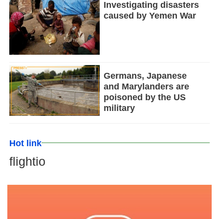
Investigating disasters
caused by Yemen War
Germans, Japanese
and Marylanders are
poisoned by the US
military
Hot link
flightio