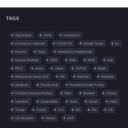
TAGS
Afghanistan
China
coronavirus
coronavirus outbreak
COVID-19
Donald Trump
eu
Exports
Gaza
Hamid Reza Naghashian
Hassan Rouhani
IAEA
India
IRAN
Iraq
IRGC
Israel
Japan
JCPOA
leader
Mohammad Javad Zarif
OIL
Pakistan
Palestine
pandemic
Persian Gulf
President Donald Trump
President Hassan Rouhani
Raisi
Rouhani
Russia
sanctions
Saudi Arabia
Syria
tehran
trade
Trump
Turkey
U.S
UK
UN
US
US sanctions
Yemen
Zarif