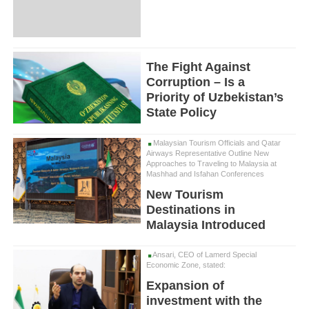
The Fight Against
Corruption – Is a
Priority of Uzbekistan’s
State Policy
Malaysian Tourism Officials and Qatar
Airways Representative Outline New
Approaches to Traveling to Malaysia at
Mashhad and Isfahan Conferences
New Tourism
Destinations in
Malaysia Introduced
Ansari, CEO of Lamerd Special
Economic Zone, stated:
Expansion of
investment with the