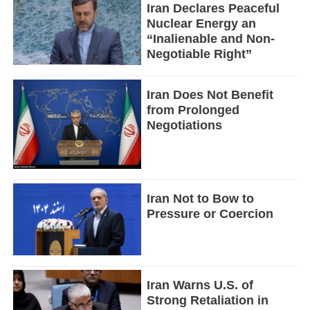
Iran Declares Peaceful
Nuclear Energy an
“Inalienable and Non-
Negotiable Right”
Iran Does Not Benefit
from Prolonged
Negotiations
Iran Not to Bow to
Pressure or Coercion
Iran Warns U.S. of
Strong Retaliation in