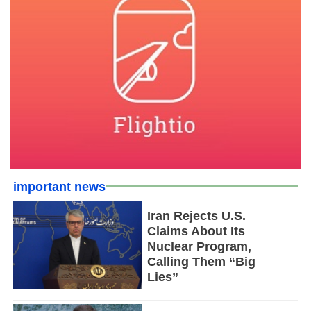
important news
Iran Rejects U.S.
Claims About Its
Nuclear Program,
Calling Them “Big
Lies”