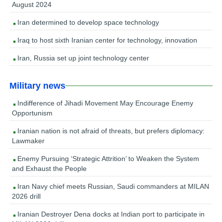
August 2024
Iran determined to develop space technology
Iraq to host sixth Iranian center for technology, innovation
Iran, Russia set up joint technology center
Military news
Indifference of Jihadi Movement May Encourage Enemy
Opportunism
Iranian nation is not afraid of threats, but prefers diplomacy:
Lawmaker
Enemy Pursuing ‘Strategic Attrition’ to Weaken the System
and Exhaust the People
Iran Navy chief meets Russian, Saudi commanders at MILAN
2026 drill
Iranian Destroyer Dena docks at Indian port to participate in