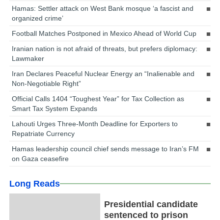
Hamas: Settler attack on West Bank mosque ‘a fascist and
organized crime’
Football Matches Postponed in Mexico Ahead of World Cup
Iranian nation is not afraid of threats, but prefers diplomacy:
Lawmaker
Iran Declares Peaceful Nuclear Energy an “Inalienable and
Non-Negotiable Right”
Official Calls 1404 “Toughest Year” for Tax Collection as
Smart Tax System Expands
Lahouti Urges Three-Month Deadline for Exporters to
Repatriate Currency
Hamas leadership council chief sends message to Iran’s FM
on Gaza ceasefire
Long Reads
Presidential candidate
sentenced to prison