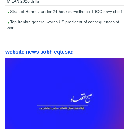
MILAN 2026 drills
Strait of Hormuz under 24-hour surveillance: IRGC navy chief
Top Iranian general warns US president of consequences of
war
website news sobh eqtesad