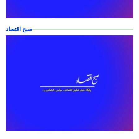
صبح اقتصاد