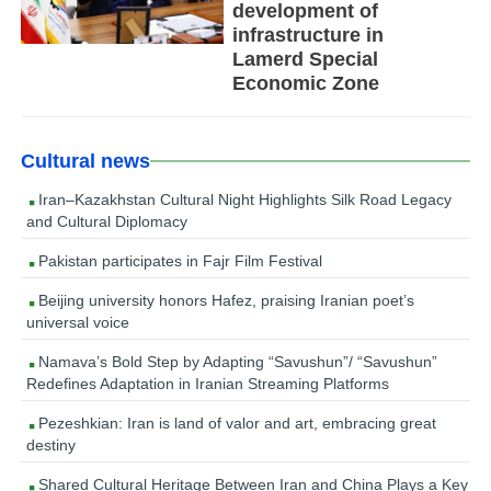
development of
infrastructure in
Lamerd Special
Economic Zone
Cultural news
Iran–Kazakhstan Cultural Night Highlights Silk Road Legacy
and Cultural Diplomacy
Pakistan participates in Fajr Film Festival
Beijing university honors Hafez, praising Iranian poet’s
universal voice
Namava’s Bold Step by Adapting “Savushun”/ “Savushun”
Redefines Adaptation in Iranian Streaming Platforms
Pezeshkian: Iran is land of valor and art, embracing great
destiny
Shared Cultural Heritage Between Iran and China Plays a Key