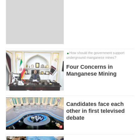
How should the government support
underground manganese mines?
Four Concerns in
Manganese Mining
Candidates face each
other in first televised
debate