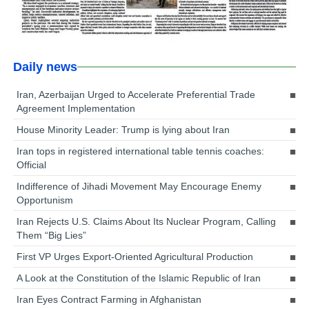
Daily news
Iran, Azerbaijan Urged to Accelerate Preferential Trade
Agreement Implementation
House Minority Leader: Trump is lying about Iran
Iran tops in registered international table tennis coaches:
Official
Indifference of Jihadi Movement May Encourage Enemy
Opportunism
Iran Rejects U.S. Claims About Its Nuclear Program, Calling
Them “Big Lies”
First VP Urges Export-Oriented Agricultural Production
A Look at the Constitution of the Islamic Republic of Iran
Iran Eyes Contract Farming in Afghanistan