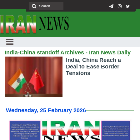
India-China standoff Archives - Iran News Daily
India, China Reach a
Deal to Ease Border
Tensions
Wednesday, 25 February 2026