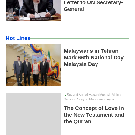
Letter to UN Secretary-
General
Hot Lines
Malaysians in Tehran
Mark 66th National Day,
Malaysia Day
Seyyed Abo Al-Hasan Musavi, Mojgan
Sarshar, Seyyed Mohammad Ayazi
The Concept of Love in
the New Testament and
the Qur’an