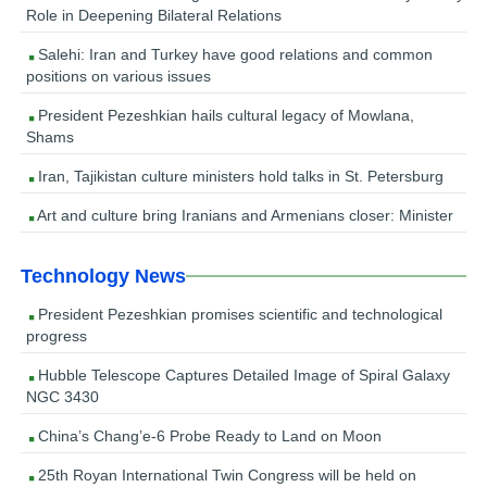
Role in Deepening Bilateral Relations
Salehi: Iran and Turkey have good relations and common
positions on various issues
President Pezeshkian hails cultural legacy of Mowlana,
Shams
Iran, Tajikistan culture ministers hold talks in St. Petersburg
Art and culture bring Iranians and Armenians closer: Minister
Technology News
President Pezeshkian promises scientific and technological
progress
Hubble Telescope Captures Detailed Image of Spiral Galaxy
NGC 3430
China’s Chang’e-6 Probe Ready to Land on Moon
25th Royan International Twin Congress will be held on