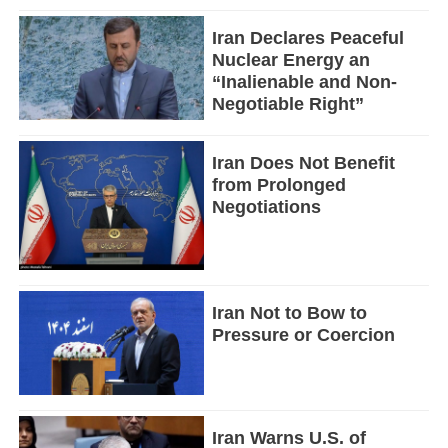
Iran Declares Peaceful
Nuclear Energy an
“Inalienable and Non-
Negotiable Right”
Iran Does Not Benefit
from Prolonged
Negotiations
Iran Not to Bow to
Pressure or Coercion
Iran Warns U.S. of