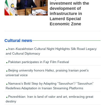
investment with the
development of
infrastructure in
Lamerd Special
Economic Zone
Cultural news
Iran–Kazakhstan Cultural Night Highlights Silk Road Legacy
and Cultural Diplomacy
Pakistan participates in Fajr Film Festival
Beijing university honors Hafez, praising Iranian poet’s
universal voice
Namava’s Bold Step by Adapting “Savushun”/ “Savushun”
Redefines Adaptation in Iranian Streaming Platforms
Pezeshkian: Iran is land of valor and art, embracing great
destiny