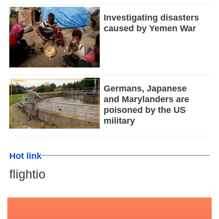
Investigating disasters
caused by Yemen War
Germans, Japanese
and Marylanders are
poisoned by the US
military
Hot link
flightio