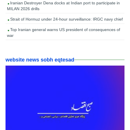
Iranian Destroyer Dena docks at Indian port to participate in
MILAN 2026 drills
Strait of Hormuz under 24-hour surveillance: IRGC navy chief
Top Iranian general warns US president of consequences of
war
website news sobh eqtesad