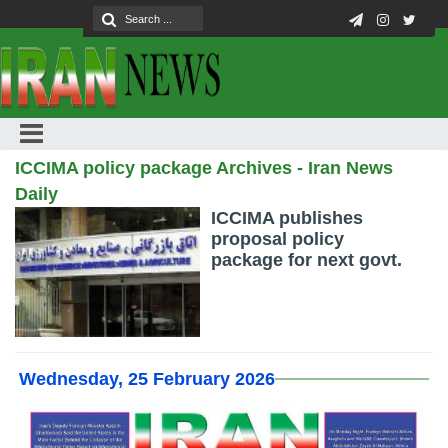
ICCIMA policy package Archives - Iran News
Daily
ICCIMA publishes
proposal policy
package for next govt.
Wednesday, 25 February 2026