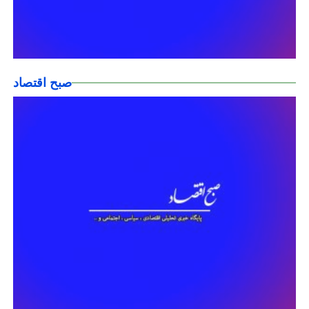
صبح اقتصاد