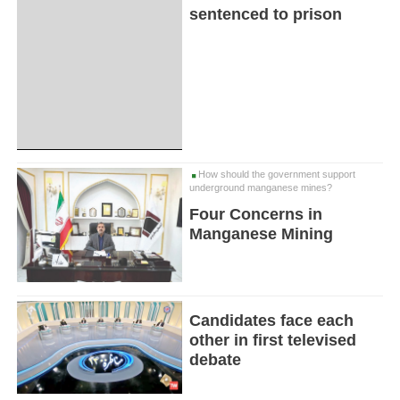
sentenced to prison
How should the government support
underground manganese mines?
Four Concerns in
Manganese Mining
Candidates face each
other in first televised
debate