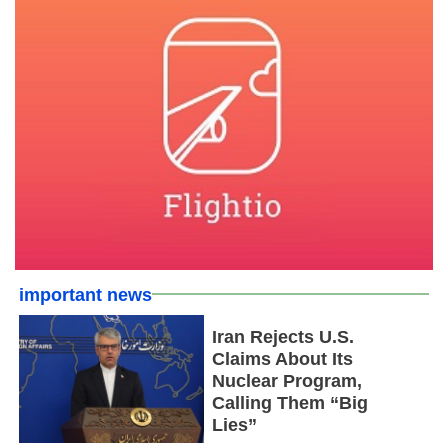
important news
Iran Rejects U.S.
Claims About Its
Nuclear Program,
Calling Them “Big
Lies”