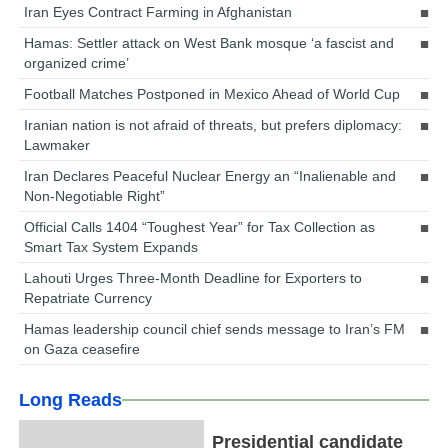
Iran Eyes Contract Farming in Afghanistan
Hamas: Settler attack on West Bank mosque ‘a fascist and
organized crime’
Football Matches Postponed in Mexico Ahead of World Cup
Iranian nation is not afraid of threats, but prefers diplomacy:
Lawmaker
Iran Declares Peaceful Nuclear Energy an “Inalienable and
Non-Negotiable Right”
Official Calls 1404 “Toughest Year” for Tax Collection as
Smart Tax System Expands
Lahouti Urges Three-Month Deadline for Exporters to
Repatriate Currency
Hamas leadership council chief sends message to Iran’s FM
on Gaza ceasefire
Long Reads
Presidential candidate