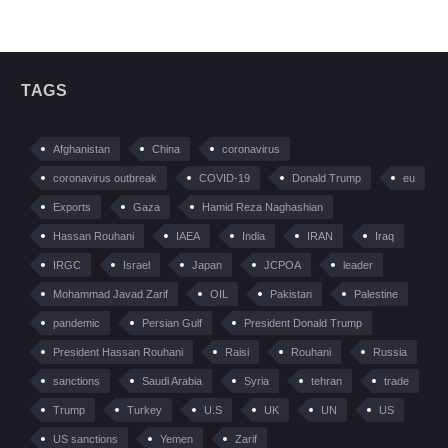
TAGS
Afghanistan
China
coronavirus
coronavirus outbreak
COVID-19
Donald Trump
eu
Exports
Gaza
Hamid Reza Naghashian
Hassan Rouhani
IAEA
India
IRAN
Iraq
IRGC
Israel
Japan
JCPOA
leader
Mohammad Javad Zarif
OIL
Pakistan
Palestine
pandemic
Persian Gulf
President Donald Trump
President Hassan Rouhani
Raisi
Rouhani
Russia
sanctions
Saudi Arabia
Syria
tehran
trade
Trump
Turkey
U.S
UK
UN
US
US sanctions
Yemen
Zarif