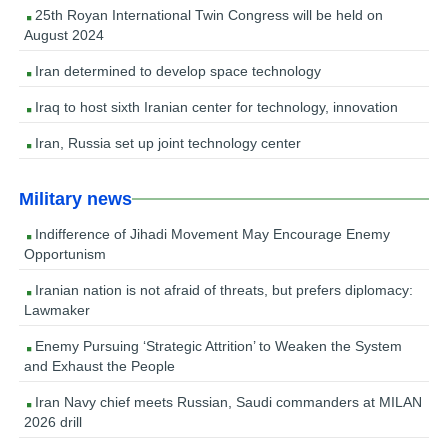
25th Royan International Twin Congress will be held on
August 2024
Iran determined to develop space technology
Iraq to host sixth Iranian center for technology, innovation
Iran, Russia set up joint technology center
Military news
Indifference of Jihadi Movement May Encourage Enemy
Opportunism
Iranian nation is not afraid of threats, but prefers diplomacy:
Lawmaker
Enemy Pursuing ‘Strategic Attrition’ to Weaken the System
and Exhaust the People
Iran Navy chief meets Russian, Saudi commanders at MILAN
2026 drill