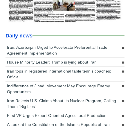
Daily news
Iran, Azerbaijan Urged to Accelerate Preferential Trade
Agreement Implementation
House Minority Leader: Trump is lying about Iran
Iran tops in registered international table tennis coaches:
Official
Indifference of Jihadi Movement May Encourage Enemy
Opportunism
Iran Rejects U.S. Claims About Its Nuclear Program, Calling
Them “Big Lies”
First VP Urges Export-Oriented Agricultural Production
A Look at the Constitution of the Islamic Republic of Iran