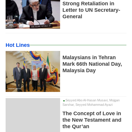
Strong Retaliation in
Letter to UN Secretary-
General
Hot Lines
Malaysians in Tehran
Mark 66th National Day,
Malaysia Day
Seyyed Abo Al-Hasan Musavi, Mojgan
Sarshar, Seyyed Mohammad Ayazi
The Concept of Love in
the New Testament and
the Qur’an