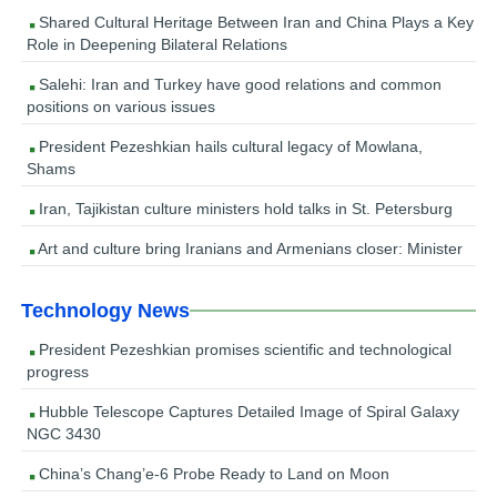
Shared Cultural Heritage Between Iran and China Plays a Key
Role in Deepening Bilateral Relations
Salehi: Iran and Turkey have good relations and common
positions on various issues
President Pezeshkian hails cultural legacy of Mowlana,
Shams
Iran, Tajikistan culture ministers hold talks in St. Petersburg
Art and culture bring Iranians and Armenians closer: Minister
Technology News
President Pezeshkian promises scientific and technological
progress
Hubble Telescope Captures Detailed Image of Spiral Galaxy
NGC 3430
China’s Chang’e-6 Probe Ready to Land on Moon