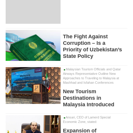
The Fight Against
Corruption – Is a
Priority of Uzbekistan’s
State Policy
Malaysian Tourism Officials and Qatar
Airways Representative Outline New
Approaches to Traveling to Malaysia at
Mashhad and Isfahan Conferences
New Tourism
Destinations in
Malaysia Introduced
Ansari, CEO of Lamerd Special
Economic Zone, stated:
Expansion of