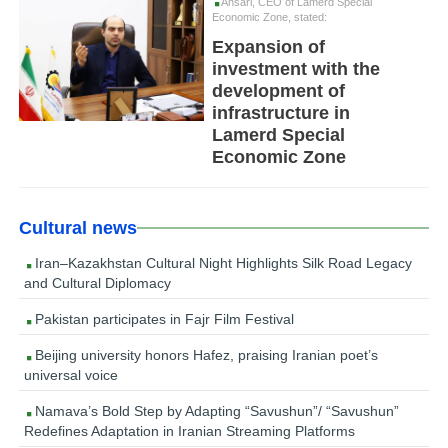
Ansari, CEO of Lamerd Special
Economic Zone, stated:
Expansion of
investment with the
development of
infrastructure in
Lamerd Special
Economic Zone
Cultural news
Iran–Kazakhstan Cultural Night Highlights Silk Road Legacy
and Cultural Diplomacy
Pakistan participates in Fajr Film Festival
Beijing university honors Hafez, praising Iranian poet’s
universal voice
Namava’s Bold Step by Adapting “Savushun”/ “Savushun”
Redefines Adaptation in Iranian Streaming Platforms