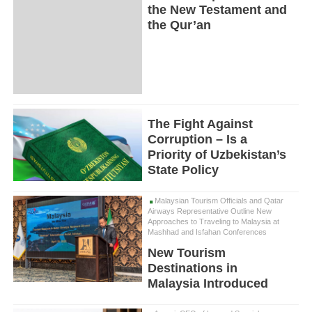
the New Testament and
the Qur’an
The Fight Against
Corruption – Is a
Priority of Uzbekistan’s
State Policy
Malaysian Tourism Officials and Qatar
Airways Representative Outline New
Approaches to Traveling to Malaysia at
Mashhad and Isfahan Conferences
New Tourism
Destinations in
Malaysia Introduced