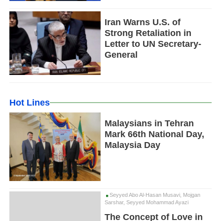
Iran Warns U.S. of
Strong Retaliation in
Letter to UN Secretary-
General
Hot Lines
Malaysians in Tehran
Mark 66th National Day,
Malaysia Day
Seyyed Abo Al-Hasan Musavi, Mojgan
Sarshar, Seyyed Mohammad Ayazi
The Concept of Love in