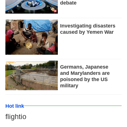
debate
Investigating disasters
caused by Yemen War
Germans, Japanese
and Marylanders are
poisoned by the US
military
Hot link
flightio