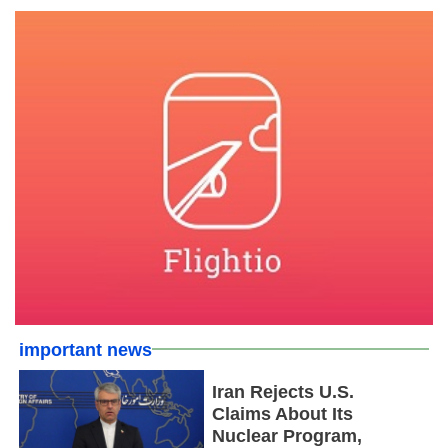
important news
Iran Rejects U.S.
Claims About Its
Nuclear Program,