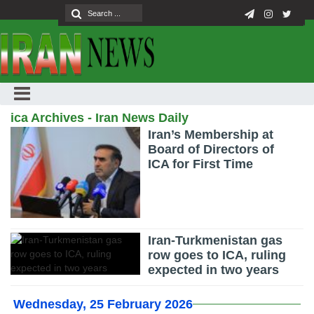
ica Archives - Iran News Daily
Iran’s Membership at
Board of Directors of
ICA for First Time
Iran-Turkmenistan gas
row goes to ICA, ruling
expected in two years
Wednesday, 25 February 2026