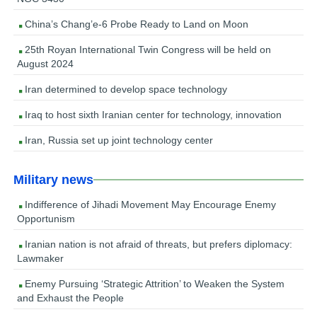
China’s Chang’e-6 Probe Ready to Land on Moon
25th Royan International Twin Congress will be held on
August 2024
Iran determined to develop space technology
Iraq to host sixth Iranian center for technology, innovation
Iran, Russia set up joint technology center
Military news
Indifference of Jihadi Movement May Encourage Enemy
Opportunism
Iranian nation is not afraid of threats, but prefers diplomacy:
Lawmaker
Enemy Pursuing ‘Strategic Attrition’ to Weaken the System
and Exhaust the People