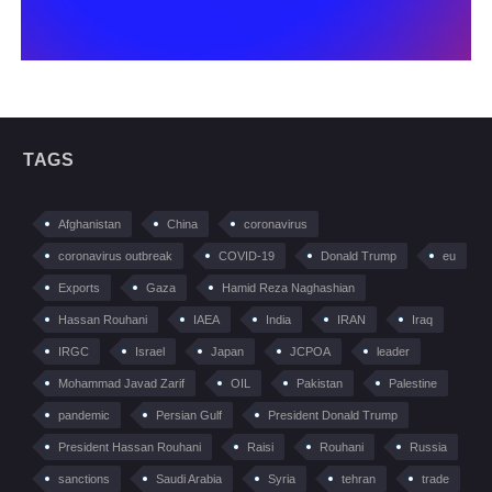
TAGS
Afghanistan
China
coronavirus
coronavirus outbreak
COVID-19
Donald Trump
eu
Exports
Gaza
Hamid Reza Naghashian
Hassan Rouhani
IAEA
India
IRAN
Iraq
IRGC
Israel
Japan
JCPOA
leader
Mohammad Javad Zarif
OIL
Pakistan
Palestine
pandemic
Persian Gulf
President Donald Trump
President Hassan Rouhani
Raisi
Rouhani
Russia
sanctions
Saudi Arabia
Syria
tehran
trade