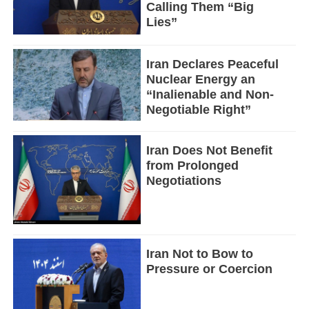
Calling Them “Big
Lies”
Iran Declares Peaceful
Nuclear Energy an
“Inalienable and Non-
Negotiable Right”
Iran Does Not Benefit
from Prolonged
Negotiations
Iran Not to Bow to
Pressure or Coercion