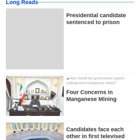
Long Reads
Presidential candidate
sentenced to prison
How should the government support
underground manganese mines?
Four Concerns in
Manganese Mining
Candidates face each
other in first televised