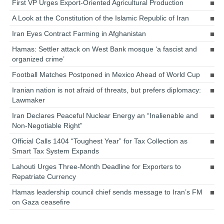
First VP Urges Export-Oriented Agricultural Production
A Look at the Constitution of the Islamic Republic of Iran
Iran Eyes Contract Farming in Afghanistan
Hamas: Settler attack on West Bank mosque ‘a fascist and
organized crime’
Football Matches Postponed in Mexico Ahead of World Cup
Iranian nation is not afraid of threats, but prefers diplomacy:
Lawmaker
Iran Declares Peaceful Nuclear Energy an “Inalienable and
Non-Negotiable Right”
Official Calls 1404 “Toughest Year” for Tax Collection as
Smart Tax System Expands
Lahouti Urges Three-Month Deadline for Exporters to
Repatriate Currency
Hamas leadership council chief sends message to Iran’s FM
on Gaza ceasefire