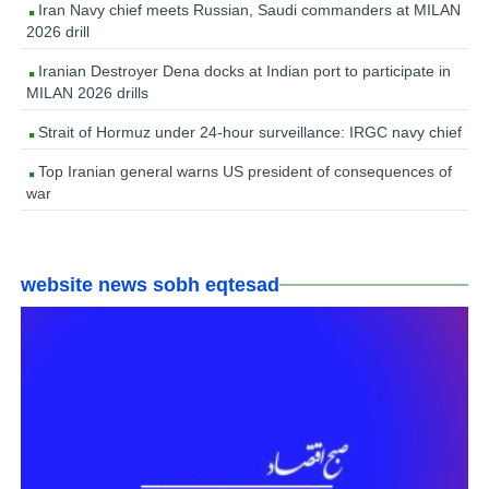
Iran Navy chief meets Russian, Saudi commanders at MILAN
2026 drill
Iranian Destroyer Dena docks at Indian port to participate in
MILAN 2026 drills
Strait of Hormuz under 24-hour surveillance: IRGC navy chief
Top Iranian general warns US president of consequences of
war
website news sobh eqtesad