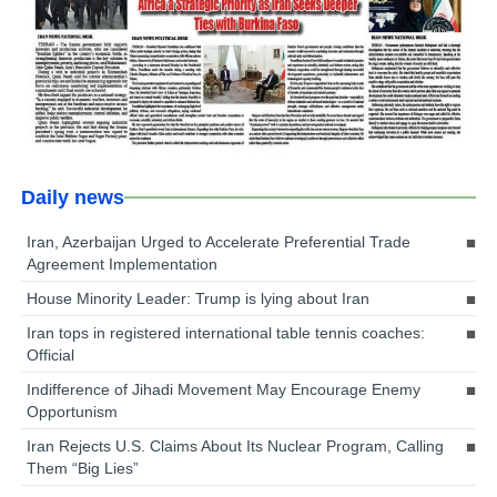
Daily news
Iran, Azerbaijan Urged to Accelerate Preferential Trade
Agreement Implementation
House Minority Leader: Trump is lying about Iran
Iran tops in registered international table tennis coaches:
Official
Indifference of Jihadi Movement May Encourage Enemy
Opportunism
Iran Rejects U.S. Claims About Its Nuclear Program, Calling
Them “Big Lies”