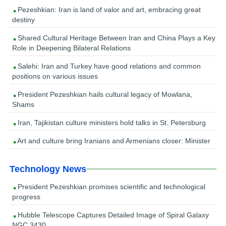
Pezeshkian: Iran is land of valor and art, embracing great
destiny
Shared Cultural Heritage Between Iran and China Plays a Key
Role in Deepening Bilateral Relations
Salehi: Iran and Turkey have good relations and common
positions on various issues
President Pezeshkian hails cultural legacy of Mowlana,
Shams
Iran, Tajikistan culture ministers hold talks in St. Petersburg
Art and culture bring Iranians and Armenians closer: Minister
Technology News
President Pezeshkian promises scientific and technological
progress
Hubble Telescope Captures Detailed Image of Spiral Galaxy
NGC 3430