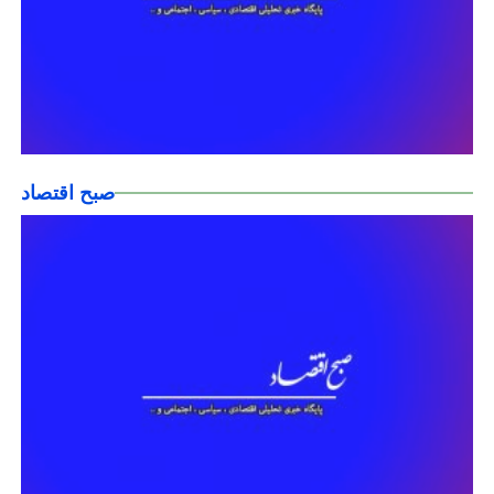
صبح اقتصاد