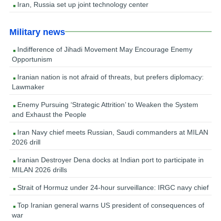
Iran, Russia set up joint technology center
Military news
Indifference of Jihadi Movement May Encourage Enemy
Opportunism
Iranian nation is not afraid of threats, but prefers diplomacy:
Lawmaker
Enemy Pursuing ‘Strategic Attrition’ to Weaken the System
and Exhaust the People
Iran Navy chief meets Russian, Saudi commanders at MILAN
2026 drill
Iranian Destroyer Dena docks at Indian port to participate in
MILAN 2026 drills
Strait of Hormuz under 24-hour surveillance: IRGC navy chief
Top Iranian general warns US president of consequences of
war