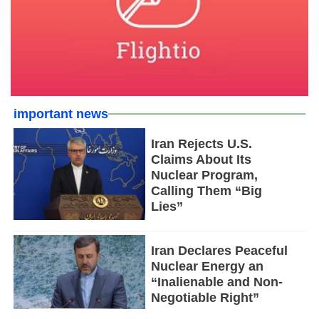
important news
Iran Rejects U.S.
Claims About Its
Nuclear Program,
Calling Them “Big
Lies”
Iran Declares Peaceful
Nuclear Energy an
“Inalienable and Non-
Negotiable Right”