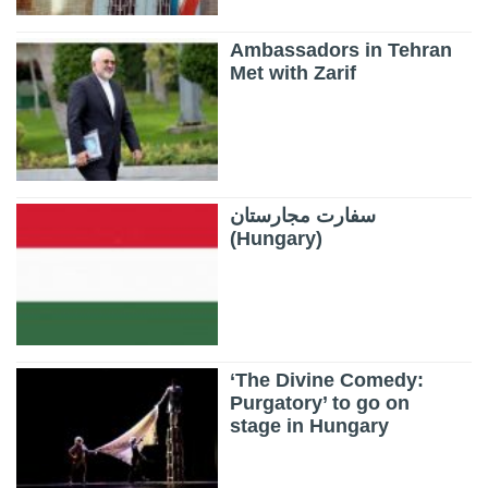
Ambassadors in Tehran
Met with Zarif
سفارت مجارستان
(Hungary)
‘The Divine Comedy:
Purgatory’ to go on
stage in Hungary