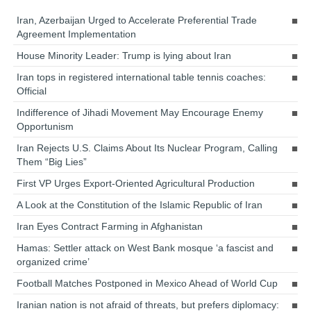
Iran, Azerbaijan Urged to Accelerate Preferential Trade
Agreement Implementation
House Minority Leader: Trump is lying about Iran
Iran tops in registered international table tennis coaches:
Official
Indifference of Jihadi Movement May Encourage Enemy
Opportunism
Iran Rejects U.S. Claims About Its Nuclear Program, Calling
Them “Big Lies”
First VP Urges Export-Oriented Agricultural Production
A Look at the Constitution of the Islamic Republic of Iran
Iran Eyes Contract Farming in Afghanistan
Hamas: Settler attack on West Bank mosque ‘a fascist and
organized crime’
Football Matches Postponed in Mexico Ahead of World Cup
Iranian nation is not afraid of threats, but prefers diplomacy: