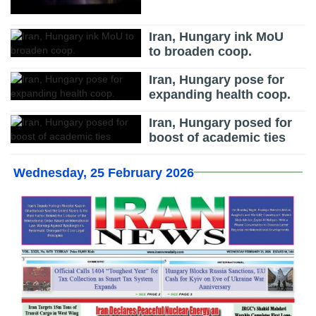
Iran, Hungary ink MoU
to broaden coop.
Iran, Hungary pose for
expanding health coop.
Iran, Hungary posed for
boost of academic ties
Wednesday, 25 February 2026