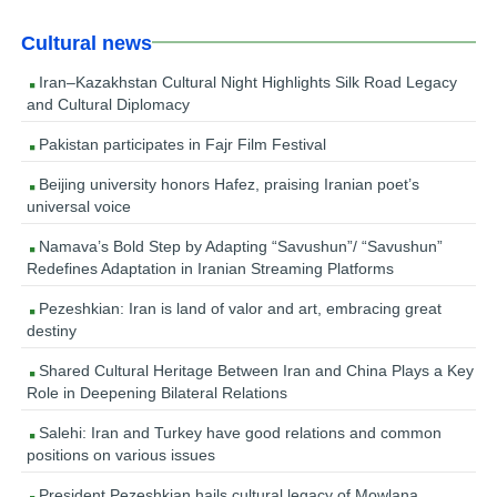
Cultural news
Iran–Kazakhstan Cultural Night Highlights Silk Road Legacy
and Cultural Diplomacy
Pakistan participates in Fajr Film Festival
Beijing university honors Hafez, praising Iranian poet’s
universal voice
Namava’s Bold Step by Adapting “Savushun”/ “Savushun”
Redefines Adaptation in Iranian Streaming Platforms
Pezeshkian: Iran is land of valor and art, embracing great
destiny
Shared Cultural Heritage Between Iran and China Plays a Key
Role in Deepening Bilateral Relations
Salehi: Iran and Turkey have good relations and common
positions on various issues
President Pezeshkian hails cultural legacy of Mowlana,