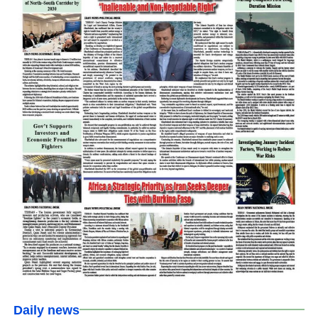
Daily news