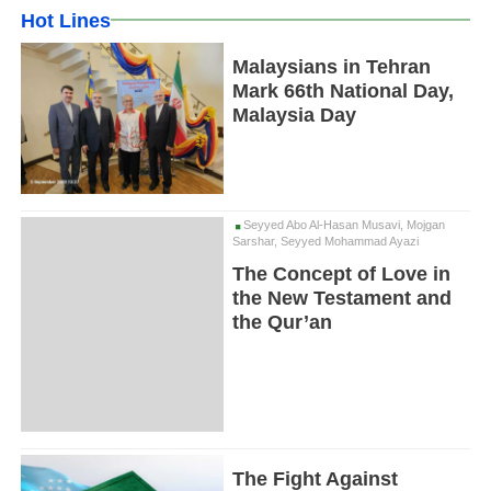
Hot Lines
Malaysians in Tehran
Mark 66th National Day,
Malaysia Day
Seyyed Abo Al-Hasan Musavi, Mojgan
Sarshar, Seyyed Mohammad Ayazi
The Concept of Love in
the New Testament and
the Qur’an
The Fight Against