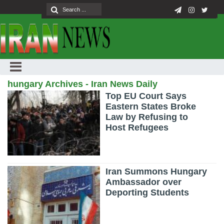
hungary Archives - Iran News Daily
Top EU Court Says
Eastern States Broke
Law by Refusing to
Host Refugees
Iran Summons Hungary
Ambassador over
Deporting Students