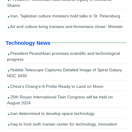
Shams
Iran, Tajikistan culture ministers hold talks in St. Petersburg
Art and culture bring Iranians and Armenians closer: Minister
Technology News
President Pezeshkian promises scientific and technological
progress
Hubble Telescope Captures Detailed Image of Spiral Galaxy
NGC 3430
China’s Chang’e-6 Probe Ready to Land on Moon
25th Royan International Twin Congress will be held on
August 2024
Iran determined to develop space technology
Iraq to host sixth Iranian center for technology, innovation