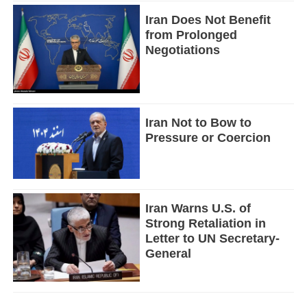
Iran Does Not Benefit
from Prolonged
Negotiations
Iran Not to Bow to
Pressure or Coercion
Iran Warns U.S. of
Strong Retaliation in
Letter to UN Secretary-
General