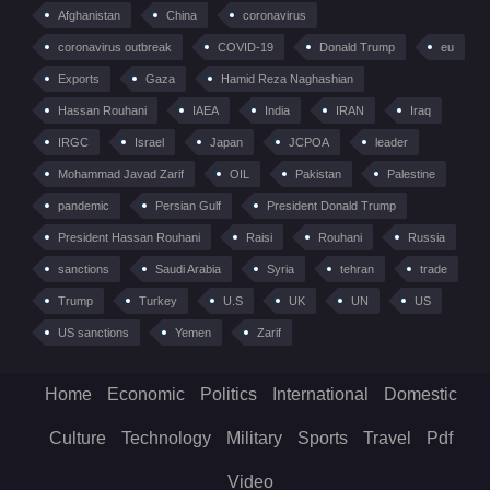
Afghanistan
China
coronavirus
coronavirus outbreak
COVID-19
Donald Trump
eu
Exports
Gaza
Hamid Reza Naghashian
Hassan Rouhani
IAEA
India
IRAN
Iraq
IRGC
Israel
Japan
JCPOA
leader
Mohammad Javad Zarif
OIL
Pakistan
Palestine
pandemic
Persian Gulf
President Donald Trump
President Hassan Rouhani
Raisi
Rouhani
Russia
sanctions
Saudi Arabia
Syria
tehran
trade
Trump
Turkey
U.S
UK
UN
US
US sanctions
Yemen
Zarif
Home
Economic
Politics
International
Domestic
Culture
Technology
Military
Sports
Travel
Pdf
Video