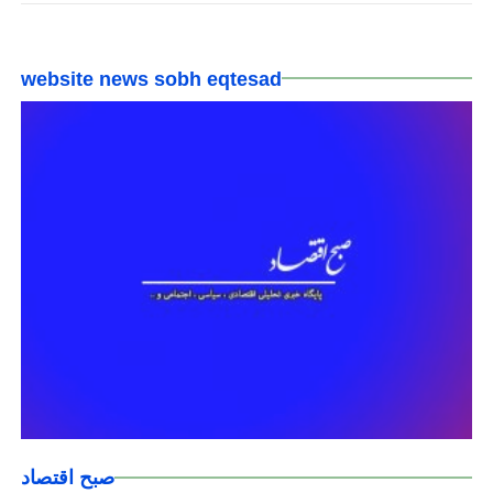
website news sobh eqtesad
صبح اقتصاد