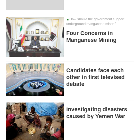
How should the government support
underground manganese mines?
Four Concerns in
Manganese Mining
Candidates face each
other in first televised
debate
Investigating disasters
caused by Yemen War