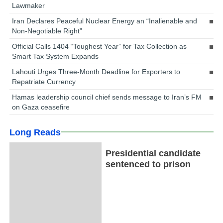
Lawmaker
Iran Declares Peaceful Nuclear Energy an “Inalienable and
Non-Negotiable Right”
Official Calls 1404 “Toughest Year” for Tax Collection as
Smart Tax System Expands
Lahouti Urges Three-Month Deadline for Exporters to
Repatriate Currency
Hamas leadership council chief sends message to Iran’s FM
on Gaza ceasefire
Long Reads
Presidential candidate
sentenced to prison