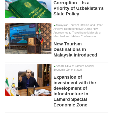
Corruption – Is a
Priority of Uzbekistan’s
State Policy
Malaysian Tourism Officials and Qatar
Airways Representative Outline New
Approaches to Traveling to Malaysia at
Mashhad and Isfahan Conferences
New Tourism
Destinations in
Malaysia Introduced
Ansari, CEO of Lamerd Special
Economic Zone, stated:
Expansion of
investment with the
development of
infrastructure in
Lamerd Special
Economic Zone