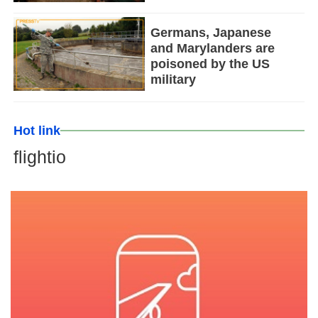
Germans, Japanese
and Marylanders are
poisoned by the US
military
Hot link
flightio