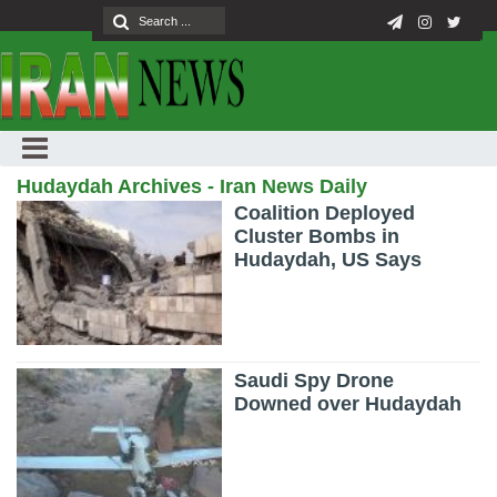
Hudaydah Archives - Iran News Daily
Coalition Deployed
Cluster Bombs in
Hudaydah, US Says
Saudi Spy Drone
Downed over Hudaydah