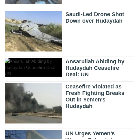
Saudi-Led Drone Shot
Down over Hudaydah
Ansarullah Abiding by
Hudaydah Ceasefire
Deal: UN
Ceasefire Violated as
Fresh Fighting Breaks
Out in Yemen’s
Hudaydah
UN Urges Yemen’s