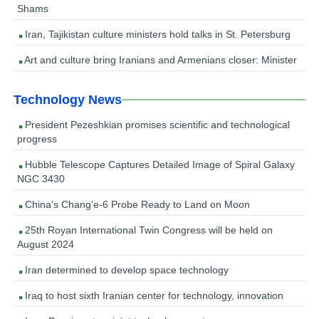
Shams
Iran, Tajikistan culture ministers hold talks in St. Petersburg
Art and culture bring Iranians and Armenians closer: Minister
Technology News
President Pezeshkian promises scientific and technological
progress
Hubble Telescope Captures Detailed Image of Spiral Galaxy
NGC 3430
China’s Chang’e-6 Probe Ready to Land on Moon
25th Royan International Twin Congress will be held on
August 2024
Iran determined to develop space technology
Iraq to host sixth Iranian center for technology, innovation