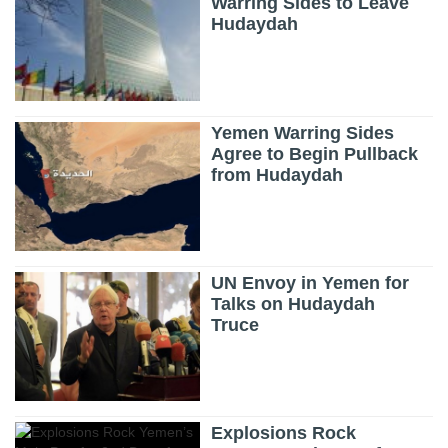
Warring Sides to Leave
Hudaydah
Yemen Warring Sides
Agree to Begin Pullback
from Hudaydah
UN Envoy in Yemen for
Talks on Hudaydah
Truce
Explosions Rock