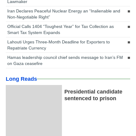
Lawmaker
Iran Declares Peaceful Nuclear Energy an “Inalienable and
Non-Negotiable Right”
Official Calls 1404 “Toughest Year” for Tax Collection as
Smart Tax System Expands
Lahouti Urges Three-Month Deadline for Exporters to
Repatriate Currency
Hamas leadership council chief sends message to Iran’s FM
on Gaza ceasefire
Long Reads
Presidential candidate
sentenced to prison