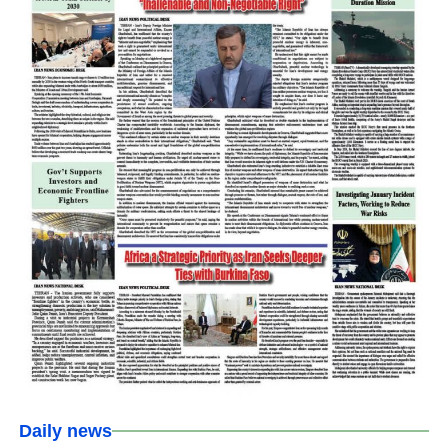
Daily news