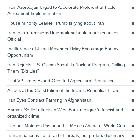
Iran, Azerbaijan Urged to Accelerate Preferential Trade
Agreement Implementation
House Minority Leader: Trump is lying about Iran
Iran tops in registered international table tennis coaches:
Official
Indifference of Jihadi Movement May Encourage Enemy
Opportunism
Iran Rejects U.S. Claims About Its Nuclear Program, Calling
Them “Big Lies”
First VP Urges Export-Oriented Agricultural Production
A Look at the Constitution of the Islamic Republic of Iran
Iran Eyes Contract Farming in Afghanistan
Hamas: Settler attack on West Bank mosque ‘a fascist and
organized crime’
Football Matches Postponed in Mexico Ahead of World Cup
Iranian nation is not afraid of threats, but prefers diplomacy: