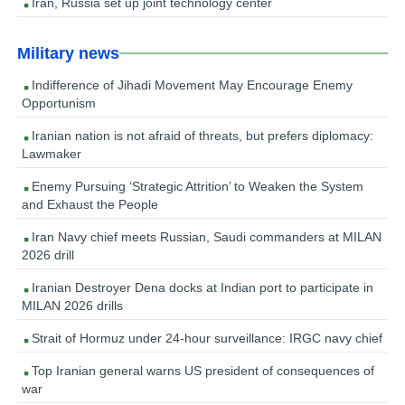
Iran, Russia set up joint technology center
Military news
Indifference of Jihadi Movement May Encourage Enemy
Opportunism
Iranian nation is not afraid of threats, but prefers diplomacy:
Lawmaker
Enemy Pursuing ‘Strategic Attrition’ to Weaken the System
and Exhaust the People
Iran Navy chief meets Russian, Saudi commanders at MILAN
2026 drill
Iranian Destroyer Dena docks at Indian port to participate in
MILAN 2026 drills
Strait of Hormuz under 24-hour surveillance: IRGC navy chief
Top Iranian general warns US president of consequences of
war