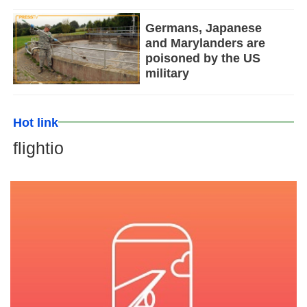
Germans, Japanese
and Marylanders are
poisoned by the US
military
Hot link
flightio