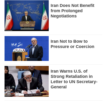
Iran Does Not Benefit
from Prolonged
Negotiations
Iran Not to Bow to
Pressure or Coercion
Iran Warns U.S. of
Strong Retaliation in
Letter to UN Secretary-
General