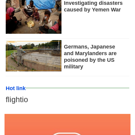
Investigating disasters
caused by Yemen War
Germans, Japanese
and Marylanders are
poisoned by the US
military
Hot link
flightio