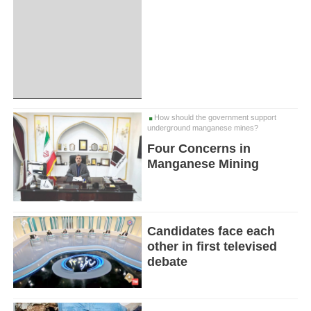
How should the government support
underground manganese mines?
Four Concerns in
Manganese Mining
Candidates face each
other in first televised
debate