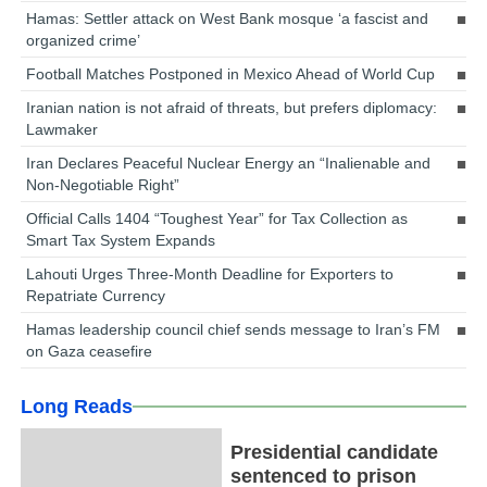
Hamas: Settler attack on West Bank mosque ‘a fascist and
organized crime’
Football Matches Postponed in Mexico Ahead of World Cup
Iranian nation is not afraid of threats, but prefers diplomacy:
Lawmaker
Iran Declares Peaceful Nuclear Energy an “Inalienable and
Non-Negotiable Right”
Official Calls 1404 “Toughest Year” for Tax Collection as
Smart Tax System Expands
Lahouti Urges Three-Month Deadline for Exporters to
Repatriate Currency
Hamas leadership council chief sends message to Iran’s FM
on Gaza ceasefire
Long Reads
Presidential candidate
sentenced to prison