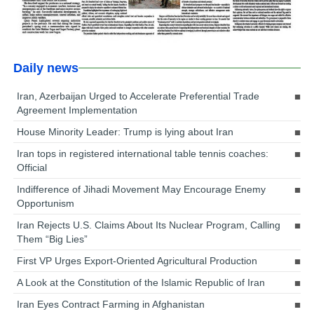
Daily news
Iran, Azerbaijan Urged to Accelerate Preferential Trade
Agreement Implementation
House Minority Leader: Trump is lying about Iran
Iran tops in registered international table tennis coaches:
Official
Indifference of Jihadi Movement May Encourage Enemy
Opportunism
Iran Rejects U.S. Claims About Its Nuclear Program, Calling
Them “Big Lies”
First VP Urges Export-Oriented Agricultural Production
A Look at the Constitution of the Islamic Republic of Iran
Iran Eyes Contract Farming in Afghanistan