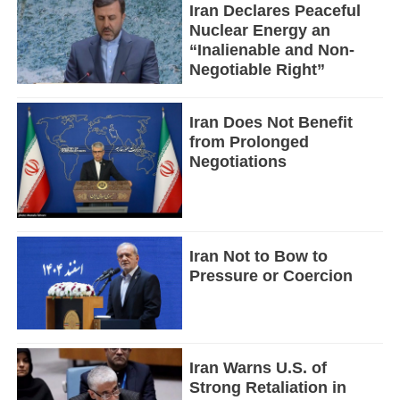
Iran Declares Peaceful
Nuclear Energy an
“Inalienable and Non-
Negotiable Right”
Iran Does Not Benefit
from Prolonged
Negotiations
Iran Not to Bow to
Pressure or Coercion
Iran Warns U.S. of
Strong Retaliation in