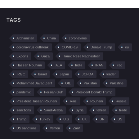
TAGS
Afghanistan
China
coronavirus
coronavirus outbreak
COVID-19
Donald Trump
eu
Exports
Gaza
Hamid Reza Naghashian
Hassan Rouhani
IAEA
India
IRAN
Iraq
IRGC
Israel
Japan
JCPOA
leader
Mohammad Javad Zarif
OIL
Pakistan
Palestine
pandemic
Persian Gulf
President Donald Trump
President Hassan Rouhani
Raisi
Rouhani
Russia
sanctions
Saudi Arabia
Syria
tehran
trade
Trump
Turkey
U.S
UK
UN
US
US sanctions
Yemen
Zarif