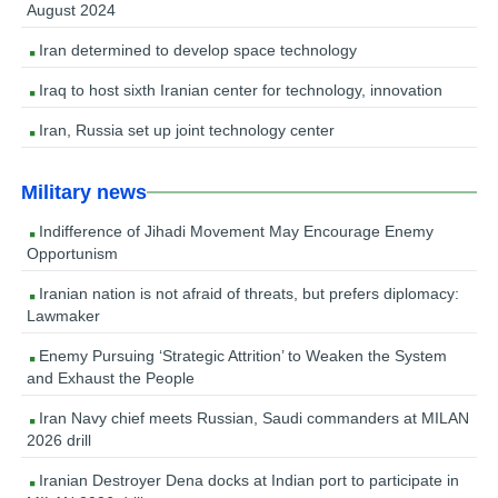
August 2024
Iran determined to develop space technology
Iraq to host sixth Iranian center for technology, innovation
Iran, Russia set up joint technology center
Military news
Indifference of Jihadi Movement May Encourage Enemy
Opportunism
Iranian nation is not afraid of threats, but prefers diplomacy:
Lawmaker
Enemy Pursuing ‘Strategic Attrition’ to Weaken the System
and Exhaust the People
Iran Navy chief meets Russian, Saudi commanders at MILAN
2026 drill
Iranian Destroyer Dena docks at Indian port to participate in