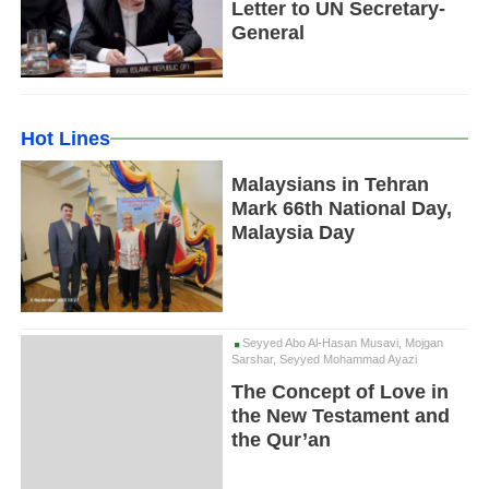
Letter to UN Secretary-
General
Hot Lines
Malaysians in Tehran
Mark 66th National Day,
Malaysia Day
Seyyed Abo Al-Hasan Musavi, Mojgan
Sarshar, Seyyed Mohammad Ayazi
The Concept of Love in
the New Testament and
the Qur’an