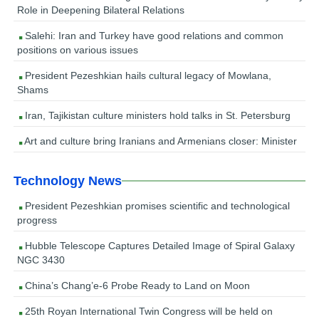
Role in Deepening Bilateral Relations
Salehi: Iran and Turkey have good relations and common
positions on various issues
President Pezeshkian hails cultural legacy of Mowlana,
Shams
Iran, Tajikistan culture ministers hold talks in St. Petersburg
Art and culture bring Iranians and Armenians closer: Minister
Technology News
President Pezeshkian promises scientific and technological
progress
Hubble Telescope Captures Detailed Image of Spiral Galaxy
NGC 3430
China’s Chang’e-6 Probe Ready to Land on Moon
25th Royan International Twin Congress will be held on