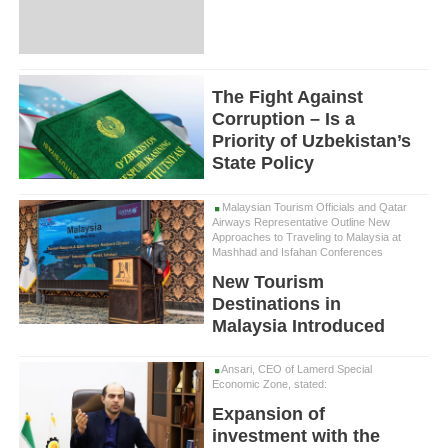
The Fight Against
Corruption – Is a
Priority of Uzbekistan’s
State Policy
Malaysian Tourism Officials and Qatar
Airways Representative Outline New
Approaches to Traveling to Malaysia at
Mashhad and Isfahan Conferences
New Tourism
Destinations in
Malaysia Introduced
Ansari, CEO of Lamerd Special
Economic Zone, stated:
Expansion of
investment with the