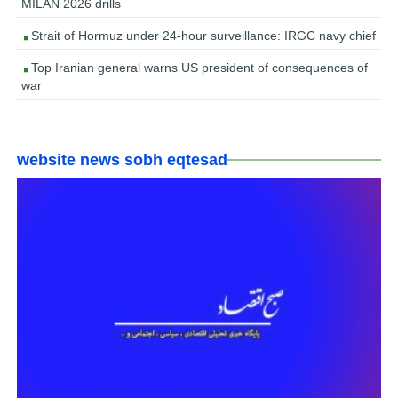
MILAN 2026 drills
Strait of Hormuz under 24-hour surveillance: IRGC navy chief
Top Iranian general warns US president of consequences of
war
website news sobh eqtesad