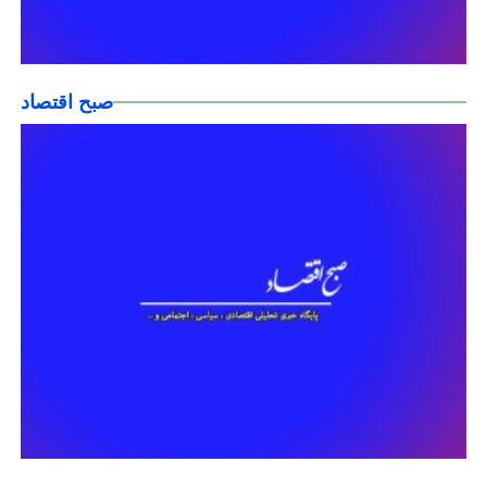
صبح اقتصاد