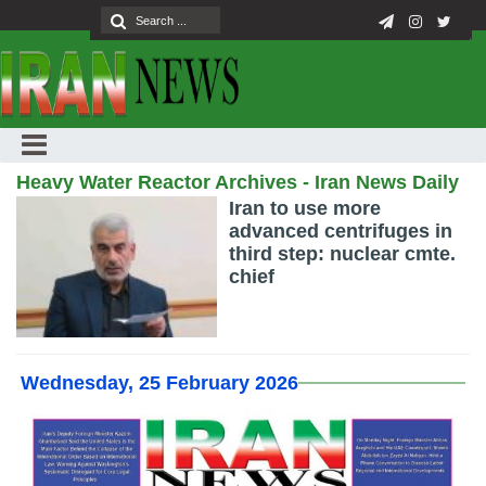
Heavy Water Reactor Archives - Iran News Daily
Iran to use more
advanced centrifuges in
third step: nuclear cmte.
chief
Wednesday, 25 February 2026