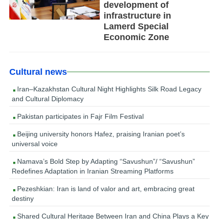
development of
infrastructure in
Lamerd Special
Economic Zone
Cultural news
Iran–Kazakhstan Cultural Night Highlights Silk Road Legacy
and Cultural Diplomacy
Pakistan participates in Fajr Film Festival
Beijing university honors Hafez, praising Iranian poet’s
universal voice
Namava’s Bold Step by Adapting “Savushun”/ “Savushun”
Redefines Adaptation in Iranian Streaming Platforms
Pezeshkian: Iran is land of valor and art, embracing great
destiny
Shared Cultural Heritage Between Iran and China Plays a Key