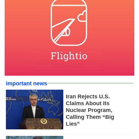
important news
Iran Rejects U.S.
Claims About Its
Nuclear Program,
Calling Them “Big
Lies”