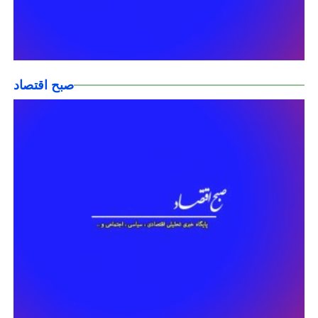
صبح اقتصاد