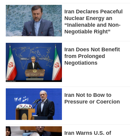
Iran Declares Peaceful
Nuclear Energy an
“Inalienable and Non-
Negotiable Right”
Iran Does Not Benefit
from Prolonged
Negotiations
Iran Not to Bow to
Pressure or Coercion
Iran Warns U.S. of