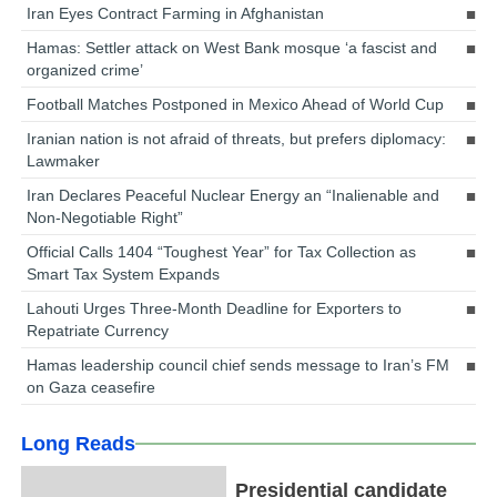
Iran Eyes Contract Farming in Afghanistan
Hamas: Settler attack on West Bank mosque ‘a fascist and
organized crime’
Football Matches Postponed in Mexico Ahead of World Cup
Iranian nation is not afraid of threats, but prefers diplomacy:
Lawmaker
Iran Declares Peaceful Nuclear Energy an “Inalienable and
Non-Negotiable Right”
Official Calls 1404 “Toughest Year” for Tax Collection as
Smart Tax System Expands
Lahouti Urges Three-Month Deadline for Exporters to
Repatriate Currency
Hamas leadership council chief sends message to Iran’s FM
on Gaza ceasefire
Long Reads
Presidential candidate