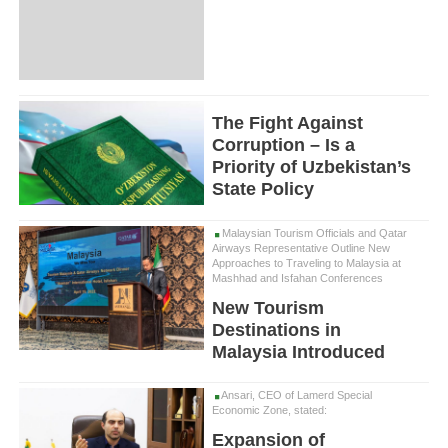
The Fight Against
Corruption – Is a
Priority of Uzbekistan’s
State Policy
Malaysian Tourism Officials and Qatar
Airways Representative Outline New
Approaches to Traveling to Malaysia at
Mashhad and Isfahan Conferences
New Tourism
Destinations in
Malaysia Introduced
Ansari, CEO of Lamerd Special
Economic Zone, stated:
Expansion of