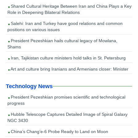
Shared Cultural Heritage Between Iran and China Plays a Key
Role in Deepening Bilateral Relations
Salehi: Iran and Turkey have good relations and common
positions on various issues
President Pezeshkian hails cultural legacy of Mowlana,
Shams
Iran, Tajikistan culture ministers hold talks in St. Petersburg
Art and culture bring Iranians and Armenians closer: Minister
Technology News
President Pezeshkian promises scientific and technological
progress
Hubble Telescope Captures Detailed Image of Spiral Galaxy
NGC 3430
China’s Chang’e-6 Probe Ready to Land on Moon