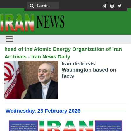
head of the Atomic Energy Organization of Iran
Archives - Iran News Daily
Iran distrusts
Washington based on
facts
Wednesday, 25 February 2026