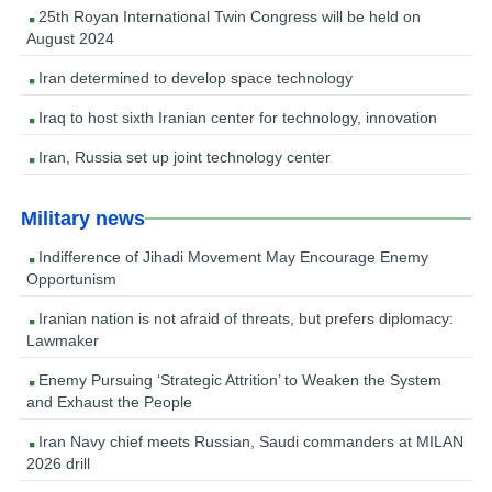
25th Royan International Twin Congress will be held on
August 2024
Iran determined to develop space technology
Iraq to host sixth Iranian center for technology, innovation
Iran, Russia set up joint technology center
Military news
Indifference of Jihadi Movement May Encourage Enemy
Opportunism
Iranian nation is not afraid of threats, but prefers diplomacy:
Lawmaker
Enemy Pursuing ‘Strategic Attrition’ to Weaken the System
and Exhaust the People
Iran Navy chief meets Russian, Saudi commanders at MILAN
2026 drill