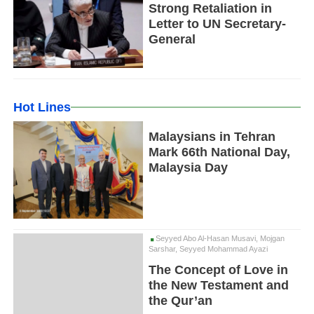
Strong Retaliation in
Letter to UN Secretary-
General
Hot Lines
Malaysians in Tehran
Mark 66th National Day,
Malaysia Day
Seyyed Abo Al-Hasan Musavi, Mojgan
Sarshar, Seyyed Mohammad Ayazi
The Concept of Love in
the New Testament and
the Qur’an