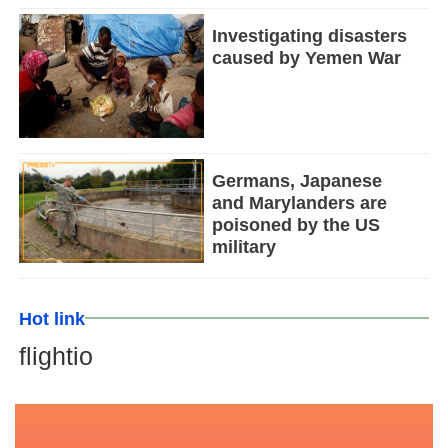
Investigating disasters
caused by Yemen War
Germans, Japanese
and Marylanders are
poisoned by the US
military
Hot link
flightio