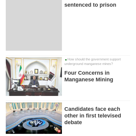
sentenced to prison
How should the government support
underground manganese mines?
Four Concerns in
Manganese Mining
Candidates face each
other in first televised
debate