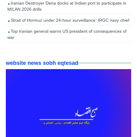
Iranian Destroyer Dena docks at Indian port to participate in
MILAN 2026 drills
Strait of Hormuz under 24-hour surveillance: IRGC navy chief
Top Iranian general warns US president of consequences of
war
website news sobh eqtesad