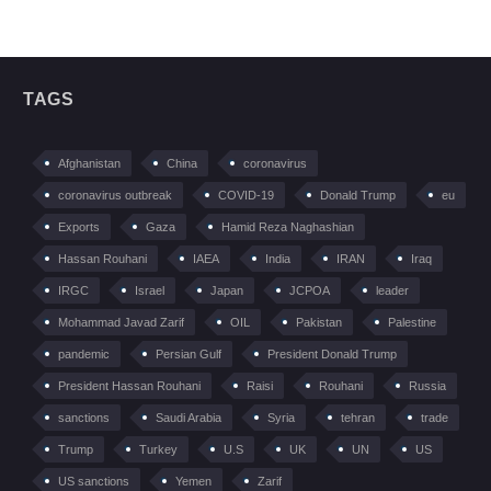
TAGS
Afghanistan
China
coronavirus
coronavirus outbreak
COVID-19
Donald Trump
eu
Exports
Gaza
Hamid Reza Naghashian
Hassan Rouhani
IAEA
India
IRAN
Iraq
IRGC
Israel
Japan
JCPOA
leader
Mohammad Javad Zarif
OIL
Pakistan
Palestine
pandemic
Persian Gulf
President Donald Trump
President Hassan Rouhani
Raisi
Rouhani
Russia
sanctions
Saudi Arabia
Syria
tehran
trade
Trump
Turkey
U.S
UK
UN
US
US sanctions
Yemen
Zarif