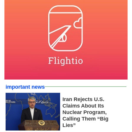
important news
Iran Rejects U.S.
Claims About Its
Nuclear Program,
Calling Them “Big
Lies”