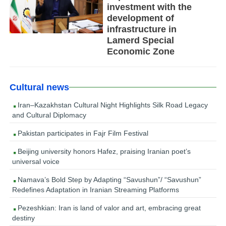
investment with the
development of
infrastructure in
Lamerd Special
Economic Zone
Cultural news
Iran–Kazakhstan Cultural Night Highlights Silk Road Legacy
and Cultural Diplomacy
Pakistan participates in Fajr Film Festival
Beijing university honors Hafez, praising Iranian poet’s
universal voice
Namava’s Bold Step by Adapting “Savushun”/ “Savushun”
Redefines Adaptation in Iranian Streaming Platforms
Pezeshkian: Iran is land of valor and art, embracing great
destiny