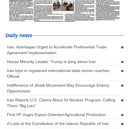
Daily news
Iran, Azerbaijan Urged to Accelerate Preferential Trade
Agreement Implementation
House Minority Leader: Trump is lying about Iran
Iran tops in registered international table tennis coaches:
Official
Indifference of Jihadi Movement May Encourage Enemy
Opportunism
Iran Rejects U.S. Claims About Its Nuclear Program, Calling
Them “Big Lies”
First VP Urges Export-Oriented Agricultural Production
A Look at the Constitution of the Islamic Republic of Iran