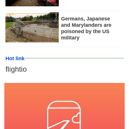
Germans, Japanese
and Marylanders are
poisoned by the US
military
Hot link
flightio