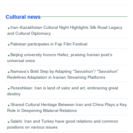
Cultural news
Iran–Kazakhstan Cultural Night Highlights Silk Road Legacy
and Cultural Diplomacy
Pakistan participates in Fajr Film Festival
Beijing university honors Hafez, praising Iranian poet’s
universal voice
Namava’s Bold Step by Adapting “Savushun”/ “Savushun”
Redefines Adaptation in Iranian Streaming Platforms
Pezeshkian: Iran is land of valor and art, embracing great
destiny
Shared Cultural Heritage Between Iran and China Plays a Key
Role in Deepening Bilateral Relations
Salehi: Iran and Turkey have good relations and common
positions on various issues