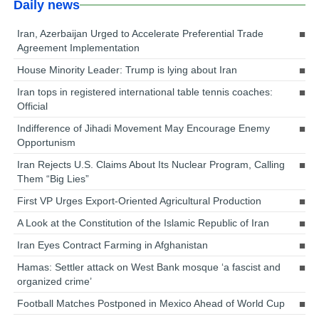
Daily news
Iran, Azerbaijan Urged to Accelerate Preferential Trade
Agreement Implementation
House Minority Leader: Trump is lying about Iran
Iran tops in registered international table tennis coaches:
Official
Indifference of Jihadi Movement May Encourage Enemy
Opportunism
Iran Rejects U.S. Claims About Its Nuclear Program, Calling
Them “Big Lies”
First VP Urges Export-Oriented Agricultural Production
A Look at the Constitution of the Islamic Republic of Iran
Iran Eyes Contract Farming in Afghanistan
Hamas: Settler attack on West Bank mosque ‘a fascist and
organized crime’
Football Matches Postponed in Mexico Ahead of World Cup