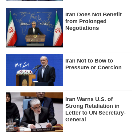
Iran Does Not Benefit
from Prolonged
Negotiations
Iran Not to Bow to
Pressure or Coercion
Iran Warns U.S. of
Strong Retaliation in
Letter to UN Secretary-
General