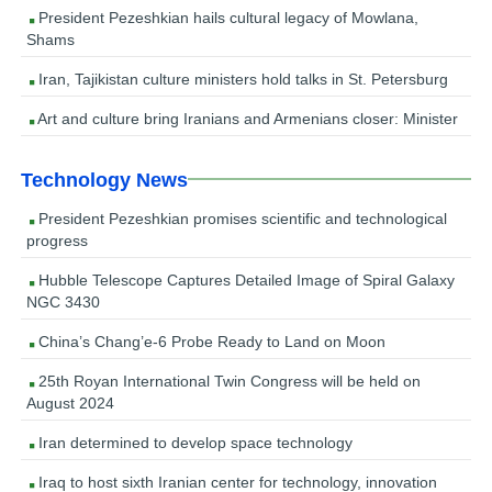
President Pezeshkian hails cultural legacy of Mowlana,
Shams
Iran, Tajikistan culture ministers hold talks in St. Petersburg
Art and culture bring Iranians and Armenians closer: Minister
Technology News
President Pezeshkian promises scientific and technological
progress
Hubble Telescope Captures Detailed Image of Spiral Galaxy
NGC 3430
China’s Chang’e-6 Probe Ready to Land on Moon
25th Royan International Twin Congress will be held on
August 2024
Iran determined to develop space technology
Iraq to host sixth Iranian center for technology, innovation