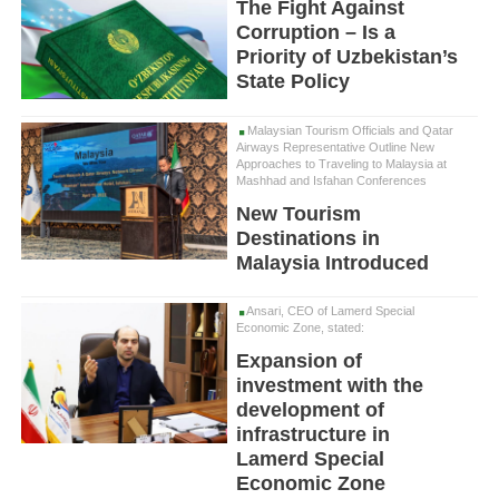
The Fight Against
Corruption – Is a
Priority of Uzbekistan’s
State Policy
Malaysian Tourism Officials and Qatar
Airways Representative Outline New
Approaches to Traveling to Malaysia at
Mashhad and Isfahan Conferences
New Tourism
Destinations in
Malaysia Introduced
Ansari, CEO of Lamerd Special
Economic Zone, stated:
Expansion of
investment with the
development of
infrastructure in
Lamerd Special
Economic Zone