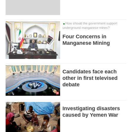
How should the government support
underground manganese mines?
Four Concerns in
Manganese Mining
Candidates face each
other in first televised
debate
Investigating disasters
caused by Yemen War