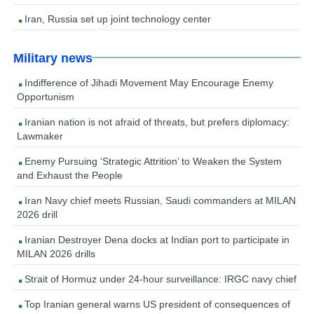
Iran, Russia set up joint technology center
Military news
Indifference of Jihadi Movement May Encourage Enemy
Opportunism
Iranian nation is not afraid of threats, but prefers diplomacy:
Lawmaker
Enemy Pursuing ‘Strategic Attrition’ to Weaken the System
and Exhaust the People
Iran Navy chief meets Russian, Saudi commanders at MILAN
2026 drill
Iranian Destroyer Dena docks at Indian port to participate in
MILAN 2026 drills
Strait of Hormuz under 24-hour surveillance: IRGC navy chief
Top Iranian general warns US president of consequences of