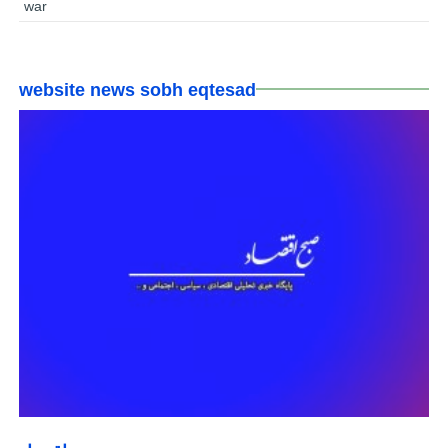
war
website news sobh eqtesad