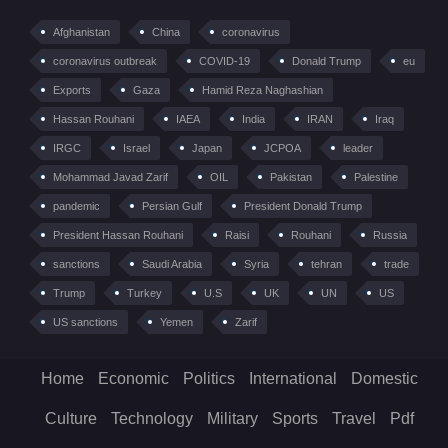
Afghanistan
China
coronavirus
coronavirus outbreak
COVID-19
Donald Trump
eu
Exports
Gaza
Hamid Reza Naghashian
Hassan Rouhani
IAEA
India
IRAN
Iraq
IRGC
Israel
Japan
JCPOA
leader
Mohammad Javad Zarif
OIL
Pakistan
Palestine
pandemic
Persian Gulf
President Donald Trump
President Hassan Rouhani
Raisi
Rouhani
Russia
sanctions
Saudi Arabia
Syria
tehran
trade
Trump
Turkey
U.S
UK
UN
US
US sanctions
Yemen
Zarif
Home
Economic
Politics
International
Domestic
Culture
Technology
Military
Sports
Travel
Pdf