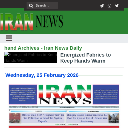
hand Archives - Iran News Daily
Energized Fabrics to
Keep Hands Warm
Wednesday, 25 February 2026