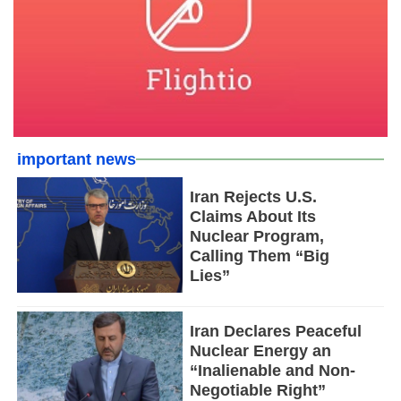
important news
Iran Rejects U.S.
Claims About Its
Nuclear Program,
Calling Them “Big
Lies”
Iran Declares Peaceful
Nuclear Energy an
“Inalienable and Non-
Negotiable Right”