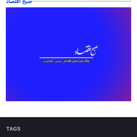
صبح اقتصاد
TAGS