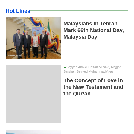
Hot Lines
Malaysians in Tehran
Mark 66th National Day,
Malaysia Day
Seyyed Abo Al-Hasan Musavi, Mojgan
Sarshar, Seyyed Mohammad Ayazi
The Concept of Love in
the New Testament and
the Qur’an