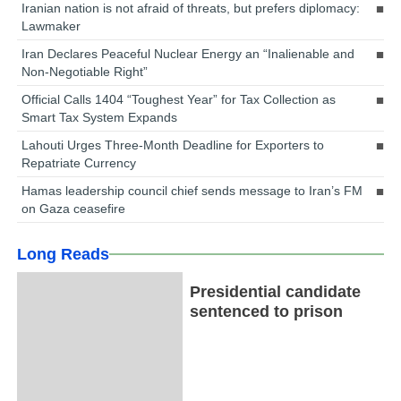
Iranian nation is not afraid of threats, but prefers diplomacy:
Lawmaker
Iran Declares Peaceful Nuclear Energy an “Inalienable and
Non-Negotiable Right”
Official Calls 1404 “Toughest Year” for Tax Collection as
Smart Tax System Expands
Lahouti Urges Three-Month Deadline for Exporters to
Repatriate Currency
Hamas leadership council chief sends message to Iran’s FM
on Gaza ceasefire
Long Reads
Presidential candidate
sentenced to prison