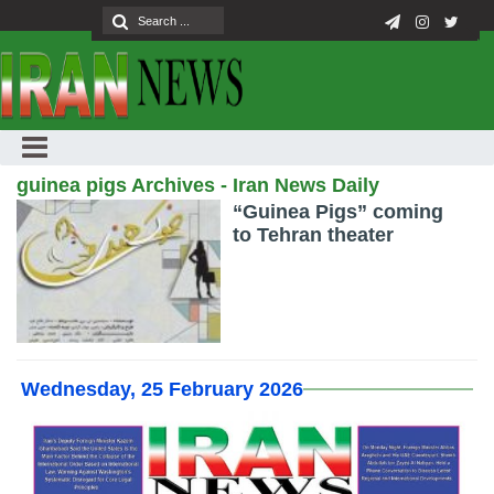
guinea pigs Archives - Iran News Daily
“Guinea Pigs” coming
to Tehran theater
Wednesday, 25 February 2026