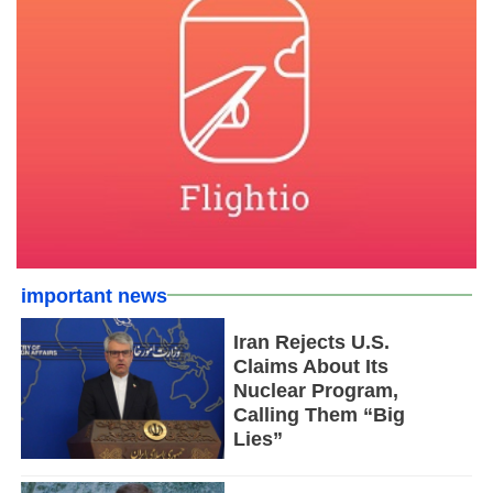
important news
Iran Rejects U.S.
Claims About Its
Nuclear Program,
Calling Them “Big
Lies”