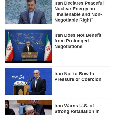
Iran Declares Peaceful
Nuclear Energy an
“Inalienable and Non-
Negotiable Right”
Iran Does Not Benefit
from Prolonged
Negotiations
Iran Not to Bow to
Pressure or Coercion
Iran Warns U.S. of
Strong Retaliation in