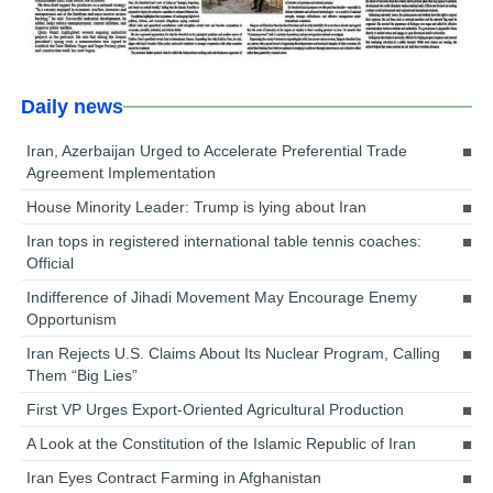
Daily news
Iran, Azerbaijan Urged to Accelerate Preferential Trade
Agreement Implementation
House Minority Leader: Trump is lying about Iran
Iran tops in registered international table tennis coaches:
Official
Indifference of Jihadi Movement May Encourage Enemy
Opportunism
Iran Rejects U.S. Claims About Its Nuclear Program, Calling
Them “Big Lies”
First VP Urges Export-Oriented Agricultural Production
A Look at the Constitution of the Islamic Republic of Iran
Iran Eyes Contract Farming in Afghanistan