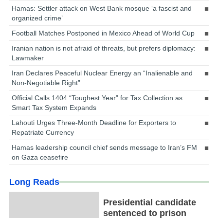
Hamas: Settler attack on West Bank mosque ‘a fascist and
organized crime’
Football Matches Postponed in Mexico Ahead of World Cup
Iranian nation is not afraid of threats, but prefers diplomacy:
Lawmaker
Iran Declares Peaceful Nuclear Energy an “Inalienable and
Non-Negotiable Right”
Official Calls 1404 “Toughest Year” for Tax Collection as
Smart Tax System Expands
Lahouti Urges Three-Month Deadline for Exporters to
Repatriate Currency
Hamas leadership council chief sends message to Iran’s FM
on Gaza ceasefire
Long Reads
Presidential candidate
sentenced to prison