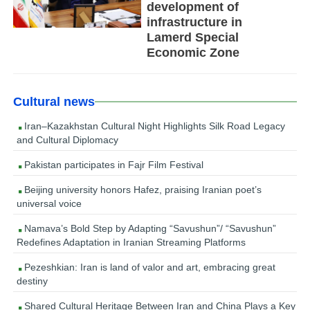
development of
infrastructure in
Lamerd Special
Economic Zone
Cultural news
Iran–Kazakhstan Cultural Night Highlights Silk Road Legacy
and Cultural Diplomacy
Pakistan participates in Fajr Film Festival
Beijing university honors Hafez, praising Iranian poet’s
universal voice
Namava’s Bold Step by Adapting “Savushun”/ “Savushun”
Redefines Adaptation in Iranian Streaming Platforms
Pezeshkian: Iran is land of valor and art, embracing great
destiny
Shared Cultural Heritage Between Iran and China Plays a Key