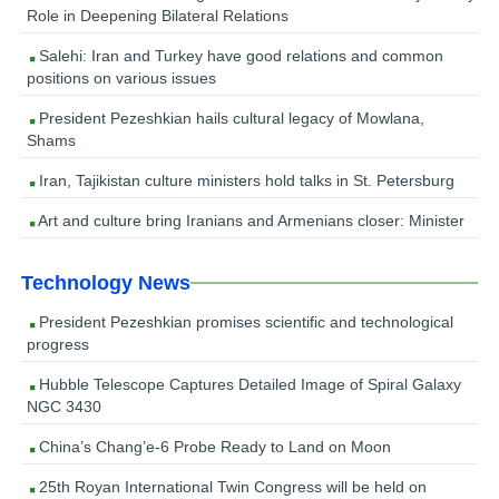
Role in Deepening Bilateral Relations
Salehi: Iran and Turkey have good relations and common
positions on various issues
President Pezeshkian hails cultural legacy of Mowlana,
Shams
Iran, Tajikistan culture ministers hold talks in St. Petersburg
Art and culture bring Iranians and Armenians closer: Minister
Technology News
President Pezeshkian promises scientific and technological
progress
Hubble Telescope Captures Detailed Image of Spiral Galaxy
NGC 3430
China’s Chang’e-6 Probe Ready to Land on Moon
25th Royan International Twin Congress will be held on