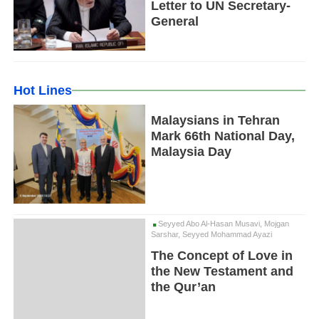
Letter to UN Secretary-
General
Hot Lines
Malaysians in Tehran
Mark 66th National Day,
Malaysia Day
Seyyed Abo Al-Hasan Musavi, Mojgan
Sarshar, Seyyed Mohammad Ayazi
The Concept of Love in
the New Testament and
the Qur’an