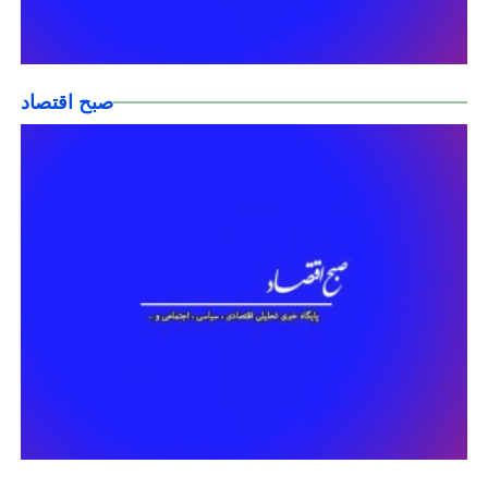
صبح اقتصاد