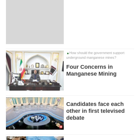
How should the government support
underground manganese mines?
Four Concerns in
Manganese Mining
Candidates face each
other in first televised
debate