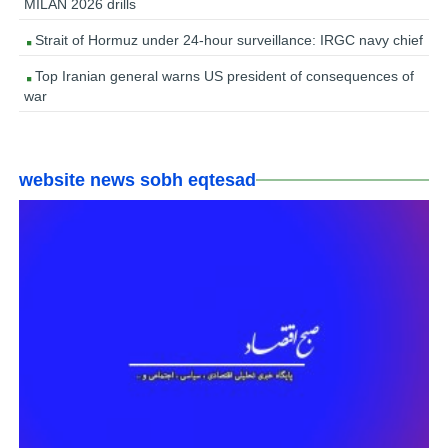
MILAN 2026 drills
Strait of Hormuz under 24-hour surveillance: IRGC navy chief
Top Iranian general warns US president of consequences of
war
website news sobh eqtesad