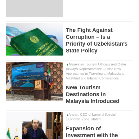
The Fight Against
Corruption – Is a
Priority of Uzbekistan’s
State Policy
Malaysian Tourism Officials and Qatar
Airways Representative Outline New
Approaches to Traveling to Malaysia at
Mashhad and Isfahan Conferences
New Tourism
Destinations in
Malaysia Introduced
Ansari, CEO of Lamerd Special
Economic Zone, stated:
Expansion of
investment with the