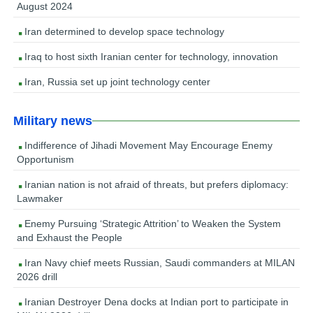
August 2024
Iran determined to develop space technology
Iraq to host sixth Iranian center for technology, innovation
Iran, Russia set up joint technology center
Military news
Indifference of Jihadi Movement May Encourage Enemy
Opportunism
Iranian nation is not afraid of threats, but prefers diplomacy:
Lawmaker
Enemy Pursuing ‘Strategic Attrition’ to Weaken the System
and Exhaust the People
Iran Navy chief meets Russian, Saudi commanders at MILAN
2026 drill
Iranian Destroyer Dena docks at Indian port to participate in