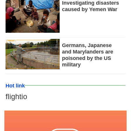
Investigating disasters
caused by Yemen War
Germans, Japanese
and Marylanders are
poisoned by the US
military
Hot link
flightio