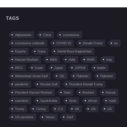
TAGS
Afghanistan
China
coronavirus
coronavirus outbreak
COVID-19
Donald Trump
eu
Exports
Gaza
Hamid Reza Naghashian
Hassan Rouhani
IAEA
India
IRAN
Iraq
IRGC
Israel
Japan
JCPOA
leader
Mohammad Javad Zarif
OIL
Pakistan
Palestine
pandemic
Persian Gulf
President Donald Trump
President Hassan Rouhani
Raisi
Rouhani
Russia
sanctions
Saudi Arabia
Syria
tehran
trade
Trump
Turkey
U.S
UK
UN
US
US sanctions
Yemen
Zarif