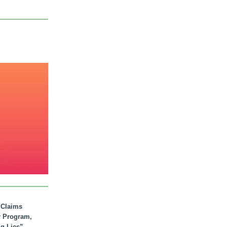
. Claims
r Program,
ig Lies”