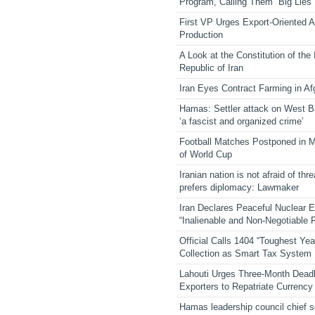
Program, Calling Them “Big Lies”
First VP Urges Export-Oriented Ag
Production
A Look at the Constitution of the
Republic of Iran
Iran Eyes Contract Farming in Af
Hamas: Settler attack on West 
‘a fascist and organized crime’
Football Matches Postponed in 
of World Cup
Iranian nation is not afraid of thre
prefers diplomacy: Lawmaker
Iran Declares Peaceful Nuclear 
“Inalienable and Non-Negotiable R
Official Calls 1404 “Toughest Yea
Collection as Smart Tax System
Lahouti Urges Three-Month Deadl
Exporters to Repatriate Currency
Hamas leadership council chief 