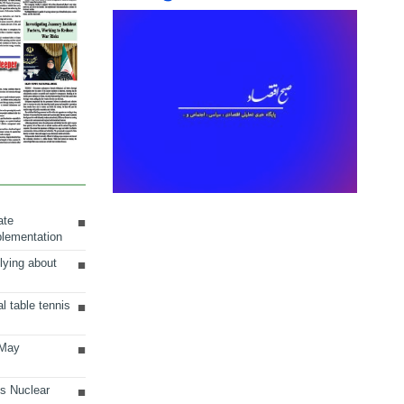
ate
plementation
lying about
al table tennis
 May
ts Nuclear