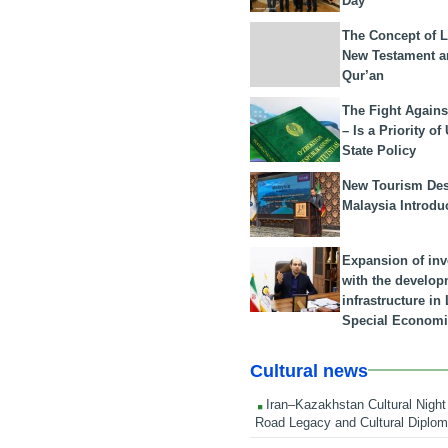
Day
The Concept of L
New Testament a
Qur’an
The Fight Agains
– Is a Priority of
State Policy
New Tourism Dest
Malaysia Introdu
Expansion of in
with the develop
infrastructure i
Special Economi
Cultural news
Iran–Kazakhstan Cultural Night 
Road Legacy and Cultural Diplo