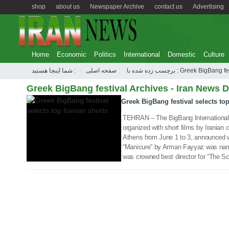
shop
about us
Newspaper Archive
contact us
Advertising
Home
Economic
Politics
International
Domestic
Culture
12 Jun 2018
شما اینجا هستید :
صفحه اصلی
برچسب زده شده با : Greek BigBang
Greek BigBang festival Archives - Iran News D
Greek BigBang festival selects top
TEHRAN – The BigBang International 
organized with short films by Iranian c
Athens from June 1 to 3, announced wi
“Manicure” by Arman Fayyaz was name
was crowned best director for “The S