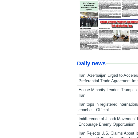
Daily news
Iran, Azerbaijan Urged to Acceler
Preferential Trade Agreement Im
House Minority Leader: Trump is 
Iran
Iran tops in registered internation
coaches: Official
Indifference of Jihadi Movement
Encourage Enemy Opportunism
Iran Rejects U.S. Claims About I