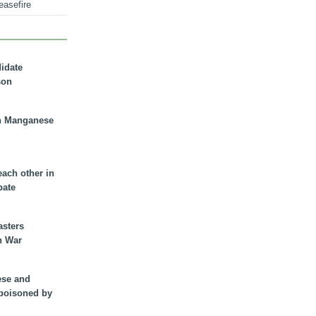
easefire
didate
son
n Manganese
each other in
bate
asters
n War
ese and
 poisoned by