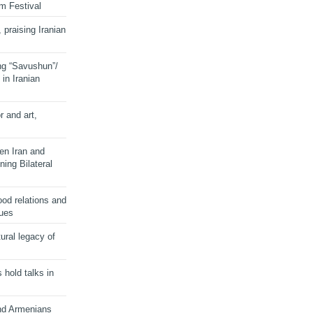
lm Festival
 praising Iranian
ng “Savushun”/
in Iranian
r and art,
en Iran and
ing Bilateral
od relations and
sues
ural legacy of
s hold talks in
and Armenians