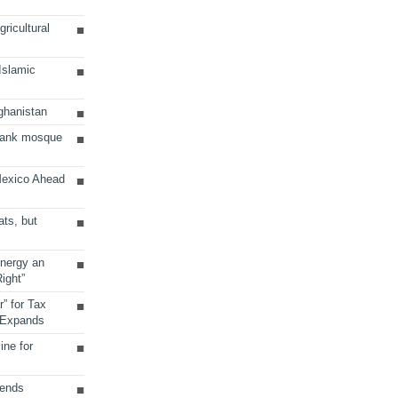
ricultural
 Islamic
ghanistan
Bank mosque
Mexico Ahead
ats, but
Energy an
ight”
r” for Tax
 Expands
ine for
sends