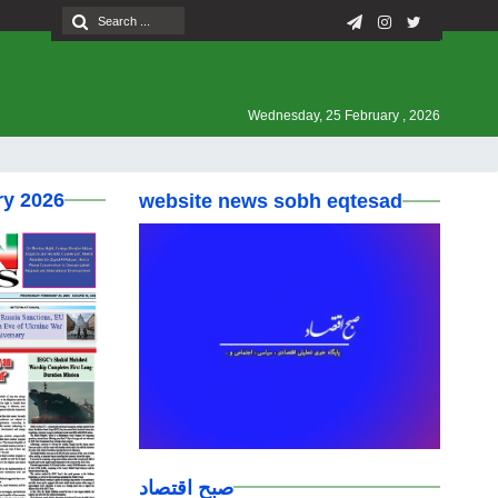
Wednesday, 25 February , 2026
ry 2026
website news sobh eqtesad
صبح اقتصاد