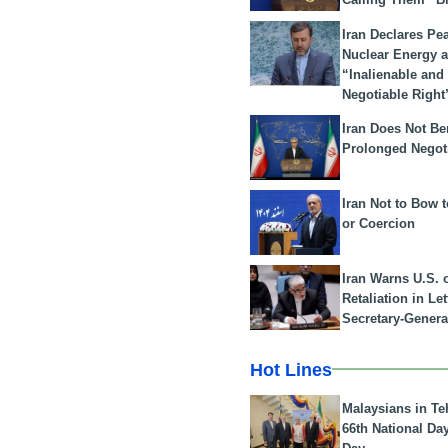
Iran Declares Pe
Nuclear Energy 
“Inalienable and
Negotiable Right
Iran Does Not Be
Prolonged Negot
Iran Not to Bow 
or Coercion
Iran Warns U.S. 
Retaliation in Le
Secretary-Genera
Hot Lines
Malaysians in Te
66th National Da