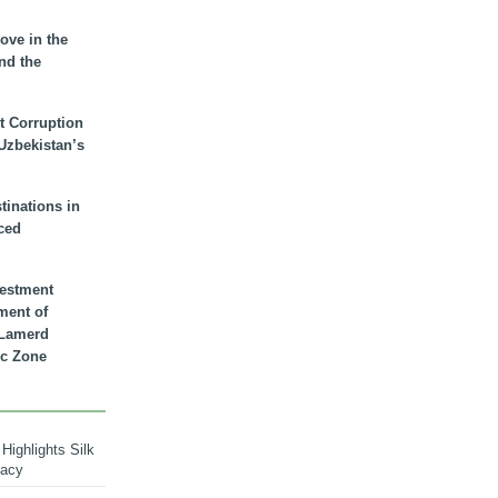
ove in the
nd the
t Corruption
 Uzbekistan’s
inations in
ced
vestment
ment of
n Lamerd
c Zone
Highlights Silk
macy