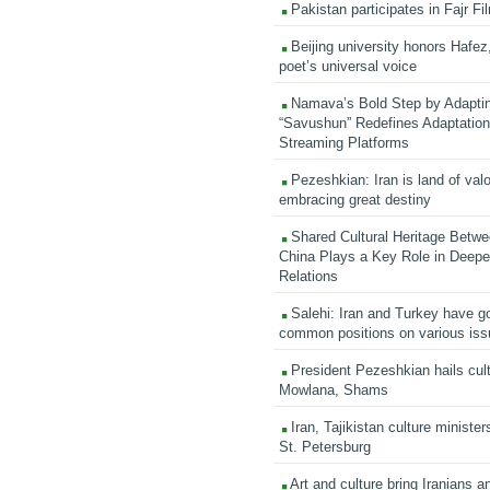
Pakistan participates in Fajr Fi
Beijing university honors Hafez,
poet’s universal voice
Namava’s Bold Step by Adapti
“Savushun” Redefines Adaptation 
Streaming Platforms
Pezeshkian: Iran is land of valo
embracing great destiny
Shared Cultural Heritage Betwe
China Plays a Key Role in Deepen
Relations
Salehi: Iran and Turkey have go
common positions on various is
President Pezeshkian hails cult
Mowlana, Shams
Iran, Tajikistan culture minister
St. Petersburg
Art and culture bring Iranians 