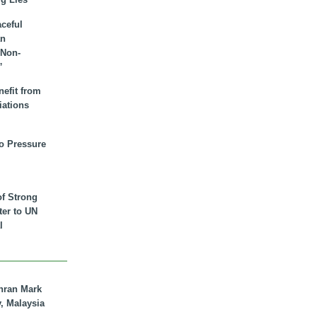
aceful
an
 Non-
”
nefit from
iations
to Pressure
of Strong
tter to UN
l
hran Mark
y, Malaysia