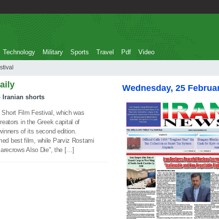
Technology
Military
Sports
Travel
Pdf
Video
 festival
aily
Wednesday, 25 Februa
 Iranian shorts
Short Film Festival, which was
reators in the Greek capital of
nners of its second edition.
d best film, while Parviz Rostami
carecrows Also Die”, the […]