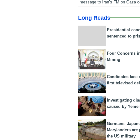
message to Iran’s FM on Gaza c
Long Reads
Presidential can
sentenced to pri
Four Concerns i
Mining
Candidates face 
first televised de
Investigating dis
caused by Yeme
Germans, Japan
Marylanders are
the US military