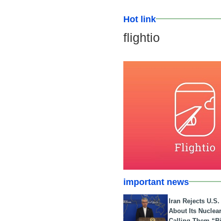
Hot link
flightio
important news
Iran Rejects U.S
About Its Nuclea
Calling Them “B