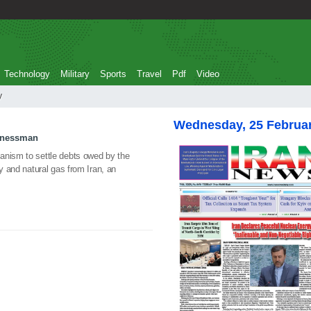
Technology
Military
Sports
Travel
Pdf
Video
ty
Wednesday, 25 Februa
sinessman
anism to settle debts owed by the
ty and natural gas from Iran, an