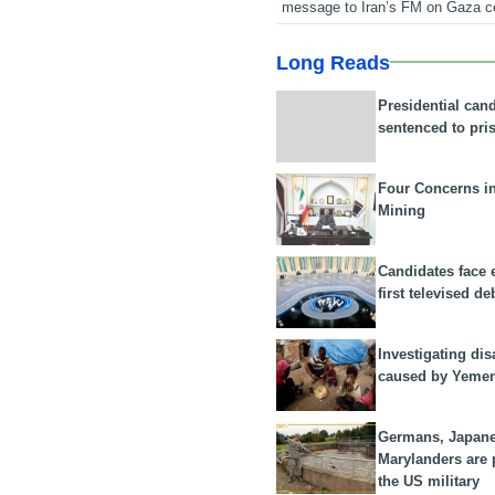
message to Iran’s FM on Gaza c
Long Reads
Presidential can
sentenced to pri
Four Concerns i
Mining
Candidates face 
first televised de
Investigating dis
caused by Yeme
Germans, Japan
Marylanders are
the US military