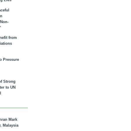
aceful
an
 Non-
”
nefit from
iations
to Pressure
of Strong
tter to UN
l
hran Mark
y, Malaysia