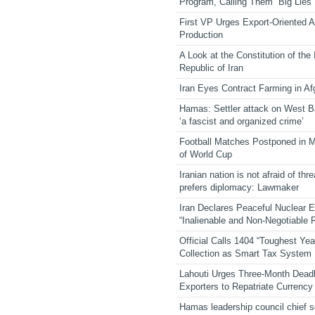
Program, Calling Them “Big Lies”
First VP Urges Export-Oriented Ag
Production
A Look at the Constitution of the
Republic of Iran
Iran Eyes Contract Farming in Af
Hamas: Settler attack on West 
‘a fascist and organized crime’
Football Matches Postponed in 
of World Cup
Iranian nation is not afraid of thre
prefers diplomacy: Lawmaker
Iran Declares Peaceful Nuclear 
“Inalienable and Non-Negotiable R
Official Calls 1404 “Toughest Yea
Collection as Smart Tax System
Lahouti Urges Three-Month Deadl
Exporters to Repatriate Currency
Hamas leadership council chief 