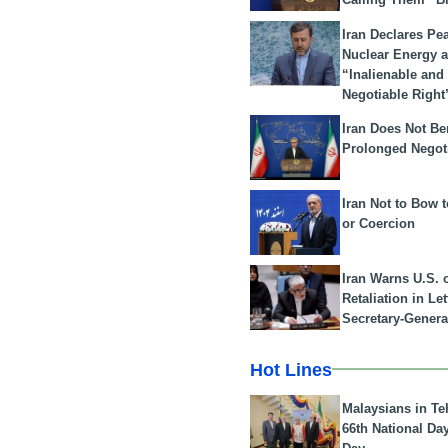
Iran Declares Pe
Nuclear Energy 
“Inalienable and
Negotiable Right
Iran Does Not Be
Prolonged Negot
Iran Not to Bow 
or Coercion
Iran Warns U.S. 
Retaliation in Le
Secretary-Genera
Hot Lines
Malaysians in Te
66th National Da