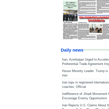
Daily news
Iran, Azerbaijan Urged to Acceler
Preferential Trade Agreement Im
House Minority Leader: Trump is 
Iran
Iran tops in registered internation
coaches: Official
Indifference of Jihadi Movement
Encourage Enemy Opportunism
Iran Rejects U.S. Claims About I