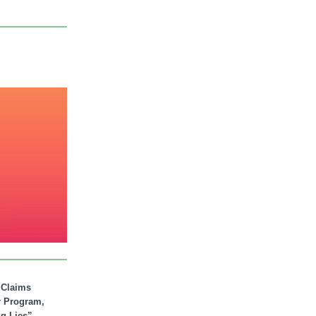
. Claims
r Program,
ig Lies”