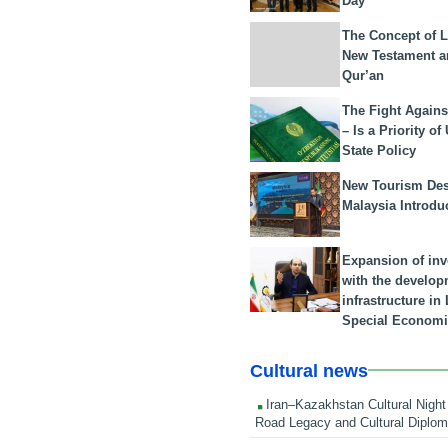
Day
The Concept of L
New Testament a
Qur’an
The Fight Agains
– Is a Priority of
State Policy
New Tourism Dest
Malaysia Introdu
Expansion of in
with the develop
infrastructure i
Special Economi
Cultural news
Iran–Kazakhstan Cultural Night 
Road Legacy and Cultural Diplo