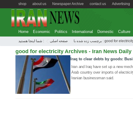
shop
about us
Newspaper Archive
contact us
Advertising
Home
Economic
Politics
International
Domestic
Culture
شما اینجا هستید :
صفحه اصلی
برچسب زده شده با : good for electrici
good for electricity Archives - Iran News Daily
Iraq to clear debts by goods: Bu
24 Jun 2020
Iran and Iraq have set up a new mech
Arab country over imports of electrici
Iranian businessman said.