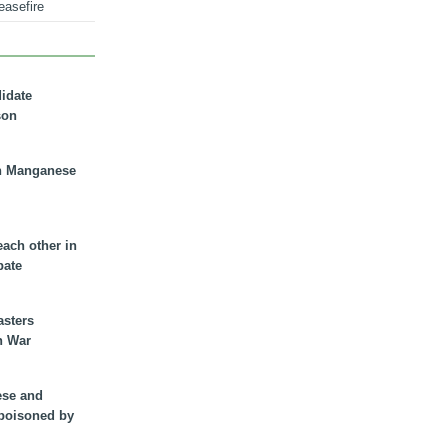
easefire
didate
son
n Manganese
each other in
bate
asters
n War
ese and
 poisoned by