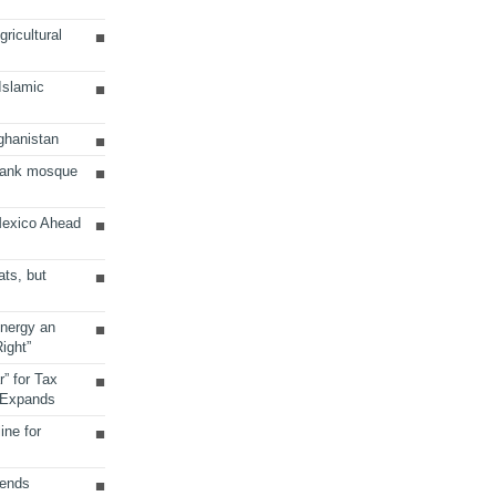
ricultural
 Islamic
ghanistan
Bank mosque
Mexico Ahead
ats, but
Energy an
ight”
r” for Tax
 Expands
ine for
sends