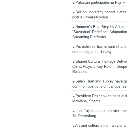
Pakistan participates in Fajr Fi
Beijing university honors Hafez,
poet’s universal voice
Namava’s Bold Step by Adapti
“Savushun” Redefines Adaptation 
Streaming Platforms
Pezeshkian: Iran is land of valo
embracing great destiny
Shared Cultural Heritage Betwe
China Plays a Key Role in Deepen
Relations
Salehi: Iran and Turkey have go
common positions on various is
President Pezeshkian hails cult
Mowlana, Shams
Iran, Tajikistan culture minister
St. Petersburg
Art and culture bring Iranians 