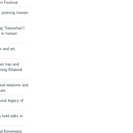
lm Festival
 praising Iranian
ng “Savushun”/
in Iranian
r and art,
en Iran and
ing Bilateral
od relations and
sues
ural legacy of
s hold talks in
and Armenians