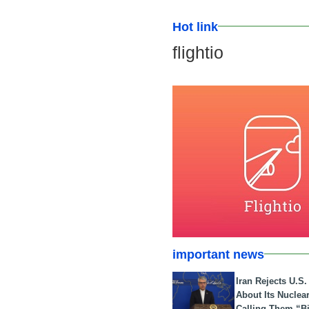
Hot link
flightio
important news
Iran Rejects U.S
About Its Nuclea
Calling Them “B