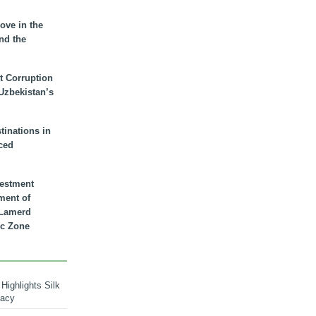
ove in the
nd the
t Corruption
 Uzbekistan’s
inations in
ced
vestment
ment of
n Lamerd
c Zone
Highlights Silk
macy