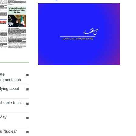
ate
plementation
lying about
al table tennis
 May
ts Nuclear