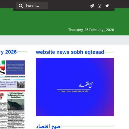
Thursday, 26 February , 2026
ry 2026
website news sobh eqtesad
صبح اقتصاد