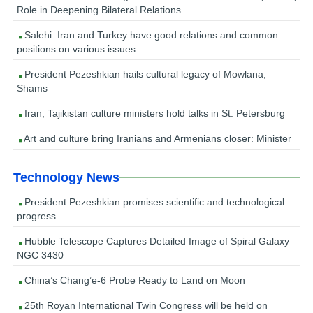
Role in Deepening Bilateral Relations
Salehi: Iran and Turkey have good relations and common
positions on various issues
President Pezeshkian hails cultural legacy of Mowlana,
Shams
Iran, Tajikistan culture ministers hold talks in St. Petersburg
Art and culture bring Iranians and Armenians closer: Minister
Technology News
President Pezeshkian promises scientific and technological
progress
Hubble Telescope Captures Detailed Image of Spiral Galaxy
NGC 3430
China’s Chang’e-6 Probe Ready to Land on Moon
25th Royan International Twin Congress will be held on