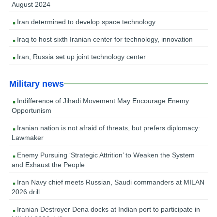
August 2024
Iran determined to develop space technology
Iraq to host sixth Iranian center for technology, innovation
Iran, Russia set up joint technology center
Military news
Indifference of Jihadi Movement May Encourage Enemy
Opportunism
Iranian nation is not afraid of threats, but prefers diplomacy:
Lawmaker
Enemy Pursuing ‘Strategic Attrition’ to Weaken the System
and Exhaust the People
Iran Navy chief meets Russian, Saudi commanders at MILAN
2026 drill
Iranian Destroyer Dena docks at Indian port to participate in