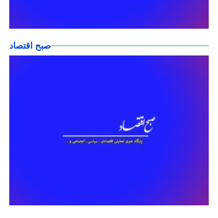
صبح اقتصاد