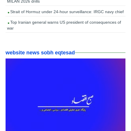
MILAN 2026 drills
Strait of Hormuz under 24-hour surveillance: IRGC navy chief
Top Iranian general warns US president of consequences of
war
website news sobh eqtesad