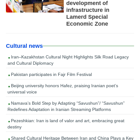
development of
infrastructure in
Lamerd Special
Economic Zone
Cultural news
Iran–Kazakhstan Cultural Night Highlights Silk Road Legacy
and Cultural Diplomacy
Pakistan participates in Fajr Film Festival
Beijing university honors Hafez, praising Iranian poet’s
universal voice
Namava’s Bold Step by Adapting “Savushun”/ “Savushun”
Redefines Adaptation in Iranian Streaming Platforms
Pezeshkian: Iran is land of valor and art, embracing great
destiny
Shared Cultural Heritage Between Iran and China Plays a Key