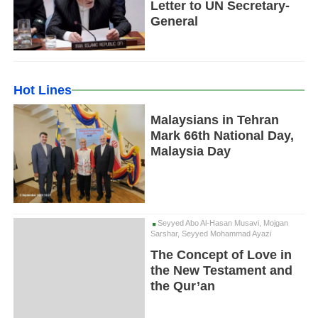
Letter to UN Secretary-
General
Hot Lines
Malaysians in Tehran
Mark 66th National Day,
Malaysia Day
Seyyed Abo Al-Hasan Musavi, Mojgan
Sarshar, Seyyed Mohammad Ayazi
The Concept of Love in
the New Testament and
the Qur’an