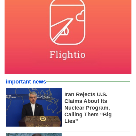
important news
Iran Rejects U.S.
Claims About Its
Nuclear Program,
Calling Them “Big
Lies”