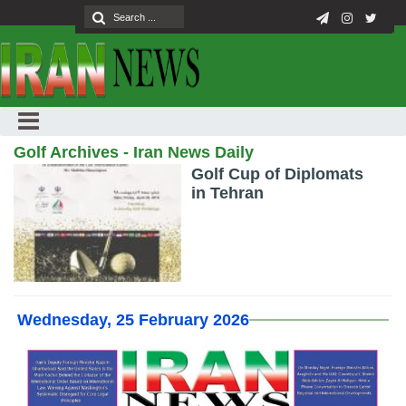
Golf Archives - Iran News Daily
Golf Cup of Diplomats
in Tehran
Wednesday, 25 February 2026