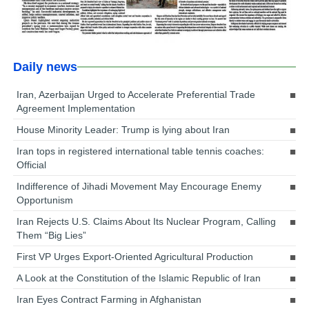
Daily news
Iran, Azerbaijan Urged to Accelerate Preferential Trade
Agreement Implementation
House Minority Leader: Trump is lying about Iran
Iran tops in registered international table tennis coaches:
Official
Indifference of Jihadi Movement May Encourage Enemy
Opportunism
Iran Rejects U.S. Claims About Its Nuclear Program, Calling
Them “Big Lies”
First VP Urges Export-Oriented Agricultural Production
A Look at the Constitution of the Islamic Republic of Iran
Iran Eyes Contract Farming in Afghanistan