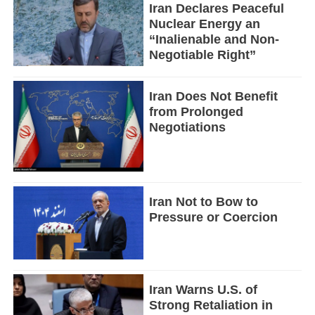
Iran Declares Peaceful
Nuclear Energy an
“Inalienable and Non-
Negotiable Right”
Iran Does Not Benefit
from Prolonged
Negotiations
Iran Not to Bow to
Pressure or Coercion
Iran Warns U.S. of
Strong Retaliation in