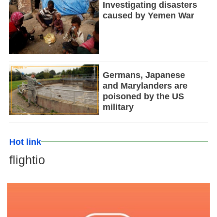
Investigating disasters
caused by Yemen War
Germans, Japanese
and Marylanders are
poisoned by the US
military
Hot link
flightio