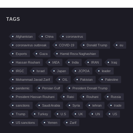
TAGS
Afghanistan
China
coronavirus
coronavirus outbreak
COVID-19
Donald Trump
eu
Exports
Gaza
Hamid Reza Naghashian
Hassan Rouhani
IAEA
India
IRAN
Iraq
IRGC
Israel
Japan
JCPOA
leader
Mohammad Javad Zarif
OIL
Pakistan
Palestine
pandemic
Persian Gulf
President Donald Trump
President Hassan Rouhani
Raisi
Rouhani
Russia
sanctions
Saudi Arabia
Syria
tehran
trade
Trump
Turkey
U.S
UK
UN
US
US sanctions
Yemen
Zarif