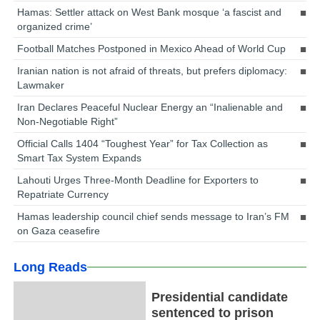
Hamas: Settler attack on West Bank mosque ‘a fascist and
organized crime’
Football Matches Postponed in Mexico Ahead of World Cup
Iranian nation is not afraid of threats, but prefers diplomacy:
Lawmaker
Iran Declares Peaceful Nuclear Energy an “Inalienable and
Non-Negotiable Right”
Official Calls 1404 “Toughest Year” for Tax Collection as
Smart Tax System Expands
Lahouti Urges Three-Month Deadline for Exporters to
Repatriate Currency
Hamas leadership council chief sends message to Iran’s FM
on Gaza ceasefire
Long Reads
Presidential candidate
sentenced to prison