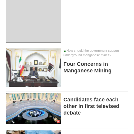
How should the government support
underground manganese mines?
Four Concerns in
Manganese Mining
Candidates face each
other in first televised
debate