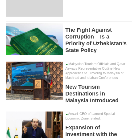
The Fight Against
Corruption – Is a
Priority of Uzbekistan’s
State Policy
Malaysian Tourism Officials and Qatar
Airways Representative Outline New
Approaches to Traveling to Malaysia at
Mashhad and Isfahan Conferences
New Tourism
Destinations in
Malaysia Introduced
Ansari, CEO of Lamerd Special
Economic Zone, stated:
Expansion of
investment with the