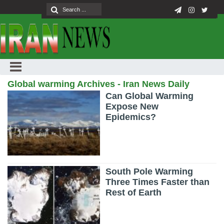
Global warming Archives - Iran News Daily
Can Global Warming
Expose New
Epidemics?
South Pole Warming
Three Times Faster than
Rest of Earth