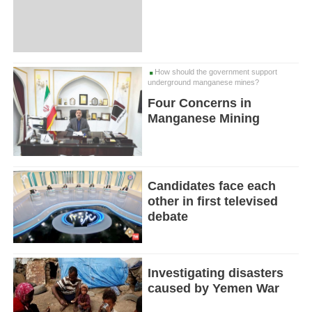
How should the government support
underground manganese mines?
Four Concerns in
Manganese Mining
Candidates face each
other in first televised
debate
Investigating disasters
caused by Yemen War