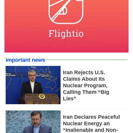
important news
Iran Rejects U.S.
Claims About Its
Nuclear Program,
Calling Them “Big
Lies”
Iran Declares Peaceful
Nuclear Energy an
“Inalienable and Non-