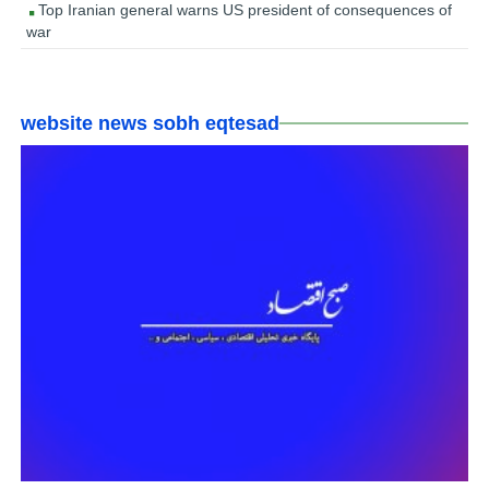
Top Iranian general warns US president of consequences of
war
website news sobh eqtesad