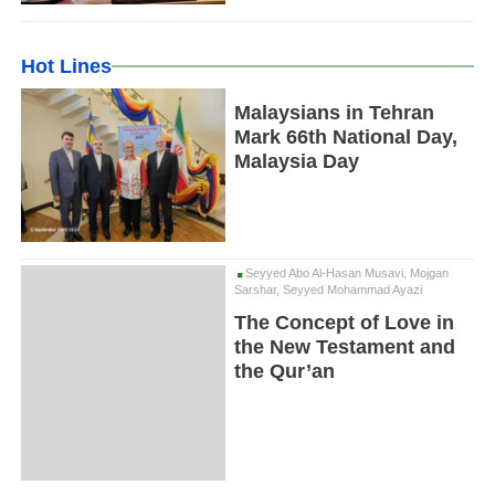
Hot Lines
Malaysians in Tehran
Mark 66th National Day,
Malaysia Day
Seyyed Abo Al-Hasan Musavi, Mojgan
Sarshar, Seyyed Mohammad Ayazi
The Concept of Love in
the New Testament and
the Qur’an