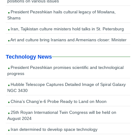
positions on various issues
President Pezeshkian hails cultural legacy of Mowlana,
Shams
Iran, Tajikistan culture ministers hold talks in St. Petersburg
Art and culture bring Iranians and Armenians closer: Minister
Technology News
President Pezeshkian promises scientific and technological
progress
Hubble Telescope Captures Detailed Image of Spiral Galaxy
NGC 3430
China’s Chang’e-6 Probe Ready to Land on Moon
25th Royan International Twin Congress will be held on
August 2024
Iran determined to develop space technology