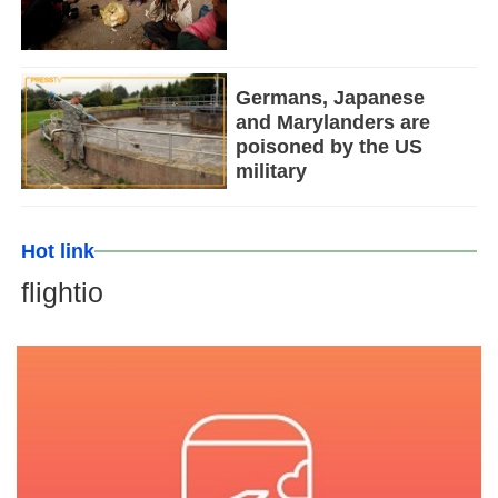
Germans, Japanese
and Marylanders are
poisoned by the US
military
Hot link
flightio