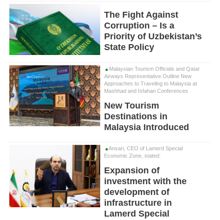
The Fight Against
Corruption – Is a
Priority of Uzbekistan’s
State Policy
Malaysian Tourism Officials and Qatar
Airways Representative Outline New
Approaches to Traveling to Malaysia at
Mashhad and Isfahan Conferences
New Tourism
Destinations in
Malaysia Introduced
Ansari, CEO of Lamerd Special
Economic Zone, stated:
Expansion of
investment with the
development of
infrastructure in
Lamerd Special