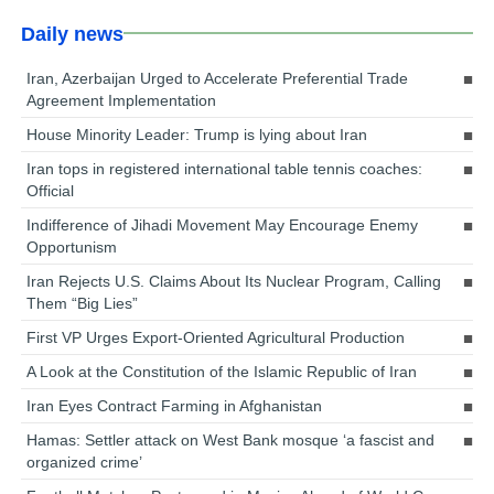
Daily news
Iran, Azerbaijan Urged to Accelerate Preferential Trade
Agreement Implementation
House Minority Leader: Trump is lying about Iran
Iran tops in registered international table tennis coaches:
Official
Indifference of Jihadi Movement May Encourage Enemy
Opportunism
Iran Rejects U.S. Claims About Its Nuclear Program, Calling
Them “Big Lies”
First VP Urges Export-Oriented Agricultural Production
A Look at the Constitution of the Islamic Republic of Iran
Iran Eyes Contract Farming in Afghanistan
Hamas: Settler attack on West Bank mosque ‘a fascist and
organized crime’