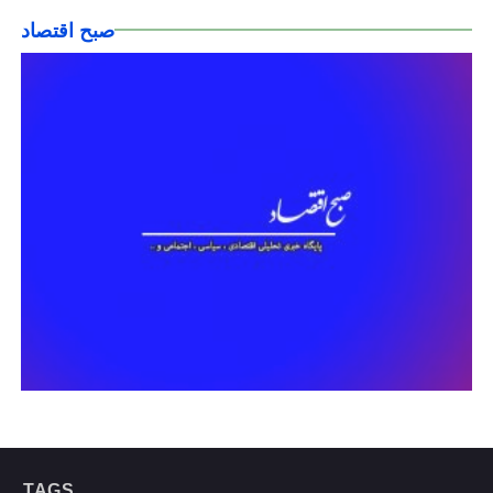
صبح اقتصاد
TAGS