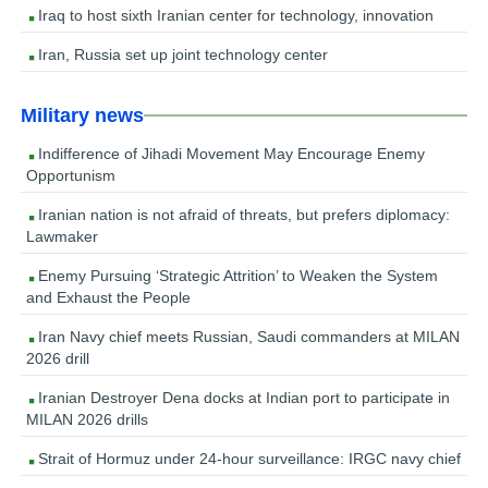
Iraq to host sixth Iranian center for technology, innovation
Iran, Russia set up joint technology center
Military news
Indifference of Jihadi Movement May Encourage Enemy
Opportunism
Iranian nation is not afraid of threats, but prefers diplomacy:
Lawmaker
Enemy Pursuing ‘Strategic Attrition’ to Weaken the System
and Exhaust the People
Iran Navy chief meets Russian, Saudi commanders at MILAN
2026 drill
Iranian Destroyer Dena docks at Indian port to participate in
MILAN 2026 drills
Strait of Hormuz under 24-hour surveillance: IRGC navy chief