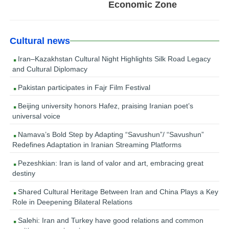
Economic Zone
Cultural news
Iran–Kazakhstan Cultural Night Highlights Silk Road Legacy
and Cultural Diplomacy
Pakistan participates in Fajr Film Festival
Beijing university honors Hafez, praising Iranian poet’s
universal voice
Namava’s Bold Step by Adapting “Savushun”/ “Savushun”
Redefines Adaptation in Iranian Streaming Platforms
Pezeshkian: Iran is land of valor and art, embracing great
destiny
Shared Cultural Heritage Between Iran and China Plays a Key
Role in Deepening Bilateral Relations
Salehi: Iran and Turkey have good relations and common