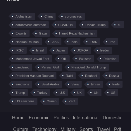
Afghanistan
China
coronavirus
coronavirus outbreak
COVID-19
Donald Trump
eu
Exports
Gaza
Hamid Reza Naghashian
Hassan Rouhani
IAEA
India
IRAN
Iraq
IRGC
Israel
Japan
JCPOA
leader
Mohammad Javad Zarif
OIL
Pakistan
Palestine
pandemic
Persian Gulf
President Donald Trump
President Hassan Rouhani
Raisi
Rouhani
Russia
sanctions
Saudi Arabia
Syria
tehran
trade
Trump
Turkey
U.S
UK
UN
US
US sanctions
Yemen
Zarif
Home
Economic
Politics
International
Domestic
Culture
Technology
Military
Sports
Travel
Pdf