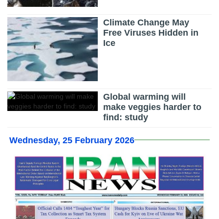
Climate Change May
Free Viruses Hidden in
Ice
Global warming will
make veggies harder to
find: study
Wednesday, 25 February 2026