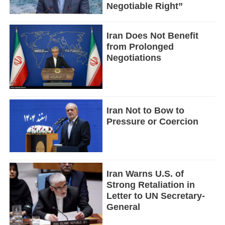
Negotiable Right”
Iran Does Not Benefit
from Prolonged
Negotiations
Iran Not to Bow to
Pressure or Coercion
Iran Warns U.S. of
Strong Retaliation in
Letter to UN Secretary-
General