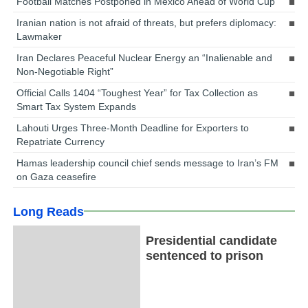
Football Matches Postponed in Mexico Ahead of World Cup
Iranian nation is not afraid of threats, but prefers diplomacy:
Lawmaker
Iran Declares Peaceful Nuclear Energy an “Inalienable and
Non-Negotiable Right”
Official Calls 1404 “Toughest Year” for Tax Collection as
Smart Tax System Expands
Lahouti Urges Three-Month Deadline for Exporters to
Repatriate Currency
Hamas leadership council chief sends message to Iran’s FM
on Gaza ceasefire
Long Reads
Presidential candidate
sentenced to prison