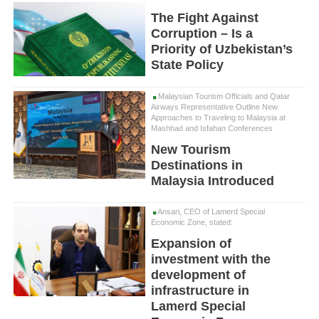
The Fight Against
Corruption – Is a
Priority of Uzbekistan’s
State Policy
Malaysian Tourism Officials and Qatar
Airways Representative Outline New
Approaches to Traveling to Malaysia at
Mashhad and Isfahan Conferences
New Tourism
Destinations in
Malaysia Introduced
Ansari, CEO of Lamerd Special
Economic Zone, stated:
Expansion of
investment with the
development of
infrastructure in
Lamerd Special