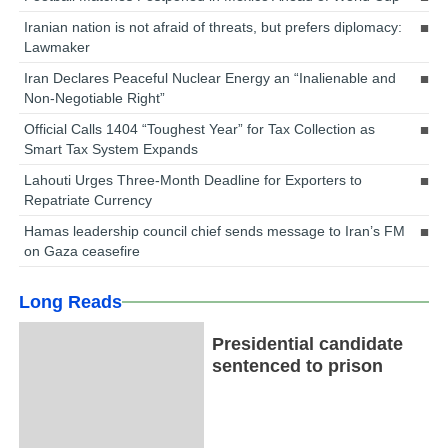
Iranian nation is not afraid of threats, but prefers diplomacy:
Lawmaker
Iran Declares Peaceful Nuclear Energy an “Inalienable and
Non-Negotiable Right”
Official Calls 1404 “Toughest Year” for Tax Collection as
Smart Tax System Expands
Lahouti Urges Three-Month Deadline for Exporters to
Repatriate Currency
Hamas leadership council chief sends message to Iran’s FM
on Gaza ceasefire
Long Reads
Presidential candidate
sentenced to prison