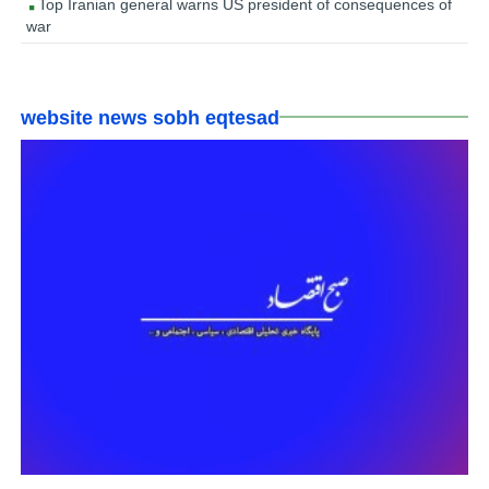
Top Iranian general warns US president of consequences of
war
website news sobh eqtesad