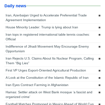
Daily news
Iran, Azerbaijan Urged to Accelerate Preferential Trade
Agreement Implementation
House Minority Leader: Trump is lying about Iran
Iran tops in registered international table tennis coaches:
Official
Indifference of Jihadi Movement May Encourage Enemy
Opportunism
Iran Rejects U.S. Claims About Its Nuclear Program, Calling
Them “Big Lies”
First VP Urges Export-Oriented Agricultural Production
A Look at the Constitution of the Islamic Republic of Iran
Iran Eyes Contract Farming in Afghanistan
Hamas: Settler attack on West Bank mosque ‘a fascist and
organized crime’
Football Matches Postponed in Mexico Ahead of World Cup