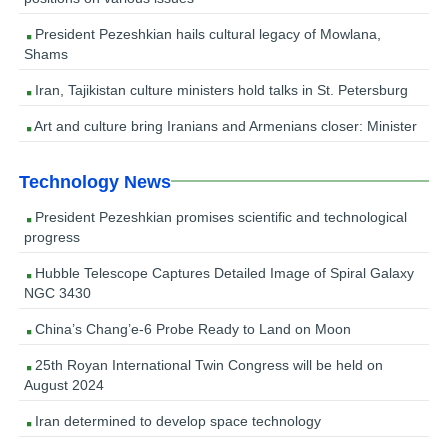
President Pezeshkian hails cultural legacy of Mowlana,
Shams
Iran, Tajikistan culture ministers hold talks in St. Petersburg
Art and culture bring Iranians and Armenians closer: Minister
Technology News
President Pezeshkian promises scientific and technological
progress
Hubble Telescope Captures Detailed Image of Spiral Galaxy
NGC 3430
China’s Chang’e-6 Probe Ready to Land on Moon
25th Royan International Twin Congress will be held on
August 2024
Iran determined to develop space technology