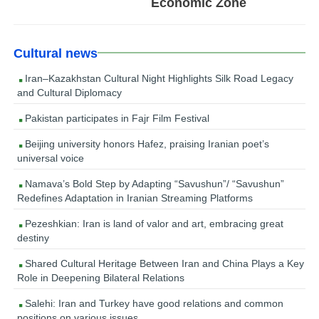
Economic Zone
Cultural news
Iran–Kazakhstan Cultural Night Highlights Silk Road Legacy
and Cultural Diplomacy
Pakistan participates in Fajr Film Festival
Beijing university honors Hafez, praising Iranian poet’s
universal voice
Namava’s Bold Step by Adapting “Savushun”/ “Savushun”
Redefines Adaptation in Iranian Streaming Platforms
Pezeshkian: Iran is land of valor and art, embracing great
destiny
Shared Cultural Heritage Between Iran and China Plays a Key
Role in Deepening Bilateral Relations
Salehi: Iran and Turkey have good relations and common
positions on various issues