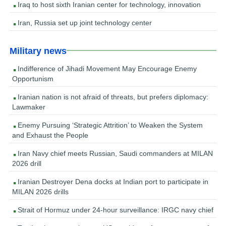
Iraq to host sixth Iranian center for technology, innovation
Iran, Russia set up joint technology center
Military news
Indifference of Jihadi Movement May Encourage Enemy
Opportunism
Iranian nation is not afraid of threats, but prefers diplomacy:
Lawmaker
Enemy Pursuing ‘Strategic Attrition’ to Weaken the System
and Exhaust the People
Iran Navy chief meets Russian, Saudi commanders at MILAN
2026 drill
Iranian Destroyer Dena docks at Indian port to participate in
MILAN 2026 drills
Strait of Hormuz under 24-hour surveillance: IRGC navy chief