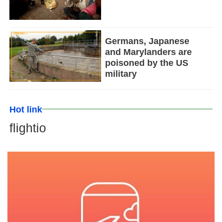
Germans, Japanese
and Marylanders are
poisoned by the US
military
Hot link
flightio