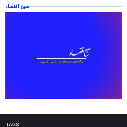
صبح اقتصاد
TAGS