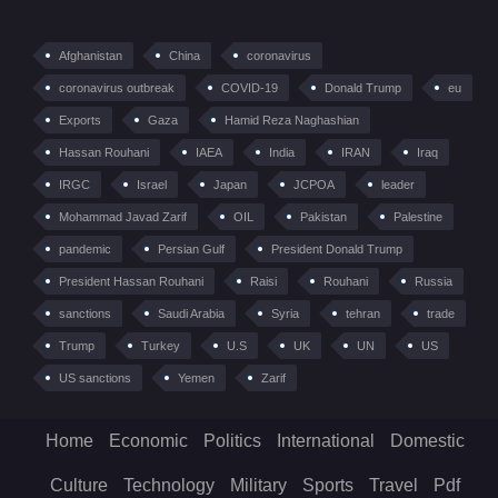
Afghanistan
China
coronavirus
coronavirus outbreak
COVID-19
Donald Trump
eu
Exports
Gaza
Hamid Reza Naghashian
Hassan Rouhani
IAEA
India
IRAN
Iraq
IRGC
Israel
Japan
JCPOA
leader
Mohammad Javad Zarif
OIL
Pakistan
Palestine
pandemic
Persian Gulf
President Donald Trump
President Hassan Rouhani
Raisi
Rouhani
Russia
sanctions
Saudi Arabia
Syria
tehran
trade
Trump
Turkey
U.S
UK
UN
US
US sanctions
Yemen
Zarif
Home
Economic
Politics
International
Domestic
Culture
Technology
Military
Sports
Travel
Pdf