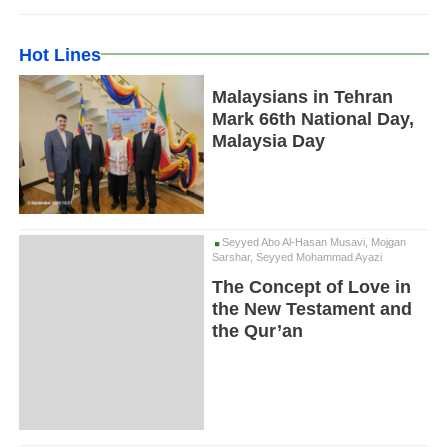
Hot Lines
Malaysians in Tehran
Mark 66th National Day,
Malaysia Day
Seyyed Abo Al-Hasan Musavi, Mojgan
Sarshar, Seyyed Mohammad Ayazi
The Concept of Love in
the New Testament and
the Qur’an