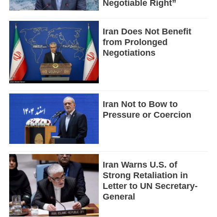
Negotiable Right”
Iran Does Not Benefit
from Prolonged
Negotiations
Iran Not to Bow to
Pressure or Coercion
Iran Warns U.S. of
Strong Retaliation in
Letter to UN Secretary-
General