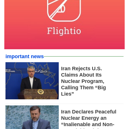
important news
Iran Rejects U.S.
Claims About Its
Nuclear Program,
Calling Them “Big
Lies”
Iran Declares Peaceful
Nuclear Energy an
“Inalienable and Non-