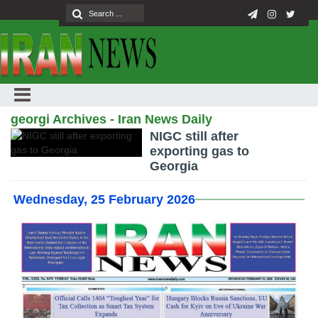
georgi Archives - Iran News Daily
NIGC still after
exporting gas to
Georgia
Wednesday, 25 February 2026