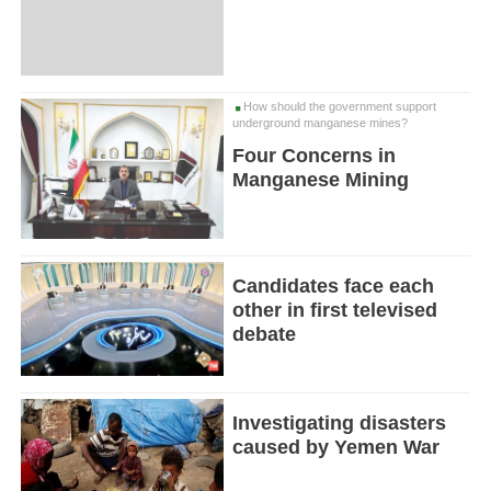
How should the government support
underground manganese mines?
Four Concerns in
Manganese Mining
Candidates face each
other in first televised
debate
Investigating disasters
caused by Yemen War