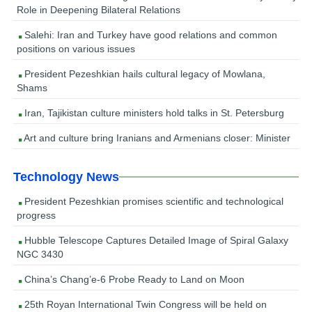
Role in Deepening Bilateral Relations
Salehi: Iran and Turkey have good relations and common
positions on various issues
President Pezeshkian hails cultural legacy of Mowlana,
Shams
Iran, Tajikistan culture ministers hold talks in St. Petersburg
Art and culture bring Iranians and Armenians closer: Minister
Technology News
President Pezeshkian promises scientific and technological
progress
Hubble Telescope Captures Detailed Image of Spiral Galaxy
NGC 3430
China’s Chang’e-6 Probe Ready to Land on Moon
25th Royan International Twin Congress will be held on