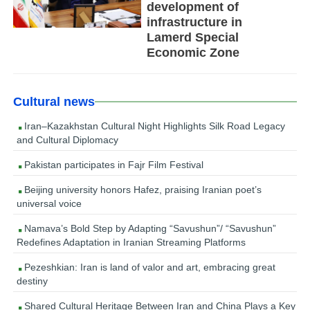
development of
infrastructure in
Lamerd Special
Economic Zone
Cultural news
Iran–Kazakhstan Cultural Night Highlights Silk Road Legacy
and Cultural Diplomacy
Pakistan participates in Fajr Film Festival
Beijing university honors Hafez, praising Iranian poet’s
universal voice
Namava’s Bold Step by Adapting “Savushun”/ “Savushun”
Redefines Adaptation in Iranian Streaming Platforms
Pezeshkian: Iran is land of valor and art, embracing great
destiny
Shared Cultural Heritage Between Iran and China Plays a Key