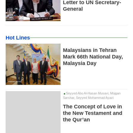
Letter to UN Secretary-
General
Hot Lines
Malaysians in Tehran
Mark 66th National Day,
Malaysia Day
Seyyed Abo Al-Hasan Musavi, Mojgan
Sarshar, Seyyed Mohammad Ayazi
The Concept of Love in
the New Testament and
the Qur’an