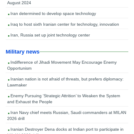
August 2024
Iran determined to develop space technology
Iraq to host sixth Iranian center for technology, innovation
Iran, Russia set up joint technology center
Military news
Indifference of Jihadi Movement May Encourage Enemy
Opportunism
Iranian nation is not afraid of threats, but prefers diplomacy:
Lawmaker
Enemy Pursuing ‘Strategic Attrition’ to Weaken the System
and Exhaust the People
Iran Navy chief meets Russian, Saudi commanders at MILAN
2026 drill
Iranian Destroyer Dena docks at Indian port to participate in