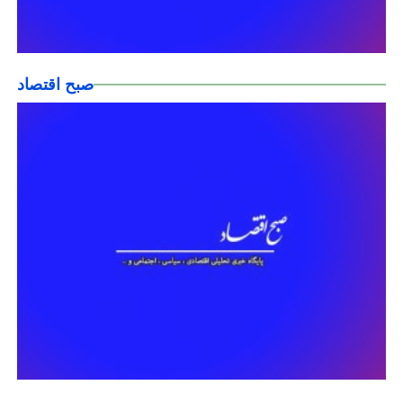
صبح اقتصاد