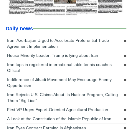
Daily news
Iran, Azerbaijan Urged to Accelerate Preferential Trade
Agreement Implementation
House Minority Leader: Trump is lying about Iran
Iran tops in registered international table tennis coaches:
Official
Indifference of Jihadi Movement May Encourage Enemy
Opportunism
Iran Rejects U.S. Claims About Its Nuclear Program, Calling
Them “Big Lies”
First VP Urges Export-Oriented Agricultural Production
A Look at the Constitution of the Islamic Republic of Iran
Iran Eyes Contract Farming in Afghanistan