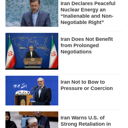
Iran Declares Peaceful
Nuclear Energy an
“Inalienable and Non-
Negotiable Right”
Iran Does Not Benefit
from Prolonged
Negotiations
Iran Not to Bow to
Pressure or Coercion
Iran Warns U.S. of
Strong Retaliation in