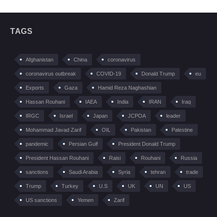
TAGS
Afghanistan
China
coronavirus
coronavirus outbreak
COVID-19
Donald Trump
eu
Exports
Gaza
Hamid Reza Naghashian
Hassan Rouhani
IAEA
India
IRAN
Iraq
IRGC
Israel
Japan
JCPOA
leader
Mohammad Javad Zarif
OIL
Pakistan
Palestine
pandemic
Persian Gulf
President Donald Trump
President Hassan Rouhani
Raisi
Rouhani
Russia
sanctions
Saudi Arabia
Syria
tehran
trade
Trump
Turkey
U.S
UK
UN
US
US sanctions
Yemen
Zarif