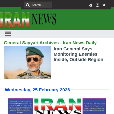
General Sayyari Archives - Iran News Daily
Iran General Says
Monitoring Enemies
Inside, Outside Region
Wednesday, 25 February 2026