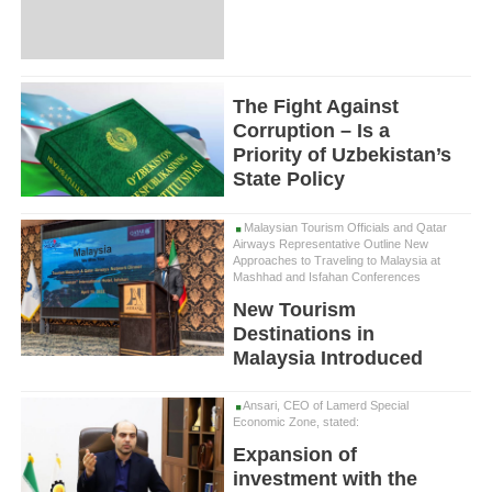
The Fight Against
Corruption – Is a
Priority of Uzbekistan’s
State Policy
Malaysian Tourism Officials and Qatar
Airways Representative Outline New
Approaches to Traveling to Malaysia at
Mashhad and Isfahan Conferences
New Tourism
Destinations in
Malaysia Introduced
Ansari, CEO of Lamerd Special
Economic Zone, stated:
Expansion of
investment with the