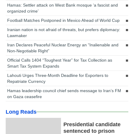
Hamas: Settler attack on West Bank mosque ‘a fascist and
organized crime’
Football Matches Postponed in Mexico Ahead of World Cup
Iranian nation is not afraid of threats, but prefers diplomacy:
Lawmaker
Iran Declares Peaceful Nuclear Energy an “Inalienable and
Non-Negotiable Right”
Official Calls 1404 “Toughest Year” for Tax Collection as
Smart Tax System Expands
Lahouti Urges Three-Month Deadline for Exporters to
Repatriate Currency
Hamas leadership council chief sends message to Iran’s FM
on Gaza ceasefire
Long Reads
Presidential candidate
sentenced to prison