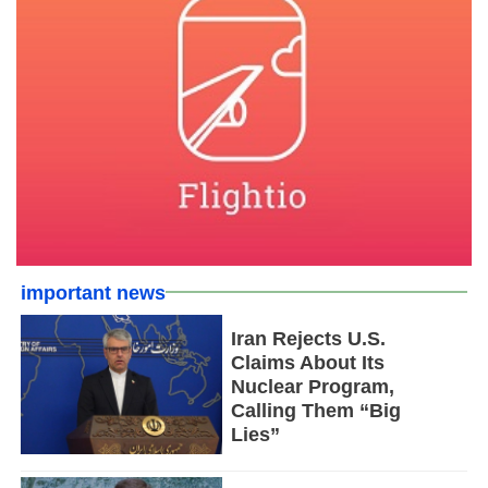
important news
Iran Rejects U.S.
Claims About Its
Nuclear Program,
Calling Them “Big
Lies”