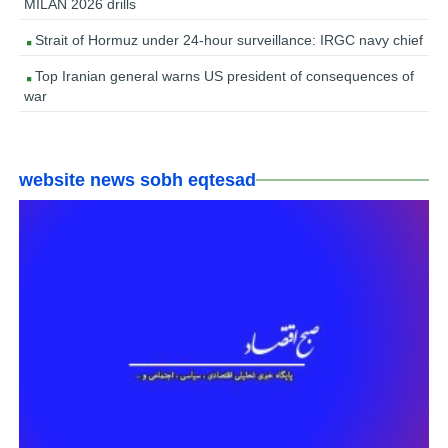
MILAN 2026 drills
Strait of Hormuz under 24-hour surveillance: IRGC navy chief
Top Iranian general warns US president of consequences of
war
website news sobh eqtesad