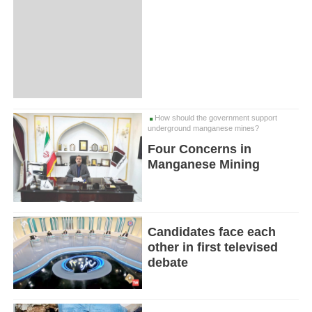
How should the government support
underground manganese mines?
Four Concerns in
Manganese Mining
Candidates face each
other in first televised
debate