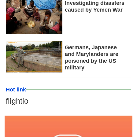
Investigating disasters
caused by Yemen War
Germans, Japanese
and Marylanders are
poisoned by the US
military
Hot link
flightio