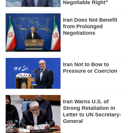
Negotiable Right”
Iran Does Not Benefit
from Prolonged
Negotiations
Iran Not to Bow to
Pressure or Coercion
Iran Warns U.S. of
Strong Retaliation in
Letter to UN Secretary-
General