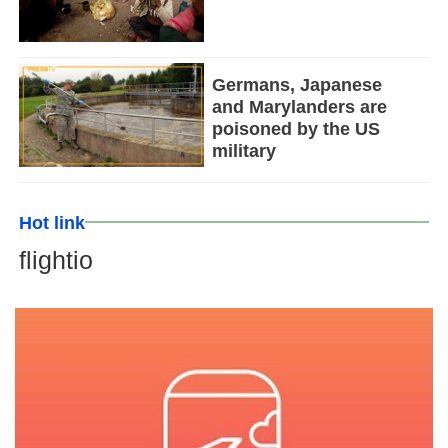
Germans, Japanese
and Marylanders are
poisoned by the US
military
Hot link
flightio