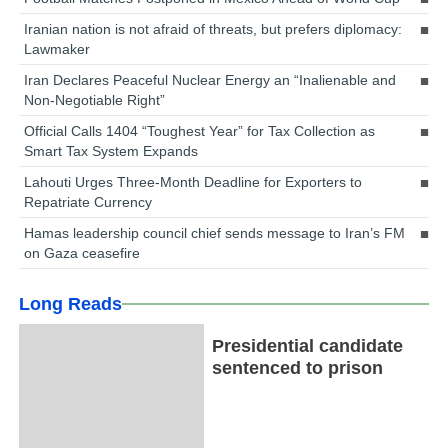
Iranian nation is not afraid of threats, but prefers diplomacy:
Lawmaker
Iran Declares Peaceful Nuclear Energy an “Inalienable and
Non-Negotiable Right”
Official Calls 1404 “Toughest Year” for Tax Collection as
Smart Tax System Expands
Lahouti Urges Three-Month Deadline for Exporters to
Repatriate Currency
Hamas leadership council chief sends message to Iran’s FM
on Gaza ceasefire
Long Reads
Presidential candidate
sentenced to prison