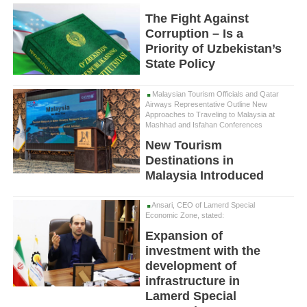
The Fight Against
Corruption – Is a
Priority of Uzbekistan’s
State Policy
Malaysian Tourism Officials and Qatar
Airways Representative Outline New
Approaches to Traveling to Malaysia at
Mashhad and Isfahan Conferences
New Tourism
Destinations in
Malaysia Introduced
Ansari, CEO of Lamerd Special
Economic Zone, stated:
Expansion of
investment with the
development of
infrastructure in
Lamerd Special