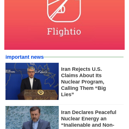
important news
Iran Rejects U.S.
Claims About Its
Nuclear Program,
Calling Them “Big
Lies”
Iran Declares Peaceful
Nuclear Energy an
“Inalienable and Non-