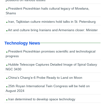
President Pezeshkian hails cultural legacy of Mowlana,
Shams
Iran, Tajikistan culture ministers hold talks in St. Petersburg
Art and culture bring Iranians and Armenians closer: Minister
Technology News
President Pezeshkian promises scientific and technological
progress
Hubble Telescope Captures Detailed Image of Spiral Galaxy
NGC 3430
China’s Chang’e-6 Probe Ready to Land on Moon
25th Royan International Twin Congress will be held on
August 2024
Iran determined to develop space technology