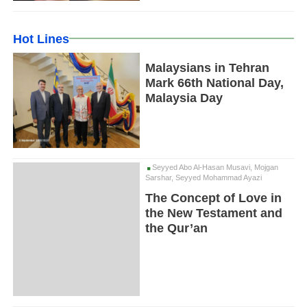
Hot Lines
Malaysians in Tehran
Mark 66th National Day,
Malaysia Day
Seyyed Abo Al-Hasan Musavi, Mojgan
Sarshar, Seyyed Mohammad Ayazi
The Concept of Love in
the New Testament and
the Qur’an