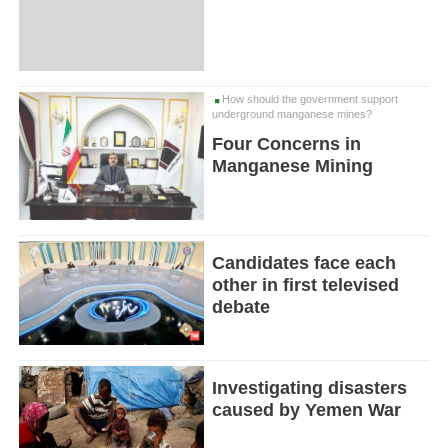
How should the government support
underground manganese mines?
Four Concerns in
Manganese Mining
Candidates face each
other in first televised
debate
Investigating disasters
caused by Yemen War