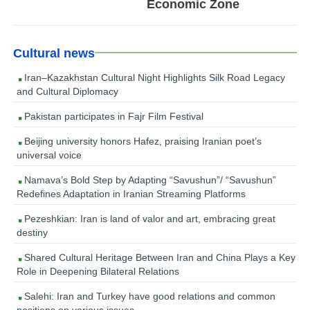
Economic Zone
Cultural news
Iran–Kazakhstan Cultural Night Highlights Silk Road Legacy
and Cultural Diplomacy
Pakistan participates in Fajr Film Festival
Beijing university honors Hafez, praising Iranian poet’s
universal voice
Namava’s Bold Step by Adapting “Savushun”/ “Savushun”
Redefines Adaptation in Iranian Streaming Platforms
Pezeshkian: Iran is land of valor and art, embracing great
destiny
Shared Cultural Heritage Between Iran and China Plays a Key
Role in Deepening Bilateral Relations
Salehi: Iran and Turkey have good relations and common
positions on various issues