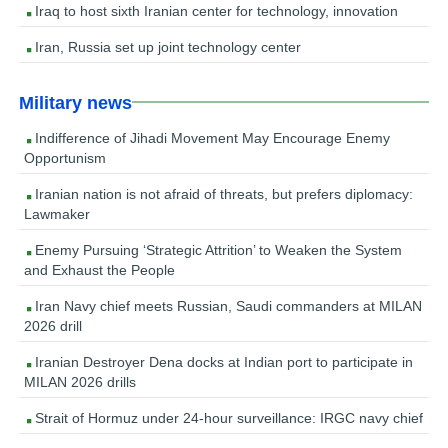
Iraq to host sixth Iranian center for technology, innovation
Iran, Russia set up joint technology center
Military news
Indifference of Jihadi Movement May Encourage Enemy
Opportunism
Iranian nation is not afraid of threats, but prefers diplomacy:
Lawmaker
Enemy Pursuing ‘Strategic Attrition’ to Weaken the System
and Exhaust the People
Iran Navy chief meets Russian, Saudi commanders at MILAN
2026 drill
Iranian Destroyer Dena docks at Indian port to participate in
MILAN 2026 drills
Strait of Hormuz under 24-hour surveillance: IRGC navy chief