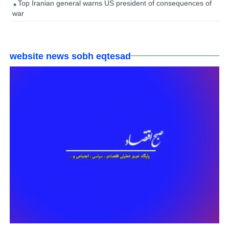
Top Iranian general warns US president of consequences of
war
website news sobh eqtesad