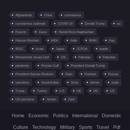
Afghanistan
China
coronavirus
coronavirus outbreak
COVID-19
Donald Trump
eu
Exports
Gaza
Hamid Reza Naghashian
Hassan Rouhani
IAEA
India
IRAN
Iraq
IRGC
Israel
Japan
JCPOA
leader
Mohammad Javad Zarif
OIL
Pakistan
Palestine
pandemic
Persian Gulf
President Donald Trump
President Hassan Rouhani
Raisi
Rouhani
Russia
sanctions
Saudi Arabia
Syria
tehran
trade
Trump
Turkey
U.S
UK
UN
US
US sanctions
Yemen
Zarif
Home
Economic
Politics
International
Domestic
Culture
Technology
Military
Sports
Travel
Pdf