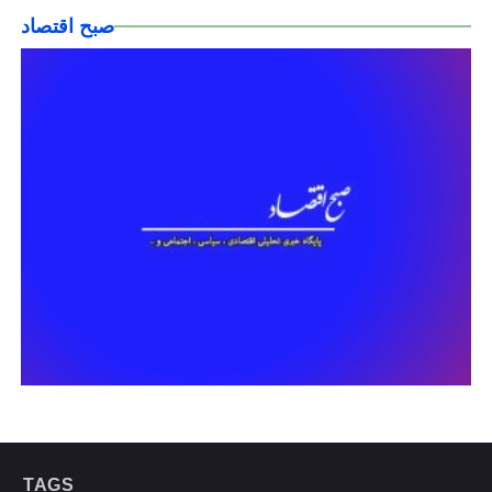
صبح اقتصاد
TAGS