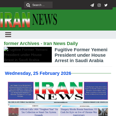
former Archives - Iran News Daily
Fugitive Former Yemeni
President under House
Arrest in Saudi Arabia
Wednesday, 25 February 2026