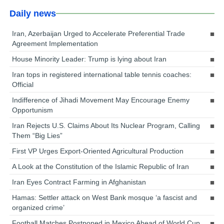
Daily news
Iran, Azerbaijan Urged to Accelerate Preferential Trade
Agreement Implementation
House Minority Leader: Trump is lying about Iran
Iran tops in registered international table tennis coaches:
Official
Indifference of Jihadi Movement May Encourage Enemy
Opportunism
Iran Rejects U.S. Claims About Its Nuclear Program, Calling
Them “Big Lies”
First VP Urges Export-Oriented Agricultural Production
A Look at the Constitution of the Islamic Republic of Iran
Iran Eyes Contract Farming in Afghanistan
Hamas: Settler attack on West Bank mosque ‘a fascist and
organized crime’
Football Matches Postponed in Mexico Ahead of World Cup