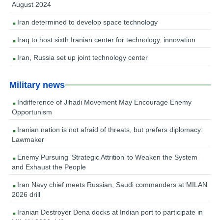
August 2024
Iran determined to develop space technology
Iraq to host sixth Iranian center for technology, innovation
Iran, Russia set up joint technology center
Military news
Indifference of Jihadi Movement May Encourage Enemy
Opportunism
Iranian nation is not afraid of threats, but prefers diplomacy:
Lawmaker
Enemy Pursuing ‘Strategic Attrition’ to Weaken the System
and Exhaust the People
Iran Navy chief meets Russian, Saudi commanders at MILAN
2026 drill
Iranian Destroyer Dena docks at Indian port to participate in