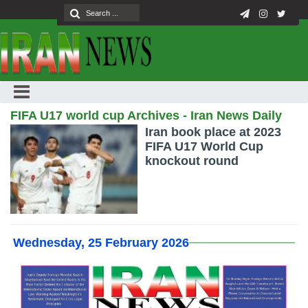
FIFA U17 world cup Archives - Iran News Daily
Iran book place at 2023
FIFA U17 World Cup
knockout round
Wednesday, 25 February 2026