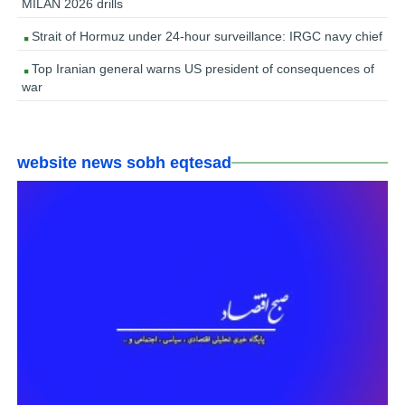
MILAN 2026 drills
Strait of Hormuz under 24-hour surveillance: IRGC navy chief
Top Iranian general warns US president of consequences of
war
website news sobh eqtesad