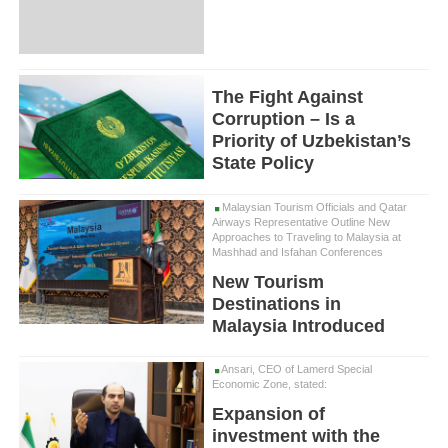
The Fight Against
Corruption – Is a
Priority of Uzbekistan’s
State Policy
Malaysian Tourism Officials and Qatar
Airways Representative Outline New
Approaches to Traveling to Malaysia at
Mashhad and Isfahan Conferences
New Tourism
Destinations in
Malaysia Introduced
Ansari, CEO of Lamerd Special
Economic Zone, stated:
Expansion of
investment with the