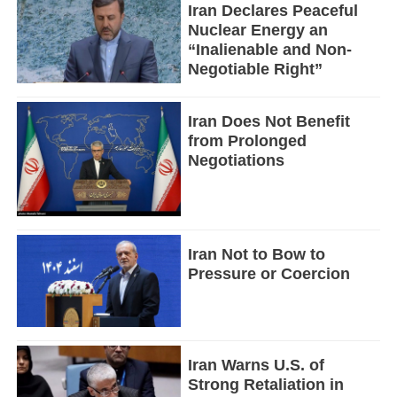
Iran Declares Peaceful
Nuclear Energy an
“Inalienable and Non-
Negotiable Right”
Iran Does Not Benefit
from Prolonged
Negotiations
Iran Not to Bow to
Pressure or Coercion
Iran Warns U.S. of
Strong Retaliation in