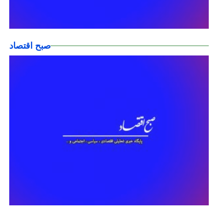
صبح اقتصاد