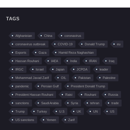
TAGS
Afghanistan
China
coronavirus
coronavirus outbreak
COVID-19
Donald Trump
eu
Exports
Gaza
Hamid Reza Naghashian
Hassan Rouhani
IAEA
India
IRAN
Iraq
IRGC
Israel
Japan
JCPOA
leader
Mohammad Javad Zarif
OIL
Pakistan
Palestine
pandemic
Persian Gulf
President Donald Trump
President Hassan Rouhani
Raisi
Rouhani
Russia
sanctions
Saudi Arabia
Syria
tehran
trade
Trump
Turkey
U.S
UK
UN
US
US sanctions
Yemen
Zarif