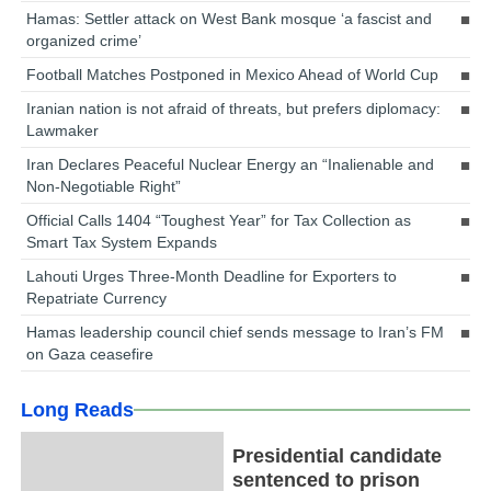
Hamas: Settler attack on West Bank mosque ‘a fascist and
organized crime’
Football Matches Postponed in Mexico Ahead of World Cup
Iranian nation is not afraid of threats, but prefers diplomacy:
Lawmaker
Iran Declares Peaceful Nuclear Energy an “Inalienable and
Non-Negotiable Right”
Official Calls 1404 “Toughest Year” for Tax Collection as
Smart Tax System Expands
Lahouti Urges Three-Month Deadline for Exporters to
Repatriate Currency
Hamas leadership council chief sends message to Iran’s FM
on Gaza ceasefire
Long Reads
Presidential candidate
sentenced to prison