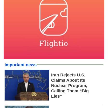
important news
Iran Rejects U.S.
Claims About Its
Nuclear Program,
Calling Them “Big
Lies”