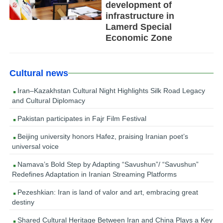
development of
infrastructure in
Lamerd Special
Economic Zone
Cultural news
Iran–Kazakhstan Cultural Night Highlights Silk Road Legacy
and Cultural Diplomacy
Pakistan participates in Fajr Film Festival
Beijing university honors Hafez, praising Iranian poet’s
universal voice
Namava’s Bold Step by Adapting “Savushun”/ “Savushun”
Redefines Adaptation in Iranian Streaming Platforms
Pezeshkian: Iran is land of valor and art, embracing great
destiny
Shared Cultural Heritage Between Iran and China Plays a Key