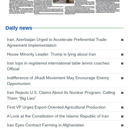
Daily news
Iran, Azerbaijan Urged to Accelerate Preferential Trade
Agreement Implementation
House Minority Leader: Trump is lying about Iran
Iran tops in registered international table tennis coaches:
Official
Indifference of Jihadi Movement May Encourage Enemy
Opportunism
Iran Rejects U.S. Claims About Its Nuclear Program, Calling
Them “Big Lies”
First VP Urges Export-Oriented Agricultural Production
A Look at the Constitution of the Islamic Republic of Iran
Iran Eyes Contract Farming in Afghanistan