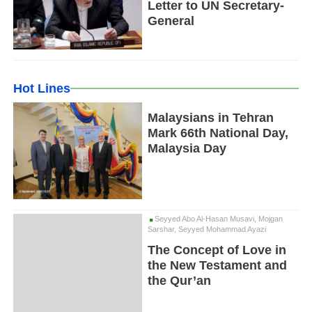
Letter to UN Secretary-
General
Hot Lines
Malaysians in Tehran
Mark 66th National Day,
Malaysia Day
Seyyed Abo Al-Hasan Musavi, Mojgan
Sarshar, Seyyed Mohammad Ayazi
The Concept of Love in
the New Testament and
the Qur’an