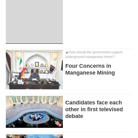
How should the government support
underground manganese mines?
Four Concerns in
Manganese Mining
Candidates face each
other in first televised
debate