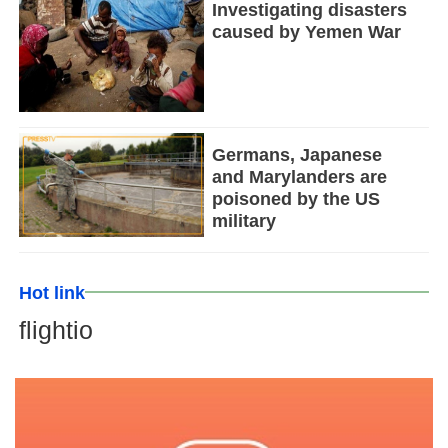
Investigating disasters
caused by Yemen War
Germans, Japanese
and Marylanders are
poisoned by the US
military
Hot link
flightio