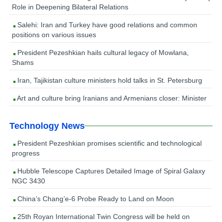
Role in Deepening Bilateral Relations
Salehi: Iran and Turkey have good relations and common
positions on various issues
President Pezeshkian hails cultural legacy of Mowlana,
Shams
Iran, Tajikistan culture ministers hold talks in St. Petersburg
Art and culture bring Iranians and Armenians closer: Minister
Technology News
President Pezeshkian promises scientific and technological
progress
Hubble Telescope Captures Detailed Image of Spiral Galaxy
NGC 3430
China’s Chang’e-6 Probe Ready to Land on Moon
25th Royan International Twin Congress will be held on